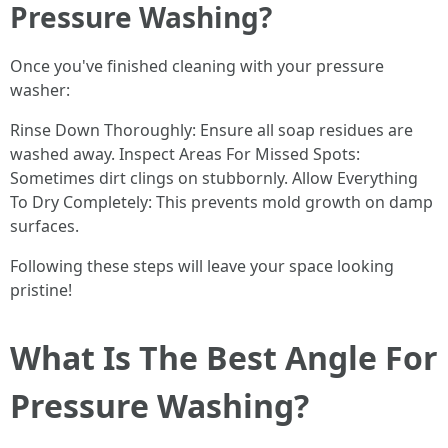
Pressure Washing?
Once you've finished cleaning with your pressure
washer:
Rinse Down Thoroughly: Ensure all soap residues are
washed away. Inspect Areas For Missed Spots:
Sometimes dirt clings on stubbornly. Allow Everything
To Dry Completely: This prevents mold growth on damp
surfaces.
Following these steps will leave your space looking
pristine!
What Is The Best Angle For
Pressure Washing?