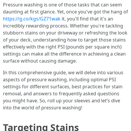
Pressure washing is one of those tasks that can seem
daunting at first glance. Yet, once you've got the hang of
https://g.co/kgs/GZ71wak
it, you'll find that it's an
incredibly rewarding process. Whether you're tackling
stubborn stains on your driveway or refreshing the look
of your deck, understanding how to target those stains
effectively with the right PSI (pounds per square inch)
settings can make all the difference in achieving a clean
surface without causing damage.
In this comprehensive guide, we will delve into various
aspects of pressure washing, including optimal PSI
settings for different surfaces, best practices for stain
removal, and answers to frequently asked questions
you might have. So, roll up your sleeves and let’s dive
into the world of pressure washing!
Targeting Stains