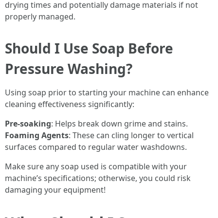
drying times and potentially damage materials if not
properly managed.
Should I Use Soap Before
Pressure Washing?
Using soap prior to starting your machine can enhance
cleaning effectiveness significantly:
Pre-soaking
: Helps break down grime and stains.
Foaming Agents
: These can cling longer to vertical
surfaces compared to regular water washdowns.
Make sure any soap used is compatible with your
machine’s specifications; otherwise, you could risk
damaging your equipment!