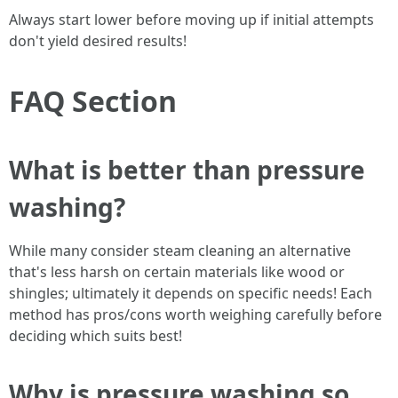
Always start lower before moving up if initial attempts
don't yield desired results!
FAQ Section
What is better than pressure
washing?
While many consider steam cleaning an alternative
that's less harsh on certain materials like wood or
shingles; ultimately it depends on specific needs! Each
method has pros/cons worth weighing carefully before
deciding which suits best!
Why is pressure washing so