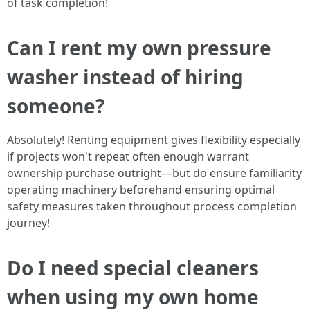
of task completion!
Can I rent my own pressure
washer instead of hiring
someone?
Absolutely! Renting equipment gives flexibility especially
if projects won't repeat often enough warrant
ownership purchase outright—but do ensure familiarity
operating machinery beforehand ensuring optimal
safety measures taken throughout process completion
journey!
Do I need special cleaners
when using my own home