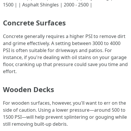
1500 | | Asphalt Shingles | 2000 - 2500 |
Concrete Surfaces
Concrete generally requires a higher PSI to remove dirt
and grime effectively. A setting between 3000 to 4000
PSI is often suitable for driveways and patios. For
instance, if you're dealing with oil stains on your garage
floor, cranking up that pressure could save you time and
effort.
Wooden Decks
For wooden surfaces, however, you'll want to err on the
side of caution. Using a lower pressure—around 500 to
1500 PSI—will help prevent splintering or gouging while
still removing built-up debris.