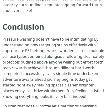
integrity surroundings kept intact going forward future
endeavors alike!
Conclusion
Pressure washing doesn't have to be intimidating! By
understanding how targeting stains effectively with
appropriate PSI settings works wonders across multiple
surface types combined alongside following clear safety
protocols outlined above anyone willing put effort forth
reap rewards achieved through diligent hard work
completed successfully every single time undertaken
adventure awaits ahead journey begins today get
started right away making spaces cleaner brighter
places enjoy live thrive within them fully feeling satisfied
knowing everything looks its very best indeed!
So grab that hose & nozzle let's get things sparkling