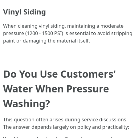
Vinyl Siding
When cleaning vinyl siding, maintaining a moderate
pressure (1200 - 1500 PSI) is essential to avoid stripping
paint or damaging the material itself.
Do You Use Customers'
Water When Pressure
Washing?
This question often arises during service discussions.
The answer depends largely on policy and practicality: