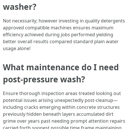
washer?
Not necessarily; however investing in quality detergents
approved compatible machines ensures maximum
efficiency achieved during jobs performed yielding
better overall results compared standard plain water
usage alone!
What maintenance do I need
post-pressure wash?
Ensure thorough inspection areas treated looking out
potential issues arising unexpectedly post-cleanup—
including cracks emerging within concrete structures
previously hidden beneath layers accumulated dirt
grime over years past needing prompt attention repairs
carried forth soonest possible time frame maintaining