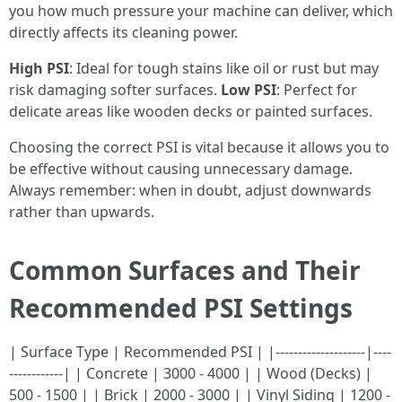
you how much pressure your machine can deliver, which
directly affects its cleaning power.
High PSI
: Ideal for tough stains like oil or rust but may
risk damaging softer surfaces.
Low PSI
: Perfect for
delicate areas like wooden decks or painted surfaces.
Choosing the correct PSI is vital because it allows you to
be effective without causing unnecessary damage.
Always remember: when in doubt, adjust downwards
rather than upwards.
Common Surfaces and Their
Recommended PSI Settings
| Surface Type | Recommended PSI | |--------------------|----
------------| | Concrete | 3000 - 4000 | | Wood (Decks) |
500 - 1500 | | Brick | 2000 - 3000 | | Vinyl Siding | 1200 -