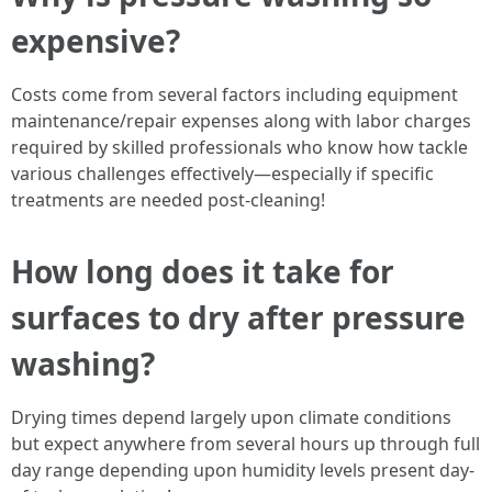
expensive?
Costs come from several factors including equipment
maintenance/repair expenses along with labor charges
required by skilled professionals who know how tackle
various challenges effectively—especially if specific
treatments are needed post-cleaning!
How long does it take for
surfaces to dry after pressure
washing?
Drying times depend largely upon climate conditions
but expect anywhere from several hours up through full
day range depending upon humidity levels present day-