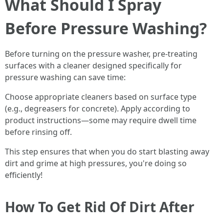
What Should I Spray
Before Pressure Washing?
Before turning on the pressure washer, pre-treating
surfaces with a cleaner designed specifically for
pressure washing can save time:
Choose appropriate cleaners based on surface type
(e.g., degreasers for concrete). Apply according to
product instructions—some may require dwell time
before rinsing off.
This step ensures that when you do start blasting away
dirt and grime at high pressures, you're doing so
efficiently!
How To Get Rid Of Dirt After