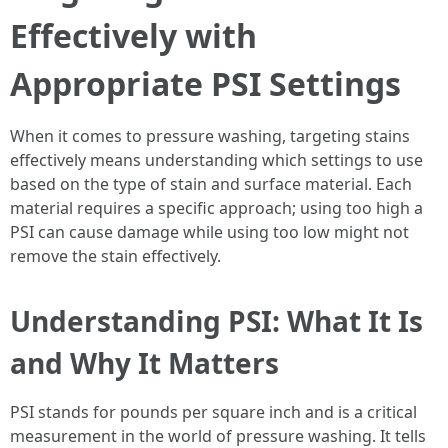
Effectively with
Appropriate PSI Settings
When it comes to pressure washing, targeting stains
effectively means understanding which settings to use
based on the type of stain and surface material. Each
material requires a specific approach; using too high a
PSI can cause damage while using too low might not
remove the stain effectively.
Understanding PSI: What It Is
and Why It Matters
PSI stands for pounds per square inch and is a critical
measurement in the world of pressure washing. It tells