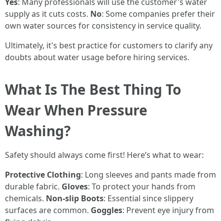
Yes
: Many professionals will use the customer's water
supply as it cuts costs.
No
: Some companies prefer their
own water sources for consistency in service quality.
Ultimately, it's best practice for customers to clarify any
doubts about water usage before hiring services.
What Is The Best Thing To
Wear When Pressure
Washing?
Safety should always come first! Here’s what to wear:
Protective Clothing
: Long sleeves and pants made from
durable fabric.
Gloves
: To protect your hands from
chemicals.
Non-slip Boots
: Essential since slippery
surfaces are common.
Goggles
: Prevent eye injury from