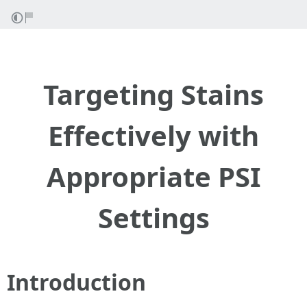
Targeting Stains
Effectively with
Appropriate PSI
Settings
Introduction