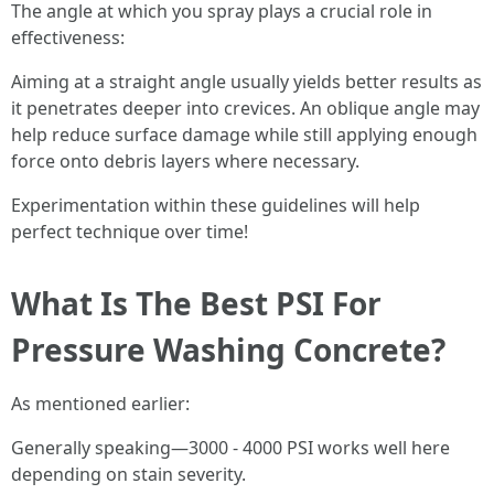
The angle at which you spray plays a crucial role in
effectiveness:
Aiming at a straight angle usually yields better results as
it penetrates deeper into crevices. An oblique angle may
help reduce surface damage while still applying enough
force onto debris layers where necessary.
Experimentation within these guidelines will help
perfect technique over time!
What Is The Best PSI For
Pressure Washing Concrete?
As mentioned earlier:
Generally speaking—3000 - 4000 PSI works well here
depending on stain severity.