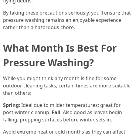
flying debris.
By taking these precautions seriously, you’ll ensure that
pressure washing remains an enjoyable experience
rather than a hazardous chore.
What Month Is Best For
Pressure Washing?
While you might think any month is fine for some
outdoor cleaning tasks, certain times are more suitable
than others:
Spring
: Ideal due to milder temperatures; great for
post-winter cleanup.
Fall
: Also good as leaves begin
falling; prepping surfaces before winter sets in.
Avoid extreme heat or cold months as they can affect