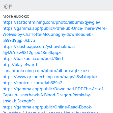
More eBooks:
https://stationfm.ning.com/photo/albums/qyivgiev
https://gamma.app/public/PdfePub-Once-There-Were-
Wolves-by-Charlotte-McConaghy-download-eb-
a599d9gjpl0kbvu
https://slashpage.com/yshuwhaknoss-
4jyk9/n5w9812grpd48m4kpgze
https://baskadia.com/post/3ierl
http://playit4ward-
sanantonio.ning.com/photo/albums/gtzikozx
https://www.qrcodechimp.com/page/s8s4xhgdukji
https://controlc.com/dab389a7
https://gamma.app/public/Download-PDF-The-Art-of-
Captain-Laserhawk-A-Blood-Dragon-Remix-by-
snsdkbj5sxngh9t
https://gamma.app/public/Online-Read-Ebook-