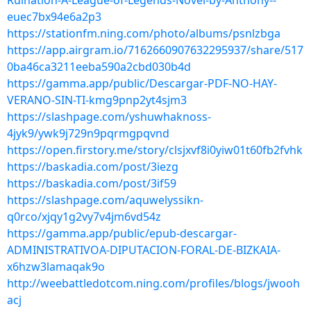
Ruination-A-League-of-Legends-Novel-by-Anthony--
euec7bx94e6a2p3
https://stationfm.ning.com/photo/albums/psnlzbga
https://app.airgram.io/7162660907632295937/share/517
0ba46ca3211eeba590a2cbd030b4d
https://gamma.app/public/Descargar-PDF-NO-HAY-
VERANO-SIN-TI-kmg9pnp2yt4sjm3
https://slashpage.com/yshuwhaknoss-
4jyk9/ywk9j729n9pqrmgpqvnd
https://open.firstory.me/story/clsjxvf8i0yiw01t60fb2fvhk
https://baskadia.com/post/3iezg
https://baskadia.com/post/3if59
https://slashpage.com/aquwelyssikn-
q0rco/xjqy1g2vy7v4jm6vd54z
https://gamma.app/public/epub-descargar-
ADMINISTRATIVOA-DIPUTACION-FORAL-DE-BIZKAIA-
x6hzw3lamaqak9o
http://weebattledotcom.ning.com/profiles/blogs/jwooh
acj