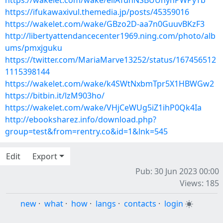
https://wakelet.com/wake/ellATunNSBUUnynPWPyTb
https://ifukawaxivul.themedia.jp/posts/45359016
https://wakelet.com/wake/GBzo2D-aa7n0GuuvBKzF3
http://libertyattendancecenter1969.ning.com/photo/alb
ums/pmxjguku
https://twitter.com/MariaMarve13252/status/167456512
1115398144
https://wakelet.com/wake/k4SWtNxbmTpr5X1HBWGw2
https://bitbin.it/lzM903ho/
https://wakelet.com/wake/VHjCeWUg5iZ1ihP0Qk4Ia
http://ebooksharez.info/download.php?
group=test&from=rentry.co&id=1&lnk=545
Edit
Export
Pub: 30 Jun 2023 00:00
Views: 185
new
·
what
·
how
·
langs
·
contacts
·
login