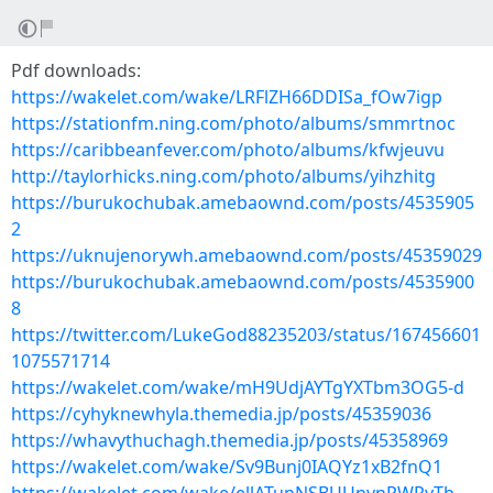
Pdf downloads:
https://wakelet.com/wake/LRFlZH66DDISa_fOw7igp
https://stationfm.ning.com/photo/albums/smmrtnoc
https://caribbeanfever.com/photo/albums/kfwjeuvu
http://taylorhicks.ning.com/photo/albums/yihzhitg
https://burukochubak.amebaownd.com/posts/4535905
2
https://uknujenorywh.amebaownd.com/posts/45359029
https://burukochubak.amebaownd.com/posts/4535900
8
https://twitter.com/LukeGod88235203/status/167456601
1075571714
https://wakelet.com/wake/mH9UdjAYTgYXTbm3OG5-d
https://cyhyknewhyla.themedia.jp/posts/45359036
https://whavythuchagh.themedia.jp/posts/45358969
https://wakelet.com/wake/Sv9Bunj0IAQYz1xB2fnQ1