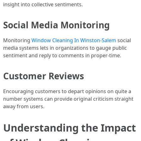
insight into collective sentiments.
Social Media Monitoring
Monitoring
Window Cleaning In Winston-Salem
social
media systems lets in organizations to gauge public
sentiment and reply to comments in proper-time.
Customer Reviews
Encouraging customers to depart opinions on quite a
number systems can provide original criticism straight
away from users.
Understanding the Impact