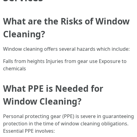
What are the Risks of Window
Cleaning?
Window cleaning offers several hazards which include:
Falls from heights Injuries from gear use Exposure to
chemicals
What PPE is Needed for
Window Cleaning?
Personal protecting gear (PPE) is severe in guaranteeing
protection in the time of window cleaning obligations.
Essential PPE involves: