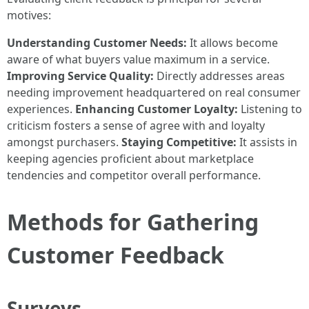
motives:
Understanding Customer Needs:
It allows become
aware of what buyers value maximum in a service.
Improving Service Quality:
Directly addresses areas
needing improvement headquartered on real consumer
experiences.
Enhancing Customer Loyalty:
Listening to
criticism fosters a sense of agree with and loyalty
amongst purchasers.
Staying Competitive:
It assists in
keeping agencies proficient about marketplace
tendencies and competitor overall performance.
Methods for Gathering
Customer Feedback
Surveys