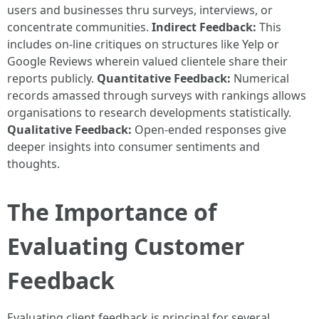
users and businesses thru surveys, interviews, or
concentrate communities.
Indirect Feedback:
This
includes on-line critiques on structures like Yelp or
Google Reviews wherein valued clientele share their
reports publicly.
Quantitative Feedback:
Numerical
records amassed through surveys with rankings allows
organisations to research developments statistically.
Qualitative Feedback:
Open-ended responses give
deeper insights into consumer sentiments and
thoughts.
The Importance of
Evaluating Customer
Feedback
Evaluating client feedback is principal for several