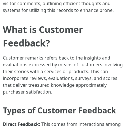
visitor comments, outlining efficient thoughts and
systems for utilizing this records to enhance prone.
What is Customer
Feedback?
Customer remarks refers back to the insights and
evaluations expressed by means of customers involving
their stories with a services or products. This can
incorporate reviews, evaluations, surveys, and scores
that deliver treasured knowledge approximately
purchaser satisfaction.
Types of Customer Feedback
Direct Feedback:
This comes from interactions among