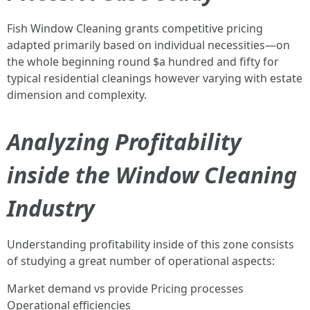
Fish Window Cleaning grants competitive pricing
adapted primarily based on individual necessities—on
the whole beginning round $a hundred and fifty for
typical residential cleanings however varying with estate
dimension and complexity.
Analyzing Profitability
inside the Window Cleaning
Industry
Understanding profitability inside of this zone consists
of studying a great number of operational aspects:
Market demand vs provide Pricing processes
Operational efficiencies