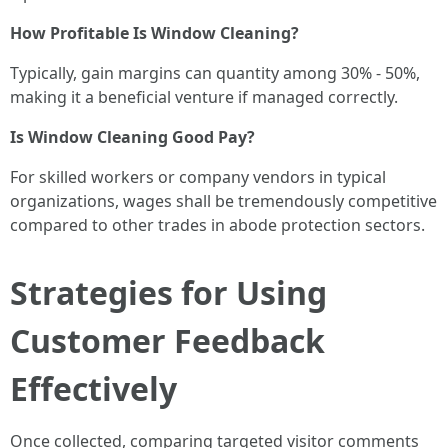
How Profitable Is Window Cleaning?
Typically, gain margins can quantity among 30% - 50%,
making it a beneficial venture if managed correctly.
Is Window Cleaning Good Pay?
For skilled workers or company vendors in typical
organizations, wages shall be tremendously competitive
compared to other trades in abode protection sectors.
Strategies for Using
Customer Feedback
Effectively
Once collected, comparing targeted visitor comments