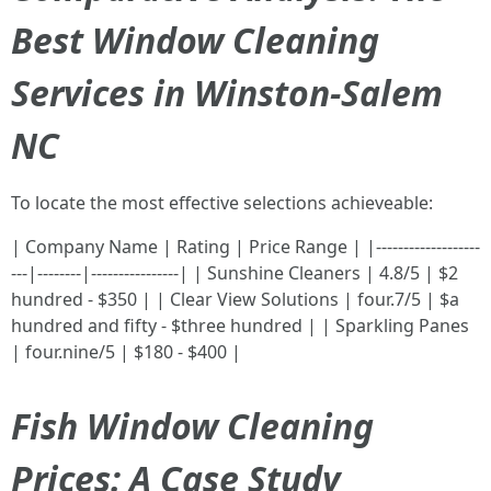
Best Window Cleaning
Services in Winston-Salem
NC
To locate the most effective selections achieveable:
| Company Name | Rating | Price Range | |-------------------
---|--------|----------------| | Sunshine Cleaners | 4.8/5 | $2
hundred - $350 | | Clear View Solutions | four.7/5 | $a
hundred and fifty - $three hundred | | Sparkling Panes
| four.nine/5 | $180 - $400 |
Fish Window Cleaning
Prices: A Case Study