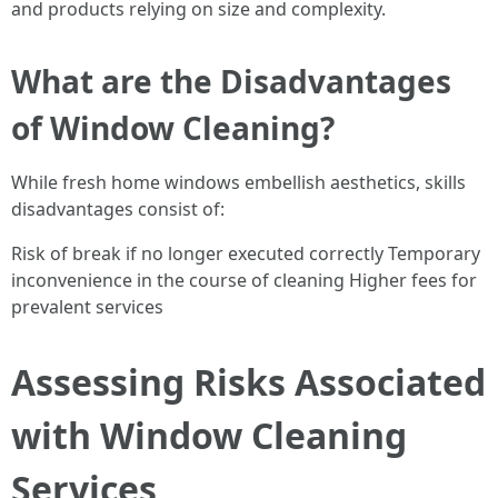
and products relying on size and complexity.
What are the Disadvantages
of Window Cleaning?
While fresh home windows embellish aesthetics, skills
disadvantages consist of:
Risk of break if no longer executed correctly Temporary
inconvenience in the course of cleaning Higher fees for
prevalent services
Assessing Risks Associated
with Window Cleaning
Services