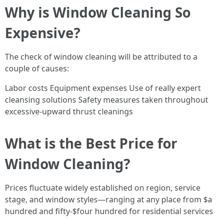
Why is Window Cleaning So
Expensive?
The check of window cleaning will be attributed to a
couple of causes:
Labor costs Equipment expenses Use of really expert
cleansing solutions Safety measures taken throughout
excessive-upward thrust cleanings
What is the Best Price for
Window Cleaning?
Prices fluctuate widely established on region, service
stage, and window styles—ranging at any place from $a
hundred and fifty-$four hundred for residential services