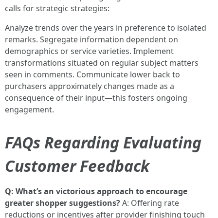
calls for strategic strategies:
Analyze trends over the years in preference to isolated
remarks. Segregate information dependent on
demographics or service varieties. Implement
transformations situated on regular subject matters
seen in comments. Communicate lower back to
purchasers approximately changes made as a
consequence of their input—this fosters ongoing
engagement.
FAQs Regarding Evaluating
Customer Feedback
Q: What’s an victorious approach to encourage
greater shopper suggestions?
A: Offering rate
reductions or incentives after provider finishing touch