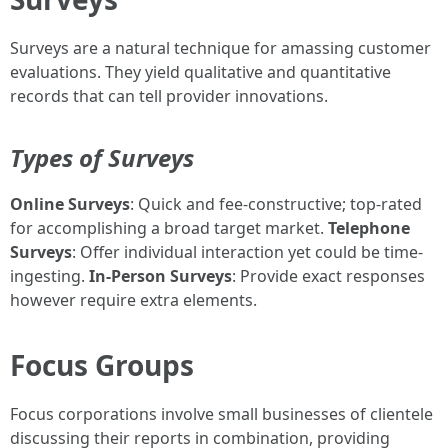
Surveys are a natural technique for amassing customer
evaluations. They yield qualitative and quantitative
records that can tell provider innovations.
Types of Surveys
Online Surveys
: Quick and fee-constructive; top-rated
for accomplishing a broad target market.
Telephone
Surveys
: Offer individual interaction yet could be time-
ingesting.
In-Person Surveys
: Provide exact responses
however require extra elements.
Focus Groups
Focus corporations involve small businesses of clientele
discussing their reports in combination, providing