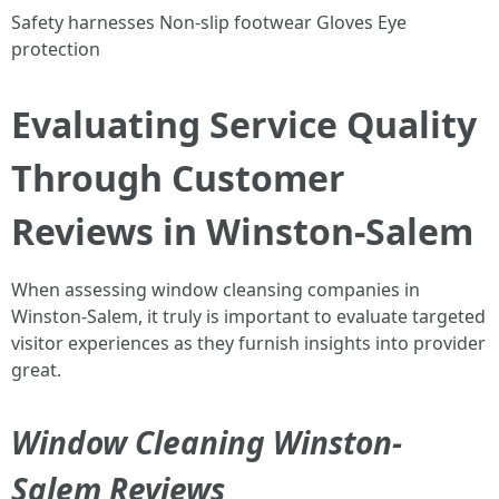
Safety harnesses Non-slip footwear Gloves Eye
protection
Evaluating Service Quality
Through Customer
Reviews in Winston-Salem
When assessing window cleansing companies in
Winston-Salem, it truly is important to evaluate targeted
visitor experiences as they furnish insights into provider
great.
Window Cleaning Winston-
Salem Reviews