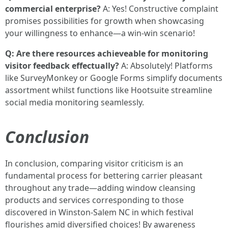
commercial enterprise?
A: Yes! Constructive complaint
promises possibilities for growth when showcasing
your willingness to enhance—a win-win scenario!
Q: Are there resources achieveable for monitoring
visitor feedback effectually?
A: Absolutely! Platforms
like SurveyMonkey or Google Forms simplify documents
assortment whilst functions like Hootsuite streamline
social media monitoring seamlessly.
Conclusion
In conclusion, comparing visitor criticism is an
fundamental process for bettering carrier pleasant
throughout any trade—adding window cleansing
products and services corresponding to those
discovered in Winston-Salem NC in which festival
flourishes amid diversified choices! By awareness