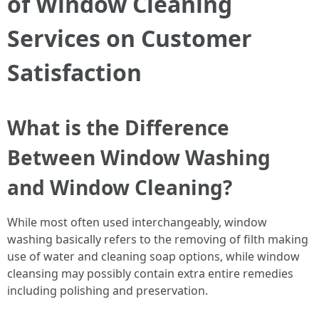
of Window Cleaning
Services on Customer
Satisfaction
What is the Difference
Between Window Washing
and Window Cleaning?
While most often used interchangeably, window
washing basically refers to the removing of filth making
use of water and cleaning soap options, while window
cleansing may possibly contain extra entire remedies
including polishing and preservation.