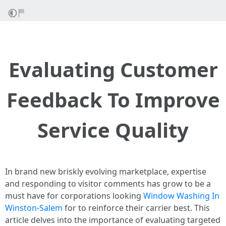
Evaluating Customer
Feedback To Improve
Service Quality
In brand new briskly evolving marketplace, expertise
and responding to visitor comments has grow to be a
must have for corporations looking
Window Washing In
Winston-Salem
for to reinforce their carrier best. This
article delves into the importance of evaluating targeted