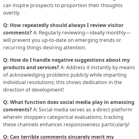
can inspire prospects to proportion their thoughts
overtly.
Q: How repeatedly should always I review visitor
comments?
A: Regularly reviewing—ideally monthly—
will prevent you up-to-date on emerging trends or
recurring things desiring attention.
Q: How do I handle negative suggestions about my
products and services?
A: Address it instantly by means
of acknowledging problems publicly while imparting
individual resolutions; this shows dedication in the
direction of development!
Q: What function does social media play in amassing
comments?
A: Social media serves as a direct platform
wherein shoppers categorical evaluations; tracking
these channels enhances responsiveness particularly!
Q: Can terrible comments sincerely merit my