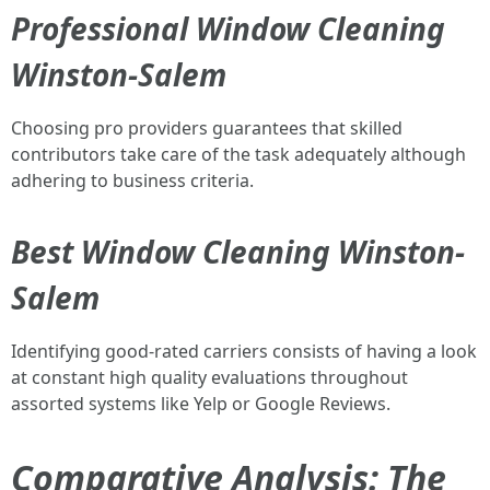
Professional Window Cleaning
Winston-Salem
Choosing pro providers guarantees that skilled
contributors take care of the task adequately although
adhering to business criteria.
Best Window Cleaning Winston-
Salem
Identifying good-rated carriers consists of having a look
at constant high quality evaluations throughout
assorted systems like Yelp or Google Reviews.
Comparative Analysis: The