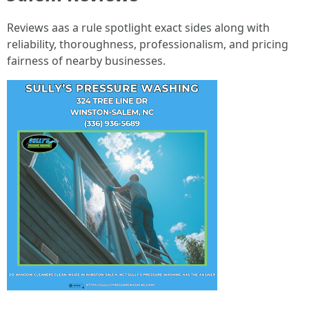
Reviews aas a rule spotlight exact sides along with
reliability, thoroughness, professionalism, and pricing
fairness of nearby businesses.