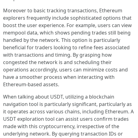
Moreover to basic tracking transactions, Ethereum
explorers frequently include sophisticated options that
boost the user experience. For example, users can view
mempool data, which shows pending trades still being
handled by the network. This option is particularly
beneficial for traders looking to refine fees associated
with transactions and timing. By grasping how
congested the network is and scheduling their
operations accordingly, users can minimize costs and
have a smoother process when interacting with
Ethereum-based assets.
When talking about USDT, utilizing a blockchain
navigation tool is particularly significant, particularly as
it operates across various chains, including Ethereum. A
USDT exploration tool can assist users confirm trades
made with this cryptocurrency, irrespective of the
underlying network. By querying transaction IDs or