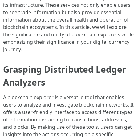
its infrastructure. These services not only enable users
to see trade information but also provide essential
information about the overall health and operation of
blockchain ecosystems. In this article, we will explore
the significance and utility of blockchain explorers while
emphasizing their significance in your digital currency
journey.
Grasping Distributed Ledger
Analyzers
A blockchain explorer is a versatile tool that enables
users to analyze and investigate blockchain networks. It
offers a user-friendly interface to access different types
of information pertaining to transactions, addresses,
and blocks. By making use of these tools, users can get
insights into the actions occurring on a specific