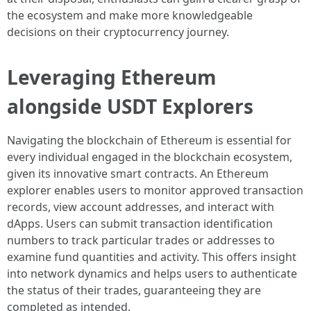
the ecosystem and make more knowledgeable
decisions on their cryptocurrency journey.
Leveraging Ethereum
alongside USDT Explorers
Navigating the blockchain of Ethereum is essential for
every individual engaged in the blockchain ecosystem,
given its innovative smart contracts. An Ethereum
explorer enables users to monitor approved transaction
records, view account addresses, and interact with
dApps. Users can submit transaction identification
numbers to track particular trades or addresses to
examine fund quantities and activity. This offers insight
into network dynamics and helps users to authenticate
the status of their trades, guaranteeing they are
completed as intended.