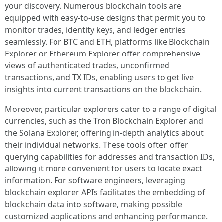
your discovery. Numerous blockchain tools are
equipped with easy-to-use designs that permit you to
monitor trades, identity keys, and ledger entries
seamlessly. For BTC and ETH, platforms like Blockchain
Explorer or Ethereum Explorer offer comprehensive
views of authenticated trades, unconfirmed
transactions, and TX IDs, enabling users to get live
insights into current transactions on the blockchain.
Moreover, particular explorers cater to a range of digital
currencies, such as the Tron Blockchain Explorer and
the Solana Explorer, offering in-depth analytics about
their individual networks. These tools often offer
querying capabilities for addresses and transaction IDs,
allowing it more convenient for users to locate exact
information. For software engineers, leveraging
blockchain explorer APIs facilitates the embedding of
blockchain data into software, making possible
customized applications and enhancing performance.