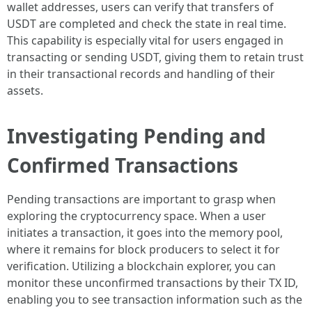
wallet addresses, users can verify that transfers of
USDT are completed and check the state in real time.
This capability is especially vital for users engaged in
transacting or sending USDT, giving them to retain trust
in their transactional records and handling of their
assets.
Investigating Pending and
Confirmed Transactions
Pending transactions are important to grasp when
exploring the cryptocurrency space. When a user
initiates a transaction, it goes into the memory pool,
where it remains for block producers to select it for
verification. Utilizing a blockchain explorer, you can
monitor these unconfirmed transactions by their TX ID,
enabling you to see transaction information such as the