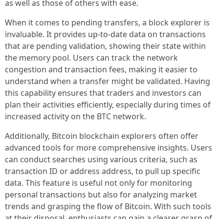
as well as those of others with ease.
When it comes to pending transfers, a block explorer is
invaluable. It provides up-to-date data on transactions
that are pending validation, showing their state within
the memory pool. Users can track the network
congestion and transaction fees, making it easier to
understand when a transfer might be validated. Having
this capability ensures that traders and investors can
plan their activities efficiently, especially during times of
increased activity on the BTC network.
Additionally, Bitcoin blockchain explorers often offer
advanced tools for more comprehensive insights. Users
can conduct searches using various criteria, such as
transaction ID or address address, to pull up specific
data. This feature is useful not only for monitoring
personal transactions but also for analyzing market
trends and grasping the flow of Bitcoin. With such tools
at their disposal, enthusiasts can gain a clearer grasp of