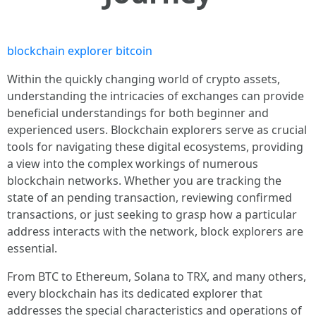
blockchain explorer bitcoin
Within the quickly changing world of crypto assets,
understanding the intricacies of exchanges can provide
beneficial understandings for both beginner and
experienced users. Blockchain explorers serve as crucial
tools for navigating these digital ecosystems, providing
a view into the complex workings of numerous
blockchain networks. Whether you are tracking the
state of an pending transaction, reviewing confirmed
transactions, or just seeking to grasp how a particular
address interacts with the network, block explorers are
essential.
From BTC to Ethereum, Solana to TRX, and many others,
every blockchain has its dedicated explorer that
addresses the special characteristics and operations of