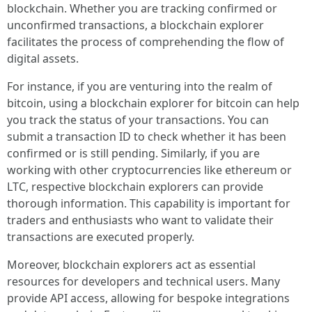
blockchain. Whether you are tracking confirmed or
unconfirmed transactions, a blockchain explorer
facilitates the process of comprehending the flow of
digital assets.
For instance, if you are venturing into the realm of
bitcoin, using a blockchain explorer for bitcoin can help
you track the status of your transactions. You can
submit a transaction ID to check whether it has been
confirmed or is still pending. Similarly, if you are
working with other cryptocurrencies like ethereum or
LTC, respective blockchain explorers can provide
thorough information. This capability is important for
traders and enthusiasts who want to validate their
transactions are executed properly.
Moreover, blockchain explorers act as essential
resources for developers and technical users. Many
provide API access, allowing for bespoke integrations