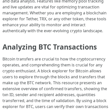
and data analysis. Features like memory pool tracking
and live updates are vital for optimizing transaction
management. Whether you are employing a blockchain
explorer for Tether, TRX, or any other token, these tools
enhance your ability to monitor and interact
authentically with the ever-evolving crypto landscape.
Analyzing BTC Transactions
Bitcoin transfers are crucial to how the cryptocurrency
operates, and comprehending them is crucial for any
crypto enthusiast. A block explorer for Bitcoin allows
users to explore through the blocks and transfers that
make up the BTC network. This resource presents an
extensive overview of confirmed transfers, showing the
txn ID, sender and recipient addresses, quantities
transferred, and the time of validation. By using a block
explorer for BTC, users can verify their own transactions