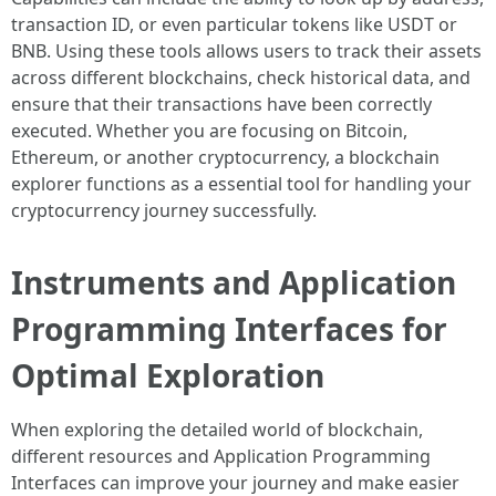
transaction ID, or even particular tokens like USDT or
BNB. Using these tools allows users to track their assets
across different blockchains, check historical data, and
ensure that their transactions have been correctly
executed. Whether you are focusing on Bitcoin,
Ethereum, or another cryptocurrency, a blockchain
explorer functions as a essential tool for handling your
cryptocurrency journey successfully.
Instruments and Application
Programming Interfaces for
Optimal Exploration
When exploring the detailed world of blockchain,
different resources and Application Programming
Interfaces can improve your journey and make easier