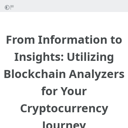
From Information to
Insights: Utilizing
Blockchain Analyzers
for Your
Cryptocurrency
Journey