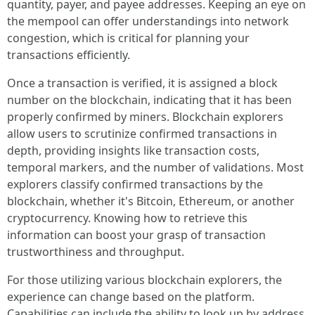
quantity, payer, and payee addresses. Keeping an eye on
the mempool can offer understandings into network
congestion, which is critical for planning your
transactions efficiently.
Once a transaction is verified, it is assigned a block
number on the blockchain, indicating that it has been
properly confirmed by miners. Blockchain explorers
allow users to scrutinize confirmed transactions in
depth, providing insights like transaction costs,
temporal markers, and the number of validations. Most
explorers classify confirmed transactions by the
blockchain, whether it's Bitcoin, Ethereum, or another
cryptocurrency. Knowing how to retrieve this
information can boost your grasp of transaction
trustworthiness and throughput.
For those utilizing various blockchain explorers, the
experience can change based on the platform.
Capabilities can include the ability to look up by address,