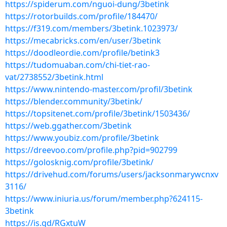
https://spiderum.com/nguoi-dung/3betink
https://rotorbuilds.com/profile/184470/
https://f319.com/members/3betink.1023973/
https://mecabricks.com/en/user/3betink
https://doodleordie.com/profile/betink3
https://tudomuaban.com/chi-tiet-rao-
vat/2738552/3betink.html
https://www.nintendo-master.com/profil/3betink
https://blender.community/3betink/
https://topsitenet.com/profile/3betink/1503436/
https://web.ggather.com/3betink
https://www.youbiz.com/profile/3betink
https://dreevoo.com/profile.php?pid=902799
https://golosknig.com/profile/3betink/
https://drivehud.com/forums/users/jacksonmarywcnxv
3116/
https://www.iniuria.us/forum/member.php?624115-
3betink
https://is.gd/RGxtuW