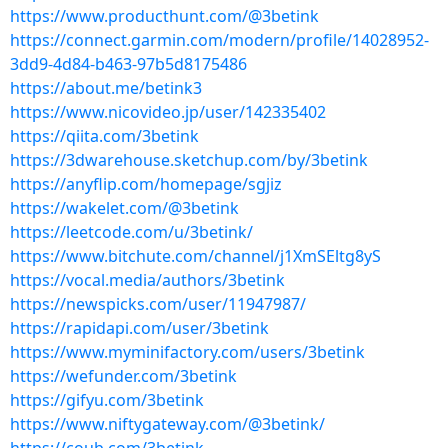
https://www.producthunt.com/@3betink
https://connect.garmin.com/modern/profile/14028952-
3dd9-4d84-b463-97b5d8175486
https://about.me/betink3
https://www.nicovideo.jp/user/142335402
https://qiita.com/3betink
https://3dwarehouse.sketchup.com/by/3betink
https://anyflip.com/homepage/sgjiz
https://wakelet.com/@3betink
https://leetcode.com/u/3betink/
https://www.bitchute.com/channel/j1XmSEltg8yS
https://vocal.media/authors/3betink
https://newspicks.com/user/11947987/
https://rapidapi.com/user/3betink
https://www.myminifactory.com/users/3betink
https://wefunder.com/3betink
https://gifyu.com/3betink
https://www.niftygateway.com/@3betink/