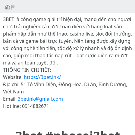
3BET là cổng game giải trí hiện đại, mang đến cho người
chơi trải nghiệm cá cược toàn diện với hàng loạt sản
phẩm hấp dẫn như thể thao, casino live, slot đổi thưởng,
bắn cá và game bài trực tuyến. Nền tảng được xây dựng
với công nghệ tiên tiến, tốc độ xử lý nhanh và độ ổn định
cao, giúp mọi thao tác nạp rút – đặt cược diễn ra mượt
mà và an toàn tuyệt đối.
THÔNG TIN CHI TIẾT:
Website:
https://3bet.ink/
Địa chỉ: 51 Tô Vĩnh Diện, Đông Hoà, Dĩ An, Bình Dương,
Việt Nam
Email:
3betink@gmail.com
Hotline: 0914882671