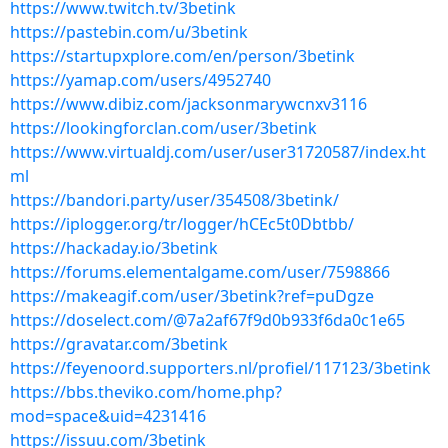
https://www.twitch.tv/3betink
https://pastebin.com/u/3betink
https://startupxplore.com/en/person/3betink
https://yamap.com/users/4952740
https://www.dibiz.com/jacksonmarywcnxv3116
https://lookingforclan.com/user/3betink
https://www.virtualdj.com/user/user31720587/index.ht
ml
https://bandori.party/user/354508/3betink/
https://iplogger.org/tr/logger/hCEc5t0Dbtbb/
https://hackaday.io/3betink
https://forums.elementalgame.com/user/7598866
https://makeagif.com/user/3betink?ref=puDgze
https://doselect.com/@7a2af67f9d0b933f6da0c1e65
https://gravatar.com/3betink
https://feyenoord.supporters.nl/profiel/117123/3betink
https://bbs.theviko.com/home.php?
mod=space&uid=4231416
https://issuu.com/3betink