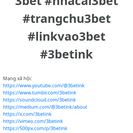
3bet #nhacai3bet
#trangchu3bet
#linkvao3bet
#3betink
Mạng xã hội:
https://www.youtube.com/@3betink
https://www.tumblr.com/3betink
https://soundcloud.com/3betink
https://medium.com/@3betink/about
https://x.com/3betink
https://vimeo.com/3betink
https://500px.com/p/3betink