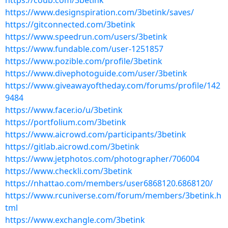
https://coub.com/3betink
https://www.designspiration.com/3betink/saves/
https://gitconnected.com/3betink
https://www.speedrun.com/users/3betink
https://www.fundable.com/user-1251857
https://www.pozible.com/profile/3betink
https://www.divephotoguide.com/user/3betink
https://www.giveawayoftheday.com/forums/profile/142
9484
https://www.facer.io/u/3betink
https://portfolium.com/3betink
https://www.aicrowd.com/participants/3betink
https://gitlab.aicrowd.com/3betink
https://www.jetphotos.com/photographer/706004
https://www.checkli.com/3betink
https://nhattao.com/members/user6868120.6868120/
https://www.rcuniverse.com/forum/members/3betink.h
tml
https://www.exchangle.com/3betink