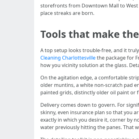
storefronts from Downtown Mall to West Ma
place streaks are born.
Tools that make the
A top setup looks trouble-free, and it tru
Cleaning Charlottesville
the package for Fr
how you vicinity solution at the glass. De
On the agitation edge, a comfortable stri
older muntins, a white non-scratch pad en
painted grids, distinctly older oil paint o
Delivery comes down to govern. For signif
skinny, even insurance plan so that you ar
exactly in which you desire it, corner by 
water previously hitting the panes. That