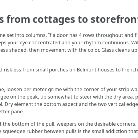
s from cottages to storefron
ne set into columns. If a door has 4 rows throughout and fiv
ps your eye concentrated and your rhythm continuous. With
heless shaded, then movement with the color. Glass cleans 
shed riskless from small porches on Belmont houses to Fren
ane, loosen perimeter grime with the corner of your strip w
gee on the peak, tip somewhat to steer with the dry area,
l. Dry element the bottom aspect and the two vertical edges
etter pane.
 at the bottom of the pull, weepers on the desirable corners,
 squeegee rubber between pulls is the small addiction that