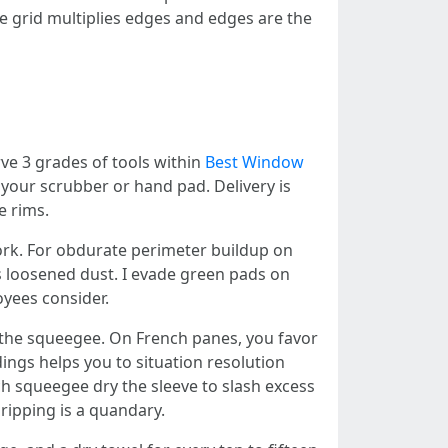
e grid multiplies edges and edges are the
rve 3 grades of tools within
Best Window
 your scrubber or hand pad. Delivery is
e rims.
work. For obdurate perimeter buildup on
s loosened dust. I evade green pads on
oyees consider.
p the squeegee. On French panes, you favor
ings helps you to situation resolution
ch squeegee dry the sleeve to slash excess
ripping is a quandary.