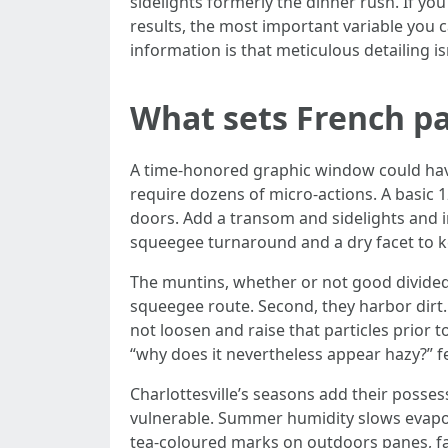
sidelights formerly the dinner rush. If y
results, the most important variable you 
information is that meticulous detailing i
What sets French p
A time-honored graphic window could have
require dozens of micro-actions. A basic
doors. Add a transom and sidelights and 
squeegee turnaround and a dry facet to ke
The muntins, whether or not good divided 
squeegee route. Second, they harbor dirt. 
not loosen and raise that particles prior 
“why does it nevertheless appear hazy?” f
Charlottesville’s seasons add their posses
vulnerable. Summer humidity slows evaporat
tea-coloured marks on outdoors panes, fan