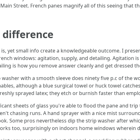
in Street. French panes magnify all of this seeing that th
 difference
ly is, yet small info create a knowledgeable outcome. I prese
ench windows: agitation, supply, and detailing. Agitation is
tailing is how you remove answer cleanly and get dressed th
p washer with a smooth sleeve does ninety five p.c of the 
ables, although a blue surgical towel or huck towel catche
r freshly sprayed latex; they etch or burnish faster than empl
icant sheets of glass you're able to flood the pane and tri
en't chasing runs. A hand sprayer with a nice mist surround
nook. Some pros nevertheless dip the strip washer after whi
 works too, surprisingly on indoors home windows wherein d