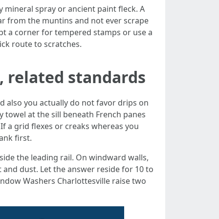
y mineral spray or ancient paint fleck. A
 far from the muntins and not ever scrape
pt a corner for tempered stamps or use a
ick route to scratches.
, related standards
d also you actually do not favor drips on
y towel at the sill beneath French panes
 If a grid flexes or creaks whereas you
nk first.
side the leading rail. On windward walls,
rt and dust. Let the answer reside for 10 to
 Window Washers Charlottesville raise two