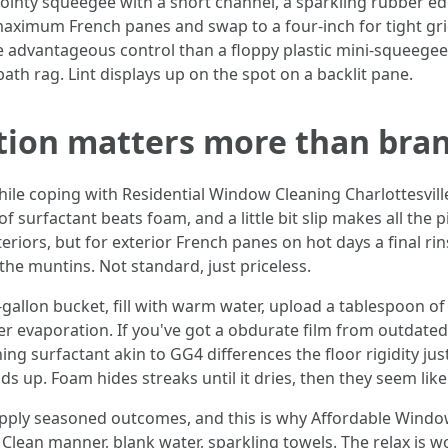
 pointy squeegee with a short channel, a sparkling rubber edg
 maximum French panes and swap to a four-inch for tight grid
e advantageous control than a floppy plastic mini-squeegee
bath rag. Lint displays up on the spot on a backlit pane.
ution matters more than bra
ile coping with Residential Window Cleaning Charlottesville
f surfactant beats foam, and a little bit slip makes all the 
interiors, but for exterior French panes on hot days a final r
he muntins. Not standard, just priceless.
: a 2-gallon bucket, fill with warm water, upload a tablespoon o
r evaporation. If you've got a obdurate film from outdated
 surfactant akin to GG4 differences the floor rigidity jus
suds up. Foam hides streaks until it dries, then they seem lik
upply seasoned outcomes, and this is why Affordable Window
Clean manner, blank water, sparkling towels. The relax is w