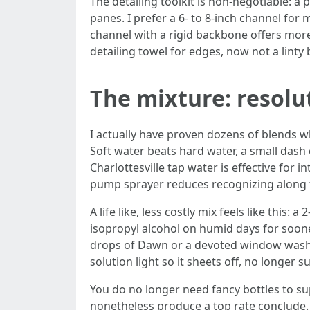
The detailing toolkit is non-negotiable: a
panes. I prefer a 6- to 8-inch channel for
channel with a rigid backbone offers mor
detailing towel for edges, now not a linty 
The mixture: resol
I actually have proven dozens of blends wh
Soft water beats hard water, a small dash o
Charlottesville tap water is effective for 
pump sprayer reduces recognizing along t
A life like, less costly mix feels like this
isopropyl alcohol on humid days for soone
drops of Dawn or a devoted window washing
solution light so it sheets off, no longer 
You do no longer need fancy bottles to s
nonetheless produce a top rate conclude. 