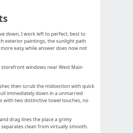
ts
e down, I work left to perfect, best to
 exterior paintings, the sunlight path
up more easy while answer does now not
ch storefront windows near West Main
asher, then scrub the midsection with quick
 pull immediately down in a unmarried
 with two distinctive towel touches, no
 and drag lines the place a grimy
 separates clean from virtually smooth.