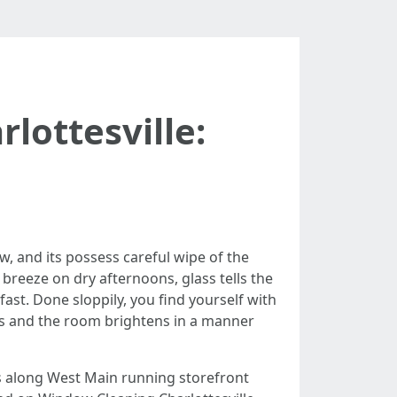
lottesville:
ow, and its possess careful wipe of the
breeze on dry afternoons, glass tells the
ast. Done sloppily, you find yourself with
ars and the room brightens in a manner
s along West Main running storefront