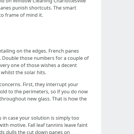
and on Window Cleaning Charlottesville
 panes punish shortcuts. The smart
to frame of mind it.
tailing on the edges. French panes
s. Double those numbers for a couple of
very one of those wishes a decent
hilst the solar hits.
oncerns. First, they interrupt your
hold to the perimeters, so if you do now
r throughout new glass. That is how the
 in case your solution is simply too
th motive. Fall leaf tannins leave faint
ads dulls the cut down panes on