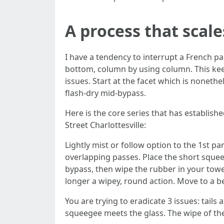
A process that scale
I have a tendency to interrupt a French pa
bottom, column by using column. This kee
issues. Start at the facet which is nonet
flash-dry mid-bypass.
Here is the core series that has establi
Street Charlottesville:
Lightly mist or follow option to the 1st p
overlapping passes. Place the short squee
bypass, then wipe the rubber in your towe
longer a wipey, round action. Move to a b
You are trying to eradicate 3 issues: tails
squeegee meets the glass. The wipe of the