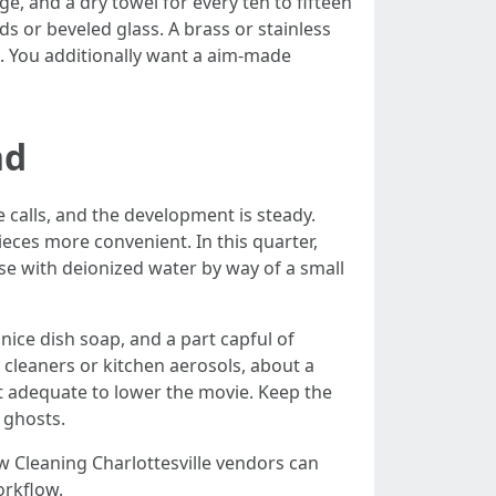
e, and a dry towel for every ten to fifteen
s or beveled glass. A brass or stainless
. You additionally want a aim-made
nd
 calls, and the development is steady.
pieces more convenient. In this quarter,
inse with deionized water by way of a small
f nice dish soap, and a part capful of
 cleaners or kitchen aerosols, about a
t adequate to lower the movie. Keep the
e ghosts.
 Cleaning Charlottesville vendors can
orkflow.