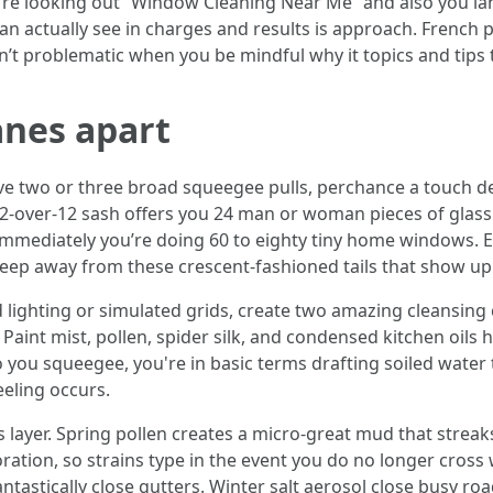
ou're looking out “Window Cleaning Near Me” and also you l
can actually see in charges and results is approach. French
sn’t problematic when you be mindful why it topics and tips 
anes apart
 two or three broad squeegee pulls, perchance a touch de
 12-over-12 sash offers you 24 man or woman pieces of glas
immediately you’re doing 60 to eighty tiny home windows. E
ep away from these crescent-fashioned tails that show up w
lighting or simulated grids, create two amazing cleansing c
Paint mist, pollen, spider silk, and condensed kitchen oils 
to you squeegee, you're in basic terms drafting soiled wate
eeling occurs.
s layer. Spring pollen creates a micro-great mud that streaks
ion, so strains type in the event you do no longer cross wi
tastically close gutters. Winter salt aerosol close busy ro