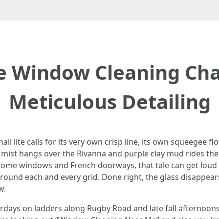
 Window Cleaning Char
Meticulous Detailing
 lite calls for its very own crisp line, its own squeegee fl
 mist hangs over the Rivanna and purple clay mud rides the 
 home windows and French doorways, that tale can get loud f
t around each and every grid. Done right, the glass disappe
w.
urdays on ladders along Rugby Road and late fall afternoon