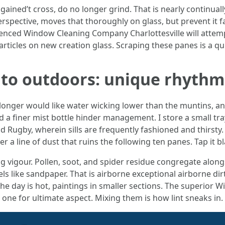
 gained’t cross, do no longer grind. That is nearly continuall
perspective, moves that thoroughly on glass, but prevent it
ienced Window Cleaning Company Charlottesville will attem
particles on new creation glass. Scraping these panes is a qu
 to outdoors: unique rhythm
 longer would like water wicking lower than the muntins, an
 a finer mist bottle hinder management. I store a small tra
nd Rugby, wherein sills are frequently fashioned and thirsty.
a line of dust that ruins the following ten panes. Tap it bla
g vigour. Pollen, soot, and spider residue congregate along
feels like sandpaper. That is airborne exceptional airborne di
f the day is hot, paintings in smaller sections. The superior
one for ultimate aspect. Mixing them is how lint sneaks in.