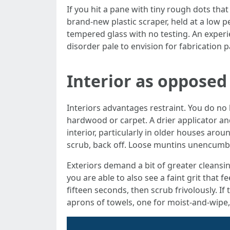
If you hit a pane with tiny rough dots that
brand-new plastic scraper, held at a low 
tempered glass with no testing. An exper
disorder pale to envision for fabrication 
Interior as opposed
Interiors advantages restraint. You do no
hardwood or carpet. A drier applicator and
interior, particularly in older houses arou
scrub, back off. Loose muntins unencumber 
Exteriors demand a bit of greater cleansin
you are able to also see a faint grit that 
fifteen seconds, then scrub frivolously. I
aprons of towels, one for moist-and-wipe, 