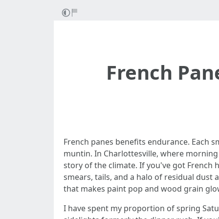
French Pane
French panes benefits endurance. Each small
muntin. In Charlottesville, where morning
story of the climate. If you've got French
smears, tails, and a halo of residual dus
that makes paint pop and wood grain glo
I have spent my proportion of spring Sat