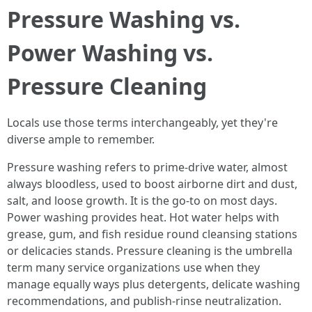
Pressure Washing vs.
Power Washing vs.
Pressure Cleaning
Locals use those terms interchangeably, yet they're
diverse ample to remember.
Pressure washing refers to prime-drive water, almost
always bloodless, used to boost airborne dirt and dust,
salt, and loose growth. It is the go-to on most days.
Power washing provides heat. Hot water helps with
grease, gum, and fish residue round cleansing stations
or delicacies stands. Pressure cleaning is the umbrella
term many service organizations use when they
manage equally ways plus detergents, delicate washing
recommendations, and publish-rinse neutralization.