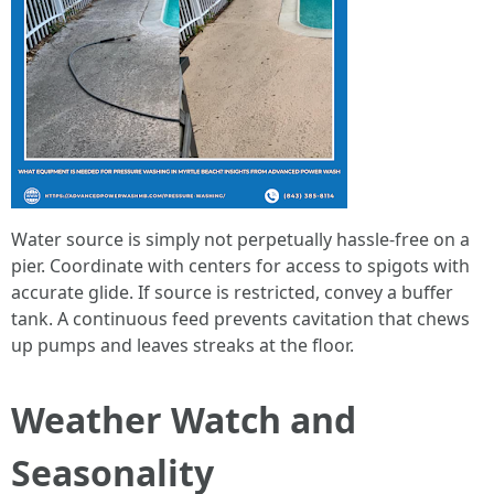
Water source is simply not perpetually hassle-free on a
pier. Coordinate with centers for access to spigots with
accurate glide. If source is restricted, convey a buffer
tank. A continuous feed prevents cavitation that chews
up pumps and leaves streaks at the floor.
Weather Watch and
Seasonality