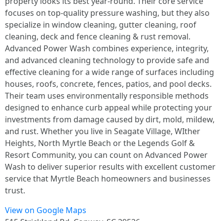
property looks its best year-round. Their core service
focuses on top-quality pressure washing, but they also
specialize in window cleaning, gutter cleaning, roof
cleaning, deck and fence cleaning & rust removal.
Advanced Power Wash combines experience, integrity,
and advanced cleaning technology to provide safe and
effective cleaning for a wide range of surfaces including
houses, roofs, concrete, fences, patios, and pool decks.
Their team uses environmentally responsible methods
designed to enhance curb appeal while protecting your
investments from damage caused by dirt, mold, mildew,
and rust. Whether you live in Seagate Village, WIther
Heights, North Myrtle Beach or the Legends Golf &
Resort Community, you can count on Advanced Power
Wash to deliver superior results with excellent customer
service that Myrtle Beach homeowners and businesses
trust.
View on Google Maps