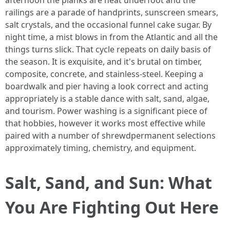
afternoon the planks are heat underfoot and the
railings are a parade of handprints, sunscreen smears,
salt crystals, and the occasional funnel cake sugar. By
night time, a mist blows in from the Atlantic and all the
things turns slick. That cycle repeats on daily basis of
the season. It is exquisite, and it's brutal on timber,
composite, concrete, and stainless-steel. Keeping a
boardwalk and pier having a look correct and acting
appropriately is a stable dance with salt, sand, algae,
and tourism. Power washing is a significant piece of
that hobbies, however it works most effective while
paired with a number of shrewdpermanent selections
approximately timing, chemistry, and equipment.
Salt, Sand, and Sun: What
You Are Fighting Out Here