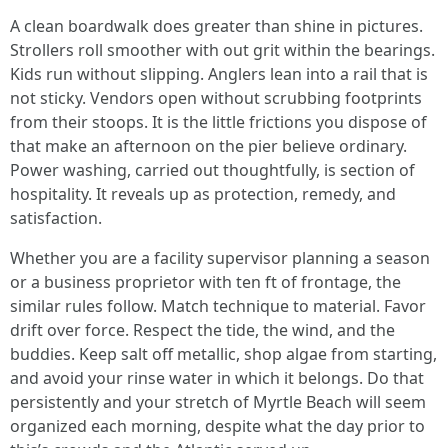
A clean boardwalk does greater than shine in pictures.
Strollers roll smoother with out grit within the bearings.
Kids run without slipping. Anglers lean into a rail that is
not sticky. Vendors open without scrubbing footprints
from their stoops. It is the little frictions you dispose of
that make an afternoon on the pier believe ordinary.
Power washing, carried out thoughtfully, is section of
hospitality. It reveals up as protection, remedy, and
satisfaction.
Whether you are a facility supervisor planning a season
or a business proprietor with ten ft of frontage, the
similar rules follow. Match technique to material. Favor
drift over force. Respect the tide, the wind, and the
buddies. Keep salt off metallic, shop algae from starting,
and avoid your rinse water in which it belongs. Do that
persistently and your stretch of Myrtle Beach will seem
organized each morning, despite what the day prior to