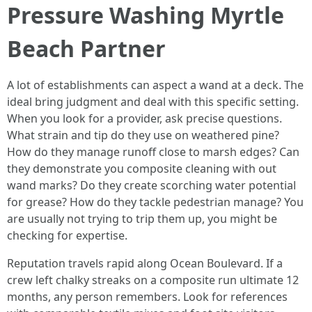
Pressure Washing Myrtle
Beach Partner
A lot of establishments can aspect a wand at a deck. The
ideal bring judgment and deal with this specific setting.
When you look for a provider, ask precise questions.
What strain and tip do they use on weathered pine?
How do they manage runoff close to marsh edges? Can
they demonstrate you composite cleaning with out
wand marks? Do they create scorching water potential
for grease? How do they tackle pedestrian manage? You
are usually not trying to trip them up, you might be
checking for expertise.
Reputation travels rapid along Ocean Boulevard. If a
crew left chalky streaks on a composite run ultimate 12
months, any person remembers. Look for references