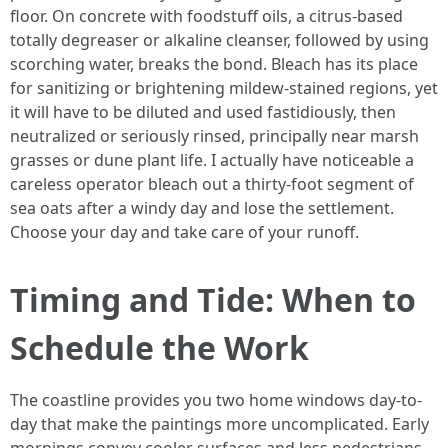
floor. On concrete with foodstuff oils, a citrus-based
totally degreaser or alkaline cleanser, followed by using
scorching water, breaks the bond. Bleach has its place
for sanitizing or brightening mildew-stained regions, yet
it will have to be diluted and used fastidiously, then
neutralized or seriously rinsed, principally near marsh
grasses or dune plant life. I actually have noticeable a
careless operator bleach out a thirty-foot segment of
sea oats after a windy day and lose the settlement.
Choose your day and take care of your runoff.
Timing and Tide: When to
Schedule the Work
The coastline provides you two home windows day-to-
day that make the paintings more uncomplicated. Early