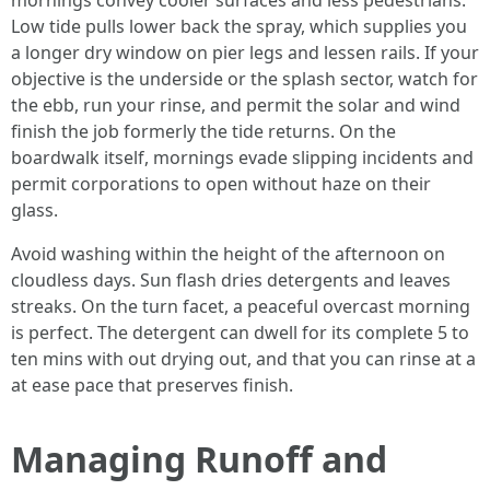
mornings convey cooler surfaces and less pedestrians.
Low tide pulls lower back the spray, which supplies you
a longer dry window on pier legs and lessen rails. If your
objective is the underside or the splash sector, watch for
the ebb, run your rinse, and permit the solar and wind
finish the job formerly the tide returns. On the
boardwalk itself, mornings evade slipping incidents and
permit corporations to open without haze on their
glass.
Avoid washing within the height of the afternoon on
cloudless days. Sun flash dries detergents and leaves
streaks. On the turn facet, a peaceful overcast morning
is perfect. The detergent can dwell for its complete 5 to
ten mins with out drying out, and that you can rinse at a
at ease pace that preserves finish.
Managing Runoff and