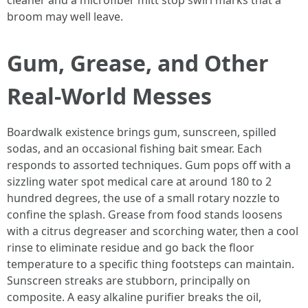
cleaner and a microfiber mitt stop swirl marks that a
broom may well leave.
Gum, Grease, and Other
Real-World Messes
Boardwalk existence brings gum, sunscreen, spilled
sodas, and an occasional fishing bait smear. Each
responds to assorted techniques. Gum pops off with a
sizzling water spot medical care at around 180 to 2
hundred degrees, the use of a small rotary nozzle to
confine the splash. Grease from food stands loosens
with a citrus degreaser and scorching water, then a cool
rinse to eliminate residue and go back the floor
temperature to a specific thing footsteps can maintain.
Sunscreen streaks are stubborn, principally on
composite. A easy alkaline purifier breaks the oil,