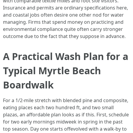
with comparable textile mixes and foot site visitors.
Insurance and permits are ordinary specifications here,
and coastal jobs often desire one other nod for water
managing. Firms that spend money on practicing and
environmental compliance quite often carry stronger
outcome due to the fact that they suppose in advance.
A Practical Wash Plan for a
Typical Myrtle Beach
Boardwalk
For a 1/2-mile stretch with blended pine and composite,
eating places each two hundred ft, and two small
plazas, an affordable plan looks as if this. First, schedule
for two early mornings midweek in spring in the past
top season. Day one starts offevolved with a walk-by to