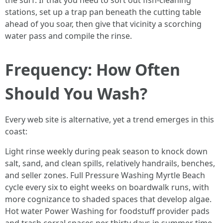
the surf. If that you need to sort out fish-cleaning
stations, set up a trap pan beneath the cutting table
ahead of you soar, then give that vicinity a scorching
water pass and compile the rinse.
Frequency: How Often
Should You Wash?
Every web site is alternative, yet a trend emerges in this
coast:
Light rinse weekly during peak season to knock down
salt, sand, and clean spills, relatively handrails, benches,
and seller zones. Full Pressure Washing Myrtle Beach
cycle every six to eight weeks on boardwalk runs, with
more cognizance to shaded spaces that develop algae.
Hot water Power Washing for foodstuff provider pads