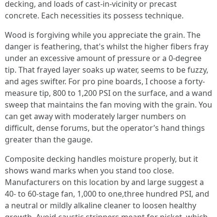
decking, and loads of cast-in-vicinity or precast
concrete. Each necessities its possess technique.
Wood is forgiving while you appreciate the grain. The
danger is feathering, that's whilst the higher fibers fray
under an excessive amount of pressure or a 0-degree
tip. That frayed layer soaks up water, seems to be fuzzy,
and ages swifter. For pro pine boards, I choose a forty-
measure tip, 800 to 1,200 PSI on the surface, and a wand
sweep that maintains the fan moving with the grain. You
can get away with moderately larger numbers on
difficult, dense forums, but the operator’s hand things
greater than the gauge.
Composite decking handles moisture properly, but it
shows wand marks when you stand too close.
Manufacturers on this location by and large suggest a
40- to 60-stage fan, 1,000 to one,three hundred PSI, and
a neutral or mildly alkaline cleaner to loosen healthy