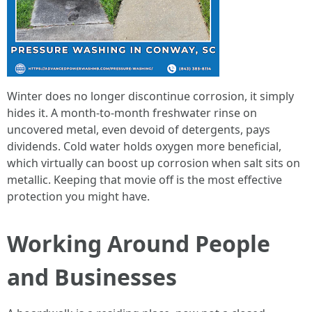
Winter does no longer discontinue corrosion, it simply
hides it. A month-to-month freshwater rinse on
uncovered metal, even devoid of detergents, pays
dividends. Cold water holds oxygen more beneficial,
which virtually can boost up corrosion when salt sits on
metallic. Keeping that movie off is the most effective
protection you might have.
Working Around People
and Businesses