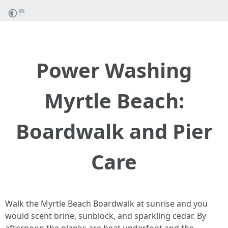
Power Washing
Myrtle Beach:
Boardwalk and Pier
Care
Walk the Myrtle Beach Boardwalk at sunrise and you
would scent brine, sunblock, and sparkling cedar. By