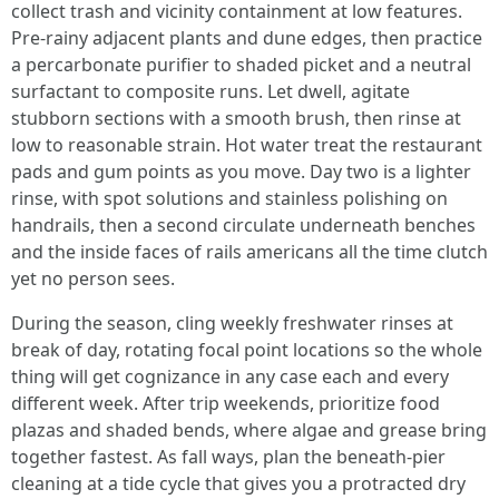
collect trash and vicinity containment at low features.
Pre-rainy adjacent plants and dune edges, then practice
a percarbonate purifier to shaded picket and a neutral
surfactant to composite runs. Let dwell, agitate
stubborn sections with a smooth brush, then rinse at
low to reasonable strain. Hot water treat the restaurant
pads and gum points as you move. Day two is a lighter
rinse, with spot solutions and stainless polishing on
handrails, then a second circulate underneath benches
and the inside faces of rails americans all the time clutch
yet no person sees.
During the season, cling weekly freshwater rinses at
break of day, rotating focal point locations so the whole
thing will get cognizance in any case each and every
different week. After trip weekends, prioritize food
plazas and shaded bends, where algae and grease bring
together fastest. As fall ways, plan the beneath-pier
cleaning at a tide cycle that gives you a protracted dry