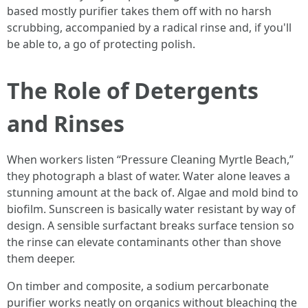
based mostly purifier takes them off with no harsh
scrubbing, accompanied by a radical rinse and, if you'll
be able to, a go of protecting polish.
The Role of Detergents
and Rinses
When workers listen “Pressure Cleaning Myrtle Beach,”
they photograph a blast of water. Water alone leaves a
stunning amount at the back of. Algae and mold bind to
biofilm. Sunscreen is basically water resistant by way of
design. A sensible surfactant breaks surface tension so
the rinse can elevate contaminants other than shove
them deeper.
On timber and composite, a sodium percarbonate
purifier works neatly on organics without bleaching the