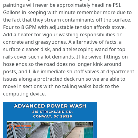
paintings will never be approximately headline PSI.
Gallons in keeping with minute remember more due to
the fact that they stream contaminants off the surface.
Four to 8 GPM with adjustable tension affords stove.
Add a heater for vigour washing responsibilities on
concrete and greasy zones. A alternative of facts, a
surface cleaner disk, and a telescoping wand for top
rails cover such a lot demands. I like swivel fittings on
hose ends so the road does no longer kink around
posts, and I like immediate shutoff valves at department
issues along a protracted deck run so we are able to
move in sections with no taking walks back to the
computing device.