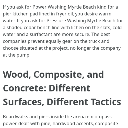
If you ask for Power Washing Myrtle Beach kind for a
pier kitchen pad lined in fryer oil, you desire warm
water. If you ask for Pressure Washing Myrtle Beach for
a shaded cedar bench line with lichen on the slats, cold
water and a surfactant are more secure. The best
companies prevent equally gear on the truck and
choose situated at the project, no longer the company
at the pump.
Wood, Composite, and
Concrete: Different
Surfaces, Different Tactics
Boardwalks and piers inside the arena encompass
power-dealt with pine, hardwood accents, composite