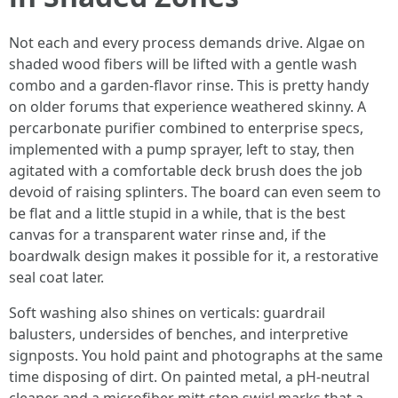
Not each and every process demands drive. Algae on
shaded wood fibers will be lifted with a gentle wash
combo and a garden-flavor rinse. This is pretty handy
on older forums that experience weathered skinny. A
percarbonate purifier combined to enterprise specs,
implemented with a pump sprayer, left to stay, then
agitated with a comfortable deck brush does the job
devoid of raising splinters. The board can even seem to
be flat and a little stupid in a while, that is the best
canvas for a transparent water rinse and, if the
boardwalk design makes it possible for it, a restorative
seal coat later.
Soft washing also shines on verticals: guardrail
balusters, undersides of benches, and interpretive
signposts. You hold paint and photographs at the same
time disposing of dirt. On painted metal, a pH-neutral