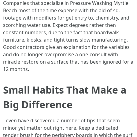
Companies that specialize in Pressure Washing Myrtle
Beach most of the time expense with the aid of sq.
footage with modifiers for get entry to, chemistry, and
scorching water use. Expect degrees rather then
constant numbers, due to the fact that boardwalk
furniture, kiosks, and tight turns slow manufacturing.
Good contractors give an explanation for the variables
and do no longer overpromise a one-consult with
miracle restore on a surface that has been ignored for a
12 months.
Small Habits That Make a
Big Difference
I even have discovered a number of tips that seem
minor yet matter out right here. Keep a dedicated
tender brush for the periphery boards in which the surf