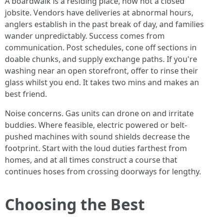
A boardwalk is a residing place, now not a closed
jobsite. Vendors have deliveries at abnormal hours,
anglers establish in the past break of day, and families
wander unpredictably. Success comes from
communication. Post schedules, cone off sections in
doable chunks, and supply exchange paths. If you're
washing near an open storefront, offer to rinse their
glass whilst you end. It takes two mins and makes an
best friend.
Noise concerns. Gas units can drone on and irritate
buddies. Where feasible, electric powered or belt-
pushed machines with sound shields decrease the
footprint. Start with the loud duties farthest from
homes, and at all times construct a course that
continues hoses from crossing doorways for lengthy.
Choosing the Best