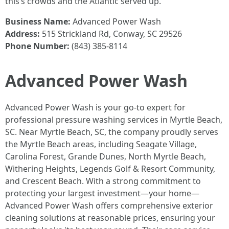
this’s crowds and the Atlantic served up.
Business Name:
Advanced Power Wash
Address:
515 Strickland Rd, Conway, SC 29526
Phone Number:
(843) 385-8114
Advanced Power Wash
Advanced Power Wash is your go-to expert for
professional pressure washing services in Myrtle Beach,
SC. Near Myrtle Beach, SC, the company proudly serves
the Myrtle Beach areas, including Seagate Village,
Carolina Forest, Grande Dunes, North Myrtle Beach,
Withering Heights, Legends Golf & Resort Community,
and Crescent Beach. With a strong commitment to
protecting your largest investment—your home—
Advanced Power Wash offers comprehensive exterior
cleaning solutions at reasonable prices, ensuring your