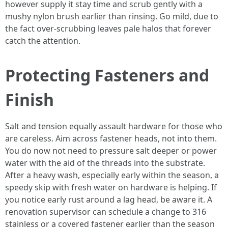
however supply it stay time and scrub gently with a
mushy nylon brush earlier than rinsing. Go mild, due to
the fact over-scrubbing leaves pale halos that forever
catch the attention.
Protecting Fasteners and
Finish
Salt and tension equally assault hardware for those who
are careless. Aim across fastener heads, not into them.
You do now not need to pressure salt deeper or power
water with the aid of the threads into the substrate.
After a heavy wash, especially early within the season, a
speedy skip with fresh water on hardware is helping. If
you notice early rust around a lag head, be aware it. A
renovation supervisor can schedule a change to 316
stainless or a covered fastener earlier than the season