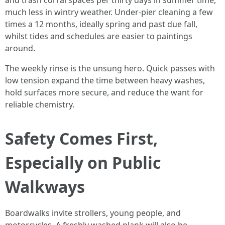
and trash corral spaces per thirty days in summer time,
much less in wintry weather. Under-pier cleaning a few
times a 12 months, ideally spring and past due fall,
whilst tides and schedules are easier to paintings
around.
The weekly rinse is the unsung hero. Quick passes with
low tension expand the time between heavy washes,
hold surfaces more secure, and reduce the want for
reliable chemistry.
Safety Comes First,
Especially on Public
Walkways
Boardwalks invite strollers, young people, and