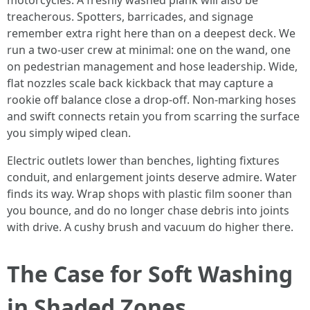
motorcycles. A freshly washed plank will also be
treacherous. Spotters, barricades, and signage
remember extra right here than on a deepest deck. We
run a two-user crew at minimal: one on the wand, one
on pedestrian management and hose leadership. Wide,
flat nozzles scale back kickback that may capture a
rookie off balance close a drop-off. Non-marking hoses
and swift connects retain you from scarring the surface
you simply wiped clean.
Electric outlets lower than benches, lighting fixtures
conduit, and enlargement joints deserve admire. Water
finds its way. Wrap shops with plastic film sooner than
you bounce, and do no longer chase debris into joints
with drive. A cushy brush and vacuum do higher there.
The Case for Soft Washing
in Shaded Zones