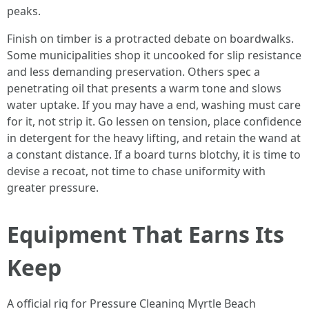
peaks.
Finish on timber is a protracted debate on boardwalks.
Some municipalities shop it uncooked for slip resistance
and less demanding preservation. Others spec a
penetrating oil that presents a warm tone and slows
water uptake. If you may have a end, washing must care
for it, not strip it. Go lessen on tension, place confidence
in detergent for the heavy lifting, and retain the wand at
a constant distance. If a board turns blotchy, it is time to
devise a recoat, not time to chase uniformity with
greater pressure.
Equipment That Earns Its
Keep
A official rig for Pressure Cleaning Myrtle Beach