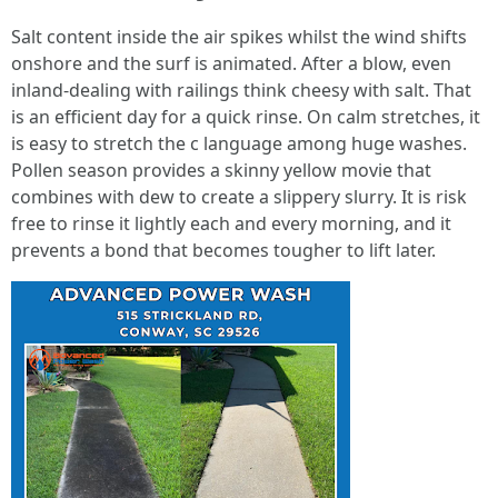
Salt content inside the air spikes whilst the wind shifts
onshore and the surf is animated. After a blow, even
inland-dealing with railings think cheesy with salt. That
is an efficient day for a quick rinse. On calm stretches, it
is easy to stretch the c language among huge washes.
Pollen season provides a skinny yellow movie that
combines with dew to create a slippery slurry. It is risk
free to rinse it lightly each and every morning, and it
prevents a bond that becomes tougher to lift later.