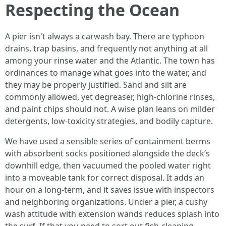
Respecting the Ocean
A pier isn't always a carwash bay. There are typhoon
drains, trap basins, and frequently not anything at all
among your rinse water and the Atlantic. The town has
ordinances to manage what goes into the water, and
they may be properly justified. Sand and silt are
commonly allowed, yet degreaser, high-chlorine rinses,
and paint chips should not. A wise plan leans on milder
detergents, low-toxicity strategies, and bodily capture.
We have used a sensible series of containment berms
with absorbent socks positioned alongside the deck’s
downhill edge, then vacuumed the pooled water right
into a moveable tank for correct disposal. It adds an
hour on a long-term, and it saves issue with inspectors
and neighboring organizations. Under a pier, a cushy
wash attitude with extension wands reduces splash into