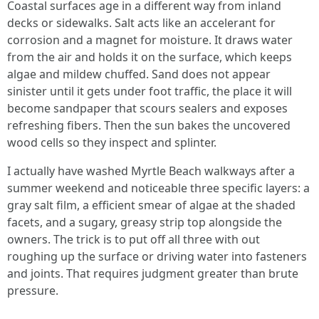
Coastal surfaces age in a different way from inland
decks or sidewalks. Salt acts like an accelerant for
corrosion and a magnet for moisture. It draws water
from the air and holds it on the surface, which keeps
algae and mildew chuffed. Sand does not appear
sinister until it gets under foot traffic, the place it will
become sandpaper that scours sealers and exposes
refreshing fibers. Then the sun bakes the uncovered
wood cells so they inspect and splinter.
I actually have washed Myrtle Beach walkways after a
summer weekend and noticeable three specific layers: a
gray salt film, a efficient smear of algae at the shaded
facets, and a sugary, greasy strip top alongside the
owners. The trick is to put off all three with out
roughing up the surface or driving water into fasteners
and joints. That requires judgment greater than brute
pressure.