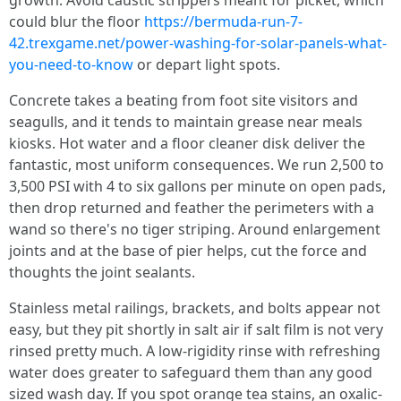
growth. Avoid caustic strippers meant for picket, which
could blur the floor
https://bermuda-run-7-
42.trexgame.net/power-washing-for-solar-panels-what-
you-need-to-know
or depart light spots.
Concrete takes a beating from foot site visitors and
seagulls, and it tends to maintain grease near meals
kiosks. Hot water and a floor cleaner disk deliver the
fantastic, most uniform consequences. We run 2,500 to
3,500 PSI with 4 to six gallons per minute on open pads,
then drop returned and feather the perimeters with a
wand so there's no tiger striping. Around enlargement
joints and at the base of pier helps, cut the force and
thoughts the joint sealants.
Stainless metal railings, brackets, and bolts appear not
easy, but they pit shortly in salt air if salt film is not very
rinsed pretty much. A low-rigidity rinse with refreshing
water does greater to safeguard them than any good
sized wash day. If you spot orange tea stains, an oxalic-