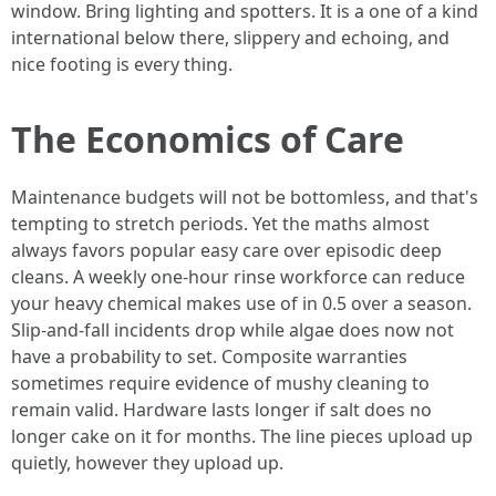
window. Bring lighting and spotters. It is a one of a kind
international below there, slippery and echoing, and
nice footing is every thing.
The Economics of Care
Maintenance budgets will not be bottomless, and that's
tempting to stretch periods. Yet the maths almost
always favors popular easy care over episodic deep
cleans. A weekly one-hour rinse workforce can reduce
your heavy chemical makes use of in 0.5 over a season.
Slip-and-fall incidents drop while algae does now not
have a probability to set. Composite warranties
sometimes require evidence of mushy cleaning to
remain valid. Hardware lasts longer if salt does no
longer cake on it for months. The line pieces upload up
quietly, however they upload up.