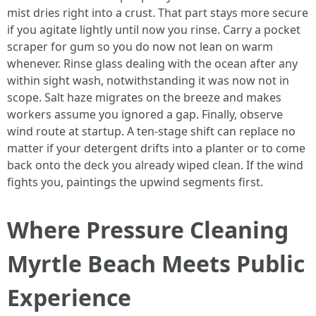
mist dries right into a crust. That part stays more secure
if you agitate lightly until now you rinse. Carry a pocket
scraper for gum so you do now not lean on warm
whenever. Rinse glass dealing with the ocean after any
within sight wash, notwithstanding it was now not in
scope. Salt haze migrates on the breeze and makes
workers assume you ignored a gap. Finally, observe
wind route at startup. A ten-stage shift can replace no
matter if your detergent drifts into a planter or to come
back onto the deck you already wiped clean. If the wind
fights you, paintings the upwind segments first.
Where Pressure Cleaning
Myrtle Beach Meets Public
Experience