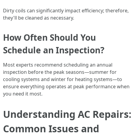
Dirty coils can significantly impact efficiency; therefore,
they'll be cleaned as necessary.
How Often Should You
Schedule an Inspection?
Most experts recommend scheduling an annual
inspection before the peak seasons—summer for
cooling systems and winter for heating systems—to
ensure everything operates at peak performance when
you need it most.
Understanding AC Repairs:
Common Issues and