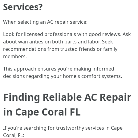
Services?
When selecting an AC repair service:
Look for licensed professionals with good reviews. Ask
about warranties on both parts and labor. Seek
recommendations from trusted friends or family
members.
This approach ensures you're making informed
decisions regarding your home's comfort systems.
Finding Reliable AC Repair
in Cape Coral FL
If you’re searching for trustworthy services in Cape
Coral, FL: