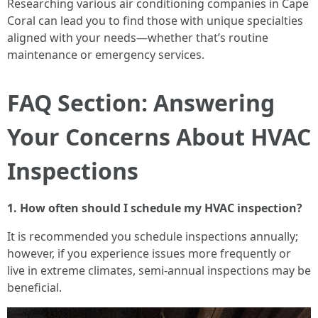
Researching various air conditioning companies in Cape
Coral can lead you to find those with unique specialties
aligned with your needs—whether that’s routine
maintenance or emergency services.
FAQ Section: Answering
Your Concerns About HVAC
Inspections
1. How often should I schedule my HVAC inspection?
It is recommended you schedule inspections annually;
however, if you experience issues more frequently or
live in extreme climates, semi-annual inspections may be
beneficial.