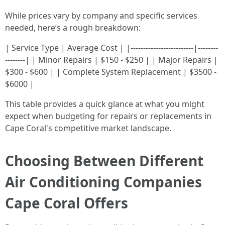
While prices vary by company and specific services
needed, here’s a rough breakdown:
| Service Type | Average Cost | |-------------------------|--------
--------| | Minor Repairs | $150 - $250 | | Major Repairs |
$300 - $600 | | Complete System Replacement | $3500 -
$6000 |
This table provides a quick glance at what you might
expect when budgeting for repairs or replacements in
Cape Coral's competitive market landscape.
Choosing Between Different
Air Conditioning Companies
Cape Coral Offers