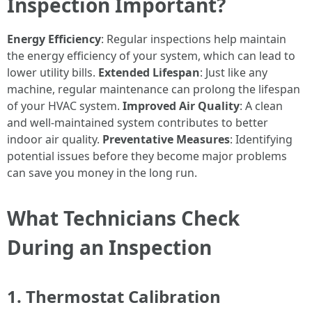
Inspection Important?
Energy Efficiency
: Regular inspections help maintain
the energy efficiency of your system, which can lead to
lower utility bills.
Extended Lifespan
: Just like any
machine, regular maintenance can prolong the lifespan
of your HVAC system.
Improved Air Quality
: A clean
and well-maintained system contributes to better
indoor air quality.
Preventative Measures
: Identifying
potential issues before they become major problems
can save you money in the long run.
What Technicians Check
During an Inspection
1. Thermostat Calibration