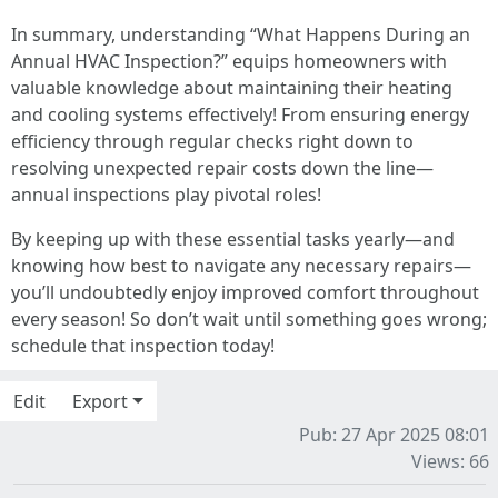
In summary, understanding “What Happens During an
Annual HVAC Inspection?” equips homeowners with
valuable knowledge about maintaining their heating
and cooling systems effectively! From ensuring energy
efficiency through regular checks right down to
resolving unexpected repair costs down the line—
annual inspections play pivotal roles!
By keeping up with these essential tasks yearly—and
knowing how best to navigate any necessary repairs—
you’ll undoubtedly enjoy improved comfort throughout
every season! So don’t wait until something goes wrong;
schedule that inspection today!
Edit
Export
Pub: 27 Apr 2025 08:01
Views: 66