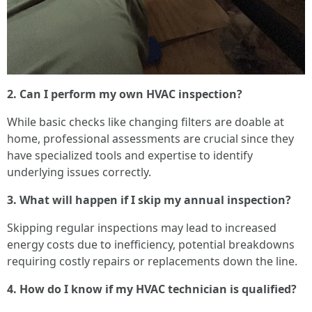
2. Can I perform my own HVAC inspection?
While basic checks like changing filters are doable at
home, professional assessments are crucial since they
have specialized tools and expertise to identify
underlying issues correctly.
3. What will happen if I skip my annual inspection?
Skipping regular inspections may lead to increased
energy costs due to inefficiency, potential breakdowns
requiring costly repairs or replacements down the line.
4. How do I know if my HVAC technician is qualified?