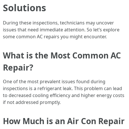
Solutions
During these inspections, technicians may uncover
issues that need immediate attention. So let’s explore
some common AC repairs you might encounter.
What is the Most Common AC
Repair?
One of the most prevalent issues found during
inspections is a refrigerant leak. This problem can lead
to decreased cooling efficiency and higher energy costs
if not addressed promptly.
How Much is an Air Con Repair