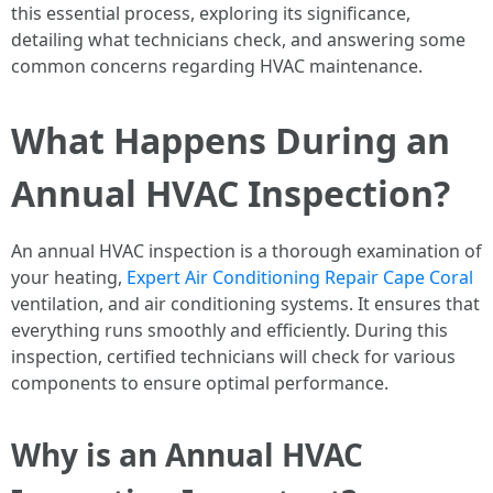
this essential process, exploring its significance,
detailing what technicians check, and answering some
common concerns regarding HVAC maintenance.
What Happens During an
Annual HVAC Inspection?
An annual HVAC inspection is a thorough examination of
your heating,
Expert Air Conditioning Repair Cape Coral
ventilation, and air conditioning systems. It ensures that
everything runs smoothly and efficiently. During this
inspection, certified technicians will check for various
components to ensure optimal performance.
Why is an Annual HVAC