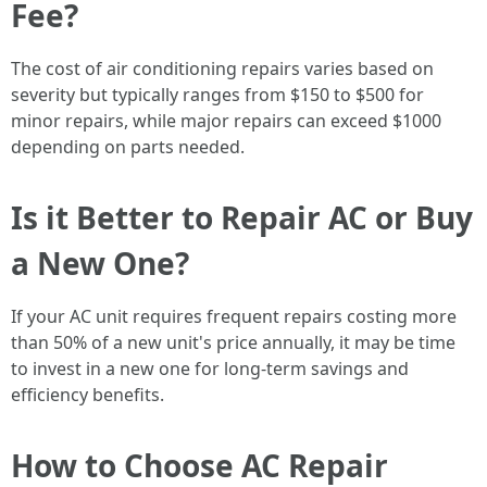
Fee?
The cost of air conditioning repairs varies based on
severity but typically ranges from $150 to $500 for
minor repairs, while major repairs can exceed $1000
depending on parts needed.
Is it Better to Repair AC or Buy
a New One?
If your AC unit requires frequent repairs costing more
than 50% of a new unit's price annually, it may be time
to invest in a new one for long-term savings and
efficiency benefits.
How to Choose AC Repair