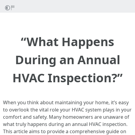
“What Happens
During an Annual
HVAC Inspection?”
When you think about maintaining your home, it’s easy
to overlook the vital role your HVAC system plays in your
comfort and safety. Many homeowners are unaware of
what truly happens during an annual HVAC inspection.
This article aims to provide a comprehensive guide on