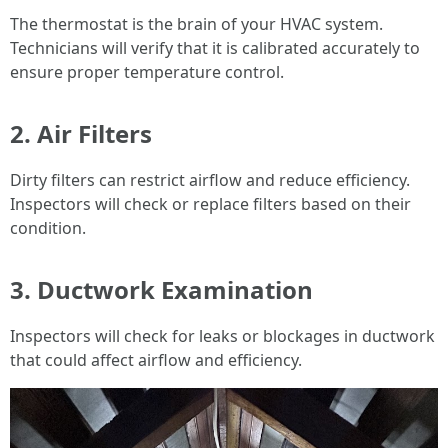
The thermostat is the brain of your HVAC system.
Technicians will verify that it is calibrated accurately to
ensure proper temperature control.
2. Air Filters
Dirty filters can restrict airflow and reduce efficiency.
Inspectors will check or replace filters based on their
condition.
3. Ductwork Examination
Inspectors will check for leaks or blockages in ductwork
that could affect airflow and efficiency.