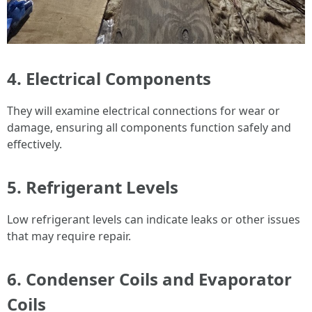
4. Electrical Components
They will examine electrical connections for wear or
damage, ensuring all components function safely and
effectively.
5. Refrigerant Levels
Low refrigerant levels can indicate leaks or other issues
that may require repair.
6. Condenser Coils and Evaporator
Coils