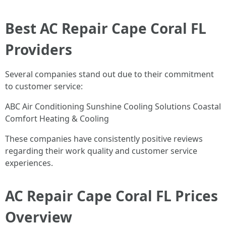
Best AC Repair Cape Coral FL
Providers
Several companies stand out due to their commitment
to customer service:
ABC Air Conditioning Sunshine Cooling Solutions Coastal
Comfort Heating & Cooling
These companies have consistently positive reviews
regarding their work quality and customer service
experiences.
AC Repair Cape Coral FL Prices
Overview