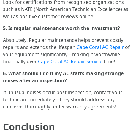
Look for certifications from recognized organizations
such as NATE (North American Technician Excellence) as
well as positive customer reviews online.
5. Is regular maintenance worth the investment?
Absolutely! Regular maintenance helps prevent costly
repairs and extends the lifespan
Cape Coral AC Repair
of
your equipment significantly—making it worthwhile
financially over
Cape Coral AC Repair Service
time!
6. What should I do if my AC starts making strange
noises after an inspection?
If unusual noises occur post-inspection, contact your
technician immediately—they should address any
concerns thoroughly under warranty agreements!
Conclusion