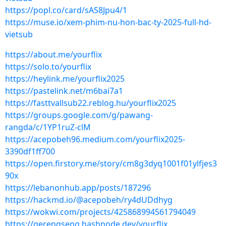
https://popl.co/card/sAS8Jpu4/1
https://muse.io/xem-phim-nu-hon-bac-ty-2025-full-hd-
vietsub
https://about.me/yourflix
https://solo.to/yourflix
https://heylink.me/yourflix2025
https://pastelink.net/m6bai7a1
https://fasttvallsub22.reblog.hu/yourflix2025
https://groups.google.com/g/pawang-
rangda/c/1YP1ruZ-clM
https://acepobeh96.medium.com/yourflix2025-
3390df1ff700
https://open.firstory.me/story/cm8g3dyq1001f01ylfjes3
90x
https://lebanonhub.app/posts/187296
https://hackmd.io/@acepobeh/ry4dUDdhyg
https://wokwi.com/projects/425868994561794049
https://gerengseng.hashnode.dev/yourflix