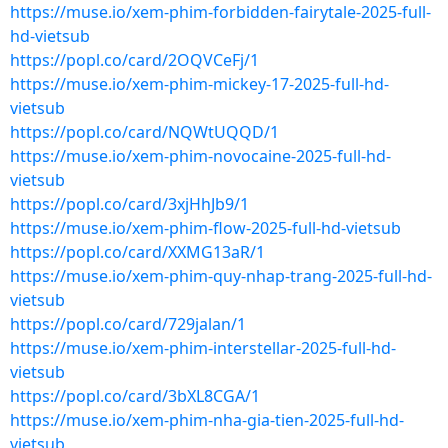
https://muse.io/xem-phim-forbidden-fairytale-2025-full-
hd-vietsub
https://popl.co/card/2OQVCeFj/1
https://muse.io/xem-phim-mickey-17-2025-full-hd-
vietsub
https://popl.co/card/NQWtUQQD/1
https://muse.io/xem-phim-novocaine-2025-full-hd-
vietsub
https://popl.co/card/3xjHhJb9/1
https://muse.io/xem-phim-flow-2025-full-hd-vietsub
https://popl.co/card/XXMG13aR/1
https://muse.io/xem-phim-quy-nhap-trang-2025-full-hd-
vietsub
https://popl.co/card/729jalan/1
https://muse.io/xem-phim-interstellar-2025-full-hd-
vietsub
https://popl.co/card/3bXL8CGA/1
https://muse.io/xem-phim-nha-gia-tien-2025-full-hd-
vietsub