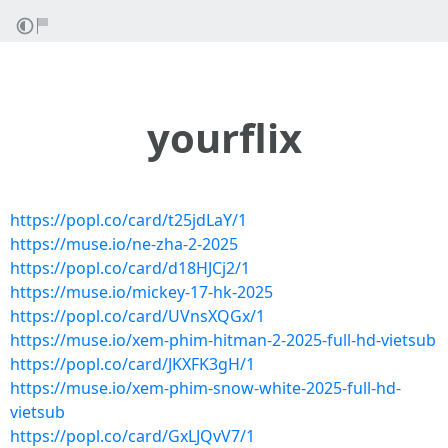
yourflix
https://popl.co/card/t25jdLaY/1
https://muse.io/ne-zha-2-2025
https://popl.co/card/d18HJCj2/1
https://muse.io/mickey-17-hk-2025
https://popl.co/card/UVnsXQGx/1
https://muse.io/xem-phim-hitman-2-2025-full-hd-vietsub
https://popl.co/card/JKXFK3gH/1
https://muse.io/xem-phim-snow-white-2025-full-hd-
vietsub
https://popl.co/card/GxLJQvV7/1