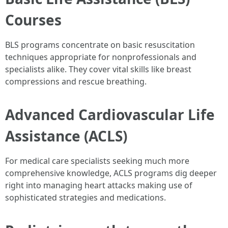
Courses
BLS programs concentrate on basic resuscitation
techniques appropriate for nonprofessionals and
specialists alike. They cover vital skills like breast
compressions and rescue breathing.
Advanced Cardiovascular Life
Assistance (ACLS)
For medical care specialists seeking much more
comprehensive knowledge, ACLS programs dig deeper
right into managing heart attacks making use of
sophisticated strategies and medications.