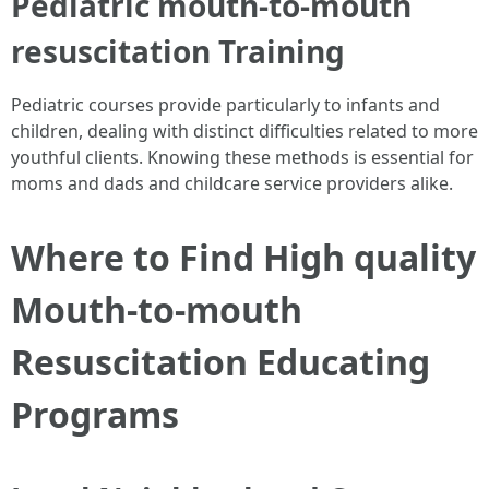
Pediatric mouth-to-mouth
resuscitation Training
Pediatric courses provide particularly to infants and
children, dealing with distinct difficulties related to more
youthful clients. Knowing these methods is essential for
moms and dads and childcare service providers alike.
Where to Find High quality
Mouth-to-mouth
Resuscitation Educating
Programs