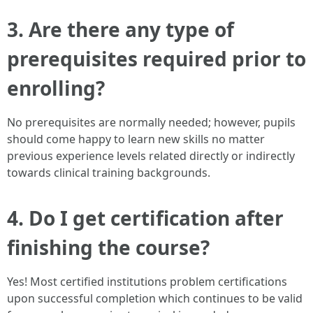
3. Are there any type of
prerequisites required prior to
enrolling?
No prerequisites are normally needed; however, pupils
should come happy to learn new skills no matter
previous experience levels related directly or indirectly
towards clinical training backgrounds.
4. Do I get certification after
finishing the course?
Yes! Most certified institutions problem certifications
upon successful completion which continues to be valid