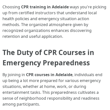
Choosing
CPR training in Adelaide
ways you're picking
up from certified instructors that understand local
health policies and emergency situation action
methods. The organized atmosphere given by
recognized organizations enhances discovering
retention and useful application.
The Duty of CPR Courses in
Emergency Preparedness
By joining in
CPR courses in Adelaide
, individuals end
up being a lot more prepared for various emergency
situations, whether at home, work, or during
entertainment tasks. This preparedness cultivates a
sense of neighborhood responsibility and readiness
among participants.