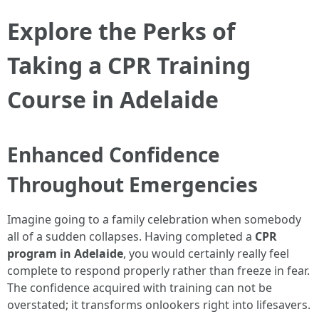
Explore the Perks of
Taking a CPR Training
Course in Adelaide
Enhanced Confidence
Throughout Emergencies
Imagine going to a family celebration when somebody
all of a sudden collapses. Having completed a
CPR
program in Adelaide
, you would certainly really feel
complete to respond properly rather than freeze in fear.
The confidence acquired with training can not be
overstated; it transforms onlookers right into lifesavers.