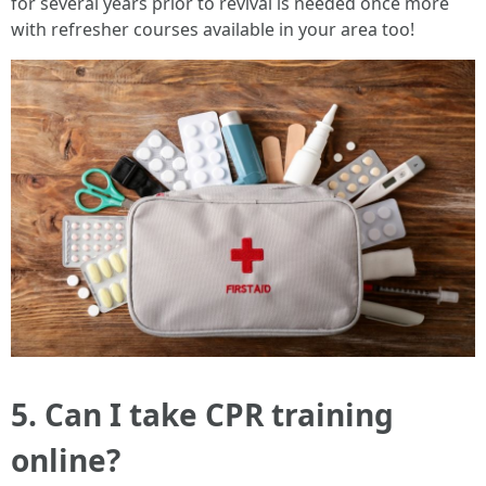
for several years prior to revival is needed once more
with refresher courses available in your area too!
5. Can I take CPR training
online?