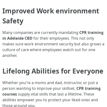
Improved Work environment
Safety
Many companies are currently mandating
CPR training
in Adelaide CBD
for their employees. This not only
makes sure work environment security but also grows a
culture of care where employees watch out for one
another.
Lifelong Abilities for Everyone
Whether you're a moms and dad, instructor, or just a
person wanting to improve your skillset,
CPR training
courses
supply vital skills that last a lifetime. These
abilities empower you to protect your liked ones and
those around you.