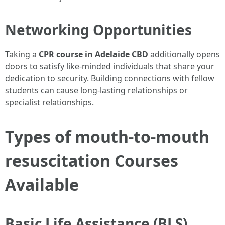
Networking Opportunities
Taking a
CPR course in Adelaide CBD
additionally opens
doors to satisfy like-minded individuals that share your
dedication to security. Building connections with fellow
students can cause long-lasting relationships or
specialist relationships.
Types of mouth-to-mouth
resuscitation Courses
Available
Basic Life Assistance (BLS)