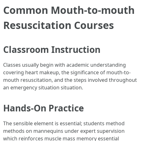
Common Mouth-to-mouth
Resuscitation Courses
Classroom Instruction
Classes usually begin with academic understanding
covering heart makeup, the significance of mouth-to-
mouth resuscitation, and the steps involved throughout
an emergency situation situation.
Hands-On Practice
The sensible element is essential; students method
methods on mannequins under expert supervision
which reinforces muscle mass memory essential