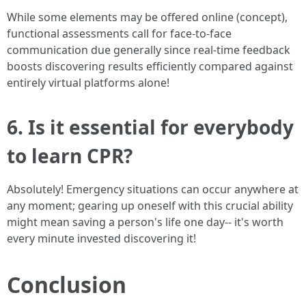
While some elements may be offered online (concept),
functional assessments call for face-to-face
communication due generally since real-time feedback
boosts discovering results efficiently compared against
entirely virtual platforms alone!
6. Is it essential for everybody
to learn CPR?
Absolutely! Emergency situations can occur anywhere at
any moment; gearing up oneself with this crucial ability
might mean saving a person's life one day-- it's worth
every minute invested discovering it!
Conclusion