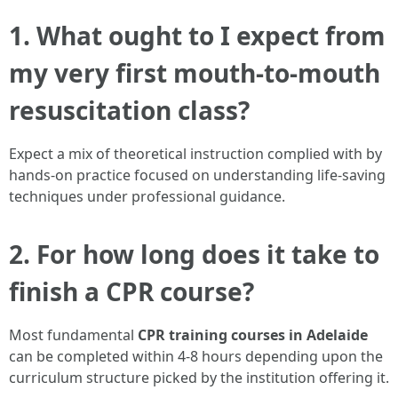
1. What ought to I expect from
my very first mouth-to-mouth
resuscitation class?
Expect a mix of theoretical instruction complied with by
hands-on practice focused on understanding life-saving
techniques under professional guidance.
2. For how long does it take to
finish a CPR course?
Most fundamental
CPR training courses in Adelaide
can be completed within 4-8 hours depending upon the
curriculum structure picked by the institution offering it.