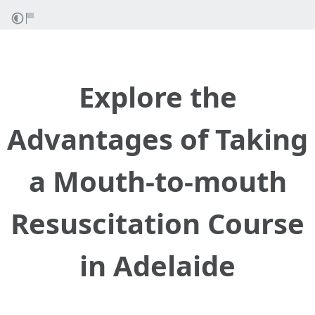
Explore the
Advantages of Taking
a Mouth-to-mouth
Resuscitation Course
in Adelaide