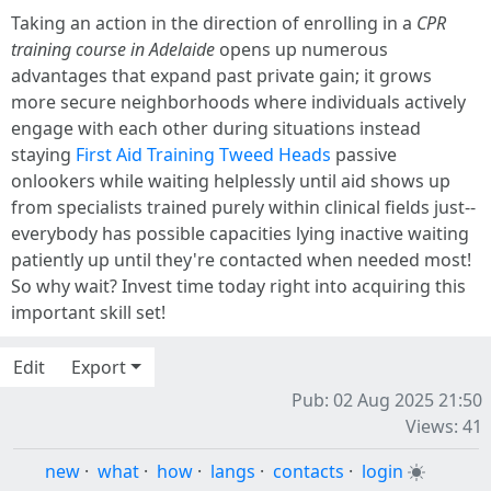
Taking an action in the direction of enrolling in a
CPR
training course in Adelaide
opens up numerous
advantages that expand past private gain; it grows
more secure neighborhoods where individuals actively
engage with each other during situations instead
staying
First Aid Training Tweed Heads
passive
onlookers while waiting helplessly until aid shows up
from specialists trained purely within clinical fields just--
everybody has possible capacities lying inactive waiting
patiently up until they're contacted when needed most!
So why wait? Invest time today right into acquiring this
important skill set!
Edit
Export
Pub: 02 Aug 2025 21:50
Views: 41
new
·
what
·
how
·
langs
·
contacts
·
login