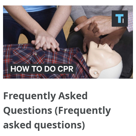
Frequently Asked
Questions (Frequently
asked questions)