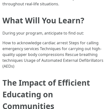
throughout real-life situations.
What Will You Learn?
During your program, anticipate to find out:
How to acknowledge cardiac arrest Steps for calling
emergency services Techniques for carrying out high-
quality upper body compressions Rescue breathing
techniques Usage of Automated External Defibrillators
(AEDs)
The Impact of Efficient
Educating on
Communities