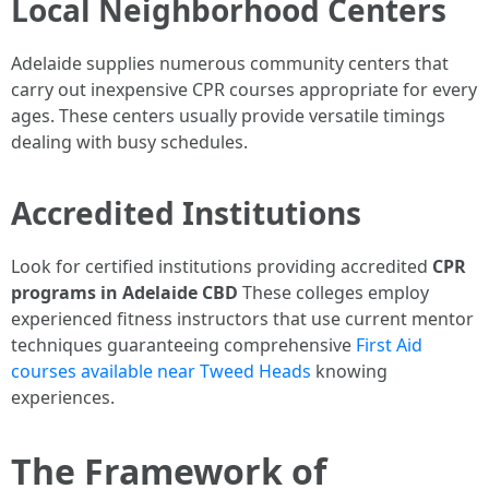
Local Neighborhood Centers
Adelaide supplies numerous community centers that
carry out inexpensive CPR courses appropriate for every
ages. These centers usually provide versatile timings
dealing with busy schedules.
Accredited Institutions
Look for certified institutions providing accredited
CPR
programs in Adelaide CBD
These colleges employ
experienced fitness instructors that use current mentor
techniques guaranteeing comprehensive
First Aid
courses available near Tweed Heads
knowing
experiences.
The Framework of