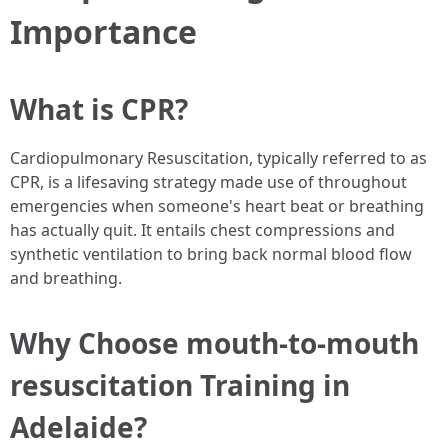
Importance
What is CPR?
Cardiopulmonary Resuscitation, typically referred to as
CPR, is a lifesaving strategy made use of throughout
emergencies when someone's heart beat or breathing
has actually quit. It entails chest compressions and
synthetic ventilation to bring back normal blood flow
and breathing.
Why Choose mouth-to-mouth
resuscitation Training in
Adelaide?