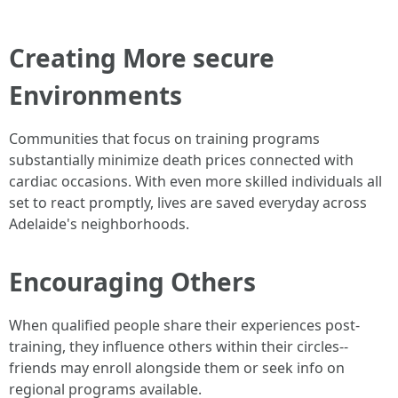
Creating More secure
Environments
Communities that focus on training programs
substantially minimize death prices connected with
cardiac occasions. With even more skilled individuals all
set to react promptly, lives are saved everyday across
Adelaide's neighborhoods.
Encouraging Others
When qualified people share their experiences post-
training, they influence others within their circles--
friends may enroll alongside them or seek info on
regional programs available.