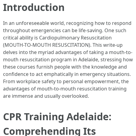
Introduction
In an unforeseeable world, recognizing how to respond
throughout emergencies can be life-saving. One such
critical ability is Cardiopulmonary Resuscitation
(MOUTH-TO-MOUTH RESUSCITATION). This write-up
delves into the myriad advantages of taking a mouth-to-
mouth resuscitation program in Adelaide, stressing how
these courses furnish people with the knowledge and
confidence to act emphatically in emergency situations.
From workplace safety to personal empowerment, the
advantages of mouth-to-mouth resuscitation training
are immense and usually overlooked.
CPR Training Adelaide:
Comprehending Its