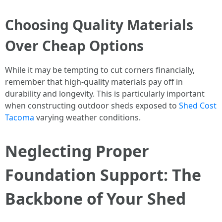
Choosing Quality Materials
Over Cheap Options
While it may be tempting to cut corners financially,
remember that high-quality materials pay off in
durability and longevity. This is particularly important
when constructing outdoor sheds exposed to
Shed Cost
Tacoma
varying weather conditions.
Neglecting Proper
Foundation Support: The
Backbone of Your Shed