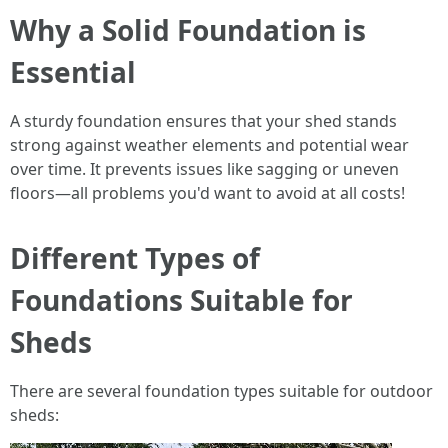
Why a Solid Foundation is
Essential
A sturdy foundation ensures that your shed stands
strong against weather elements and potential wear
over time. It prevents issues like sagging or uneven
floors—all problems you'd want to avoid at all costs!
Different Types of
Foundations Suitable for
Sheds
There are several foundation types suitable for outdoor
sheds: