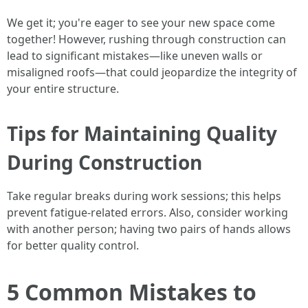
We get it; you're eager to see your new space come
together! However, rushing through construction can
lead to significant mistakes—like uneven walls or
misaligned roofs—that could jeopardize the integrity of
your entire structure.
Tips for Maintaining Quality
During Construction
Take regular breaks during work sessions; this helps
prevent fatigue-related errors. Also, consider working
with another person; having two pairs of hands allows
for better quality control.
5 Common Mistakes to