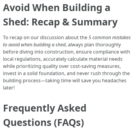
Avoid When Building a
Shed: Recap & Summary
To recap on our discussion about the
5 common mistakes
to avoid when building a shed
, always plan thoroughly
before diving into construction, ensure compliance with
local regulations, accurately calculate material needs
while prioritizing quality over cost-saving measures,
invest in a solid foundation, and never rush through the
building process—taking time will save you headaches
later!
Frequently Asked
Questions (FAQs)