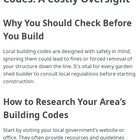
Why You Should Check Before
You Build
Local building codes are designed with safety in mind;
ignoring them could lead to fines or forced removal of
your structure down the line. It's vital for every garden
shed builder to consult local regulations before starting
construction.
How to Research Your Area’s
Building Codes
Start by visiting your local government’s website or
office. They often provide resources and guidelines