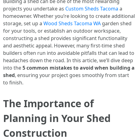
Building a shed can be one of the most rewarding
projects you undertake as
Custom Sheds Tacoma
a
homeowner. Whether you’re looking to create additional
storage, set up a
Wood Sheds Tacoma WA
garden shed
for your tools, or establish an outdoor workspace,
constructing a shed provides significant functionality
and aesthetic appeal. However, many first-time shed
builders often run into avoidable pitfalls that can lead to
headaches down the road. In this article, we’ll dive deep
into the
5 common mistakes to avoid when building a
shed
, ensuring your project goes smoothly from start
to finish.
The Importance of
Planning in Your Shed
Construction