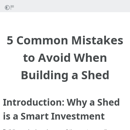
5 Common Mistakes
to Avoid When
Building a Shed
Introduction: Why a Shed
is a Smart Investment