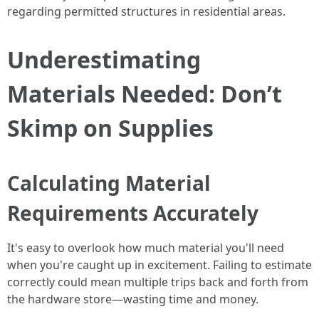
regarding permitted structures in residential areas.
Underestimating
Materials Needed: Don’t
Skimp on Supplies
Calculating Material
Requirements Accurately
It's easy to overlook how much material you'll need
when you're caught up in excitement. Failing to estimate
correctly could mean multiple trips back and forth from
the hardware store—wasting time and money.