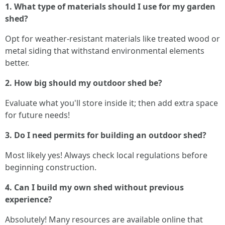
1. What type of materials should I use for my garden
shed?
Opt for weather-resistant materials like treated wood or
metal siding that withstand environmental elements
better.
2. How big should my outdoor shed be?
Evaluate what you'll store inside it; then add extra space
for future needs!
3. Do I need permits for building an outdoor shed?
Most likely yes! Always check local regulations before
beginning construction.
4. Can I build my own shed without previous
experience?
Absolutely! Many resources are available online that