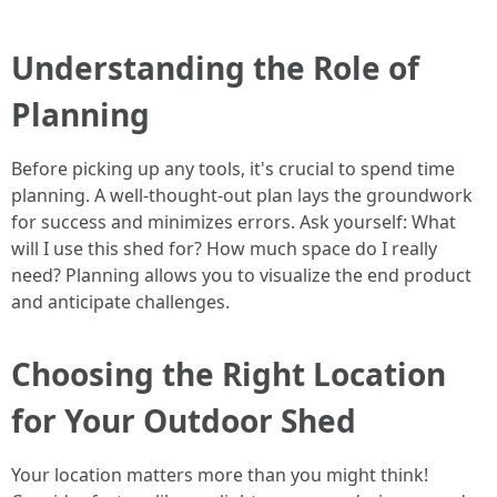
Understanding the Role of
Planning
Before picking up any tools, it's crucial to spend time
planning. A well-thought-out plan lays the groundwork
for success and minimizes errors. Ask yourself: What
will I use this shed for? How much space do I really
need? Planning allows you to visualize the end product
and anticipate challenges.
Choosing the Right Location
for Your Outdoor Shed
Your location matters more than you might think!