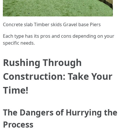
Concrete slab Timber skids Gravel base Piers
Each type has its pros and cons depending on your
specific needs.
Rushing Through
Construction: Take Your
Time!
The Dangers of Hurrying the
Process