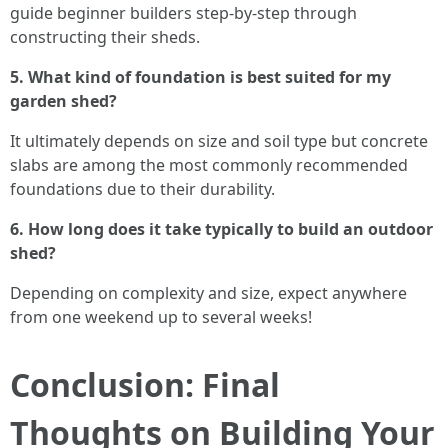
guide beginner builders step-by-step through
constructing their sheds.
5. What kind of foundation is best suited for my
garden shed?
It ultimately depends on size and soil type but concrete
slabs are among the most commonly recommended
foundations due to their durability.
6. How long does it take typically to build an outdoor
shed?
Depending on complexity and size, expect anywhere
from one weekend up to several weeks!
Conclusion: Final
Thoughts on Building Your