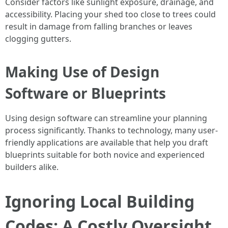
Consider factors like sunlight exposure, drainage, and
accessibility. Placing your shed too close to trees could
result in damage from falling branches or leaves
clogging gutters.
Making Use of Design
Software or Blueprints
Using design software can streamline your planning
process significantly. Thanks to technology, many user-
friendly applications are available that help you draft
blueprints suitable for both novice and experienced
builders alike.
Ignoring Local Building
Codes: A Costly Oversight