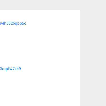
ohvlh5526qbp5c
70kupfw7ck9