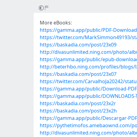
More eBooks:
https://gamma.app/public/PDF-Download-
https://twitter.com/MarkSimmon49193/s
https://baskadia.com/post/23x09
http://divasunlimited.ning.com/photo/al
https://gamma.app/public/epub-downloa
http://beterhbo.ning.com/profiles/blogs
https://baskadia.com/post/23x07
https://twitter.com/CarvalhoJa20242/sta
https://gamma.app/public/Download-PDF-
https://gamma.app/public/DOWNLOADS-The
https://baskadia.com/post/23x2r
https://baskadia.com/post/23x2h
https://gamma.app/public/Descargar-PD
https://pythetimofos.amebaownd.com/po
http://divasunlimited.ning.com/photo/al