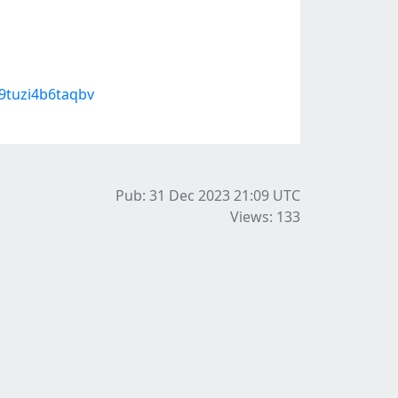
9tuzi4b6taqbv
Pub: 31 Dec 2023 21:09
UTC
Views: 133