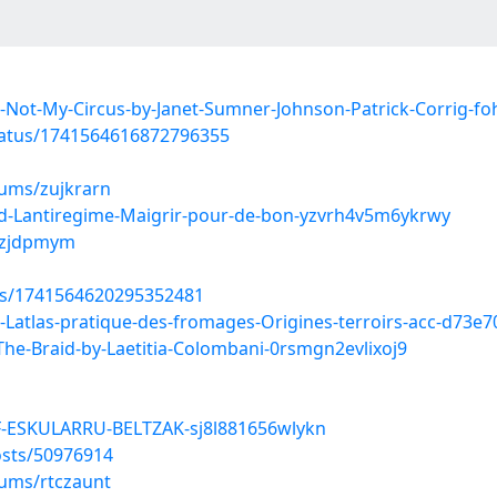
Not-My-Circus-by-Janet-Sumner-Johnson-Patrick-Corrig-f
tatus/1741564616872796355
bums/zujkrarn
d-Lantiregime-Maigrir-pour-de-bon-yzvrh4v5m6ykrwy
/lzjdpmym
tus/1741564620295352481
Latlas-pratique-des-fromages-Origines-terroirs-acc-d73e
-Braid-by-Laetitia-Colombani-0rsmgn2evlixoj9
F-ESKULARRU-BELTZAK-sj8l881656wlykn
sts/50976914
bums/rtczaunt