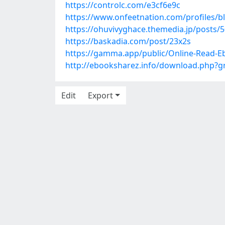
https://controlc.com/e3cf6e9c
https://www.onfeetnation.com/profiles/b
https://ohuvivyghace.themedia.jp/posts/
https://baskadia.com/post/23x2s
https://gamma.app/public/Online-Read-E
http://ebooksharez.info/download.php?
Edit
Export