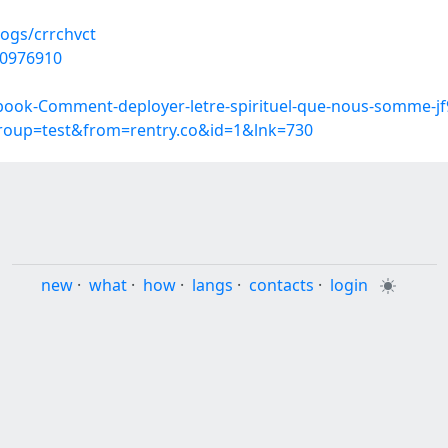
logs/crrchvct
50976910
book-Comment-deployer-letre-spirituel-que-nous-somme-jf
group=test&from=rentry.co&id=1&lnk=730
new
·
what
·
how
·
langs
·
contacts
·
login