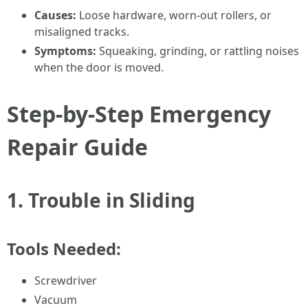
Causes:
Loose hardware, worn-out rollers, or
misaligned tracks.
Symptoms:
Squeaking, grinding, or rattling noises
when the door is moved.
Step-by-Step Emergency
Repair Guide
1.
Trouble in Sliding
Tools Needed:
Screwdriver
Vacuum