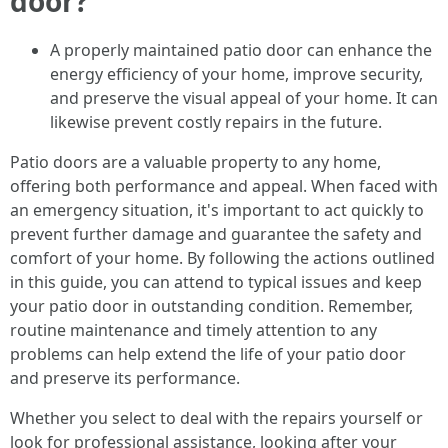
door?
A properly maintained patio door can enhance the
energy efficiency of your home, improve security,
and preserve the visual appeal of your home. It can
likewise prevent costly repairs in the future.
Patio doors are a valuable property to any home,
offering both performance and appeal. When faced with
an emergency situation, it's important to act quickly to
prevent further damage and guarantee the safety and
comfort of your home. By following the actions outlined
in this guide, you can attend to typical issues and keep
your patio door in outstanding condition. Remember,
routine maintenance and timely attention to any
problems can help extend the life of your patio door
and preserve its performance.
Whether you select to deal with the repairs yourself or
look for professional assistance, looking after your