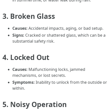
in summertime, or water leak during rain.
3.
Broken Glass
Causes:
Accidental impacts, aging, or bad setup.
Signs:
Cracked or shattered glass, which can be a
substantial safety risk.
4.
Locked Out
Causes:
Malfunctioning locks, jammed
mechanisms, or lost secrets.
Symptoms:
Inability to unlock from the outside or
within.
5.
Noisy Operation