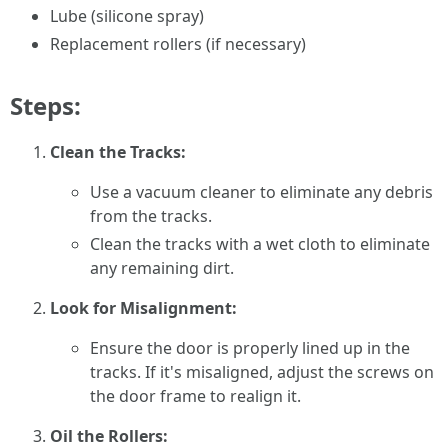
Lube (silicone spray)
Replacement rollers (if necessary)
Steps:
Clean the Tracks:
Use a vacuum cleaner to eliminate any debris
from the tracks.
Clean the tracks with a wet cloth to eliminate
any remaining dirt.
Look for Misalignment:
Ensure the door is properly lined up in the
tracks. If it's misaligned, adjust the screws on
the door frame to realign it.
Oil the Rollers: