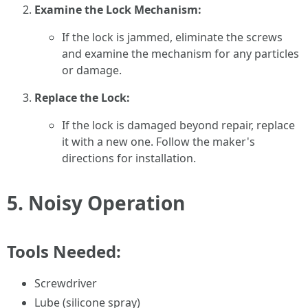
Examine the Lock Mechanism:
If the lock is jammed, eliminate the screws
and examine the mechanism for any particles
or damage.
Replace the Lock:
If the lock is damaged beyond repair, replace
it with a new one. Follow the maker's
directions for installation.
5.
Noisy Operation
Tools Needed:
Screwdriver
Lube (silicone spray)