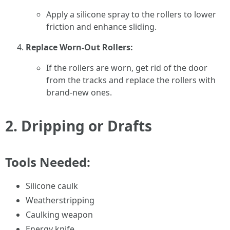
Apply a silicone spray to the rollers to lower
friction and enhance sliding.
Replace Worn-Out Rollers:
If the rollers are worn, get rid of the door
from the tracks and replace the rollers with
brand-new ones.
2.
Dripping or Drafts
Tools Needed:
Silicone caulk
Weatherstripping
Caulking weapon
Energy knife