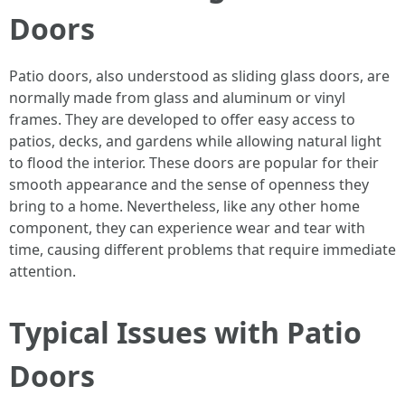
Doors
Patio doors, also understood as sliding glass doors, are
normally made from glass and aluminum or vinyl
frames. They are developed to offer easy access to
patios, decks, and gardens while allowing natural light
to flood the interior. These doors are popular for their
smooth appearance and the sense of openness they
bring to a home. Nevertheless, like any other home
component, they can experience wear and tear with
time, causing different problems that require immediate
attention.
Typical Issues with Patio
Doors