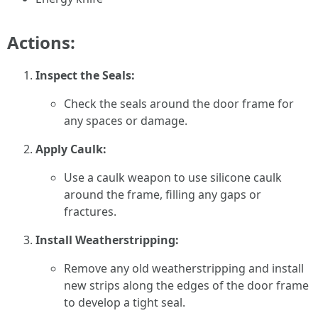
Actions:
Inspect the Seals:
Check the seals around the door frame for
any spaces or damage.
Apply Caulk:
Use a caulk weapon to use silicone caulk
around the frame, filling any gaps or
fractures.
Install Weatherstripping:
Remove any old weatherstripping and install
new strips along the edges of the door frame
to develop a tight seal.