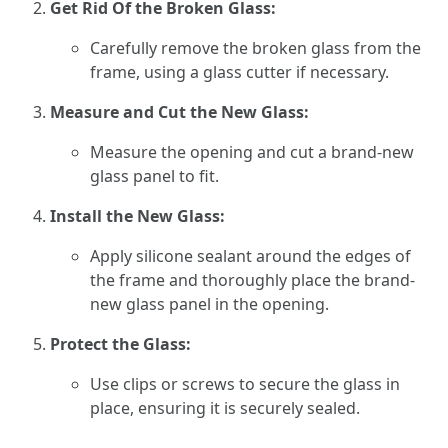
Get Rid Of the Broken Glass:
Carefully remove the broken glass from the
frame, using a glass cutter if necessary.
Measure and Cut the New Glass:
Measure the opening and cut a brand-new
glass panel to fit.
Install the New Glass:
Apply silicone sealant around the edges of
the frame and thoroughly place the brand-
new glass panel in the opening.
Protect the Glass:
Use clips or screws to secure the glass in
place, ensuring it is securely sealed.