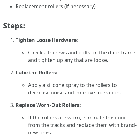
Replacement rollers (if necessary)
Steps:
Tighten Loose Hardware:
Check all screws and bolts on the door frame
and tighten up any that are loose.
Lube the Rollers:
Apply a silicone spray to the rollers to
decrease noise and improve operation.
Replace Worn-Out Rollers:
If the rollers are worn, eliminate the door
from the tracks and replace them with brand-
new ones.