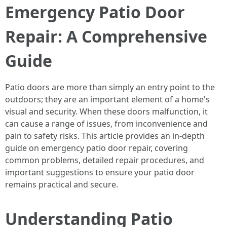
Emergency Patio Door
Repair: A Comprehensive
Guide
Patio doors are more than simply an entry point to the
outdoors; they are an important element of a home's
visual and security. When these doors malfunction, it
can cause a range of issues, from inconvenience and
pain to safety risks. This article provides an in-depth
guide on emergency patio door repair, covering
common problems, detailed repair procedures, and
important suggestions to ensure your patio door
remains practical and secure.
Understanding Patio