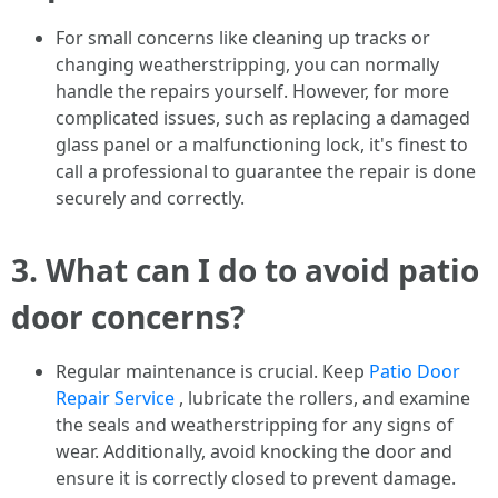
For small concerns like cleaning up tracks or
changing weatherstripping, you can normally
handle the repairs yourself. However, for more
complicated issues, such as replacing a damaged
glass panel or a malfunctioning lock, it's finest to
call a professional to guarantee the repair is done
securely and correctly.
3.
What can I do to avoid patio
door concerns?
Regular maintenance is crucial. Keep
Patio Door
Repair Service
, lubricate the rollers, and examine
the seals and weatherstripping for any signs of
wear. Additionally, avoid knocking the door and
ensure it is correctly closed to prevent damage.