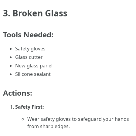
3.
Broken Glass
Tools Needed:
Safety gloves
Glass cutter
New glass panel
Silicone sealant
Actions:
Safety First:
Wear safety gloves to safeguard your hands
from sharp edges.