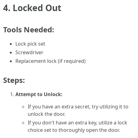
4.
Locked Out
Tools Needed:
Lock pick set
Screwdriver
Replacement lock (if required)
Steps:
Attempt to Unlock:
If you have an extra secret, try utilizing it to
unlock the door.
If you don't have an extra key, utilize a lock
choice set to thoroughly open the door.