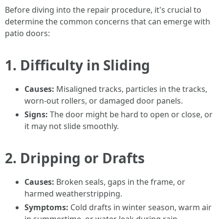
Before diving into the repair procedure, it's crucial to
determine the common concerns that can emerge with
patio doors:
1.
Difficulty in Sliding
Causes:
Misaligned tracks, particles in the tracks,
worn-out rollers, or damaged door panels.
Signs:
The door might be hard to open or close, or
it may not slide smoothly.
2.
Dripping or Drafts
Causes:
Broken seals, gaps in the frame, or
harmed weatherstripping.
Symptoms:
Cold drafts in winter season, warm air