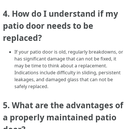
4.
How do I understand if my
patio door needs to be
replaced?
If your patio door is old, regularly breakdowns, or
has significant damage that can not be fixed, it
may be time to think about a replacement.
Indications include difficulty in sliding, persistent
leakages, and damaged glass that can not be
safely replaced.
5.
What are the advantages of
a properly maintained patio