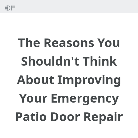
The Reasons You
Shouldn't Think
About Improving
Your Emergency
Patio Door Repair