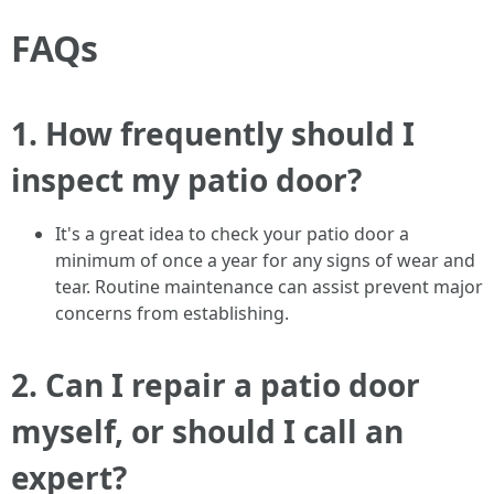
FAQs
1.
How frequently should I
inspect my patio door?
It's a great idea to check your patio door a
minimum of once a year for any signs of wear and
tear. Routine maintenance can assist prevent major
concerns from establishing.
2.
Can I repair a patio door
myself, or should I call an
expert?