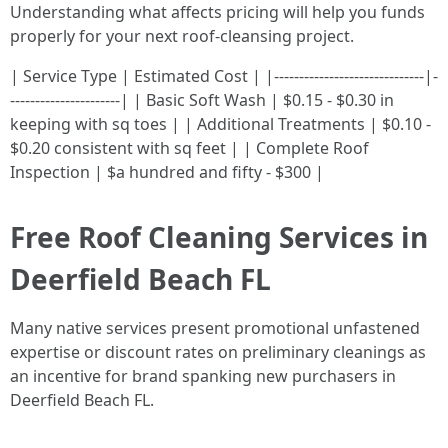
Understanding what affects pricing will help you funds
properly for your next roof-cleansing project.
| Service Type | Estimated Cost | |------------------------------|-
----------------------| | Basic Soft Wash | $0.15 - $0.30 in
keeping with sq toes | | Additional Treatments | $0.10 -
$0.20 consistent with sq feet | | Complete Roof
Inspection | $a hundred and fifty - $300 |
Free Roof Cleaning Services in
Deerfield Beach FL
Many native services present promotional unfastened
expertise or discount rates on preliminary cleanings as
an incentive for brand spanking new purchasers in
Deerfield Beach FL.