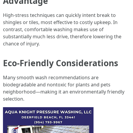
Advantage
High-stress techniques can quickly intent break to
shingles or tiles, most effective to costly upkeep. In
contrast, comfortable washing makes use of
substantially much less drive, therefore lowering the
chance of injury.
Eco-Friendly Considerations
Many smooth wash recommendations are
biodegradable and nontoxic for plants and pets
neighborhood—making it an environmentally friendly
selection.