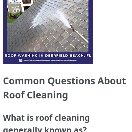
Common Questions About
Roof Cleaning
What is roof cleaning
generally known as?