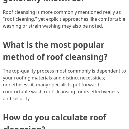
Roof cleansing is more commonly mentioned really as
"roof cleaning," yet explicit approaches like comfortable
washing or strain washing may also be noted.
What is the most popular
method of roof cleansing?
The top-quality process most commonly is dependent to
your roofing materials and distinct necessities;
nonetheless it, many specialists put forward
comfortable wash roof cleansing for its effectiveness
and security.
How do you calculate roof