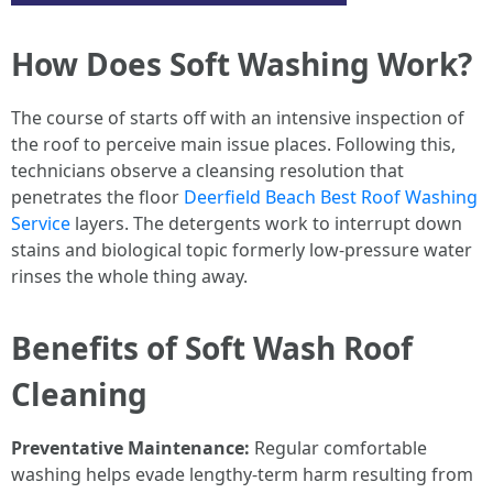
How Does Soft Washing Work?
The course of starts off with an intensive inspection of
the roof to perceive main issue places. Following this,
technicians observe a cleansing resolution that
penetrates the floor
Deerfield Beach Best Roof Washing
Service
layers. The detergents work to interrupt down
stains and biological topic formerly low-pressure water
rinses the whole thing away.
Benefits of Soft Wash Roof
Cleaning
Preventative Maintenance:
Regular comfortable
washing helps evade lengthy-term harm resulting from