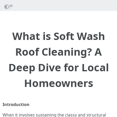
What is Soft Wash
Roof Cleaning? A
Deep Dive for Local
Homeowners
Introduction
When it involves sustaining the classy and structural