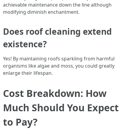
achievable maintenance down the line although
modifying diminish enchantment.
Does roof cleaning extend
existence?
Yes! By maintaining roofs sparkling from harmful
organisms like algae and moss, you could greatly
enlarge their lifespan.
Cost Breakdown: How
Much Should You Expect
to Pay?