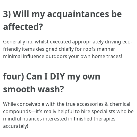
3) Will my acquaintances be
affected?
Generally no; whilst executed appropriately driving eco-
friendly items designed chiefly for roofs manner
minimal influence outdoors your own home traces!
four) Can I DIY my own
smooth wash?
While conceivable with the true accessories & chemical
compounds—it's really helpful to hire specialists who be
mindful nuances interested in finished therapies
accurately!