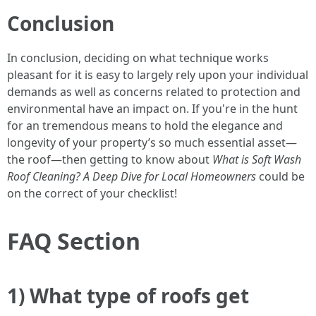
Conclusion
In conclusion, deciding on what technique works
pleasant for it is easy to largely rely upon your individual
demands as well as concerns related to protection and
environmental have an impact on. If you're in the hunt
for an tremendous means to hold the elegance and
longevity of your property’s so much essential asset—
the roof—then getting to know about
What is Soft Wash
Roof Cleaning? A Deep Dive for Local Homeowners
could be
on the correct of your checklist!
FAQ Section
1) What type of roofs get