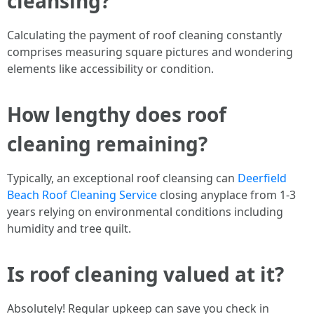
cleansing?
Calculating the payment of roof cleaning constantly
comprises measuring square pictures and wondering
elements like accessibility or condition.
How lengthy does roof
cleaning remaining?
Typically, an exceptional roof cleansing can
Deerfield
Beach Roof Cleaning Service
closing anyplace from 1-3
years relying on environmental conditions including
humidity and tree quilt.
Is roof cleaning valued at it?
Absolutely! Regular upkeep can save you check in