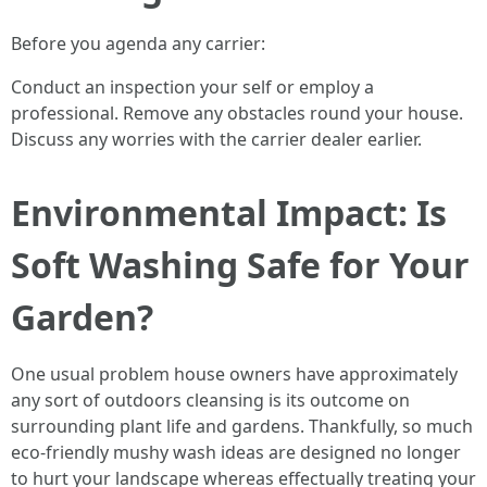
Before you agenda any carrier:
Conduct an inspection your self or employ a
professional. Remove any obstacles round your house.
Discuss any worries with the carrier dealer earlier.
Environmental Impact: Is
Soft Washing Safe for Your
Garden?
One usual problem house owners have approximately
any sort of outdoors cleansing is its outcome on
surrounding plant life and gardens. Thankfully, so much
eco-friendly mushy wash ideas are designed no longer
to hurt your landscape whereas effectually treating your