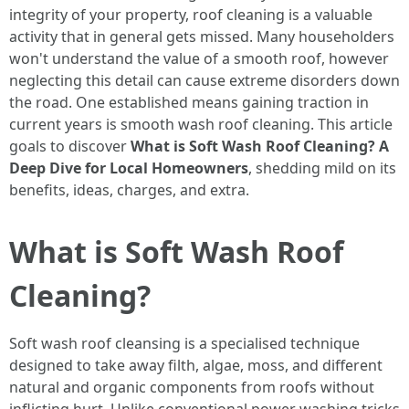
integrity of your property, roof cleaning is a valuable
activity that in general gets missed. Many householders
won't understand the value of a smooth roof, however
neglecting this detail can cause extreme disorders down
the road. One established means gaining traction in
current years is smooth wash roof cleaning. This article
goals to discover
What is Soft Wash Roof Cleaning? A
Deep Dive for Local Homeowners
, shedding mild on its
benefits, ideas, charges, and extra.
What is Soft Wash Roof
Cleaning?
Soft wash roof cleansing is a specialised technique
designed to take away filth, algae, moss, and different
natural and organic components from roofs without