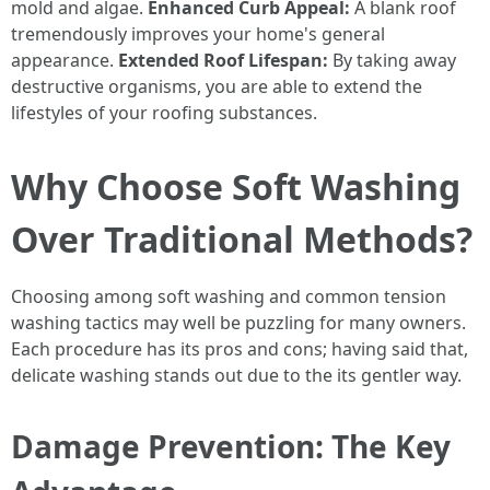
mold and algae.
Enhanced Curb Appeal:
A blank roof
tremendously improves your home's general
appearance.
Extended Roof Lifespan:
By taking away
destructive organisms, you are able to extend the
lifestyles of your roofing substances.
Why Choose Soft Washing
Over Traditional Methods?
Choosing among soft washing and common tension
washing tactics may well be puzzling for many owners.
Each procedure has its pros and cons; having said that,
delicate washing stands out due to the its gentler way.
Damage Prevention: The Key