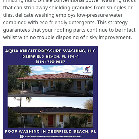
inflicting hurt. Unlike conventional power washing tricks
that can strip away shielding granules from shingles or
tiles, delicate washing employs low-pressure water
combined with eco-friendly detergents. This strategy
guarantees that your roofing parts continue to be intact
whilst with no trouble disposing of risky improvement.