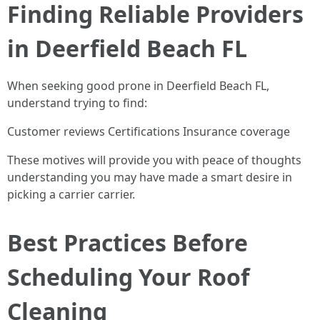
Finding Reliable Providers
in Deerfield Beach FL
When seeking good prone in Deerfield Beach FL,
understand trying to find:
Customer reviews Certifications Insurance coverage
These motives will provide you with peace of thoughts
understanding you may have made a smart desire in
picking a carrier carrier.
Best Practices Before
Scheduling Your Roof
Cleaning