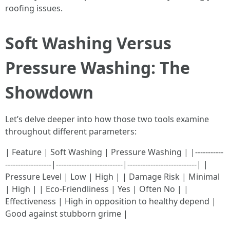
roofing issues.
Soft Washing Versus
Pressure Washing: The
Showdown
Let’s delve deeper into how those two tools examine
throughout different parameters:
| Feature | Soft Washing | Pressure Washing | |-----------
------------------|--------------------------|---------------------------| |
Pressure Level | Low | High | | Damage Risk | Minimal
| High | | Eco-Friendliness | Yes | Often No | |
Effectiveness | High in opposition to healthy depend |
Good against stubborn grime |