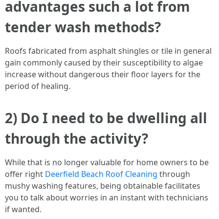
advantages such a lot from
tender wash methods?
Roofs fabricated from asphalt shingles or tile in general
gain commonly caused by their susceptibility to algae
increase without dangerous their floor layers for the
period of healing.
2) Do I need to be dwelling all
through the activity?
While that is no longer valuable for home owners to be
offer right
Deerfield Beach Roof Cleaning
through
mushy washing features, being obtainable facilitates
you to talk about worries in an instant with technicians
if wanted.