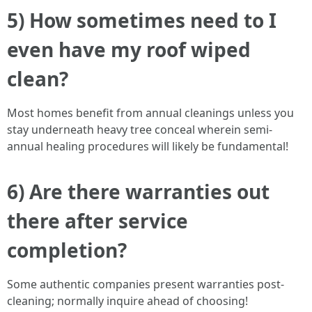
5) How sometimes need to I
even have my roof wiped
clean?
Most homes benefit from annual cleanings unless you
stay underneath heavy tree conceal wherein semi-
annual healing procedures will likely be fundamental!
6) Are there warranties out
there after service
completion?
Some authentic companies present warranties post-
cleaning; normally inquire ahead of choosing!