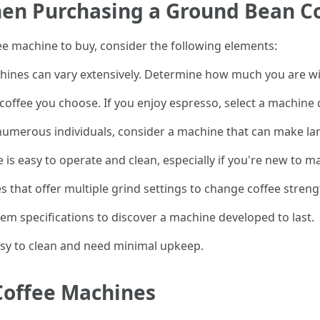
hen Purchasing a Ground Bean C
 machine to buy, consider the following elements:
hines can vary extensively. Determine how much you are will
 coffee you choose. If you enjoy espresso, select a machine 
r numerous individuals, consider a machine that can make la
 is easy to operate and clean, especially if you're new to m
s that offer multiple grind settings to change coffee streng
tem specifications to discover a machine developed to last.
asy to clean and need minimal upkeep.
Coffee Machines