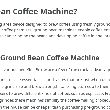
ean Coffee Machine?
 area device designed to brew coffee using freshly ground
 coffee premises, ground bean machines enable coffee enth
 can grinding the beans and developing coffee in one integ
 Ground Bean Coffee Machine
 various benefits. Below are a few of the crucial advantag
ans release essential oils and tastes that are lost when usi
he grind size and brew strength, tailoring each cup to their
rs to brew different kinds of coffee, such as espresso, Fre
grinder, these machines simplify the coffee-making procedu
in the house can be cheaper than purchasing pre-ground co