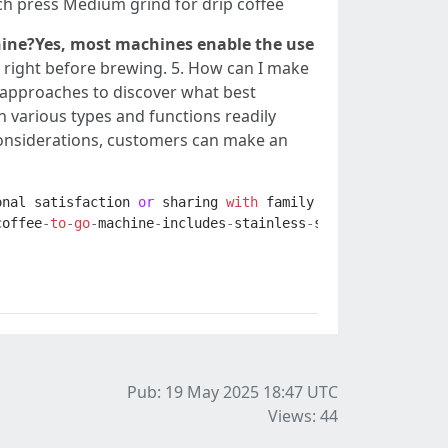
ench press Medium grind for drip coffee
chine?Yes, most machines enable the use
 right before brewing. 5. How can I make
w approaches to discover what best
h various types and functions readily
 considerations, customers can make an
onal
satisfaction
or
sharing
with
family
and
friends
,
br
coffee
-
to
-
go
-
machine
-
includes
-
stainless
-
steel
-
travel
-
cup
Pub: 19 May 2025 18:47
UTC
Views: 44