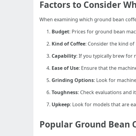
Factors to Consider W
When examining which ground bean coffee
Budget
: Prices for ground bean mac
Kind of Coffee
: Consider the kind of
Capability
: If you typically brew fo
Ease of Use
: Ensure that the machine
Grinding Options
: Look for machine
Toughness
: Check evaluations and i
Upkeep
: Look for models that are e
Popular Ground Bean 