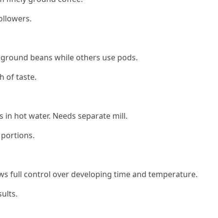
ollowers.
 ground beans while others use pods.
 of taste.
in hot water. Needs separate mill.
 portions.
s full control over developing time and temperature.
ults.