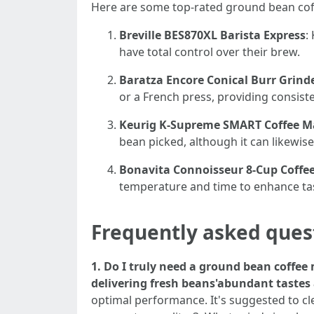
Here are some top-rated ground bean coff
Breville BES870XL Barista Express
:
have total control over their brew.
Baratza Encore Conical Burr Grind
or a French press, providing consiste
Keurig K-Supreme SMART Coffee M
bean picked, although it can likewis
Bonavita Connoisseur 8-Cup Coff
temperature and time to enhance tas
Frequently asked ques
1. Do I truly need a ground bean coffe
delivering fresh beans'abundant tastes
optimal performance. It's suggested to c