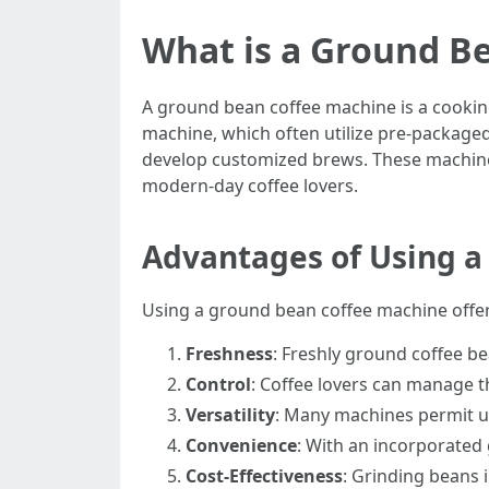
What is a Ground B
A ground bean coffee machine is a cooking
machine, which often utilize pre-packaged
develop customized brews. These machines
modern-day coffee lovers.
Advantages of Using a
Using a ground bean coffee machine offers
Freshness
: Freshly ground coffee be
Control
: Coffee lovers can manage t
Versatility
: Many machines permit use
Convenience
: With an incorporated 
Cost-Effectiveness
: Grinding beans 