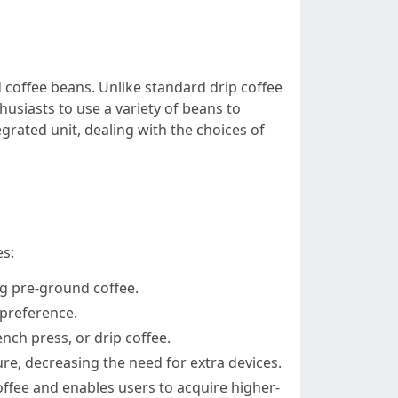
 coffee beans. Unlike standard drip coffee
usiasts to use a variety of beans to
rated unit, dealing with the choices of
es:
ng pre-ground coffee.
 preference.
nch press, or drip coffee.
re, decreasing the need for extra devices.
ffee and enables users to acquire higher-