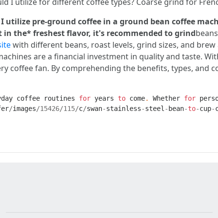
ld I utilize for different coffee types? Coarse grind for Fr
 I utilize pre-ground coffee in a ground bean coffee ma
 in the* freshest flavor, it's recommended to grind
beans
ite
with different beans, roast levels, grind sizes, and bre
chines are a financial investment in quality and taste. Wit
every coffee fan. By comprehending the benefits, types, and
yday
coffee
routines
for
years
to
come
.
Whether
for
pers
fer
/
images
/
15426
/
115
/
c
/
swan
-
stainless
-
steel
-
bean
-
to
-
cup
-