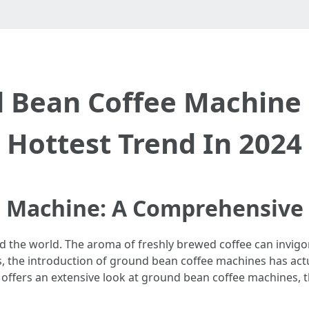
 Bean Coffee Machine
Hottest Trend In 2024
 Machine: A Comprehensive
ound the world. The aroma of freshly brewed coffee can invig
rs, the introduction of ground bean coffee machines has ac
e offers an extensive look at ground bean coffee machines, th