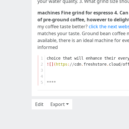
your water quality. 3. What grind size shou
machines Fine grind for espresso 4. Can
of pre-ground coffee, however to delight
my coffee taste better?
click the next webs
matches your taste. Ground bean coffee ma
available, there is an ideal machine for 
informed
1
choice
that
will
enhance
their
ever
2
![]
(
https
:
//
cdn
.
freshstore
.
cloud
/
of
3
4
5
****
Edit
Export