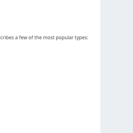
cribes a few of the most popular types: