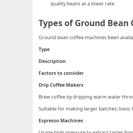
quality beans at a lower rate.
Types of Ground Bean 
Ground bean coffee machines been availabl
Type
Description
Factors to consider
Drip Coffee Makers
Brew coffee by dripping warm water thro
Suitable for making larger batches; basic to
Espresso Machines
Usage high pressure to extract tastes fro