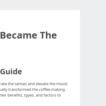
 Became The
 Guide
orate the senses and elevate the mood,
tually transformed the coffee-making
eir benefits, types, and factors to