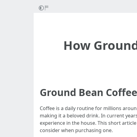
How Ground
Ground Bean Coffee
Coffee is a daily routine for millions ar
making it a beloved drink. In current yea
experience in the house. This short articl
consider when purchasing one.