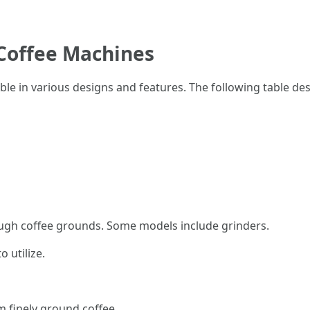
Coffee Machines
e in various designs and features. The following table des
ugh coffee grounds. Some models include grinders.
 utilize.
m finely ground coffee.