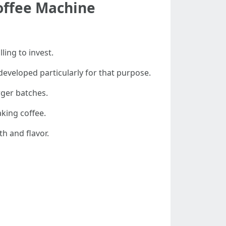
offee Machine
ing to invest.
developed particularly for that purpose.
rger batches.
aking coffee.
th and flavor.