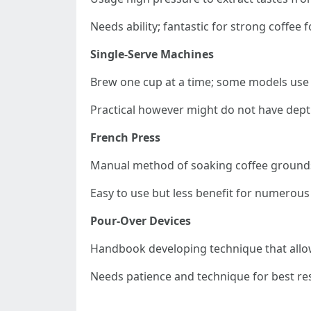
Needs ability; fantastic for strong coffee f
Single-Serve Machines
Brew one cup at a time; some models use
Practical however might do not have depth
French Press
Manual method of soaking coffee grounds 
Easy to use but less benefit for numerous
Pour-Over Devices
Handbook developing technique that allow
Needs patience and technique for best res