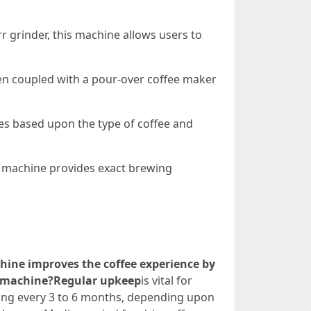
rr grinder, this machine allows users to
when coupled with a pour-over coffee maker
es based upon the type of coffee and
is machine provides exact brewing
hine improves the coffee experience by
ee machine?Regular upkeep
is vital for
ling every 3 to 6 months, depending upon