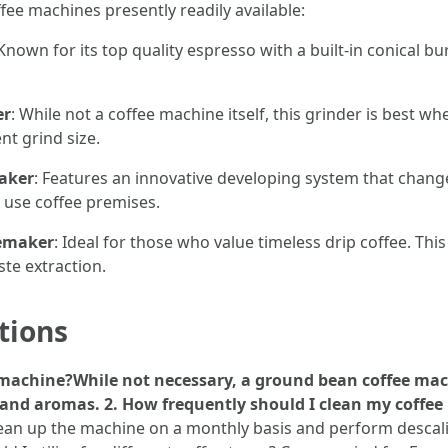
ee machines presently readily available:
 Known for its top quality espresso with a built-in conical bu
er
: While not a coffee machine itself, this grinder is best 
nt grind size.
aker
: Features an innovative developing system that chang
e use coffee premises.
eemaker
: Ideal for those who value timeless drip coffee. Th
te extraction.
tions
e machine?While not necessary, a ground bean coffee mac
 and aromas. 2. How frequently should I clean my coff
lean up the machine on a monthly basis and perform desca