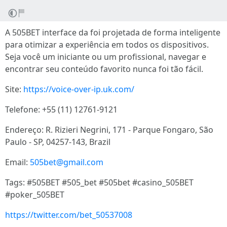
A 505BET interface da foi projetada de forma inteligente
para otimizar a experiência em todos os dispositivos.
Seja você um iniciante ou um profissional, navegar e
encontrar seu conteúdo favorito nunca foi tão fácil.
Site:
https://voice-over-ip.uk.com/
Telefone: +55 (11) 12761-9121
Endereço: R. Rizieri Negrini, 171 - Parque Fongaro, São
Paulo - SP, 04257-143, Brazil
Email:
505bet@gmail.com
Tags: #505BET #505_bet #505bet #casino_505BET
#poker_505BET
https://twitter.com/bet_50537008