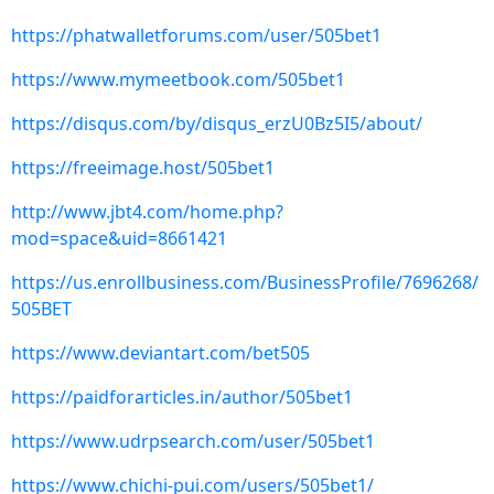
https://phatwalletforums.com/user/505bet1
https://www.mymeetbook.com/505bet1
https://disqus.com/by/disqus_erzU0Bz5I5/about/
https://freeimage.host/505bet1
http://www.jbt4.com/home.php?
mod=space&uid=8661421
https://us.enrollbusiness.com/BusinessProfile/7696268/
505BET
https://www.deviantart.com/bet505
https://paidforarticles.in/author/505bet1
https://www.udrpsearch.com/user/505bet1
https://www.chichi-pui.com/users/505bet1/