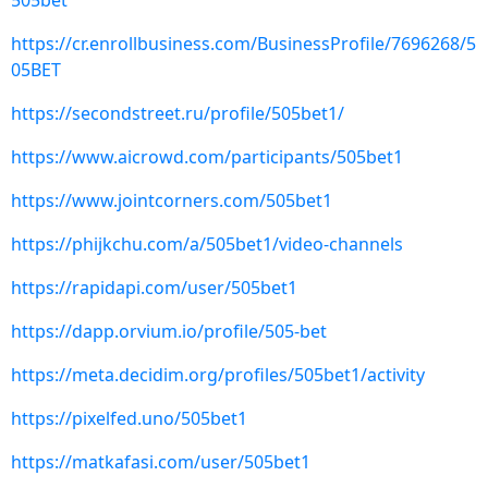
505bet
https://cr.enrollbusiness.com/BusinessProfile/7696268/5
05BET
https://secondstreet.ru/profile/505bet1/
https://www.aicrowd.com/participants/505bet1
https://www.jointcorners.com/505bet1
https://phijkchu.com/a/505bet1/video-channels
https://rapidapi.com/user/505bet1
https://dapp.orvium.io/profile/505-bet
https://meta.decidim.org/profiles/505bet1/activity
https://pixelfed.uno/505bet1
https://matkafasi.com/user/505bet1