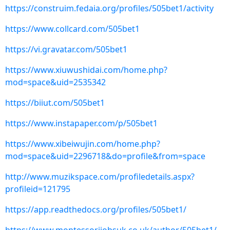
https://construim.fedaia.org/profiles/505bet1/activity
https://www.collcard.com/505bet1
https://vi.gravatar.com/505bet1
https://www.xiuwushidai.com/home.php?
mod=space&uid=2535342
https://biiut.com/505bet1
https://www.instapaper.com/p/505bet1
https://www.xibeiwujin.com/home.php?
mod=space&uid=2296718&do=profile&from=space
http://www.muzikspace.com/profiledetails.aspx?
profileid=121795
https://app.readthedocs.org/profiles/505bet1/