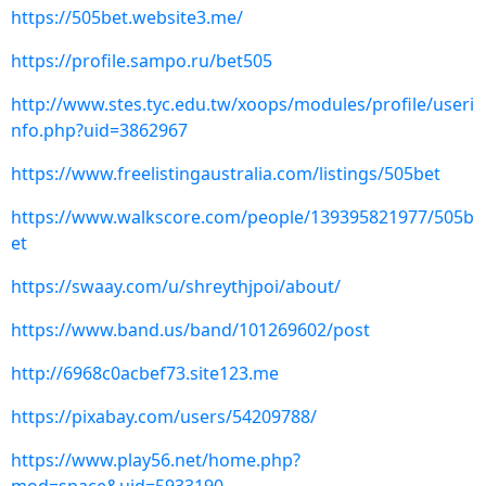
https://505bet.website3.me/
https://profile.sampo.ru/bet505
http://www.stes.tyc.edu.tw/xoops/modules/profile/useri
nfo.php?uid=3862967
https://www.freelistingaustralia.com/listings/505bet
https://www.walkscore.com/people/139395821977/505b
et
https://swaay.com/u/shreythjpoi/about/
https://www.band.us/band/101269602/post
http://6968c0acbef73.site123.me
https://pixabay.com/users/54209788/
https://www.play56.net/home.php?