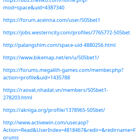
https://bbs.theviko.com/home.php?
mod=space&uid=4387340
https://forum.aceinna.com/user/505bet1
https://jobs.westerncity.com/profiles/7765772-505bet
http://palangshim.com/space-uid-4880256.html
https://www.bikemap.net/en/u/505bet1/
https://forums.megalith-games.com/member.php?
action=profile&uid=1435788
https://raovat.nhadat.vn/members/505bet1-
278203.html
https://akniga.org/profile/1378965-505bet/
http://www.activewin.com/user.asp?
Action=Read&UserIndex=4818467&redir=&redirname=F
orums