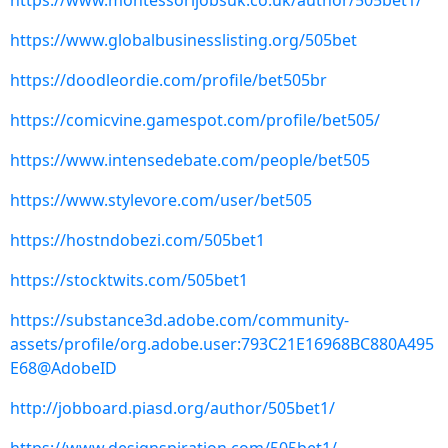
https://www.montessorijobsuk.co.uk/author/505bet1/
https://www.globalbusinesslisting.org/505bet
https://doodleordie.com/profile/bet505br
https://comicvine.gamespot.com/profile/bet505/
https://www.intensedebate.com/people/bet505
https://www.stylevore.com/user/bet505
https://hostndobezi.com/505bet1
https://stocktwits.com/505bet1
https://substance3d.adobe.com/community-
assets/profile/org.adobe.user:793C21E16968BC880A495
E68@AdobeID
http://jobboard.piasd.org/author/505bet1/