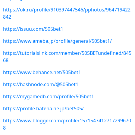
https://ok.ru/profile/910397447546/pphotos/964719422
842
https://issuu.com/505bet1
https://www.ameba.jp/profile/general/505bet1/
https://tutorialslink.com/member/505BETundefined/845
68
https://www.behance.net/505bet1
https://hashnode.com/@505bet1
https://mygamedb.com/profile/505bet1
https://profile.hatena.ne.jp/bet505/
https://www.blogger.com/profile/1571547412717299670
8