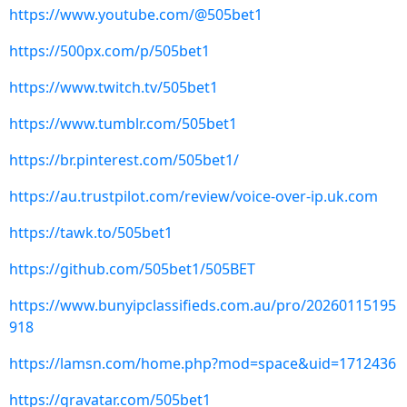
https://www.youtube.com/@505bet1
https://500px.com/p/505bet1
https://www.twitch.tv/505bet1
https://www.tumblr.com/505bet1
https://br.pinterest.com/505bet1/
https://au.trustpilot.com/review/voice-over-ip.uk.com
https://tawk.to/505bet1
https://github.com/505bet1/505BET
https://www.bunyipclassifieds.com.au/pro/20260115195
918
https://lamsn.com/home.php?mod=space&uid=1712436
https://gravatar.com/505bet1