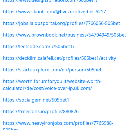
https://www.designspiration.com/505bet1/
https://www.skool.com/@fivezerofive-bet-6217
https://jobs.lajobsportal.org/profiles/7766056-505bet
https://www.brownbook.net/business/54704949/505bet
https://leetcode.com/u/505bet1/
https://decidim.calafell.cat/profiles/505bet1/activity
https://startupxplore.com/en/person/505bet
https://worth.forumforyou.it/website-worth-
calculator/de/cost/voice-over-ip.uk.com/
https://socialgem.net/505bet1
https://freeicons.io/profile/880826
https://www.heavyironjobs.com/profiles/7765988-