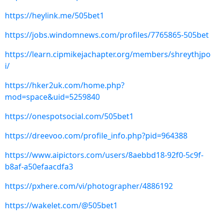
https://heylink.me/505bet1
https://jobs.windomnews.com/profiles/7765865-505bet
https://learn.cipmikejachapter.org/members/shreythjpo
i/
https://hker2uk.com/home.php?
mod=space&uid=5259840
https://onespotsocial.com/505bet1
https://dreevoo.com/profile_info.php?pid=964388
https://www.aipictors.com/users/8aebbd18-92f0-5c9f-
b8af-a50efaacdfa3
https://pxhere.com/vi/photographer/4886192
https://wakelet.com/@505bet1