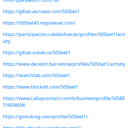
mod=space&uid=5933190
https://gitlab.aicrowd.com/505bet1
https://505bet45.mypixieset.com/
https://participacion.cabildofuer.es/profiles/505bet1/acti
vity
https://gitlab.vuhdo.io/505bet1
https://www.decidim.barcelona/profiles/505bet1/activity
https://sketchfab.com/505bet1
https://www.blockdit.com/505bet1
https://www.callupcontact.com/b/businessprofile/505BE
T/9938096
https://golosknig.com/profile/505bet1/