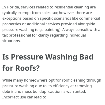
In Florida, services related to residential cleaning are
typically exempt from sales tax; however, there are
exceptions based on specific scenarios like commercial
properties or additional services provided alongside
pressure washing (e.g., painting). Always consult with a
tax professional for clarity regarding individual
situations.
Is Pressure Washing Bad
for Roofs?
While many homeowners opt for roof cleaning through
pressure washing due to its efficiency at removing
debris and moss buildup, caution is warranted.
Incorrect use can lead to: