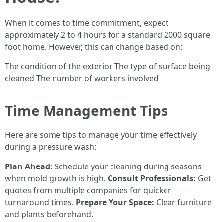
When it comes to time commitment, expect
approximately 2 to 4 hours for a standard 2000 square
foot home. However, this can change based on:
The condition of the exterior The type of surface being
cleaned The number of workers involved
Time Management Tips
Here are some tips to manage your time effectively
during a pressure wash:
Plan Ahead:
Schedule your cleaning during seasons
when mold growth is high.
Consult Professionals:
Get
quotes from multiple companies for quicker
turnaround times.
Prepare Your Space:
Clear furniture
and plants beforehand.