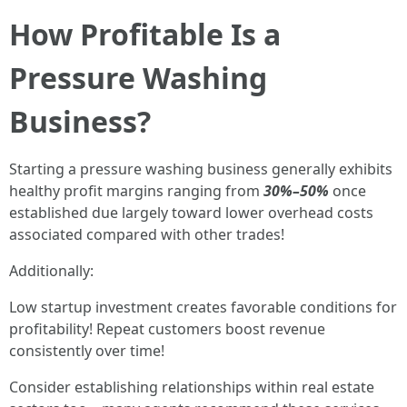
How Profitable Is a
Pressure Washing
Business?
Starting a pressure washing business generally exhibits
healthy profit margins ranging from
30%–50%
once
established due largely toward lower overhead costs
associated compared with other trades!
Additionally:
Low startup investment creates favorable conditions for
profitability! Repeat customers boost revenue
consistently over time!
Consider establishing relationships within real estate