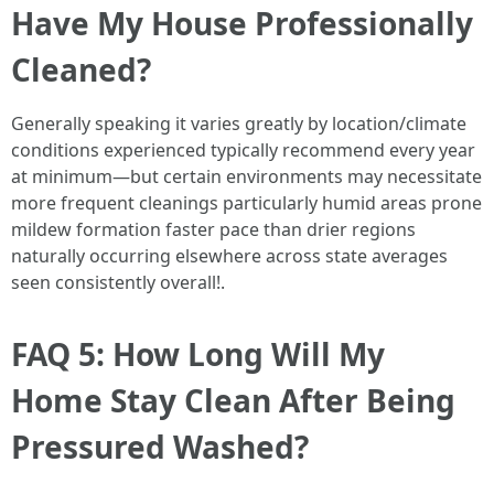
Have My House Professionally
Cleaned?
Generally speaking it varies greatly by location/climate
conditions experienced typically recommend every year
at minimum—but certain environments may necessitate
more frequent cleanings particularly humid areas prone
mildew formation faster pace than drier regions
naturally occurring elsewhere across state averages
seen consistently overall!.
FAQ 5: How Long Will My
Home Stay Clean After Being
Pressured Washed?