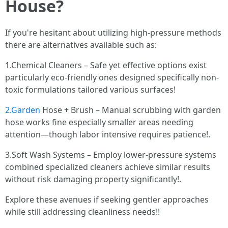
House?
If you're hesitant about utilizing high-pressure methods
there are alternatives available such as:
1.Chemical Cleaners – Safe yet effective options exist
particularly eco-friendly ones designed specifically non-
toxic formulations tailored various surfaces!
2.Garden
Hose + Brush – Manual scrubbing with garden
hose works fine especially smaller areas needing
attention—though labor intensive requires patience!.
3.Soft Wash Systems – Employ lower-pressure systems
combined specialized cleaners achieve similar results
without risk damaging property significantly!.
Explore these avenues if seeking gentler approaches
while still addressing cleanliness needs!!