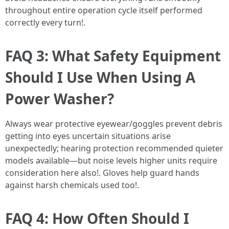
throughout entire operation cycle itself performed
correctly every turn!.
FAQ 3: What Safety Equipment
Should I Use When Using A
Power Washer?
Always wear protective eyewear/goggles prevent debris
getting into eyes uncertain situations arise
unexpectedly; hearing protection recommended quieter
models available—but noise levels higher units require
consideration here also!. Gloves help guard hands
against harsh chemicals used too!.
FAQ 4: How Often Should I