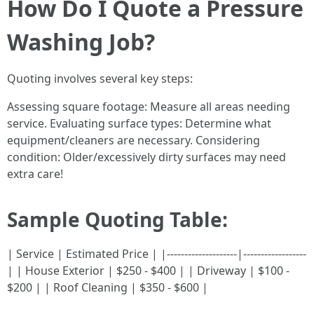
How Do I Quote a Pressure
Washing Job?
Quoting involves several key steps:
Assessing square footage: Measure all areas needing
service. Evaluating surface types: Determine what
equipment/cleaners are necessary. Considering
condition: Older/excessively dirty surfaces may need
extra care!
Sample Quoting Table:
| Service | Estimated Price | |--------------------|------------------
| | House Exterior | $250 - $400 | | Driveway | $100 -
$200 | | Roof Cleaning | $350 - $600 |