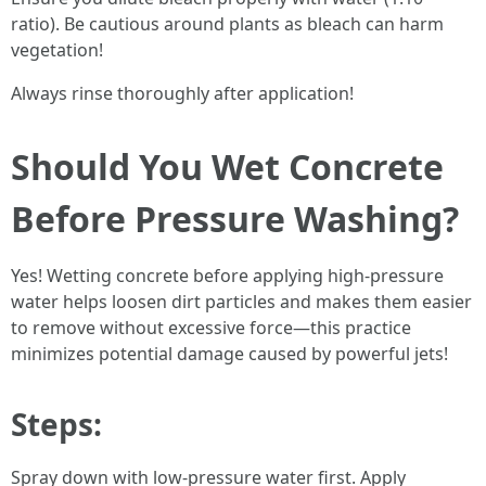
ratio). Be cautious around plants as bleach can harm
vegetation!
Always rinse thoroughly after application!
Should You Wet Concrete
Before Pressure Washing?
Yes! Wetting concrete before applying high-pressure
water helps loosen dirt particles and makes them easier
to remove without excessive force—this practice
minimizes potential damage caused by powerful jets!
Steps:
Spray down with low-pressure water first. Apply