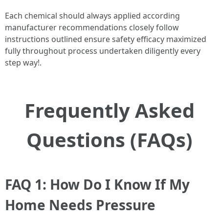
Each chemical should always applied according
manufacturer recommendations closely follow
instructions outlined ensure safety efficacy maximized
fully throughout process undertaken diligently every
step way!.
Frequently Asked
Questions (FAQs)
FAQ 1: How Do I Know If My
Home Needs Pressure