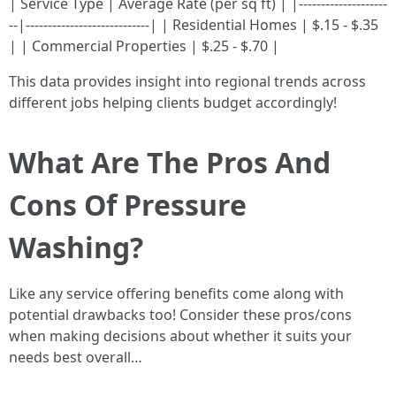
| Service Type | Average Rate (per sq ft) | |--------------------
--|----------------------------| | Residential Homes | $.15 - $.35
| | Commercial Properties | $.25 - $.70 |
This data provides insight into regional trends across
different jobs helping clients budget accordingly!
What Are The Pros And
Cons Of Pressure
Washing?
Like any service offering benefits come along with
potential drawbacks too! Consider these pros/cons
when making decisions about whether it suits your
needs best overall…