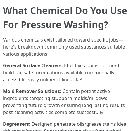
What Chemical Do You Use
For Pressure Washing?
Various chemicals exist tailored toward specific jobs—
here's breakdown commonly used substances suitable
various applications;
General Surface Cleaners:
Effective against grime/dirt
build-up; safe formulations available commercially
accessible easily online/offline alike!.
Mold Remover Solutions:
Contain potent active
ingredients targeting stubborn molds/mildews
preventing future growth ensuring long-lasting results
post-cleaning activities complete successfully!.
Degreasers:
Designed penetrate oils/grease stains ideal