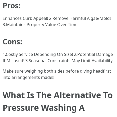
Pros:
Enhances Curb Appeal! 2.Remove Harmful Algae/Mold!
3.Maintains Property Value Over Time!
Cons:
1.Costly Service Depending On Size! 2.Potential Damage
If Misused! 3.Seasonal Constraints May Limit Availability!
Make sure weighing both sides before diving headfirst
into arrangements made!!
What Is The Alternative To
Pressure Washing A