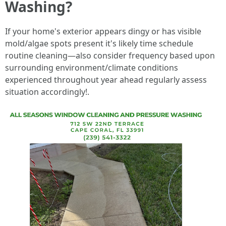
Washing?
If your home's exterior appears dingy or has visible
mold/algae spots present it's likely time schedule
routine cleaning—also consider frequency based upon
surrounding environment/climate conditions
experienced throughout year ahead regularly assess
situation accordingly!.