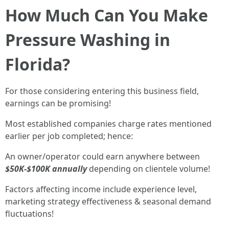
How Much Can You Make
Pressure Washing in
Florida?
For those considering entering this business field,
earnings can be promising!
Most established companies charge rates mentioned
earlier per job completed; hence:
An owner/operator could earn anywhere between
$50K-$100K annually
depending on clientele volume!
Factors affecting income include experience level,
marketing strategy effectiveness & seasonal demand
fluctuations!