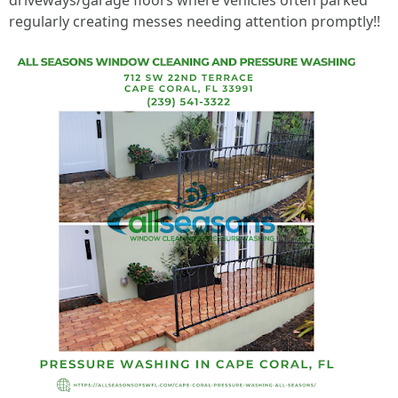
driveways/garage floors where vehicles often parked
regularly creating messes needing attention promptly!!