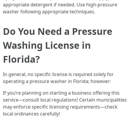
appropriate detergent if needed. Use high-pressure
washer following appropriate techniques.
Do You Need a Pressure
Washing License in
Florida?
In general, no specific license is required solely for
operating a pressure washer in Florida; however:
If you’re planning on starting a business offering this
service—consult local regulations! Certain municipalities
may enforce specific licensing requirements—check
local ordinances carefully!