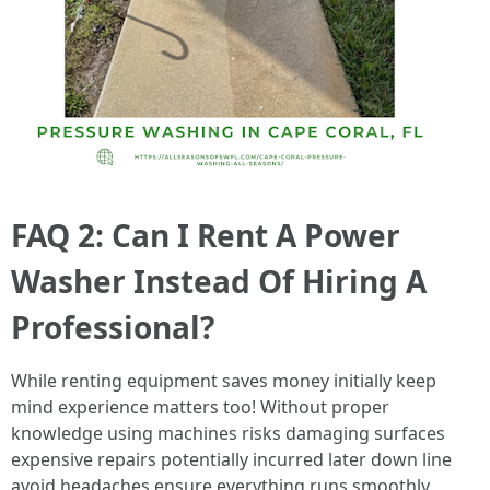
FAQ 2: Can I Rent A Power
Washer Instead Of Hiring A
Professional?
While renting equipment saves money initially keep
mind experience matters too! Without proper
knowledge using machines risks damaging surfaces
expensive repairs potentially incurred later down line
avoid headaches ensure everything runs smoothly