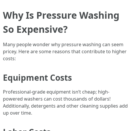
Why Is Pressure Washing
So Expensive?
Many people wonder why pressure washing can seem
pricey. Here are some reasons that contribute to higher
costs:
Equipment Costs
Professional-grade equipment isn’t cheap; high-
powered washers can cost thousands of dollars!
Additionally, detergents and other cleaning supplies add
up over time.