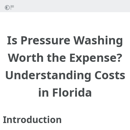
Is Pressure Washing
Worth the Expense?
Understanding Costs
in Florida
Introduction