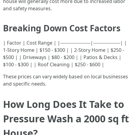
house will generally cost more due to increased labor
and safety measures.
Breaking Down Cost Factors
| Factor | Cost Range | |--------------------|------------------| |
1-Story Home | $150 - $300 | | 2-Story Home | $250 -
$500 | | Driveways | $80 - $200 | | Patios & Decks |
$100 - $300 | | Roof Cleaning | $250 - $600 |
These prices can vary widely based on local businesses
and specific needs.
How Long Does It Take to
Pressure Wash a 2000 sq ft
House?