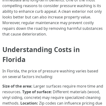
immediate and long-term benefits. One of the most
compelling reasons to consider pressure washing is its
ability to enhance curb appeal. A clean exterior not only
looks better but can also increase property value.
Moreover, regular maintenance may prevent costly
repairs down the road by removing harmful substances
that cause deterioration.
Understanding Costs in
Florida
In Florida, the price of pressure washing varies based
on several factors including:
Size of the area:
Larger surfaces require more time and
resources.
Type of surface:
Different materials (wood,
vinyl siding, concrete) may require specialized cleaning
methods.
Location:
Zip codes can influence pricing due