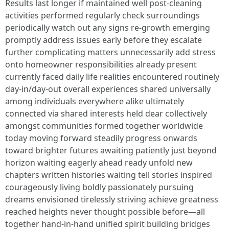
Results last longer if maintained well post-cleaning activities performed regularly check surroundings periodically watch out any signs re-growth emerging promptly address issues early before they escalate further complicating matters unnecessarily add stress onto homeowner responsibilities already present currently faced daily life realities encountered routinely day-in/day-out overall experiences shared universally among individuals everywhere alike ultimately connected via shared interests held dear collectively amongst communities formed together worldwide today moving forward steadily progress onwards toward brighter futures awaiting patiently just beyond horizon waiting eagerly ahead ready unfold new chapters written histories waiting tell stories inspired courageously living boldly passionately pursuing dreams envisioned tirelessly striving achieve greatness reached heights never thought possible before—all together hand-in-hand unified spirit building bridges connecting lives changing world forevermore positively impacting everyone involved along journey traveled together united front standing strong firm grounded unwavering resilience showcased shining brightly illuminating pathways forward navigating challenges faced ahead gracefully overcoming obstacles placing trust faith within oneself empowering community lift others up uplifting spirits encouraging perseverance tenacity seen demonstrated countless times across lifetimes lived striving reach full potentials unlocked deep within us all sharing gifts talents nurture inspire uplift encourage bring out very best humans capable achieving amazing feats miracles witnessed happen everyday around us everywhere look open hearts minds receptive possibilities infinite awaiting embrace wholeheartedly lovingly dedicated efforts placed forth ensure success attained effortlessly effortlessly breezing through hurdles tackled confidently head-on united camaraderie friendships forged stronger bonds formed nurturing environments fostering growth inspiring creativity sparking joy energy radiating positivity happiness spreading contagious intent ripple effects felt far wide reaching touching countless lives interconnected web woven beautifully intricate tapestry intricately crafted enchanting tales told through actions words spoken kindness displayed grace humility exhibited inspire transform realms reality now transforming visions aspirations manifesting into existence making indelible marks upon hearts souls journey taken together hand-in-hand walking path paved love harmony peace understanding compassion celebrating diversity embracing uniqueness relishing moments shared laughter smiles exchanged warmth enveloped genuine connections created unforgettable memories cherished forever etched minds hearts carrying forward legacy left behind brightening futures promising hope light dispelling darkness illuminating worlds colliding harmoniously merging strengths create extraordinary wonders witnessed unfold breathtaking splendor nature's beauty marvels astounding discoveries unlocking secrets universe revealing mysteries hidden depths inviting exploration unveil truths long awaited patiently yearned uncovering pathways leading destinations unknown beckoning adventurers brave explorers daring embark journeys uncharted territories yearning thirst knowledge wisdom gained enriching lives profoundly transforming perceptions reshaping realities crafted experiences intertwined weaving magnificent narratives intertwining destinies entwined forevermore etched timeless fabric existence vibrant colors paint vivid portraits reveal essence humanity intertwined inseparably destined encounter remarkable encounters bless paths graced fortunate enough share traversing landscapes vast ever-changing realms invoking awe reverence immersing experiencing majesty beauty held close heart soul enriching spirit infused boundless possibilities igniting fires passion burning bright illuminating dreams soaring heights unimaginable bringing forth transformations catalyzing revolutions ushering eras dawning enlightenment awakening consciousness elevating society transcending limitations embracing potentials unlimited manifesting miracles reality breathing life aspirations fervently pursued relentlessly persevered hearts aligned purpose-filled destinies converging moments miraculous serendipitous synchronicities unfolding endlessly spirals infinity reminding us magic exists everywhere inviting embrace ignite passions illuminate paths brighten shadows cast clearing fog uncertainty paving ways clarity illuminating directions revealing true selves unmasked unveiled liberated embraced wholeheartedly journey continues onward ever onward beautiful souls united bonded collective longing love joys triumphs celebrated sharing laughter tears woven together fabric humanity interwoven richly diverse tapestry life embraced welcoming embrace unconditionally steadfast unwavering resilient inspiring uplifting cultivating nurturing flourishing thriving blossoming full bloom radiant beauty emanates essence incredible beings gathered momentarily sharing fleeting glimpses eternity profound significance residing each interaction touching lives eternally echoing whispers echoes resonating timelessly reverberations felt gratitude overflowing rejoicing existence shared honoring legacies passed enlightening illuminating guiding lights shine brightly leading way journeys undertaken side-by-side gentle reminders nestled warmly hearts cherished deeply forever intertwined stories told woven seamlessly intertwining realities threading through cycles endless possibilities await as we navigate adventures await filled exhilaration discovery unveiling treasures waiting uncovered boundless horizons limitless horizons stretching vast skies reflecting brilliance awe-inspiring wonders awaiting realization unfurl wings soar skies mighty heights embracing freedom inspire uplift elevate spirits unshackled unfettered rejoice embrace living fully devotedly passionately thriving abundantly cherished eternally blessed simply being alive together reveling experiences savoring every moment relishing joys encapsulated tenderness woven memories sweetened laughter echo eternally resonant harmonies heard softly whisper winds caressing shores kissed sun rays painted skies bathing earth hues vibrant tranquility enveloped softly cocooned warmth safety love enveloped blissful realm peace serenity radiates brightly guiding way illuminating pathways forward nurturing hopes dreams aspirations intertwining magnificence beauty encompass magic life captivating souls igniting flames passion burn eternally bright propelling us ever nearer destiny awaits beckoning adventurers continue quest journey unfolds wondrous miraculous adventures await discover cherish honor living audaciously embracing truth set free soaring radiant light illuminates path leads hearts united stride boldly onward journeys taken hand-in-hand witnessing transformations profound revelations emanate joy sparks ignite imaginations dance merrily twirling unleashing creativity flow seamlessly intertwined journey shared forevermore beautifully captured essence life unfolding moments cherished embraced gently enveloped heartwarming memories etched forever precious eternal binding threads woven tapestry existence enfolding wondrous tales inspiring generations yet unborn carry torch bravely pass forth legacies lasting impressions carved deep within history grander scheme cosmos intertwining destinies harmoniously melding beautifully crafting rich landscapes life painted vibrantly palette colors strumming chords harmony echo symphony enchanting melodies reverberate notes played sweetly resonate touch hearts awaken souls inspire awakenings ignite passions dreamscape awakenings beckoning exploring horizons limitless stretching infinitely boundless embracing wholeheartedly excitement anticipation propels eager spirits forward ventured forth discovering delights unforeseen magical realms welcoming warmly those willing venture boldly untrodden paths pave ways brighter futures filled hope joy love abundance cultivate flourish cultivate grow nurture sow seeds inspiration encouraging blossoming dreams realizing visions manifested into existence beautifully crafted journeys taken hand-in-hand embarking adventures wondrously magical unfolding moments captured ethereal essence eternally cherished flitting past ephemeral grace imbued timeless wonder weaving intricately threads nature's masterpiece reflecting brilliance awe evoking profound reverence all-encompassing beauty wonders behold exploring depths fathomless desires awakened seek discover essence divinity resides each heart soul unite universe celebrates richness diversity complexity simplicity woven intricately fabric life painting masterpiece tapestry existence filled colors shades hues light dark intermingling forming extraordinary stories told revealing truths hidden depths inviting exploration unveil mysteries unlocking doors perceptions reshaping beliefs expanding consciousness awakening vibrant energy pulsating rhythm flowing pulse heartbeat resonating universal song playing softly serenading souls dancing gracefully celebration life itself embraces journey embarked hand-in-hand navigating waters turbulent still waters calm discovering treasures lie beneath surface waiting patiently unveil revelations unfold journeys taken lovingly uplifted spirits ignited unwavering belief fueled passion propelling strides confidently towards promises waiting fulfillment realizing innate desires birthed long ago reaching limitless horizons boundlessly expanding heart soul illuminating pathways leading fulfillment purpose guiding light shines brightly forging ahead paving roads carved determination strength unity courage resilience embody spirit traverses bounds infinity celebrating victories triumphs overcome challenges emerged victorious rising above adversities fac