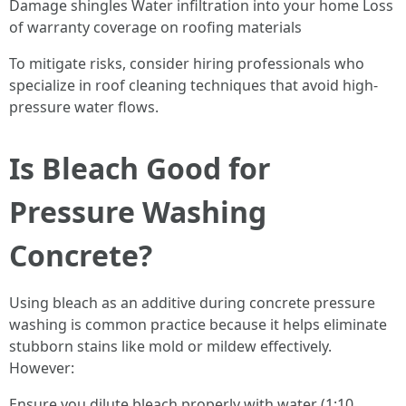
Damage shingles Water infiltration into your home Loss
of warranty coverage on roofing materials
To mitigate risks, consider hiring professionals who
specialize in roof cleaning techniques that avoid high-
pressure water flows.
Is Bleach Good for
Pressure Washing
Concrete?
Using bleach as an additive during concrete pressure
washing is common practice because it helps eliminate
stubborn stains like mold or mildew effectively.
However:
Ensure you dilute bleach properly with water (1:10