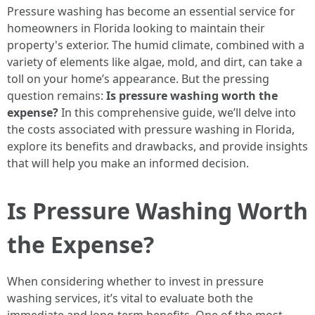
Pressure washing has become an essential service for
homeowners in Florida looking to maintain their
property's exterior. The humid climate, combined with a
variety of elements like algae, mold, and dirt, can take a
toll on your home’s appearance. But the pressing
question remains:
Is pressure washing worth the
expense?
In this comprehensive guide, we’ll delve into
the costs associated with pressure washing in Florida,
explore its benefits and drawbacks, and provide insights
that will help you make an informed decision.
Is Pressure Washing Worth
the Expense?
When considering whether to invest in pressure
washing services, it’s vital to evaluate both the