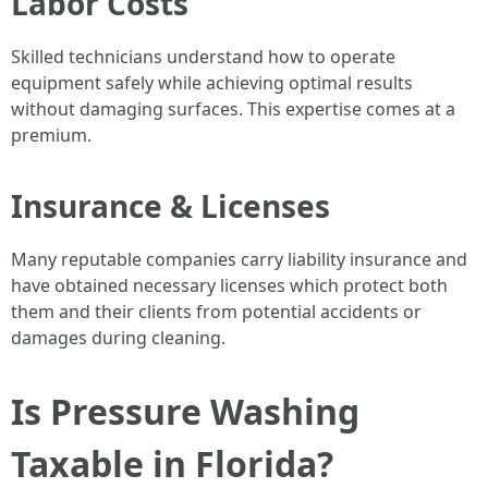
Labor Costs
Skilled technicians understand how to operate
equipment safely while achieving optimal results
without damaging surfaces. This expertise comes at a
premium.
Insurance & Licenses
Many reputable companies carry liability insurance and
have obtained necessary licenses which protect both
them and their clients from potential accidents or
damages during cleaning.
Is Pressure Washing
Taxable in Florida?