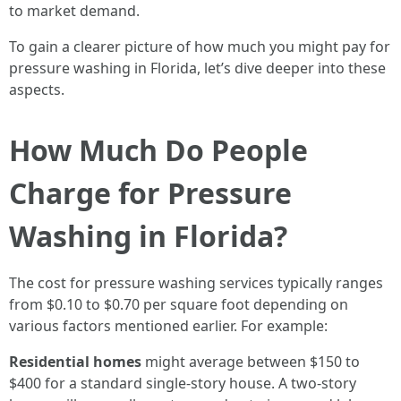
to market demand.
To gain a clearer picture of how much you might pay for
pressure washing in Florida, let’s dive deeper into these
aspects.
How Much Do People
Charge for Pressure
Washing in Florida?
The cost for pressure washing services typically ranges
from $0.10 to $0.70 per square foot depending on
various factors mentioned earlier. For example:
Residential homes
might average between $150 to
$400 for a standard single-story house. A two-story