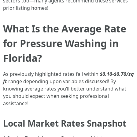
sectors too—many agents recommend these services
prior listing homes!
What Is the Average Rate
for Pressure Washing in
Florida?
As previously highlighted rates fall within
$0.10-$0.70/sq
ft
range depending upon variables discussed! By
knowing average rates you’ll better understand what
you should expect when seeking professional
assistance!
Local Market Rates Snapshot