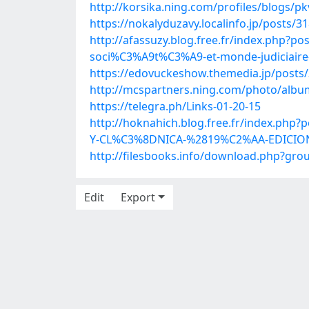
http://korsika.ning.com/profiles/blogs/p
https://nokalyduzavy.localinfo.jp/posts/3
http://afassuzy.blog.free.fr/index.php?p
soci%C3%A9t%C3%A9-et-monde-judiciaire
https://edovuckeshow.themedia.jp/posts
http://mcspartners.ning.com/photo/albu
https://telegra.ph/Links-01-20-15
http://hoknahich.blog.free.fr/index.
Y-CL%C3%8DNICA-%2819%C2%AA-EDICIO
http://filesbooks.info/download.php?g
Edit
Export