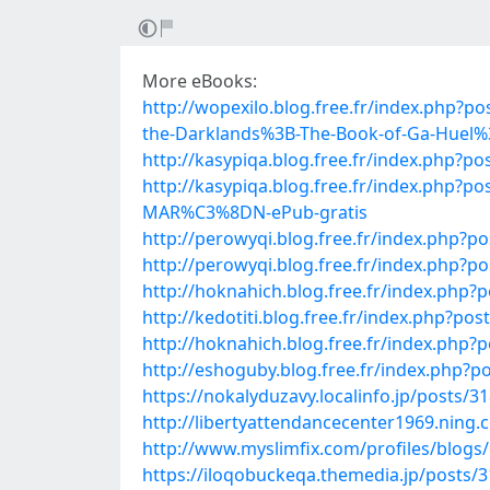
More eBooks:
http://wopexilo.blog.free.fr/index.php?
the-Darklands%3B-The-Book-of-Ga-Huel%
http://kasypiqa.blog.free.fr/index.ph
http://kasypiqa.blog.free.fr/index.p
MAR%C3%8DN-ePub-gratis
http://perowyqi.blog.free.fr/index.ph
http://perowyqi.blog.free.fr/index.ph
http://hoknahich.blog.free.fr/index.p
http://kedotiti.blog.free.fr/index.php
http://hoknahich.blog.free.fr/index.php
http://eshoguby.blog.free.fr/index.php
https://nokalyduzavy.localinfo.jp/posts/3
http://libertyattendancecenter1969.nin
http://www.myslimfix.com/profiles/blogs
https://iloqobuckeqa.themedia.jp/posts/