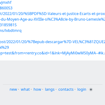
kvjmxhf
1860053
ost/2022/01/20/%5BPDF%5D-Valeurs-et-justice-Ecarts-et-pr
-du-Moyen-Age-au-XVIIIe-si%C3%A8cle-by-Bruno-Lemesle%2
/31859815
ms/lvbdtmrq
php?post/2022/01/20/%7Bepub-descargar%7D-VEL%C3%81Z
N%29
roup=test&from=rentry.co&id=1&lnk=MjAyMi0wMS0yMA--#ik
new
·
what
·
how
·
langs
·
contacts
·
login