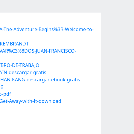
%3A-The-Adventure-Begins%3B-Welcome-to-
DE-REMBRANDT
DESVAR%C3%8DOS-JUAN-FRANCISCO-
LIBRO-DE-TRABAJO
IN-descargar-gratis
-HAN-KANG-descargar-ebook-gratis
10
o-pdf
-Get-Away-with-It-download