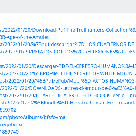
post/2022/01/20/Download-Pdf-The-Trollhunters-Collection
3B-Age-of-the-Amulet
p?post/2022/01/20/%7Bpdf-descargar%7D-LOS-CUADERNOS-
hp?post/2022/01/20/RELATOS-CORTOS%2C-REFLEXIONES%2C-
p?post/2022/01/20/Descargar-PDF-EL-CEREBRO-HUMANO%3A-
p?post/2022/01/20/%5BPDF%5D-THE-SECRET-OF-WHITE-MOUNTA
hp?post/2022/01/20/%5BPdf/ePub/Mobi%5D-ACTOS-HUMANOS
?post/2022/01/20/DOWNLOADS-Lettres-d-amour-de-0-%C3%A0-
?post/2022/01/20/EL-ARTE-DE-ALFRED-HITCHCOCK-leer-el-libr
?post/2022/01/20/%5BKindle%5D-How-to-Rule-an-Empire-and
1859702
g.com/photo/albums/bfsfoyma
/cegobmxi
31859740