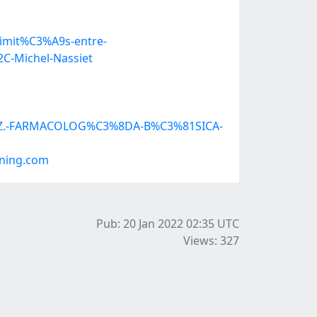
oximit%C3%A9s-entre-
C-Michel-Nassiet
QUEZ.-FARMACOLOG%C3%8DA-B%C3%81SICA-
.ning.com
Pub: 20 Jan 2022 02:35
UTC
Views: 327