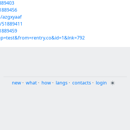
1889403
51889456
s/azgxyaaf
s/51889411
51889459
oup=test&from=rentry.co&id=1&lnk=792
new
·
what
·
how
·
langs
·
contacts
·
login