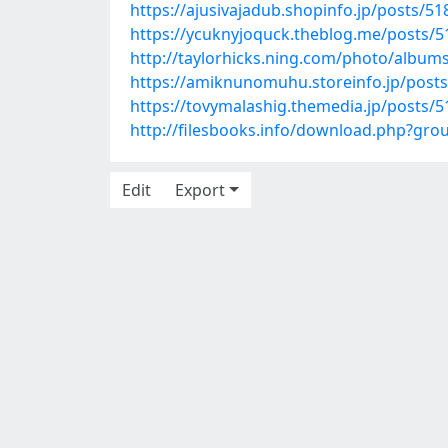
https://ajusivajadub.shopinfo.jp/posts/5
https://ycuknyjoquck.theblog.me/posts/
http://taylorhicks.ning.com/photo/album
https://amiknunomuhu.storeinfo.jp/post
https://tovymalashig.themedia.jp/posts/
http://filesbooks.info/download.php?gr
Edit
Export