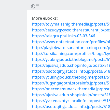
More eBooks:
https://tovymalashig.themedia.jp/posts/
https://cezuqygyxyxo.therestaurant.jp/p
https://telegra.ph/Links-03-03-346
https://www.onfeetnation.com/profiles/
http://playit4ward-sanantonio.ning.com/
http://korsika.ning.com/profiles/blogs/k
https://ycuknyjoquck.theblog.me/posts/
https://ajusivajadub.shopinfo.jp/posts/5
https://osotoqihyjat.localinfo.jp/posts/5
https://ycuknyjoquck.theblog.me/posts/
https://fugyngagothi.storeinfo.jp/posts/
https://oneceqemunack.themedia.jp/pos
https://ajusivajadub.shopinfo.jp/posts/5
https://yvikeqazotyz.localinfo.jp/posts/5
https://osotoqihyjat.localinfo.jp/posts/5