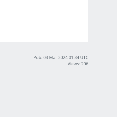
Pub: 03 Mar 2024 01:34
UTC
Views: 206