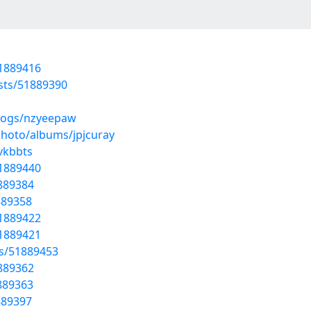
51889416
osts/51889390
blogs/nzyeepaw
photo/albums/jpjcuray
yvkbbts
51889440
1889384
1889358
51889422
51889421
ts/51889453
1889362
1889363
1889397