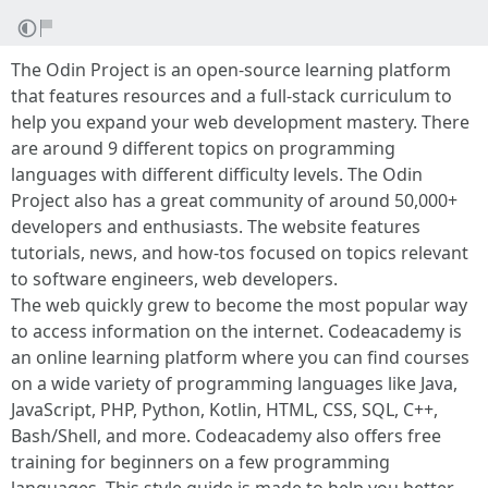
The Odin Project is an open-source learning platform
that features resources and a full-stack curriculum to
help you expand your web development mastery. There
are around 9 different topics on programming
languages with different difficulty levels. The Odin
Project also has a great community of around 50,000+
developers and enthusiasts. The website features
tutorials, news, and how-tos focused on topics relevant
to software engineers, web developers.
The web quickly grew to become the most popular way
to access information on the internet. Codeacademy is
an online learning platform where you can find courses
on a wide variety of programming languages like Java,
JavaScript, PHP, Python, Kotlin, HTML, CSS, SQL, C++,
Bash/Shell, and more. Codeacademy also offers free
training for beginners on a few programming