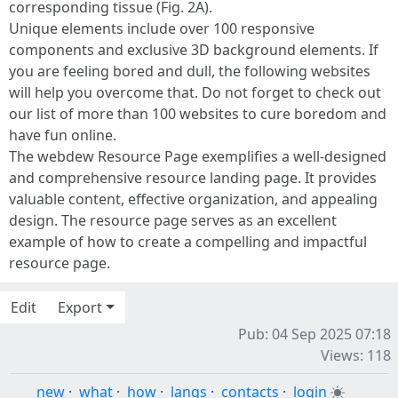
corresponding tissue (Fig. 2A).
Unique elements include over 100 responsive
components and exclusive 3D background elements. If
you are feeling bored and dull, the following websites
will help you overcome that. Do not forget to check out
our list of more than 100 websites to cure boredom and
have fun online.
The webdew Resource Page exemplifies a well-designed
and comprehensive resource landing page. It provides
valuable content, effective organization, and appealing
design. The resource page serves as an excellent
example of how to create a compelling and impactful
resource page.
Edit
Export
Pub: 04 Sep 2025 07:18
Views: 118
new
·
what
·
how
·
langs
·
contacts
·
login