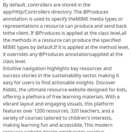
By default, controllers are stored in the
app/Http/Controllers directory. The @Produces
annotation is used to specify theMIME media types or
representations a resource can produce and send back
tothe client. If @Produces is applied at the class level,all
the methods in a resource can produce the specified
MIME types by default.If it is applied at the method level,
it overrides any @Produces annotationsapplied at the
class level.
Intuitive navigation highlights key resources and
success stories in the sustainability sector, making it
easy for users to find actionable insights. Discover
Kiddiz, the ultimate resource website designed for kids,
offering a plethora of free learning materials. With a
vibrant layout and engaging visuals, this platform
features over 1200 resources, 320 teachers, and a
variety of courses tailored to children's interests,
making learning fun and accessible. This modern