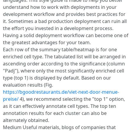
languages. This style guide is made to help you better
understand how to work with deployments in your
development workflow and provides best practices for
it. Sometimes a bad production deployment can ruin all
the effort you invested in a development process.
Having a solid deployment workflow can become one of
the greatest advantages for your team.
Each row of the summary table/heatmap is for one
enriched cell type. The tabulated list will be arranged in
ascending order according to the significance (column
"Padj"), where only the most significantly enriched cell
type (top 1) is displayed by default. Based on our
evaluation results (Fig.
https://bgoodrestaurants.de/viet-next-door-menue-
preise/
4), we recommend selecting the "top 1" option,
as it can effectively annotate cell types. The top ten
annotation results for each cluster can also be
alternately obtained.
Medium Useful materials, blogs of companies that