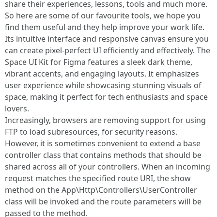
share their experiences, lessons, tools and much more.
So here are some of our favourite tools, we hope you
find them useful and they help improve your work life.
Its intuitive interface and responsive canvas ensure you
can create pixel-perfect UI efficiently and effectively. The
Space UI Kit for Figma features a sleek dark theme,
vibrant accents, and engaging layouts. It emphasizes
user experience while showcasing stunning visuals of
space, making it perfect for tech enthusiasts and space
lovers.
Increasingly, browsers are removing support for using
FTP to load subresources, for security reasons.
However, it is sometimes convenient to extend a base
controller class that contains methods that should be
shared across all of your controllers. When an incoming
request matches the specified route URI, the show
method on the App\Http\Controllers\UserController
class will be invoked and the route parameters will be
passed to the method.