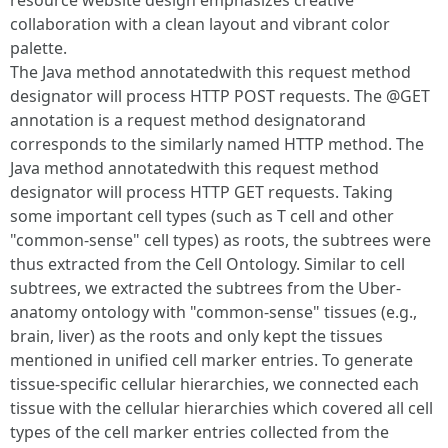
resource website design emphasizes creative
collaboration with a clean layout and vibrant color
palette.
The Java method annotatedwith this request method
designator will process HTTP POST requests. The @GET
annotation is a request method designatorand
corresponds to the similarly named HTTP method. The
Java method annotatedwith this request method
designator will process HTTP GET requests. Taking
some important cell types (such as T cell and other
"common-sense" cell types) as roots, the subtrees were
thus extracted from the Cell Ontology. Similar to cell
subtrees, we extracted the subtrees from the Uber-
anatomy ontology with "common-sense" tissues (e.g.,
brain, liver) as the roots and only kept the tissues
mentioned in unified cell marker entries. To generate
tissue-specific cellular hierarchies, we connected each
tissue with the cellular hierarchies which covered all cell
types of the cell marker entries collected from the