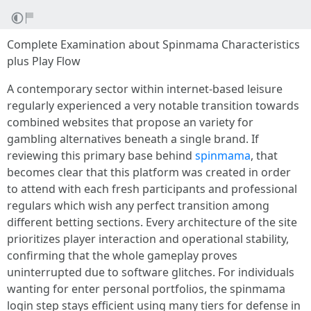
Complete Examination about Spinmama Characteristics
plus Play Flow
A contemporary sector within internet-based leisure
regularly experienced a very notable transition towards
combined websites that propose an variety for
gambling alternatives beneath a single brand. If
reviewing this primary base behind
spinmama
, that
becomes clear that this platform was created in order
to attend with each fresh participants and professional
regulars which wish any perfect transition among
different betting sections. Every architecture of the site
prioritizes player interaction and operational stability,
confirming that the whole gameplay proves
uninterrupted due to software glitches. For individuals
wanting for enter personal portfolios, the spinmama
login step stays efficient using many tiers for defense in