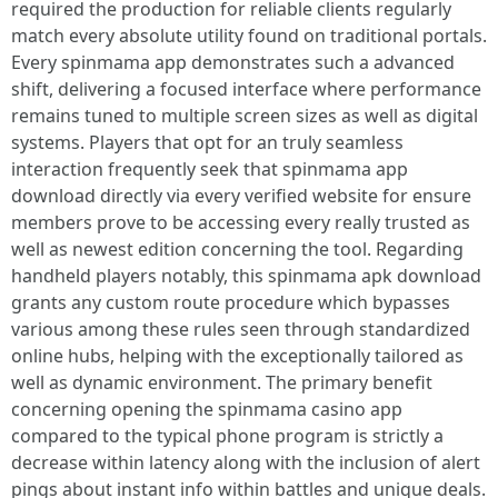
required the production for reliable clients regularly
match every absolute utility found on traditional portals.
Every spinmama app demonstrates such a advanced
shift, delivering a focused interface where performance
remains tuned to multiple screen sizes as well as digital
systems. Players that opt for an truly seamless
interaction frequently seek that spinmama app
download directly via every verified website for ensure
members prove to be accessing every really trusted as
well as newest edition concerning the tool. Regarding
handheld players notably, this spinmama apk download
grants any custom route procedure which bypasses
various among these rules seen through standardized
online hubs, helping with the exceptionally tailored as
well as dynamic environment. The primary benefit
concerning opening the spinmama casino app
compared to the typical phone program is strictly a
decrease within latency along with the inclusion of alert
pings about instant info within battles and unique deals.