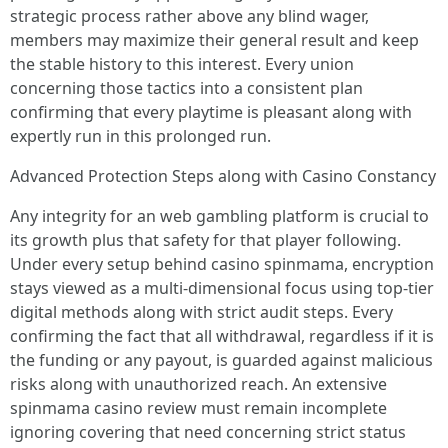
strategic process rather above any blind wager,
members may maximize their general result and keep
the stable history to this interest. Every union
concerning those tactics into a consistent plan
confirming that every playtime is pleasant along with
expertly run in this prolonged run.
Advanced Protection Steps along with Casino Constancy
Any integrity for an web gambling platform is crucial to
its growth plus that safety for that player following.
Under every setup behind casino spinmama, encryption
stays viewed as a multi-dimensional focus using top-tier
digital methods along with strict audit steps. Every
confirming the fact that all withdrawal, regardless if it is
the funding or any payout, is guarded against malicious
risks along with unauthorized reach. An extensive
spinmama casino review must remain incomplete
ignoring covering that need concerning strict status