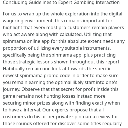
Concluding Guidelines to Expert Gambling Interaction
For us to wrap up the whole exploration into the digital
wagering environment, this remains important for
highlight that every most pro customers remain players
who act aware along with calculated. Utilizing that
spinmama online app for this absolute extent needs any
proportion of utilizing every suitable instruments,
specifically being the spinmama app, plus practicing
those strategic lessons shown throughout this report.
Habitually remain one look at towards the specific
newest spinmama promo code in order to make sure
you remain earning the optimal likely start into one's
journey. Observe that that secret for profit inside this
game remains not hunting losses instead more
securing minor prizes along with finding exactly when
to have a interval. Our experts propose that all
customers do his or her private spinmama review for
those rounds offered for discover some titles regularly