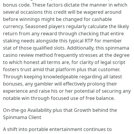
bonus code. These factors dictate the manner in which
several occasions this credit will be wagered around
before winnings might be changed for cashable
currency. Seasoned players regularly calculate the likely
return from any reward through checking that entire
staking needs alongside this typical RTP for member
stat of those qualified slots. Additionally, this spinmama
casino review method frequently stresses at the degree
to which honest all terms are, for clarity of legal script
fosters trust amid that platform plus that customer.
Through keeping knowledgeable regarding all latest
bonuses, any gambler will effectively prolong their
experience and raise his or her potential of securing any
notable win through focused use of free balance.
On-the-go Availability plus that Growth behind the
Spinmama Client
A shift into portable entertainment continues to