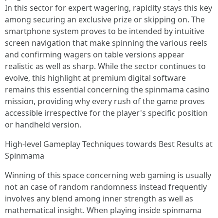
In this sector for expert wagering, rapidity stays this key
among securing an exclusive prize or skipping on. The
smartphone system proves to be intended by intuitive
screen navigation that make spinning the various reels
and confirming wagers on table versions appear
realistic as well as sharp. While the sector continues to
evolve, this highlight at premium digital software
remains this essential concerning the spinmama casino
mission, providing why every rush of the game proves
accessible irrespective for the player's specific position
or handheld version.
High-level Gameplay Techniques towards Best Results at
Spinmama
Winning of this space concerning web gaming is usually
not an case of random randomness instead frequently
involves any blend among inner strength as well as
mathematical insight. When playing inside spinmama