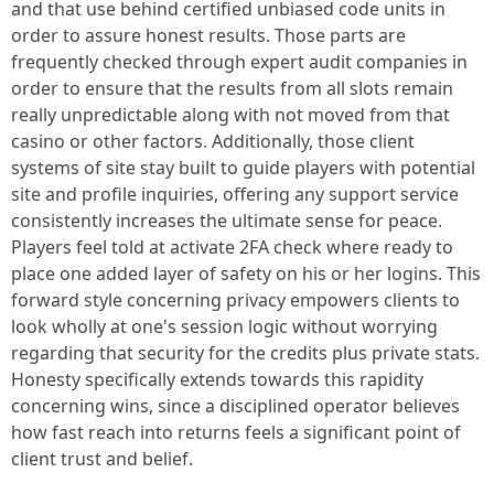
and that use behind certified unbiased code units in
order to assure honest results. Those parts are
frequently checked through expert audit companies in
order to ensure that the results from all slots remain
really unpredictable along with not moved from that
casino or other factors. Additionally, those client
systems of site stay built to guide players with potential
site and profile inquiries, offering any support service
consistently increases the ultimate sense for peace.
Players feel told at activate 2FA check where ready to
place one added layer of safety on his or her logins. This
forward style concerning privacy empowers clients to
look wholly at one's session logic without worrying
regarding that security for the credits plus private stats.
Honesty specifically extends towards this rapidity
concerning wins, since a disciplined operator believes
how fast reach into returns feels a significant point of
client trust and belief.