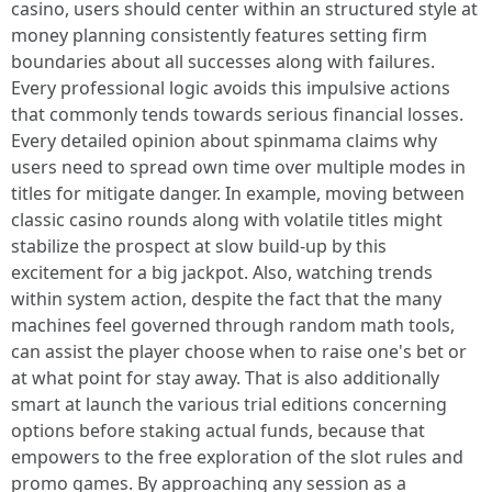
casino, users should center within an structured style at
money planning consistently features setting firm
boundaries about all successes along with failures.
Every professional logic avoids this impulsive actions
that commonly tends towards serious financial losses.
Every detailed opinion about spinmama claims why
users need to spread own time over multiple modes in
titles for mitigate danger. In example, moving between
classic casino rounds along with volatile titles might
stabilize the prospect at slow build-up by this
excitement for a big jackpot. Also, watching trends
within system action, despite the fact that the many
machines feel governed through random math tools,
can assist the player choose when to raise one's bet or
at what point for stay away. That is also additionally
smart at launch the various trial editions concerning
options before staking actual funds, because that
empowers to the free exploration of the slot rules and
promo games. By approaching any session as a