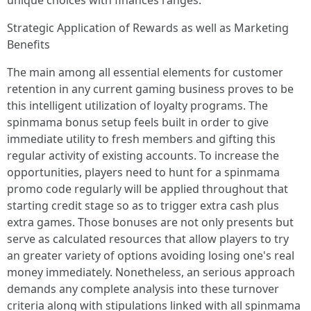
unique choices with finances ranges.
Strategic Application of Rewards as well as Marketing
Benefits
The main among all essential elements for customer
retention in any current gaming business proves to be
this intelligent utilization of loyalty programs. The
spinmama bonus setup feels built in order to give
immediate utility to fresh members and gifting this
regular activity of existing accounts. To increase the
opportunities, players need to hunt for a spinmama
promo code regularly will be applied throughout that
starting credit stage so as to trigger extra cash plus
extra games. Those bonuses are not only presents but
serve as calculated resources that allow players to try
an greater variety of options avoiding losing one's real
money immediately. Nonetheless, an serious approach
demands any complete analysis into these turnover
criteria along with stipulations linked with all spinmama