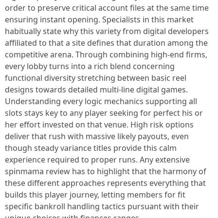
order to preserve critical account files at the same time
ensuring instant opening. Specialists in this market
habitually state why this variety from digital developers
affiliated to that a site defines that duration among the
competitive arena. Through combining high-end firms,
every lobby turns into a rich blend concerning
functional diversity stretching between basic reel
designs towards detailed multi-line digital games.
Understanding every logic mechanics supporting all
slots stays key to any player seeking for perfect his or
her effort invested on that venue. High risk options
deliver that rush with massive likely payouts, even
though steady variance titles provide this calm
experience required to proper runs. Any extensive
spinmama review has to highlight that the harmony of
these different approaches represents everything that
builds this player journey, letting members for fit
specific bankroll handling tactics pursuant with their