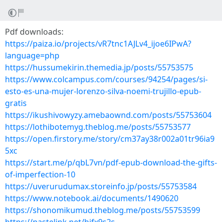
Pdf downloads:
https://paiza.io/projects/vR7tnc1AJLv4_ijoe6IPwA?
language=php
https://hussumekirin.themedia.jp/posts/55753575
https://www.colcampus.com/courses/94254/pages/si-
esto-es-una-mujer-lorenzo-silva-noemi-trujillo-epub-
gratis
https://ikushivowyzy.amebaownd.com/posts/55753604
https://lothibotemyg.theblog.me/posts/55753577
https://open.firstory.me/story/cm37ay38r002a01tr96ia9
5xc
https://start.me/p/qbL7vn/pdf-epub-download-the-gifts-
of-imperfection-10
https://uverurudumax.storeinfo.jp/posts/55753584
https://www.notebook.ai/documents/1490620
https://shonomikumud.theblog.me/posts/55753599