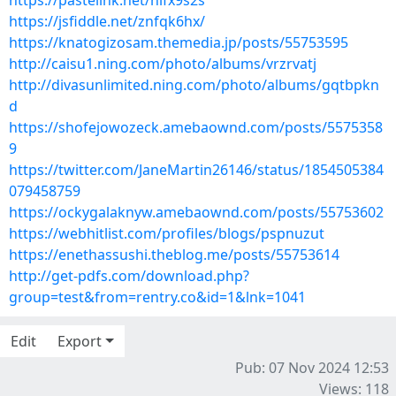
https://pastelink.net/hifx9s2s
https://jsfiddle.net/znfqk6hx/
https://knatogizosam.themedia.jp/posts/55753595
http://caisu1.ning.com/photo/albums/vrzrvatj
http://divasunlimited.ning.com/photo/albums/gqtbpkn
d
https://shofejowozeck.amebaownd.com/posts/5575358
9
https://twitter.com/JaneMartin26146/status/1854505384
079458759
https://ockygalaknyw.amebaownd.com/posts/55753602
https://webhitlist.com/profiles/blogs/pspnuzut
https://enethassushi.theblog.me/posts/55753614
http://get-pdfs.com/download.php?
group=test&from=rentry.co&id=1&lnk=1041
Edit
Export
Pub: 07 Nov 2024 12:53
Views: 118