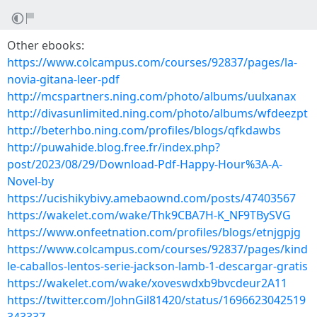
Other ebooks:
https://www.colcampus.com/courses/92837/pages/la-
novia-gitana-leer-pdf
http://mcspartners.ning.com/photo/albums/uulxanax
http://divasunlimited.ning.com/photo/albums/wfdeezpt
http://beterhbo.ning.com/profiles/blogs/qfkdawbs
http://puwahide.blog.free.fr/index.php?
post/2023/08/29/Download-Pdf-Happy-Hour%3A-A-
Novel-by
https://ucishikybivy.amebaownd.com/posts/47403567
https://wakelet.com/wake/Thk9CBA7H-K_NF9TBySVG
https://www.onfeetnation.com/profiles/blogs/etnjgpjg
https://www.colcampus.com/courses/92837/pages/kind
le-caballos-lentos-serie-jackson-lamb-1-descargar-gratis
https://wakelet.com/wake/xoveswdxb9bvcdeur2A11
https://twitter.com/JohnGil81420/status/1696623042519