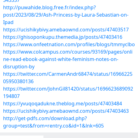
343337
http://puwahide.blog.free.fr/index.php?
post/2023/08/29/Ash-Princess-by-Laura-Sebastian-on-
Ipad
https://ucishikybivy.amebaownd.com/posts/47403517
https://ghisoponkupu.themedia.jp/posts/47403416
https://www.onfeetnation.com/profiles/blogs/tmmyclbo
https://www.colcampus.com/courses/93169/pages/onli
ne-read-ebook-against-white-feminism-notes-on-
disruption-by
https://twitter.com/CarmenAndr68474/status/16966225
05950380136
https://twitter.com/JohnGil81420/status/1696623689092
194807
https://yvuqoqadukne.theblog.me/posts/47403484
https://ucishikybivy.amebaownd.com/posts/47403463
http://get-pdfs.com/download.php?
group=test&from=rentry.co&id=1&lnk=605