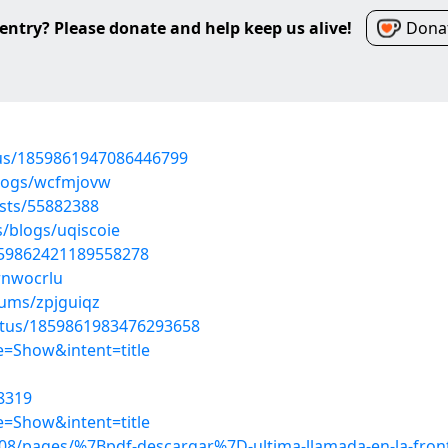
entry? Please donate and help keep us alive!
Donat
atus/1859861947086446799
blogs/wcfmjovw
osts/55882388
s/blogs/uqiscoie
1859862421189558278
rnwocrlu
bums/zpjguiqz
atus/1859861983476293658
=Show&intent=title
8319
=Show&intent=title
8/pages/%7Bpdf-descargar%7D-ultima-llamada-en-la-front