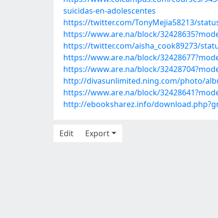
suicidas-en-adolescentes
https://twitter.com/TonyMejia58213/sta
https://www.are.na/block/32428635?mode
https://twitter.com/aisha_cook89273/st
https://www.are.na/block/32428677?mode
https://www.are.na/block/32428704?mode
http://divasunlimited.ning.com/photo/al
https://www.are.na/block/32428641?mode
http://ebooksharez.info/download.php?
Edit
Export