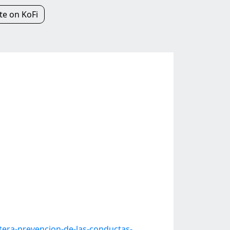
e on KoFi
era-prevencion-de-las-conductas-