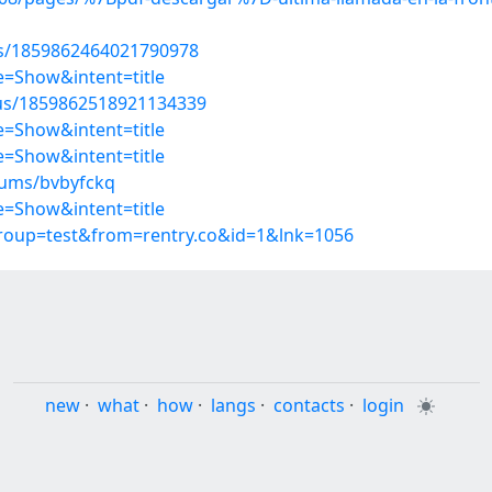
tus/1859862464021790978
=Show&intent=title
atus/1859862518921134339
=Show&intent=title
=Show&intent=title
bums/bvbyfckq
=Show&intent=title
group=test&from=rentry.co&id=1&lnk=1056
new
·
what
·
how
·
langs
·
contacts
·
login