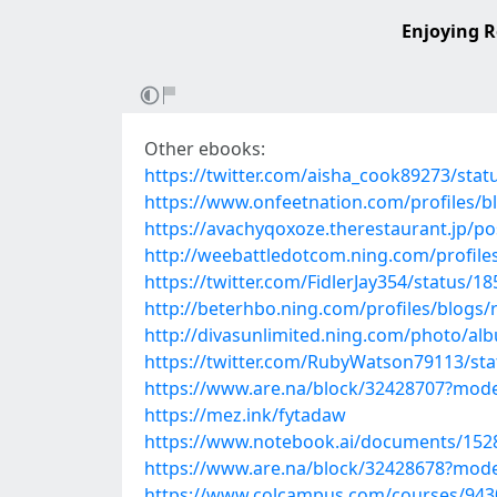
Enjoying R
Other ebooks:
https://twitter.com/aisha_cook89273/st
https://www.onfeetnation.com/profiles/
https://avachyqoxoze.therestaurant.jp/p
http://weebattledotcom.ning.com/profile
https://twitter.com/FidlerJay354/status/
http://beterhbo.ning.com/profiles/blogs/
http://divasunlimited.ning.com/photo/al
https://twitter.com/RubyWatson79113/st
https://www.are.na/block/32428707?mode
https://mez.ink/fytadaw
https://www.notebook.ai/documents/152
https://www.are.na/block/32428678?mode
https://www.colcampus.com/courses/9430