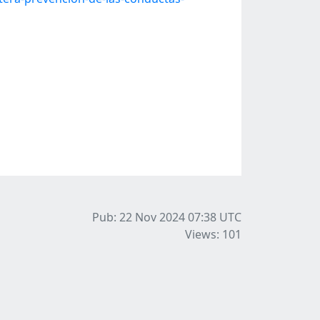
Pub: 22 Nov 2024 07:38
UTC
Views: 101