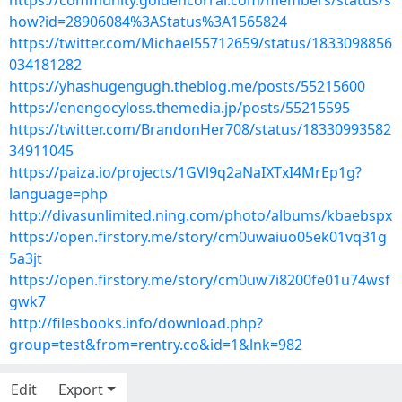
https://community.goldencorral.com/members/status/s
how?id=28906084%3AStatus%3A1565824
https://twitter.com/Michael55712659/status/1833098856
034181282
https://yhashugengugh.theblog.me/posts/55215600
https://enengocyloss.themedia.jp/posts/55215595
https://twitter.com/BrandonHer708/status/18330993582
34911045
https://paiza.io/projects/1GVl9q2aNaIXTxI4MrEp1g?
language=php
http://divasunlimited.ning.com/photo/albums/kbaebspx
https://open.firstory.me/story/cm0uwaiuo05ek01vq31g
5a3jt
https://open.firstory.me/story/cm0uw7i8200fe01u74wsf
gwk7
http://filesbooks.info/download.php?
group=test&from=rentry.co&id=1&lnk=982
Edit
Export