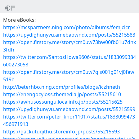
More eBooks:
https://mcspartners.ning.com/photo/albums/femjcicr
https://upydighunyvu.amebaownd.com/posts/55215583
https://open.firstory.me/story/cm0uw73bw00fb01u7dnx
3fdfr
https://twitter.com/SantosHowa9606/status/1833099384
600273058
https://open.firstory.me/story/cm0uw7qis001g01vj0faw
519b
http://beterhbo.ning.com/profiles/blogs/iczhneth
https://enengocyloss.themedia.jp/posts/55215610
https://awhusossungu.localinfo.jp/posts/55215625
https://upydighunyvu.amebaownd.com/posts/55215599
https://twitter.com/peter_knor11017/status/1833099473
456971913
https://gackutuqithu.storeinfo.jp/posts/55215593