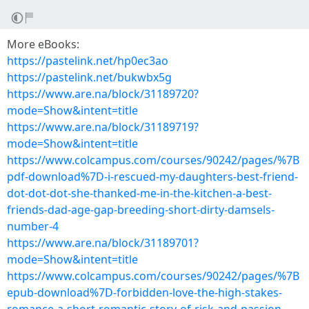
More eBooks:
https://pastelink.net/hp0ec3ao
https://pastelink.net/bukwbx5g
https://www.are.na/block/31189720?
mode=Show&intent=title
https://www.are.na/block/31189719?
mode=Show&intent=title
https://www.colcampus.com/courses/90242/pages/%7B
pdf-download%7D-i-rescued-my-daughters-best-friend-
dot-dot-dot-she-thanked-me-in-the-kitchen-a-best-
friends-dad-age-gap-breeding-short-dirty-damsels-
number-4
https://www.are.na/block/31189701?
mode=Show&intent=title
https://www.colcampus.com/courses/90242/pages/%7B
epub-download%7D-forbidden-love-the-high-stakes-