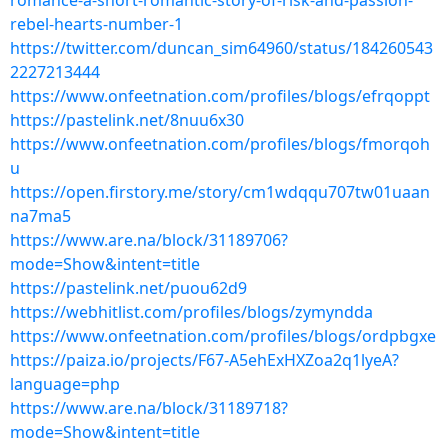
romance-a-short-romantic-story-of-risk-and-passion-
rebel-hearts-number-1
https://twitter.com/duncan_sim64960/status/184260543
2227213444
https://www.onfeetnation.com/profiles/blogs/efrqoppt
https://pastelink.net/8nuu6x30
https://www.onfeetnation.com/profiles/blogs/fmorqoh
u
https://open.firstory.me/story/cm1wdqqu707tw01uaan
na7ma5
https://www.are.na/block/31189706?
mode=Show&intent=title
https://pastelink.net/puou62d9
https://webhitlist.com/profiles/blogs/zymyndda
https://www.onfeetnation.com/profiles/blogs/ordpbgxe
https://paiza.io/projects/F67-A5ehExHXZoa2q1lyeA?
language=php
https://www.are.na/block/31189718?
mode=Show&intent=title