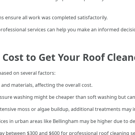
ns ensure all work was completed satisfactorily.
ofessional services can help you make an informed decisio
Cost to Get Your Roof Clea
based on several factors:
and materials, affecting the overall cost.
ressure washing might be cheaper than soft washing but can
extensive moss or algae buildup, additional treatments may i
ervices in urban areas like Bellingham may be higher due to 
 between $300 and $600 for professional roof cleaning ser