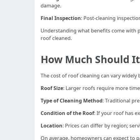
damage.
Final Inspection
: Post-cleaning inspectio
Understanding what benefits come with pr
roof cleaned.
How Much Should It 
The cost of roof cleaning can vary widely 
Roof Size
: Larger roofs require more time 
Type of Cleaning Method
: Traditional p
Condition of the Roof
: If your roof has 
Location
: Prices can differ by region; s
On average, homeowners can expect to pay