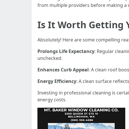
from multiple providers before making a 
Is It Worth Getting
Absolutely! Here are some compelling rea
Prolongs Life Expectancy
: Regular cleani
unchecked.
Enhances Curb Appeal
: A clean roof boos
Energy Efficiency
: A clean surface reflec
Investing in professional cleaning is cer
energy costs.