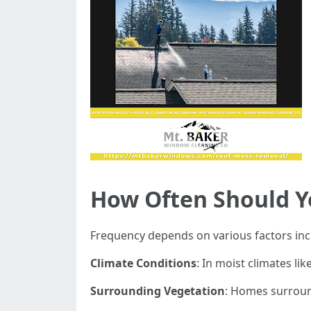
How Often Should Y
Frequency depends on various factors inc
Climate Conditions
: In moist climates l
Surrounding Vegetation
: Homes surroun