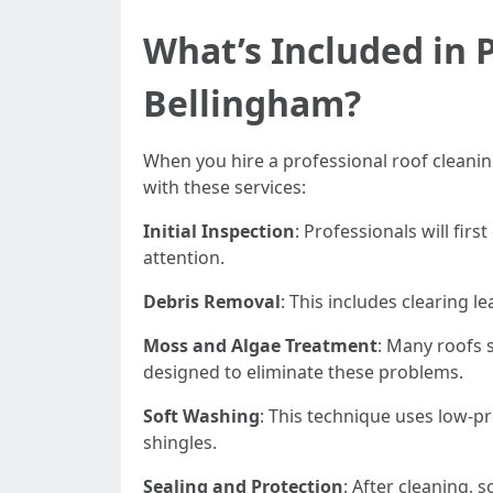
What’s Included in P
Bellingham?
When you hire a professional roof cleaning
with these services:
Initial Inspection
: Professionals will fir
attention.
Debris Removal
: This includes clearing 
Moss and Algae Treatment
: Many roofs 
designed to eliminate these problems.
Soft Washing
: This technique uses low-p
shingles.
Sealing and Protection
: After cleaning,