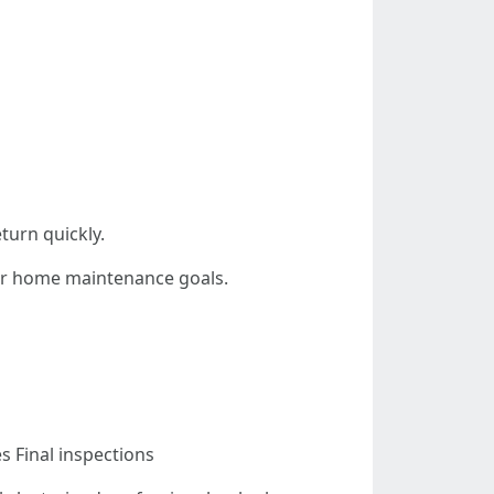
turn quickly.
our home maintenance goals.
 Final inspections