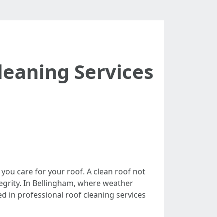
leaning Services
you care for your roof. A clean roof not
tegrity. In Bellingham, where weather
ded in professional roof cleaning services