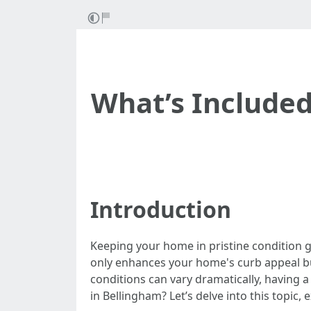
What’s Included
Introduction
Keeping your home in pristine condition go
only enhances your home's curb appeal but
conditions can vary dramatically, having a 
in Bellingham? Let’s delve into this topic,