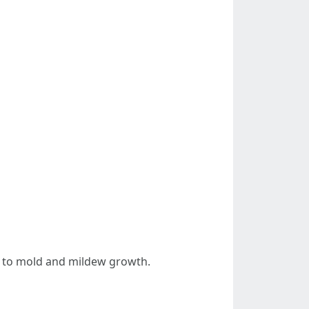
ue to mold and mildew growth.