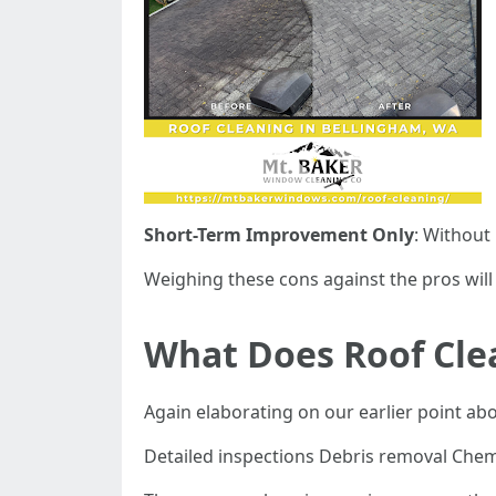
Short-Term Improvement Only
: Without
Weighing these cons against the pros will
What Does Roof Cle
Again elaborating on our earlier point ab
Detailed inspections Debris removal Chem