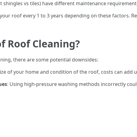
lt shingles vs tiles) have different maintenance requirement
an your roof every 1 to 3 years depending on these factors
f Roof Cleaning?
aning, there are some potential downsides:
ize of your home and condition of the roof, costs can add u
ues
: Using high-pressure washing methods incorrectly could