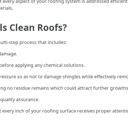
 every aspect of your roofing system is addressed efficien
erials.
s Clean Roofs?
ulti-step process that includes:
 damage.
before applying any chemical solutions.
essure so as not to damage shingles while effectively remo
ing no residue remains which could attract further growths
 quality assurance.
 every inch of your roofing surface receives proper attent