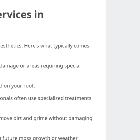
rvices in
aesthetics. Here’s what typically comes
y damage or areas requiring special
d on your roof.
onals often use specialized treatments
remove dirt and grime without damaging
rom future moss growth or weather