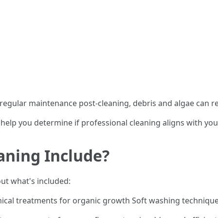
 regular maintenance post-cleaning, debris and algae can re
 help you determine if professional cleaning aligns with y
aning Include?
out what's included:
ical treatments for organic growth Soft washing techniques