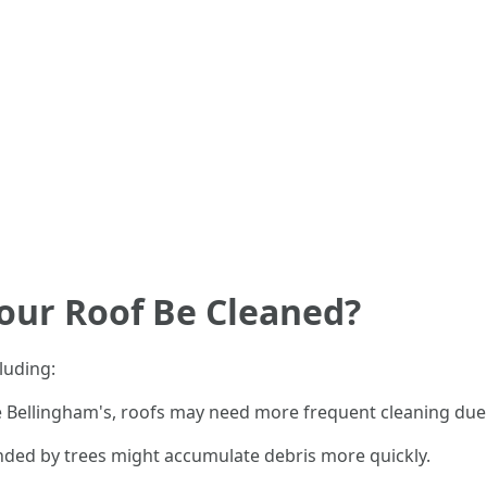
our Roof Be Cleaned?
luding:
ike Bellingham's, roofs may need more frequent cleaning d
ded by trees might accumulate debris more quickly.