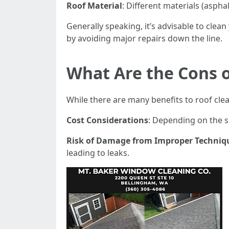
Roof Material
: Different materials (aspha
Generally speaking, it’s advisable to cle
by avoiding major repairs down the line.
What Are the Cons o
While there are many benefits to roof cle
Cost Considerations
: Depending on the s
Risk of Damage from Improper Techniq
leading to leaks.