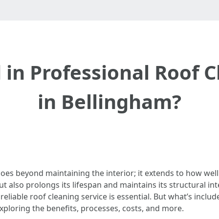
 in Professional Roof C
in Bellingham?
es beyond maintaining the interior; it extends to how well 
 also prolongs its lifespan and maintains its structural in
reliable roof cleaning service is essential. But what’s inclu
 exploring the benefits, processes, costs, and more.