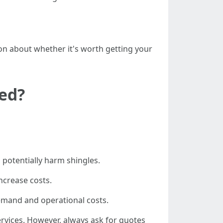
n about whether it's worth getting your
ned?
 potentially harm shingles.
ncrease costs.
demand and operational costs.
vices. However, always ask for quotes