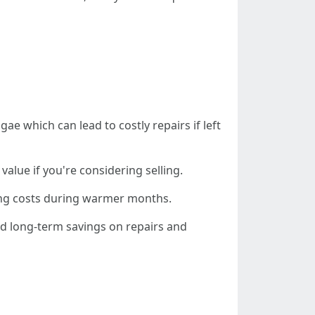
ae which can lead to costly repairs if left
value if you're considering selling.
oling costs during warmer months.
nd long-term savings on repairs and