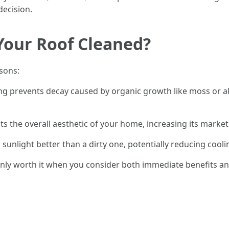
decision.
 Your Roof Cleaned?
sons:
ng prevents decay caused by organic growth like moss or alg
ts the overall aesthetic of your home, increasing its market 
ts sunlight better than a dirty one, potentially reducing co
tainly worth it when you consider both immediate benefits a