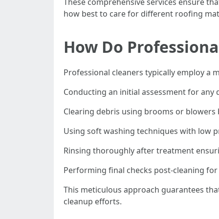
These comprehensive services ensure that
how best to care for different roofing mat
How Do Professional
Professional cleaners typically employ a m
Conducting an initial assessment for any
Clearing debris using brooms or blowers 
Using soft washing techniques with low pr
Rinsing thoroughly after treatment ensur
Performing final checks post-cleaning for
This meticulous approach guarantees that
cleanup efforts.