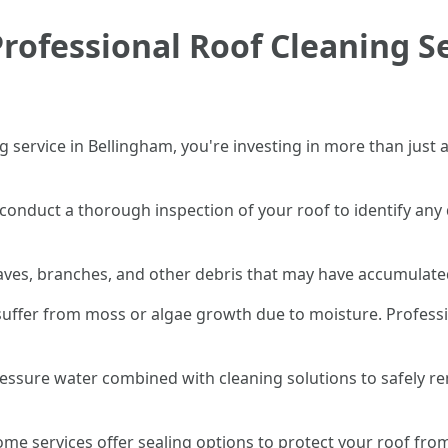
rofessional Roof Cleaning Se
 service in Bellingham, you're investing in more than just 
st conduct a thorough inspection of your roof to identify an
leaves, branches, and other debris that may have accumulate
suffer from moss or algae growth due to moisture. Professi
ressure water combined with cleaning solutions to safely 
 some services offer sealing options to protect your roof f