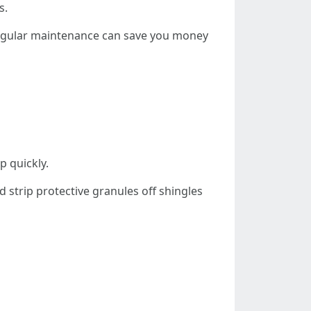
s.
. Regular maintenance can save you money
p quickly.
 strip protective granules off shingles