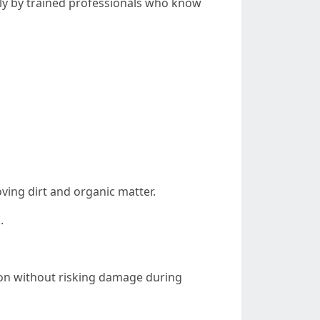
tly by trained professionals who know
ving dirt and organic matter.
.
ion without risking damage during