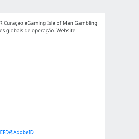
OR Curaçao eGaming Isle of Man Gambling
s globais de operação. Website:
95EFD@AdobeID