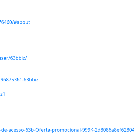
476460/#about
ser/63bbiz/
196875361-63bbiz
iz1
z
-Link-de-acesso-63b-Oferta-promocional-999K-2d8086a8ef62