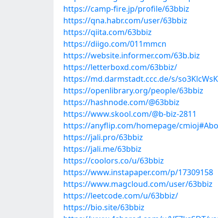
https://camp-fire.jp/profile/63bbiz
https://qna.habr.com/user/63bbiz
https://qiita.com/63bbiz
https://diigo.com/011mmcn
https://website.informer.com/63b.biz
https://letterboxd.com/63bbiz/
https://md.darmstadt.ccc.de/s/so3KlcWsK
https://openlibrary.org/people/63bbiz
https://hashnode.com/@63bbiz
https://www.skool.com/@b-biz-2811
https://anyflip.com/homepage/cmioj#Ab
https://jali.pro/63bbiz
https://jali.me/63bbiz
https://coolors.co/u/63bbiz
https://www.instapaper.com/p/17309158
https://www.magcloud.com/user/63bbiz
https://leetcode.com/u/63bbiz/
https://bio.site/63bbiz