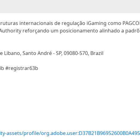
struturas internacionais de regulação iGaming como PAGC
uthority reforçando um posicionamento alinhado a padrõe
e Libano, Santo André - SP, 09080-570, Brazil
3b #registrar63b
ty-assets/profile/org.adobe.user:D37B21B96952600B0A4