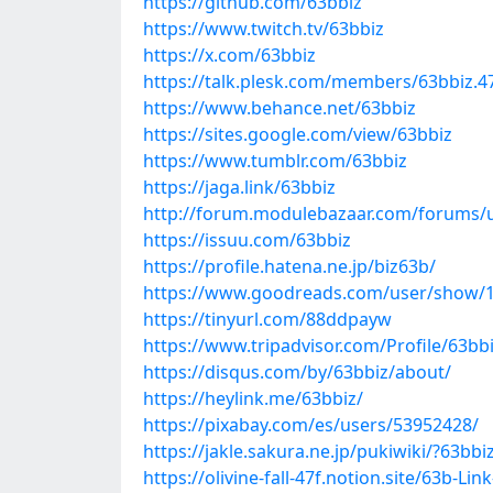
https://github.com/63bbiz
https://www.twitch.tv/63bbiz
https://x.com/63bbiz
https://talk.plesk.com/members/63bbiz.
https://www.behance.net/63bbiz
https://sites.google.com/view/63bbiz
https://www.tumblr.com/63bbiz
https://jaga.link/63bbiz
http://forum.modulebazaar.com/forums/u
https://issuu.com/63bbiz
https://profile.hatena.ne.jp/biz63b/
https://www.goodreads.com/user/show/
https://tinyurl.com/88ddpayw
https://www.tripadvisor.com/Profile/63bb
https://disqus.com/by/63bbiz/about/
https://heylink.me/63bbiz/
https://pixabay.com/es/users/53952428/
https://jakle.sakura.ne.jp/pukiwiki/?63bbi
https://olivine-fall-47f.notion.site/63b