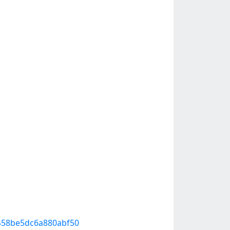
80458be5dc6a880abf50