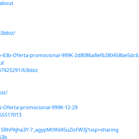
=about
63bbiz/
so-63b-Oferta-promocional-999K-2d8086a8ef6280458be5dc
ut
47425291/63bbiz
biz/
3b-Oferta-promocional-999K-12-29
355517013
e/1SRhPAjha3Y-7_agypMt9hI45uZisFW3j?usp=sharing
63b