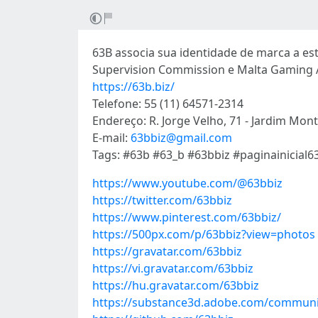
63B associa sua identidade de marca a e
Supervision Commission e Malta Gaming A
https://63b.biz/
Telefone: 55 (11) 64571-2314
Endereço: R. Jorge Velho, 71 - Jardim Mont
E-mail:
63bbiz@gmail.com
Tags: #63b #63_b #63bbiz #paginainicial6
https://www.youtube.com/@63bbiz
https://twitter.com/63bbiz
https://www.pinterest.com/63bbiz/
https://500px.com/p/63bbiz?view=photos
https://gravatar.com/63bbiz
https://vi.gravatar.com/63bbiz
https://hu.gravatar.com/63bbiz
https://substance3d.adobe.com/communi