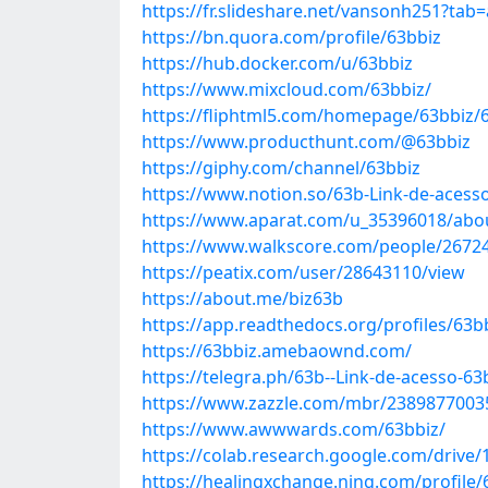
https://fr.slideshare.net/vansonh251?tab
https://bn.quora.com/profile/63bbiz
https://hub.docker.com/u/63bbiz
https://www.mixcloud.com/63bbiz/
https://fliphtml5.com/homepage/63bbiz/
https://www.producthunt.com/@63bbiz
https://giphy.com/channel/63bbiz
https://www.notion.so/63b-Link-de-aces
https://www.aparat.com/u_35396018/abo
https://www.walkscore.com/people/2672
https://peatix.com/user/28643110/view
https://about.me/biz63b
https://app.readthedocs.org/profiles/63b
https://63bbiz.amebaownd.com/
https://telegra.ph/63b--Link-de-acesso-6
https://www.zazzle.com/mbr/238987700
https://www.awwwards.com/63bbiz/
https://colab.research.google.com/driv
https://healingxchange.ning.com/profile/