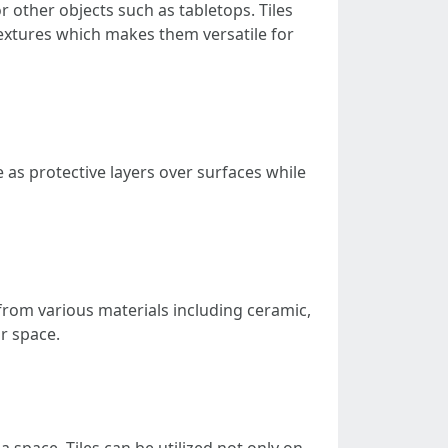
or other objects such as tabletops. Tiles
 textures which makes them versatile for
e as protective layers over surfaces while
d from various materials including ceramic,
ur space.