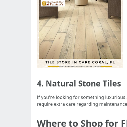
4. Natural Stone Tiles
If you're looking for something luxuriou
require extra care regarding maintenance
Where to Shop for Fl