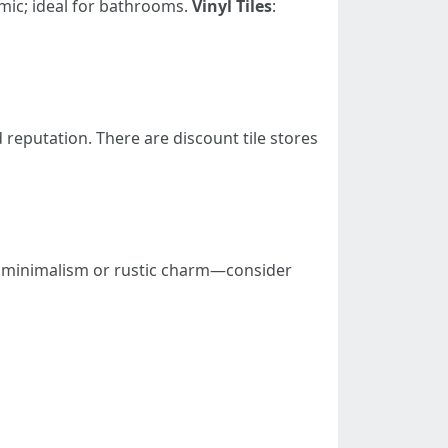
mic; ideal for bathrooms.
Vinyl Tiles
:
d reputation. There are discount tile stores
rn minimalism or rustic charm—consider