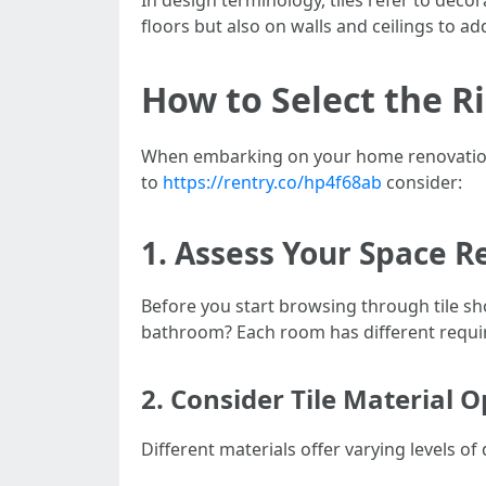
In design terminology, tiles refer to decor
floors but also on walls and ceilings to a
How to Select the R
When embarking on your home renovation jo
to
https://rentry.co/hp4f68ab
consider:
1. Assess Your Space 
Before you start browsing through tile sho
bathroom? Each room has different requir
2. Consider Tile Material O
Different materials offer varying levels of