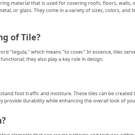
ing material that is used for covering roofs, floors, walls, 
tal, or glass. They come in a variety of sizes, colors, and
g of Tile?
ord "tegula," which means "to cover." In essence, tiles serv
functional; they also play a key role in design.
thstand foot traffic and moisture. These tiles can be create
ey provide durability while enhancing the overall look of yo
n?