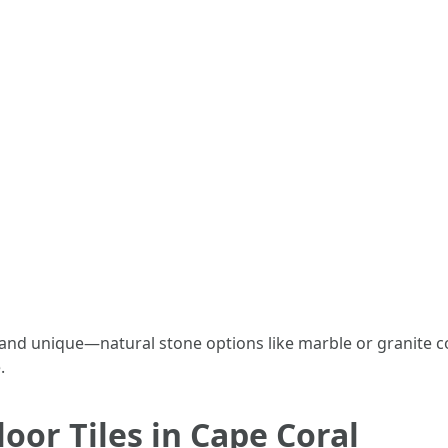
s and unique—natural stone options like marble or granite
.
oor Tiles in Cape Coral