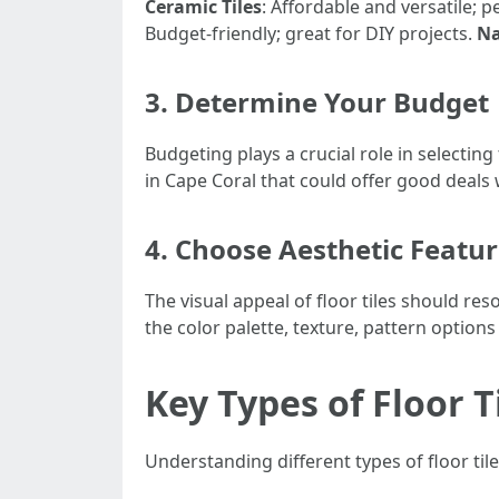
Ceramic Tiles
: Affordable and versatile; p
Budget-friendly; great for DIY projects.
Na
3. Determine Your Budget
Budgeting plays a crucial role in selecting
in Cape Coral that could offer good deals
4. Choose Aesthetic Featu
The visual appeal of floor tiles should 
the color palette, texture, pattern option
Key Types of Floor T
Understanding different types of floor tile