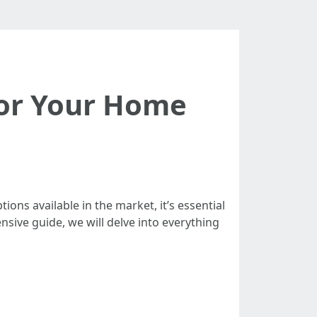
 for Your Home
ions available in the market, it’s essential
sive guide, we will delve into everything