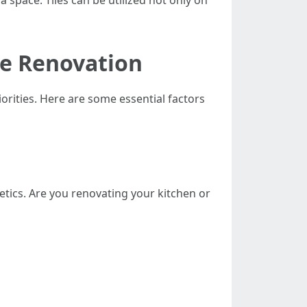
a space. Tiles can be utilized not only on
me Renovation
orities. Here are some essential factors
etics. Are you renovating your kitchen or