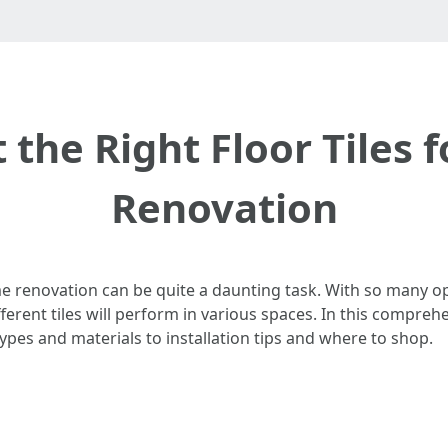
 the Right Floor Tiles
Renovation
me renovation can be quite a daunting task. With so many opt
rent tiles will perform in various spaces. In this comprehen
ypes and materials to installation tips and where to shop.