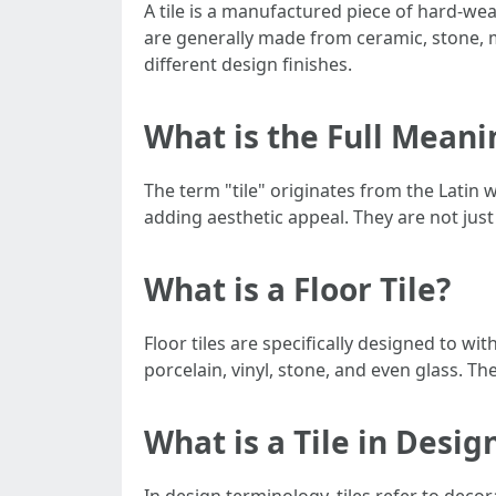
A tile is a manufactured piece of hard-wear
are generally made from ceramic, stone, me
different design finishes.
What is the Full Meanin
The term "tile" originates from the Latin w
adding aesthetic appeal. They are not just 
What is a Floor Tile?
Floor tiles are specifically designed to wi
porcelain, vinyl, stone, and even glass. Th
What is a Tile in Desig