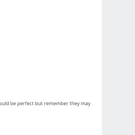
 could be perfect but remember they may