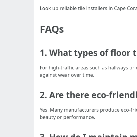
Look up reliable tile installers in Cape C
FAQs
1. What types of floor t
For high-traffic areas such as hallways or 
against wear over time.
2. Are there eco-friend
Yes! Many manufacturers produce eco-frie
beauty or performance.