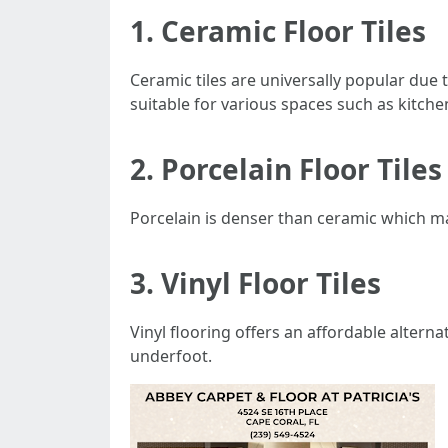
1. Ceramic Floor Tiles
Ceramic tiles are universally popular due 
suitable for various spaces such as kitch
2. Porcelain Floor Tiles
Porcelain is denser than ceramic which m
3. Vinyl Floor Tiles
Vinyl flooring offers an affordable alter
underfoot.