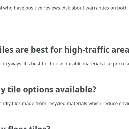
oral who have positive reviews. Ask about warranties on both
iles are best for high-traffic are
entryways, it's best to choose durable materials like porcel
ly tile options available?
ndly tiles made from recycled materials which reduce envi