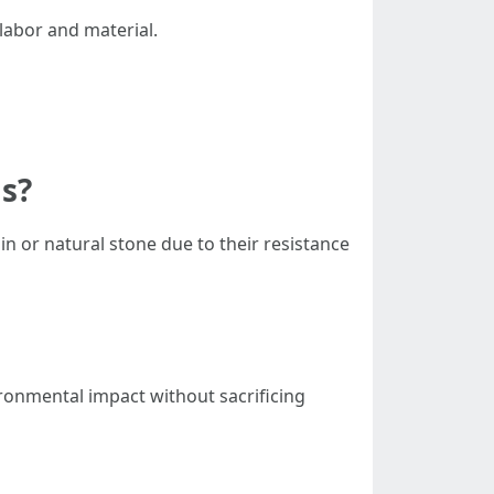
 labor and material.
as?
ain or natural stone due to their resistance
ronmental impact without sacrificing