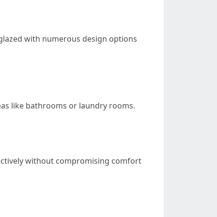
 unglazed with numerous design options
eas like bathrooms or laundry rooms.
ffectively without compromising comfort