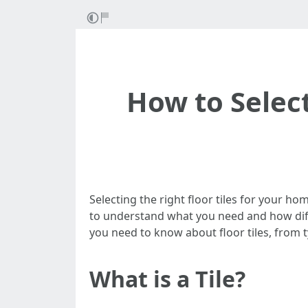
How to Select
Selecting the right floor tiles for your ho
to understand what you need and how diffe
you need to know about floor tiles, from t
What is a Tile?