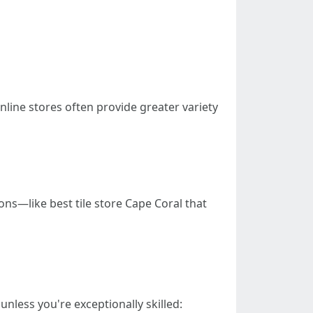
nline stores often provide greater variety
ons—like best tile store Cape Coral that
nless you're exceptionally skilled: