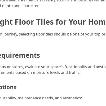
ative elements that can create patterns and textures within 
dd depth and character.
ight Floor Tiles for Your Ho
urney, selecting floor tiles should be one of your top pri
Requirements
ps or stores, evaluate your space's functionality and aesth
ements based on moisture levels and traffic.
ptions
 durability, maintenance needs, and aesthetics: