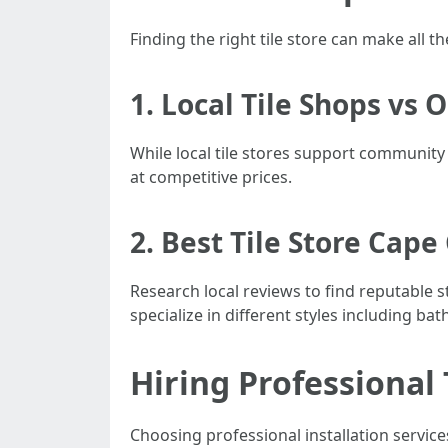
Finding the right tile store can make all t
1. Local Tile Shops vs 
While local tile stores support community
at competitive prices.
2. Best Tile Store Cape
Research local reviews to find reputable s
specialize in different styles including ba
Hiring Professional 
Choosing professional installation service