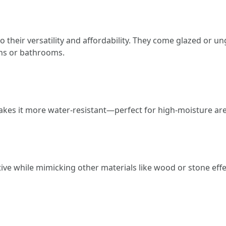
to their versatility and affordability. They come glazed or
ens or bathrooms.
akes it more water-resistant—perfect for high-moisture ar
native while mimicking other materials like wood or stone e