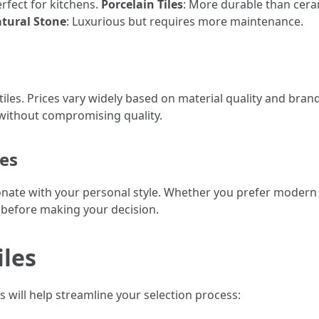
erfect for kitchens.
Porcelain Tiles
: More durable than cera
tural Stone
: Luxurious but requires more maintenance.
 tiles. Prices vary widely based on material quality and bran
 without compromising quality.
res
resonate with your personal style. Whether you prefer mode
s before making your decision.
iles
s will help streamline your selection process: