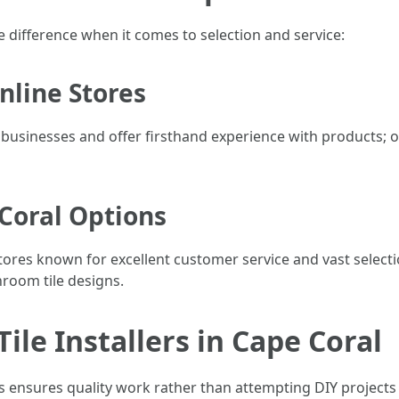
he difference when it comes to selection and service:
Online Stores
 businesses and offer firsthand experience with products; o
 Coral Options
tores known for excellent customer service and vast selecti
throom tile designs.
Tile Installers in Cape Coral
s ensures quality work rather than attempting DIY projects u