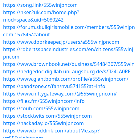
https://song.link/555winjpncom
https://hker2uk.com/home.php?
mod=space&uid=5080242
https://forum.skullgirlsmobile.com/members/555winjpn
com.157845/#about
https://www.doorkeeper.jp/users/a555winjpncom
https://robertsspaceindustries.com/en/citizens/555winj
pncom
https://www.brownbook.net/business/54484307/555win
https://hedgedoc.digillab.uni-augsburg.de/s/Il24LA0RF
https://www.giantbomb.com/profile/a555winjpncom/
https://bandzone.cz/fan/nvu574155?at=info
https://www.niftygateway.com/@555winjpncom/
https://files.fm/555winjpncom/info
https://coub.com/555winjpncom
https://stocktwits.com/555winjpncom
https://hackaday.io/555winjpncom
https://www.bricklink.com/aboutMe.asp?