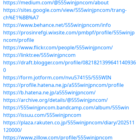
https://medium.com/@555winjpncom/about
https://sites.google.com/view/555winjpncom/trang-
ch%E1%BB%A7
https://www.behance.net/555winjpncom/info
https://prosinrefgi.wixsite.com/pmbpf/profile/555winjp
ncom/profile
https://www.flickr.com/people/555winjpncom/
https://linktr.ee/555winjpncom
https://draft.blogger.com/profile/0821821399641140936
0
https://form.jotform.com/nvu574155/555WIN
https://profile.hatena.ne.jp/a555winjpncom/profile
https://b.hatena.ne.jp/a555winjpncom/
https://archive.org/details/@555winjpncom/
https://555winjpncom.bandcamp.com/album/555win
https://issuu.com/555winjpncom
https://plaza.rakuten.co.jp/555winjpncom/diary/202511
120000/
https://www.zillow.com/profile/555winjpncom