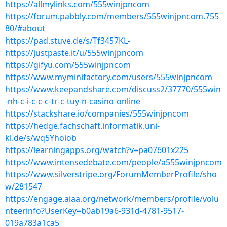
https://allmylinks.com/555winjpncom
https://forum.pabbly.com/members/555winjpncom.755
80/#about
https://pad.stuve.de/s/Tf3457KL-
https://justpaste.it/u/555winjpncom
https://gifyu.com/555winjpncom
https://www.myminifactory.com/users/555winjpncom
https://www.keepandshare.com/discuss2/37770/555win
-nh-c-i-c-c-c-tr-c-tuy-n-casino-online
https://stackshare.io/companies/555winjpncom
https://hedge.fachschaft.informatik.uni-
kl.de/s/wq5Yhoiob
https://learningapps.org/watch?v=pa07601x225
https://www.intensedebate.com/people/a555winjpncom
https://www.silverstripe.org/ForumMemberProfile/sho
w/281547
https://engage.aiaa.org/network/members/profile/volu
nteerinfo?UserKey=b0ab19a6-931d-4781-9517-
019a783a1ca5