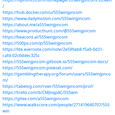
https://fliphtml5.com/homepage/555winjpncom/555win
/
https://hub.docker.com/u/555winjpncom
https://www.dailymotion.com/555winjpncom
https://about.me/a555winjpncom
https://www.producthunt.com/@555winjpncom
https://beacons.ai/555winjpncom
https://500px.com/p/555winjpncom
https://lite.evernote.com/note/2e599ab8-f5a9-0d31-
cafd-02c6ddec325c
https://555winjpncom.gitbook.io/555winjpncom-docs/
https://555winjpncom.pixieset.com/
https://gamblingtherapy.org/forum/users/555winjpnco
m/
https://tabelog.com/rvwr/555winjpncom/prof/
https://trello.com/b/CMJnqp4C/555win
https://gitee.com/a555winjpncom
https://www.walkscore.com/people/271419640707/555
win