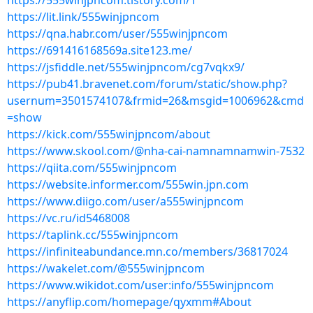
https://555winjpncom.tistory.com/1
https://lit.link/555winjpncom
https://qna.habr.com/user/555winjpncom
https://691416168569a.site123.me/
https://jsfiddle.net/555winjpncom/cg7vqkx9/
https://pub41.bravenet.com/forum/static/show.php?
usernum=3501574107&frmid=26&msgid=1006962&cmd
=show
https://kick.com/555winjpncom/about
https://www.skool.com/@nha-cai-namnamnamwin-7532
https://qiita.com/555winjpncom
https://website.informer.com/555win.jpn.com
https://www.diigo.com/user/a555winjpncom
https://vc.ru/id5468008
https://taplink.cc/555winjpncom
https://infiniteabundance.mn.co/members/36817024
https://wakelet.com/@555winjpncom
https://www.wikidot.com/user:info/555winjpncom
https://anyflip.com/homepage/qyxmm#About