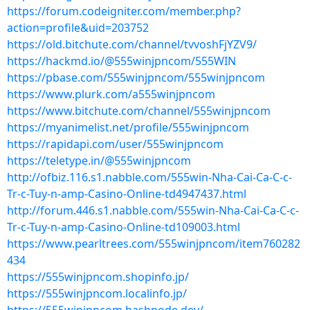
https://forum.codeigniter.com/member.php?
action=profile&uid=203752
https://old.bitchute.com/channel/tvvoshFjYZV9/
https://hackmd.io/@555winjpncom/555WIN
https://pbase.com/555winjpncom/555winjpncom
https://www.plurk.com/a555winjpncom
https://www.bitchute.com/channel/555winjpncom
https://myanimelist.net/profile/555winjpncom
https://rapidapi.com/user/555winjpncom
https://teletype.in/@555winjpncom
http://ofbiz.116.s1.nabble.com/555win-Nha-Cai-Ca-C-c-
Tr-c-Tuy-n-amp-Casino-Online-td4947437.html
http://forum.446.s1.nabble.com/555win-Nha-Cai-Ca-C-c-
Tr-c-Tuy-n-amp-Casino-Online-td109003.html
https://www.pearltrees.com/555winjpncom/item760282
434
https://555winjpncom.shopinfo.jp/
https://555winjpncom.localinfo.jp/