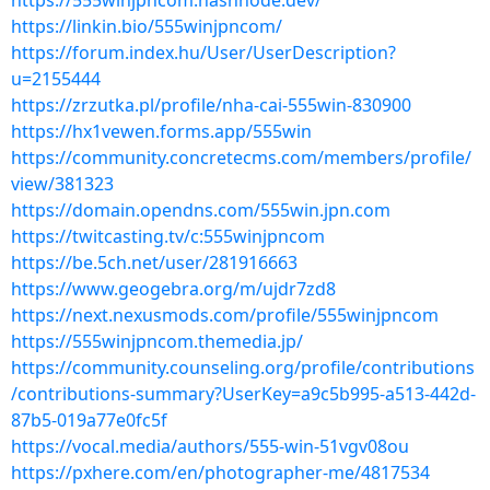
https://555winjpncom.hashnode.dev/
https://linkin.bio/555winjpncom/
https://forum.index.hu/User/UserDescription?
u=2155444
https://zrzutka.pl/profile/nha-cai-555win-830900
https://hx1vewen.forms.app/555win
https://community.concretecms.com/members/profile/
view/381323
https://domain.opendns.com/555win.jpn.com
https://twitcasting.tv/c:555winjpncom
https://be.5ch.net/user/281916663
https://www.geogebra.org/m/ujdr7zd8
https://next.nexusmods.com/profile/555winjpncom
https://555winjpncom.themedia.jp/
https://community.counseling.org/profile/contributions
/contributions-summary?UserKey=a9c5b995-a513-442d-
87b5-019a77e0fc5f
https://vocal.media/authors/555-win-51vgv08ou
https://pxhere.com/en/photographer-me/4817534