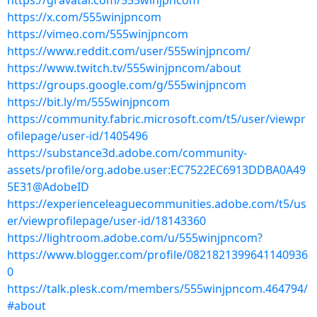
https://gravatar.com/555winjpncom
https://x.com/555winjpncom
https://vimeo.com/555winjpncom
https://www.reddit.com/user/555winjpncom/
https://www.twitch.tv/555winjpncom/about
https://groups.google.com/g/555winjpncom
https://bit.ly/m/555winjpncom
https://community.fabric.microsoft.com/t5/user/viewpr
ofilepage/user-id/1405496
https://substance3d.adobe.com/community-
assets/profile/org.adobe.user:EC7522EC6913DDBA0A49
5E31@AdobeID
https://experienceleaguecommunities.adobe.com/t5/us
er/viewprofilepage/user-id/18143360
https://lightroom.adobe.com/u/555winjpncom?
https://www.blogger.com/profile/0821821399641140936
0
https://talk.plesk.com/members/555winjpncom.464794/
#about