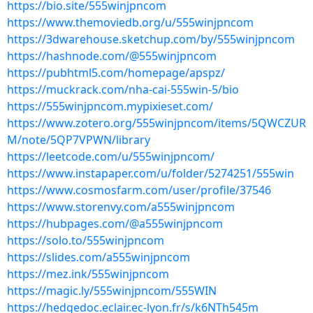
https://bio.site/555winjpncom
https://www.themoviedb.org/u/555winjpncom
https://3dwarehouse.sketchup.com/by/555winjpncom
https://hashnode.com/@555winjpncom
https://pubhtml5.com/homepage/apspz/
https://muckrack.com/nha-cai-555win-5/bio
https://555winjpncom.mypixieset.com/
https://www.zotero.org/555winjpncom/items/5QWCZUR
M/note/5QP7VPWN/library
https://leetcode.com/u/555winjpncom/
https://www.instapaper.com/u/folder/5274251/555win
https://www.cosmosfarm.com/user/profile/37546
https://www.storenvy.com/a555winjpncom
https://hubpages.com/@a555winjpncom
https://solo.to/555winjpncom
https://slides.com/a555winjpncom
https://mez.ink/555winjpncom
https://magic.ly/555winjpncom/555WIN
https://hedgedoc.eclair.ec-lyon.fr/s/k6NTh545m