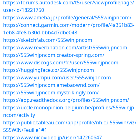
https://forums.autodesk.com/t5/user/viewprofilepage/
user-id/18221750
https://www.ameba.jp/profile/general/555winjpncom/
https://connect.garmin.com/modern/profile/4a351b83-
1eb8-4fe8-b30d-bbb4d7dbe048
https://sketchfab.com/555winjpncom
https://www.reverbnation.com/artist/555winjpncom
https://555winjpncom.creator-spring.com/
https://www.discogs.com/fr/user/555winjpncom
https://huggingface.co/555winjpncom
https://www.yumpu.com/user/555winjpncom
https://555winjpncom.amebaownd.com/
https://555winjpncom.mystrikingly.com/
https://app.readthedocs.org/profiles/555winjpncom/
https://uccle.monopinion.belgium.be/profiles/555winjp
ncom/activity
https://public.tableau.com/app/profile/nh.c.i.555win/viz/
555WIN/Feuille1#1
https://www.nicovideo.jp/user/142260647