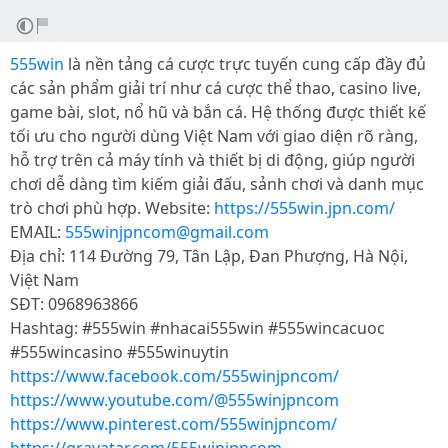
555win
là nền tảng cá cược trực tuyến cung cấp đầy đủ
các sản phẩm giải trí như cá cược thể thao, casino live,
game bài, slot, nổ hũ và bắn cá. Hệ thống được thiết kế
tối ưu cho người dùng Việt Nam với giao diện rõ ràng,
hỗ trợ trên cả máy tính và thiết bị di động, giúp người
chơi dễ dàng tìm kiếm giải đấu, sảnh chơi và danh mục
trò chơi phù hợp. Website:
https://555win.jpn.com/
EMAIL:
555winjpncom@gmail.com
Địa chỉ: 114 Đường 79, Tân Lập, Đan Phượng, Hà Nội,
Việt Nam
SĐT: 0968963866
Hashtag: #555win #nhacai555win #555wincacuoc
#555wincasino #555winuytin
https://www.facebook.com/555winjpncom/
https://www.youtube.com/@555winjpncom
https://www.pinterest.com/555winjpncom/