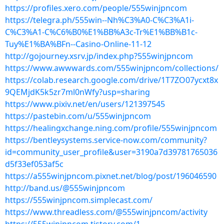
https://profiles.xero.com/people/555winjpncom
https://telegra.ph/555win--Nh%C3%A0-C%C3%A1i-
C%C3%A1-C%C6%B0%E1%BB%A3c-Tr%E1%BB%B1c-
Tuy%E1%BA%BFn--Casino-Online-11-12
http://gojourney.xsrv.jp/index.php?555winjpncom
https://www.awwwards.com/555winjpncom/collections/
https://colab.research.google.com/drive/1T7ZO07ycxt8x
9QEMjdK5k5zr7ml0nWfy?usp=sharing
https://www.pixiv.net/en/users/121397545
https://pastebin.com/u/555winjpncom
https://healingxchange.ning.com/profile/555winjpncom
https://bentleysystems.service-now.com/community?
id=community_user_profile&user=3190a7d39781765036
d5f33ef053af5c
https://a555winjpncom.pixnet.net/blog/post/196046590
http://band.us/@555winjpncom
https://555winjpncom.simplecast.com/
https://www.threadless.com/@555winjpncom/activity