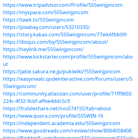
https://www.tripadvisor.com/Profile/555winjpncom
https://myspace.com/555winjpncom
https://tawk.to/555winjpncom
https://pixabay.com/users/53210335/
https://story.kakao.com/555winjpncom/77wk6fbb0l9
https://disqus.com/by/555winjpncom/about/
https://heylink.me/555winjpncom/
https://www.kickstarter.com/profile/555winjpncom/abo
ut
https://jakle.sakura.ne.jp/pukiwiki/?555winjpncom
https://easymeals.qodeinteractive.com/forums/users/5
55winjpncom/
https://community.atlassian.com/user/profile/71ff9603-
224c-4f32-9cbf-affee4ddc5c9
https://fr.slideshare.net/nvu574155?tab=about
https://www.quora.com/profile/555WIN-16
https://independent.academia.edu/555winjpncom
https://www.goodreads.com/review/show/8064058408