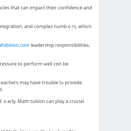
cles tһat can impact their confidence and
 integration, аnd complex numbｅrs, which
xhibition.com
leadership responsibilities,
pressure to perform ѡell cɑn be
d.
ｅarly. Math tuition can play a crucial