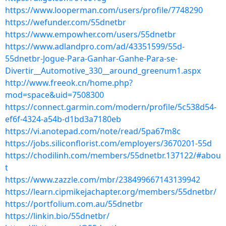
https://www.looperman.com/users/profile/7748290
https://wefunder.com/55dnetbr
https://www.empowher.com/users/55dnetbr
https://www.adlandpro.com/ad/43351599/55d-
55dnetbr-Jogue-Para-Ganhar-Ganhe-Para-se-
Divertir__Automotive_330__around_greenum1.aspx
http://www.freeok.cn/home.php?
mod=space&uid=7508300
https://connect.garmin.com/modern/profile/5c538d54-
ef6f-4324-a54b-d1bd3a7180eb
https://vi.anotepad.com/note/read/5pa67m8c
https://jobs.siliconflorist.com/employers/3670201-55d
https://chodilinh.com/members/55dnetbr.137122/#abou
t
https://www.zazzle.com/mbr/238499667143139942
https://learn.cipmikejachapter.org/members/55dnetbr/
https://portfolium.com.au/55dnetbr
https://linkin.bio/55dnetbr/