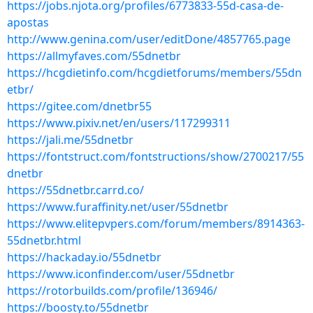
https://jobs.njota.org/profiles/6773833-55d-casa-de-
apostas
http://www.genina.com/user/editDone/4857765.page
https://allmyfaves.com/55dnetbr
https://hcgdietinfo.com/hcgdietforums/members/55dn
etbr/
https://gitee.com/dnetbr55
https://www.pixiv.net/en/users/117299311
https://jali.me/55dnetbr
https://fontstruct.com/fontstructions/show/2700217/55
dnetbr
https://55dnetbr.carrd.co/
https://www.furaffinity.net/user/55dnetbr
https://www.elitepvpers.com/forum/members/8914363-
55dnetbr.html
https://hackaday.io/55dnetbr
https://www.iconfinder.com/user/55dnetbr
https://rotorbuilds.com/profile/136946/
https://boosty.to/55dnetbr