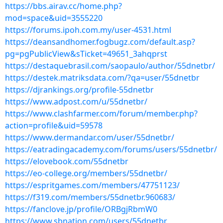
https://bbs.airav.cc/home.php?
mod=space&uid=3555220
https://forums.ipoh.com.my/user-4531.html
https://deansandhomer.fogbugz.com/default.asp?
pg=pgPublicView&sTicket=49651_3ahqprst
https://destaquebrasil.com/saopaulo/author/55dnetbr/
https://destek.matriksdata.com/?qa=user/55dnetbr
https://djrankings.org/profile-55dnetbr
https://www.adpost.com/u/55dnetbr/
https://www.clashfarmer.com/forum/member.php?
action=profile&uid=59578
https://www.dermandar.com/user/55dnetbr/
https://eatradingacademy.com/forums/users/55dnetbr/
https://elovebook.com/55dnetbr
https://eo-college.org/members/55dnetbr/
https://espritgames.com/members/47751123/
https://f319.com/members/55dnetbr.960683/
https://fanclove.jp/profile/ORBgjRbmW0
https://www.sbnation.com/users/55dnetbr