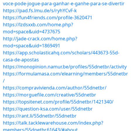
voce-pode-jogue-para-ganhar-e-ganhe-para-se-divertir
https://pad.fs.lmu.de/s/ryhYCvF-k
https://fun4friends.com/profile-3620471
https://lzdsxxb.com/home.php?
mod=space&uid=4737675
http://jade-crack.com/home.php?
mod=space&uid=1869491
https://app.scholasticahq.com/scholars/443673-55d-
casa-de-apostas
https://monopinion.namur.be/profiles/55dnetbr/activity
https://formulamasa.com/elearning/members/55dnetbr
/
https://compravivienda.com/author/55dnetbr/
https://morguefile.com/creative/55dnetbr
https://topsitenet.com/profile/55dnetbr/1421340/
https://question-ksa.com/user/55dnetbr
https://rant.li/55dnetbr/55dnetbr
https://talk.tacklewarehouse.com/index.php?
members/55dnetbr.61643/#about