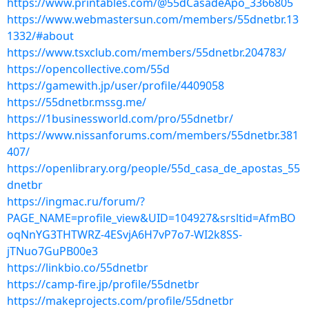
https://www.printables.com/@55dCasadeApo_3366805
https://www.webmastersun.com/members/55dnetbr.13
1332/#about
https://www.tsxclub.com/members/55dnetbr.204783/
https://opencollective.com/55d
https://gamewith.jp/user/profile/4409058
https://55dnetbr.mssg.me/
https://1businessworld.com/pro/55dnetbr/
https://www.nissanforums.com/members/55dnetbr.381
407/
https://openlibrary.org/people/55d_casa_de_apostas_55
dnetbr
https://ingmac.ru/forum/?
PAGE_NAME=profile_view&UID=104927&srsltid=AfmBO
oqNnYG3THTWRZ-4ESvjA6H7vP7o7-WI2k8SS-
jTNuo7GuPB00e3
https://linkbio.co/55dnetbr
https://camp-fire.jp/profile/55dnetbr
https://makeprojects.com/profile/55dnetbr