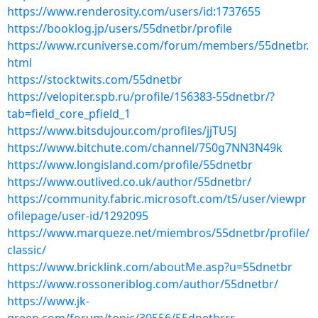
https://www.renderosity.com/users/id:1737655
https://booklog.jp/users/55dnetbr/profile
https://www.rcuniverse.com/forum/members/55dnetbr.
html
https://stocktwits.com/55dnetbr
https://velopiter.spb.ru/profile/156383-55dnetbr/?
tab=field_core_pfield_1
https://www.bitsdujour.com/profiles/jjTU5J
https://www.bitchute.com/channel/750g7NN3N49k
https://www.longisland.com/profile/55dnetbr
https://www.outlived.co.uk/author/55dnetbr/
https://community.fabric.microsoft.com/t5/user/viewpr
ofilepage/user-id/1292095
https://www.marqueze.net/miembros/55dnetbr/profile/
classic/
https://www.bricklink.com/aboutMe.asp?u=55dnetbr
https://www.rossoneriblog.com/author/55dnetbr/
https://www.jk-