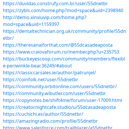
https://duvidas.construfy.com.br/user/55dnetbr
https://zybls.com/home.php?mod=space&uid=2398940
http://demo.xinxiuvip.com/home.php?
mod=space&uid=1159397
https://dentaltechnician.org.uk/community/profile/55dn
etbr/
https://theresanaiforthat.com/@55dcasadeaposta
https://www.craiovaforum.ro/member.php?u=235753
https://buckeyescoop.com/community/members/flexibl
e-periwinkle-bear.36249/#about
https://classiccarsales.ie/author/patrunjel/
https://coinfolk.net/user/55dnetbr
https://community.orbitonline.com/users/55dnetbr/
https://community.wibutler.com/user/55dnetbr
https://copynotes.be/shift4me/forum/user-17009.html
https://creator.nightcafe.studio/u/55dcasadeaposta
https://cuchichi.es/author/55dnetbr/
https://amazingradio.com/profile/55dnetbr
https://www.salesforce.com/trailblazer/a55dnetbr