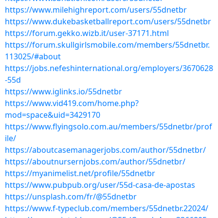
https://www.milehighreport.com/users/55dnetbr
https://www.dukebasketballreport.com/users/55dnetbr
https://forum.gekko.wizb.it/user-37171.html
https://forum.skullgirlsmobile.com/members/55dnetbr.
113025/#about
https://jobs.nefeshinternational.org/employers/3670628
-55d
https://www.iglinks.io/55dnetbr
https://www.vid419.com/home.php?
mod=space&uid=3429170
https://www.flyingsolo.com.au/members/55dnetbr/prof
ile/
https://aboutcasemanagerjobs.com/author/55dnetbr/
https://aboutnursernjobs.com/author/55dnetbr/
https://myanimelist.net/profile/55dnetbr
https://www.pubpub.org/user/55d-casa-de-apostas
https://unsplash.com/fr/@55dnetbr
https://www.f-typeclub.com/members/55dnetbr.22024/