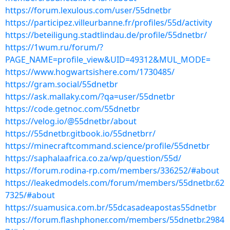
https://forum.lexulous.com/user/55dnetbr
https://participez.villeurbanne.fr/profiles/55d/activity
https://beteiligung.stadtlindau.de/profile/55dnetbr/
https://1wum.ru/forum/?
PAGE_NAME=profile_view&UID=49312&MUL_MODE=
https://www.hogwartsishere.com/1730485/
https://gram.social/55dnetbr
https://ask.mallaky.com/?qa=user/55dnetbr
https://code.getnoc.com/55dnetbr
https://velog.io/@55dnetbr/about
https://55dnetbr.gitbook.io/55dnetbrr/
https://minecraftcommand.science/profile/55dnetbr
https://saphalaafrica.co.za/wp/question/55d/
https://forum.rodina-rp.com/members/336252/#about
https://leakedmodels.com/forum/members/55dnetbr.62
7325/#about
https://suamusica.com.br/55dcasadeapostas55dnetbr
https://forum.flashphoner.com/members/55dnetbr.2984