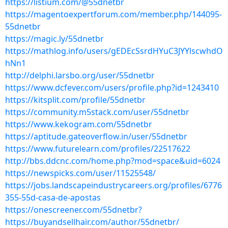
https://listium.com/@55dnetbr
https://magentoexpertforum.com/member.php/144095-
55dnetbr
https://magic.ly/55dnetbr
https://mathlog.info/users/gEDEcSsrdHYuC3JYYlscwhdO
hNn1
http://delphi.larsbo.org/user/55dnetbr
https://www.dcfever.com/users/profile.php?id=1243410
https://kitsplit.com/profile/55dnetbr
https://community.m5stack.com/user/55dnetbr
https://www.kekogram.com/55dnetbr
https://aptitude.gateoverflow.in/user/55dnetbr
https://www.futurelearn.com/profiles/22517622
http://bbs.ddcnc.com/home.php?mod=space&uid=6024
https://newspicks.com/user/11525548/
https://jobs.landscapeindustrycareers.org/profiles/6776
355-55d-casa-de-apostas
https://onescreener.com/55dnetbr?
https://buyandsellhair.com/author/55dnetbr/