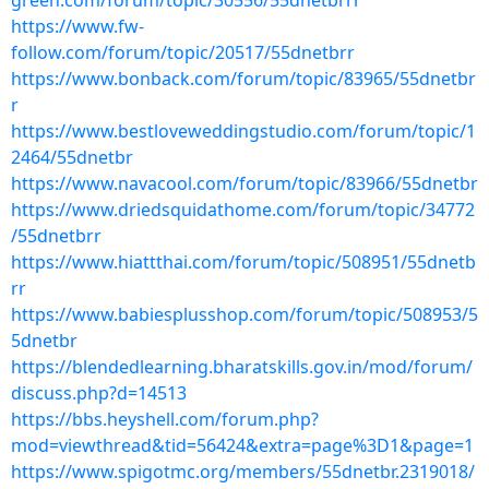
green.com/forum/topic/30556/55dnetbrrr
https://www.fw-
follow.com/forum/topic/20517/55dnetbrr
https://www.bonback.com/forum/topic/83965/55dnetbr
r
https://www.bestloveweddingstudio.com/forum/topic/1
2464/55dnetbr
https://www.navacool.com/forum/topic/83966/55dnetbr
https://www.driedsquidathome.com/forum/topic/34772
/55dnetbrr
https://www.hiattthai.com/forum/topic/508951/55dnetb
rr
https://www.babiesplusshop.com/forum/topic/508953/5
5dnetbr
https://blendedlearning.bharatskills.gov.in/mod/forum/
discuss.php?d=14513
https://bbs.heyshell.com/forum.php?
mod=viewthread&tid=56424&extra=page%3D1&page=1
https://www.spigotmc.org/members/55dnetbr.2319018/