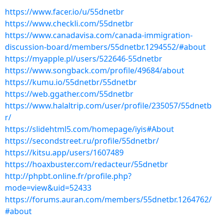
https://www.facer.io/u/55dnetbr
https://www.checkli.com/55dnetbr
https://www.canadavisa.com/canada-immigration-
discussion-board/members/55dnetbr.1294552/#about
https://myapple.pl/users/522646-55dnetbr
https://www.songback.com/profile/49684/about
https://kumu.io/55dnetbr/55dnetbr
https://web.ggather.com/55dnetbr
https://www.halaltrip.com/user/profile/235057/55dnetb
r/
https://slidehtml5.com/homepage/iyis#About
https://secondstreet.ru/profile/55dnetbr/
https://kitsu.app/users/1607489
https://hoaxbuster.com/redacteur/55dnetbr
http://phpbt.online.fr/profile.php?
mode=view&uid=52433
https://forums.auran.com/members/55dnetbr.1264762/
#about