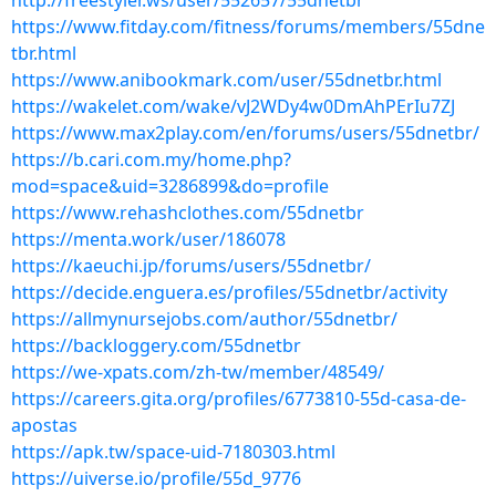
http://freestyler.ws/user/552657/55dnetbr
https://www.fitday.com/fitness/forums/members/55dne
tbr.html
https://www.anibookmark.com/user/55dnetbr.html
https://wakelet.com/wake/vJ2WDy4w0DmAhPErIu7ZJ
https://www.max2play.com/en/forums/users/55dnetbr/
https://b.cari.com.my/home.php?
mod=space&uid=3286899&do=profile
https://www.rehashclothes.com/55dnetbr
https://menta.work/user/186078
https://kaeuchi.jp/forums/users/55dnetbr/
https://decide.enguera.es/profiles/55dnetbr/activity
https://allmynursejobs.com/author/55dnetbr/
https://backloggery.com/55dnetbr
https://we-xpats.com/zh-tw/member/48549/
https://careers.gita.org/profiles/6773810-55d-casa-de-
apostas
https://apk.tw/space-uid-7180303.html
https://uiverse.io/profile/55d_9776