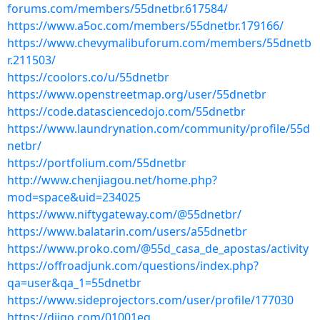
forums.com/members/55dnetbr.617584/
https://www.a5oc.com/members/55dnetbr.179166/
https://www.chevymalibuforum.com/members/55dnetb
r.211503/
https://coolors.co/u/55dnetbr
https://www.openstreetmap.org/user/55dnetbr
https://code.datasciencedojo.com/55dnetbr
https://www.laundrynation.com/community/profile/55d
netbr/
https://portfolium.com/55dnetbr
http://www.chenjiagou.net/home.php?
mod=space&uid=234025
https://www.niftygateway.com/@55dnetbr/
https://www.balatarin.com/users/a55dnetbr
https://www.proko.com/@55d_casa_de_apostas/activity
https://offroadjunk.com/questions/index.php?
qa=user&qa_1=55dnetbr
https://www.sideprojectors.com/user/profile/177030
https://diigo.com/01001eg