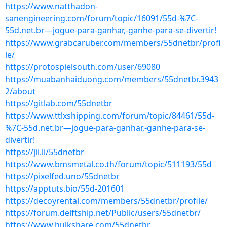
https://www.natthadon-
sanengineering.com/forum/topic/16091/55d-%7C-
55d.net.br—jogue-para-ganhar,-ganhe-para-se-divertir!
https://www.grabcaruber.com/members/55dnetbr/profi
le/
https://protospielsouth.com/user/69080
https://muabanhaiduong.com/members/55dnetbr.3943
2/about
https://gitlab.com/55dnetbr
https://www.ttlxshipping.com/forum/topic/84461/55d-
%7C-55d.net.br—jogue-para-ganhar,-ganhe-para-se-
divertir!
https://jii.li/55dnetbr
https://www.bmsmetal.co.th/forum/topic/511193/55d
https://pixelfed.uno/55dnetbr
https://apptuts.bio/55d-201601
https://decoyrental.com/members/55dnetbr/profile/
https://forum.delftship.net/Public/users/55dnetbr/
https://www.hulkshare.com/55dnetbr