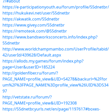
7/#about
https://e-participationyouth.eu/forum/profile/55dnetbr/
https://hukukevi.net/user/55dnetbr
https://akwatik.com/55dnetbr
https://www.givey.com/55dnetbr
https://remoteok.com/@55dnetbr
https://www.bandsworksconcerts.info/index.php?
55dnetbr
http://www.worldchampmambo.com/UserProfile/tabid/
42/userId/439628/Default.aspx
https://allods.my.games/forum/index.php?
page=User&userID=185224
http://goldenfiber.ru/forum/?
PAGE_NAME=profile_view&UID=54278&backurl=%2Ffor
um%2F%3FPAGE_NAME%3Dprofile_view%26UID%3D534
97
http://vetstate.ru/forum/?
PAGE_NAME=profile_view&UID=192308
https://55dnetbr.yurls.net/en/page/1197617#boxes-