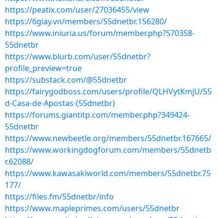
https://peatix.com/user/27036455/view
https://6giay.vn/members/55dnetbr.156280/
https://www.iniuria.us/forum/member.php?570358-
55dnetbr
https://www.blurb.com/user/55dnetbr?
profile_preview=true
https://substack.com/@55dnetbr
https://fairygodboss.com/users/profile/QLHVytKmjU/55
d-Casa-de-Apostas-(55dnetbr)
https://forums.giantitp.com/member.php?349424-
55dnetbr
https://www.newbeetle.org/members/55dnetbr.167665/
https://www.workingdogforum.com/members/55dnetb
r.62088/
https://www.kawasakiworld.com/members/55dnetbr.75
177/
https://files.fm/55dnetbr/info
https://www.mapleprimes.com/users/55dnetbr