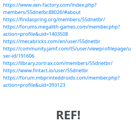
https://www.xen-factory.com/index.php?
members/55dnetbr.88026/#about
https://findaspring.org/members/55dnetbr/
https://forums.megalith-games.com/member.php?
action=profile&uid=1403508
https://mecabricks.com/en/user/55dnetbr
https://community.jamf.com/t5/user/viewprofilepage/u
ser-id/191606
https://library.zortrax.com/members/55dnetbr/
https://www.fintact.io/user/55dnetbr
https://forum.mbprinteddroids.com/member.php?
action=profile&uid=393123
REF!