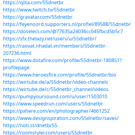
https://qiita.com/55dnetbr
https://www.twitch.tv/55dnetbr
https://gravatar.com/55dnetbr
https://feyenoord.supporters.nl/profiel/89588/55dnetbr
https://doselect.com/@77635a24036cc645fbcd5b5c7
https://sfx.thelazy.net/users/u/55dnetbr/
https://raovat.nhadat.vn/members/55dnetbr-
207236.html
https://www.dotafire.com/profile/55dnetbr-180851?
profilepage
https://www.heroesfire.com/profile/55dnetbr/bio
https://wirtube.de/a/55dnetbr/video-channels
https://wirtube.de/c/55dnetbr_channel/videos
https://pumpyoursound.com/u/user/1503010
https://www.speedrun.com/users/55dnetbr
https://pxhere.com/en/photographer/4661252
https://www.designspiration.com/55dnetbr/saves/
https://noti.st/dnetbr55
https://roomstyler.com/users/55dnetbr