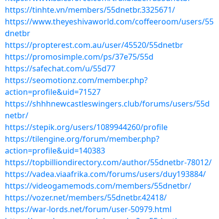
https://tinhte.vn/members/55dnetbr.3325671/
https://www.theyeshivaworld.com/coffeeroom/users/55
dnetbr
https://propterest.com.au/user/45520/55dnetbr
https://promosimple.com/ps/37e75/55d
https://safechat.com/u/55d77
https://seomotionz.com/member.php?
action=profile&uid=71527
https://shhhnewcastleswingers.club/forums/users/55d
netbr/
https://stepik.org/users/1089944260/profile
https://tilengine.org/forum/member.php?
action=profile&uid=140383
https://topbilliondirectory.com/author/55dnetbr-78012/
https://vadea.viaafrika.com/forums/users/duy193884/
https://videogamemods.com/members/55dnetbr/
https://vozer.net/members/55dnetbr.42418/
https://war-lords.net/forum/user-50979.html