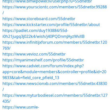
https://www.bmwpower.lv/user.php?u=55dnetbr
https://www.yoursciontc.com/members/55dnetbr.99288
/
https://www.storeboard.com/55dnetbr
https://www.kickstarter.com/profile/55dnetbr/about
https://padlet.com/duy193884/55d-
i0h21jugq3j022k4/wish/j40PQDnmJAyzWvXB
https://www.infinitijxforum.com/members/55dnetbr.120
769/
https://www.vevioz.com/55dnetbr
https://myanimeshelf.com/profile/55dnetbr
https://www.cadviet.com/forum/index.php?
app=core&module=members&controller=profile&id=20
9833&tab=field_core_pfield_13
https://www.newscionxb.com/members/55dnetbr.43830
/
https://www.myturbodiesel.com/members/55dnetbr.127
435/
https://www.usmle-