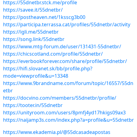
https://55dnetbr.stck.me/profile
https://savee.it/55dnetbr/
https://postheaven.net/1ksscg3b00
https://participa.terrassa.cat/profiles/55dnetbr/activity
https://igli.me/55dnetbr
https://song.link/55dnetbr
https://www.mtg-forum.de/user/131431-55dnetbr/
https://chicscotland.com/profile/55dnetbr/
https://everbookforever.com/share/profile/55dnetbr/
https://hifi.slovanet.sk/bb/profile.php?
mode=viewprofile&u=13348
https://www.9brandname.com/forum/topic/16557/55dn
etbr
https://docvino.com/members/55dnetbr/profile/
https://tooter.in/55dnetbr
https://unityroom.com/users/8pmfj4yd17hkigs09ax3
https://naijamp3s.com/index.php?a=profile&u=55dnetbr
https://www.ekademia.pl/@55dcasadeapostas