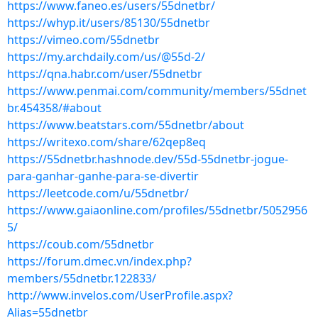
https://www.faneo.es/users/55dnetbr/
https://whyp.it/users/85130/55dnetbr
https://vimeo.com/55dnetbr
https://my.archdaily.com/us/@55d-2/
https://qna.habr.com/user/55dnetbr
https://www.penmai.com/community/members/55dnet
br.454358/#about
https://www.beatstars.com/55dnetbr/about
https://writexo.com/share/62qep8eq
https://55dnetbr.hashnode.dev/55d-55dnetbr-jogue-
para-ganhar-ganhe-para-se-divertir
https://leetcode.com/u/55dnetbr/
https://www.gaiaonline.com/profiles/55dnetbr/5052956
5/
https://coub.com/55dnetbr
https://forum.dmec.vn/index.php?
members/55dnetbr.122833/
http://www.invelos.com/UserProfile.aspx?
Alias=55dnetbr