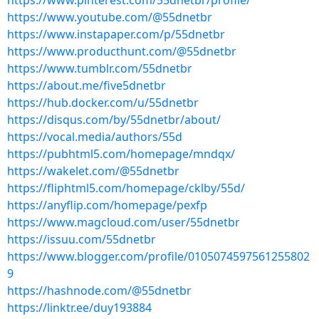
https://www.pinterest.com/55dnetbr/profile/
https://www.youtube.com/@55dnetbr
https://www.instapaper.com/p/55dnetbr
https://www.producthunt.com/@55dnetbr
https://www.tumblr.com/55dnetbr
https://about.me/five5dnetbr
https://hub.docker.com/u/55dnetbr
https://disqus.com/by/55dnetbr/about/
https://vocal.media/authors/55d
https://pubhtml5.com/homepage/mndqx/
https://wakelet.com/@55dnetbr
https://fliphtml5.com/homepage/cklby/55d/
https://anyflip.com/homepage/pexfp
https://www.magcloud.com/user/55dnetbr
https://issuu.com/55dnetbr
https://www.blogger.com/profile/0105074597561255802
9
https://hashnode.com/@55dnetbr
https://linktr.ee/duy193884