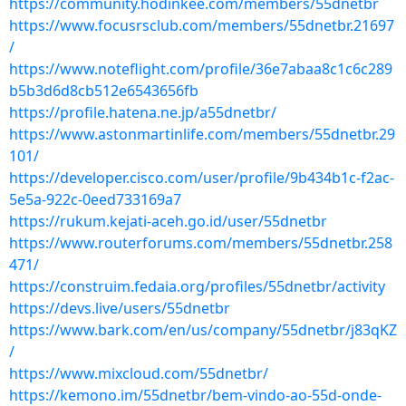
https://community.hodinkee.com/members/55dnetbr
https://www.focusrsclub.com/members/55dnetbr.21697
/
https://www.noteflight.com/profile/36e7abaa8c1c6c289
b5b3d6d8cb512e6543656fb
https://profile.hatena.ne.jp/a55dnetbr/
https://www.astonmartinlife.com/members/55dnetbr.29
101/
https://developer.cisco.com/user/profile/9b434b1c-f2ac-
5e5a-922c-0eed733169a7
https://rukum.kejati-aceh.go.id/user/55dnetbr
https://www.routerforums.com/members/55dnetbr.258
471/
https://construim.fedaia.org/profiles/55dnetbr/activity
https://devs.live/users/55dnetbr
https://www.bark.com/en/us/company/55dnetbr/j83qKZ
/
https://www.mixcloud.com/55dnetbr/
https://kemono.im/55dnetbr/bem-vindo-ao-55d-onde-