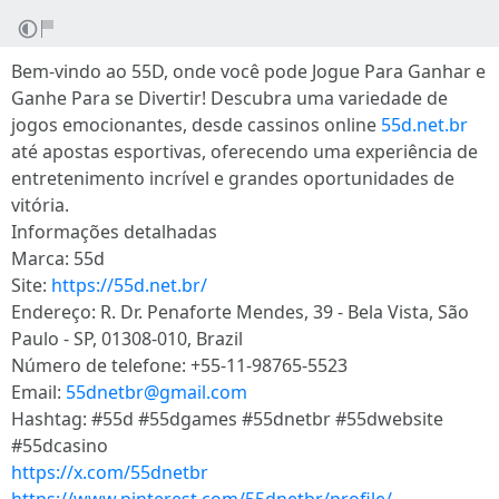
Bem-vindo ao 55D, onde você pode Jogue Para Ganhar e
Ganhe Para se Divertir! Descubra uma variedade de
jogos emocionantes, desde cassinos online
55d.net.br
até apostas esportivas, oferecendo uma experiência de
entretenimento incrível e grandes oportunidades de
vitória.
Informações detalhadas
Marca: 55d
Site:
https://55d.net.br/
Endereço: R. Dr. Penaforte Mendes, 39 - Bela Vista, São
Paulo - SP, 01308-010, Brazil
Número de telefone: +55-11-98765-5523
Email:
55dnetbr@gmail.com
Hashtag: #55d #55dgames #55dnetbr #55dwebsite
#55dcasino
https://x.com/55dnetbr