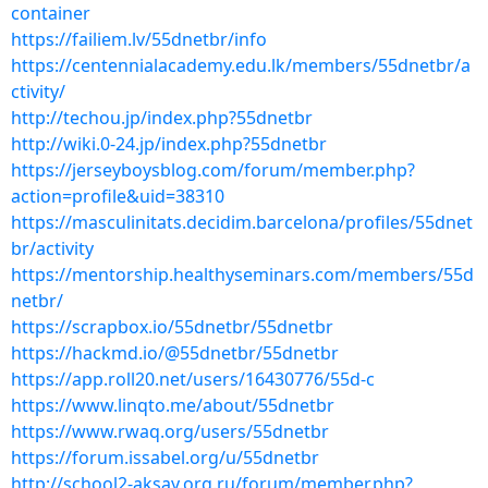
container
https://failiem.lv/55dnetbr/info
https://centennialacademy.edu.lk/members/55dnetbr/a
ctivity/
http://techou.jp/index.php?55dnetbr
http://wiki.0-24.jp/index.php?55dnetbr
https://jerseyboysblog.com/forum/member.php?
action=profile&uid=38310
https://masculinitats.decidim.barcelona/profiles/55dnet
br/activity
https://mentorship.healthyseminars.com/members/55d
netbr/
https://scrapbox.io/55dnetbr/55dnetbr
https://hackmd.io/@55dnetbr/55dnetbr
https://app.roll20.net/users/16430776/55d-c
https://www.linqto.me/about/55dnetbr
https://www.rwaq.org/users/55dnetbr
https://forum.issabel.org/u/55dnetbr
http://school2-aksay.org.ru/forum/member.php?