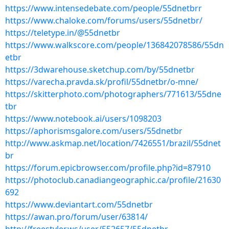
https://www.intensedebate.com/people/55dnetbrr
https://www.chaloke.com/forums/users/55dnetbr/
https://teletype.in/@55dnetbr
https://www.walkscore.com/people/136842078586/55dn
etbr
https://3dwarehouse.sketchup.com/by/55dnetbr
https://varecha.pravda.sk/profil/55dnetbr/o-mne/
https://skitterphoto.com/photographers/771613/55dne
tbr
https://www.notebook.ai/users/1098203
https://aphorismsgalore.com/users/55dnetbr
http://www.askmap.net/location/7426551/brazil/55dnet
br
https://forum.epicbrowser.com/profile.php?id=87910
https://photoclub.canadiangeographic.ca/profile/21630
692
https://www.deviantart.com/55dnetbr
https://awan.pro/forum/user/63814/