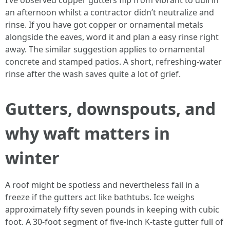
I’ve observed copper gutters flip from vibrant to dull in
an afternoon whilst a contractor didn’t neutralize and
rinse. If you have got copper or ornamental metals
alongside the eaves, word it and plan a easy rinse right
away. The similar suggestion applies to ornamental
concrete and stamped patios. A short, refreshing-water
rinse after the wash saves quite a lot of grief.
Gutters, downspouts, and
why waft matters in
winter
A roof might be spotless and nevertheless fail in a
freeze if the gutters act like bathtubs. Ice weighs
approximately fifty seven pounds in keeping with cubic
foot. A 30-foot segment of five-inch K-taste gutter full of