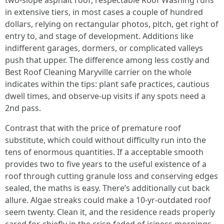
two-slope asphalt roof, respectable Roof Washing runs
in extensive tiers, in most cases a couple of hundred
dollars, relying on rectangular photos, pitch, get right of
entry to, and stage of development. Additions like
indifferent garages, dormers, or complicated valleys
push that upper. The difference among less costly and
Best Roof Cleaning Maryville carrier on the whole
indicates within the tips: plant safe practices, cautious
dwell times, and observe-up visits if any spots need a
2nd pass.
Contrast that with the price of premature roof
substitute, which could without difficulty run into the
tens of enormous quantities. If a acceptable smooth
provides two to five years to the useful existence of a
roof through cutting granule loss and conserving edges
sealed, the maths is easy. There’s additionally cut back
allure. Algae streaks could make a 10-yr-outdated roof
seem twenty. Clean it, and the residence reads properly