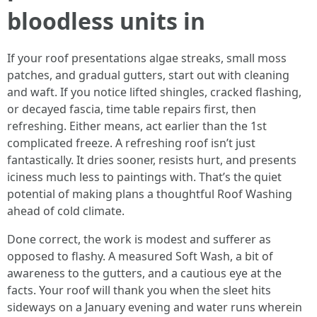
bloodless units in
If your roof presentations algae streaks, small moss
patches, and gradual gutters, start out with cleaning
and waft. If you notice lifted shingles, cracked flashing,
or decayed fascia, time table repairs first, then
refreshing. Either means, act earlier than the 1st
complicated freeze. A refreshing roof isn’t just
fantastically. It dries sooner, resists hurt, and presents
iciness much less to paintings with. That’s the quiet
potential of making plans a thoughtful Roof Washing
ahead of cold climate.
Done correct, the work is modest and sufferer as
opposed to flashy. A measured Soft Wash, a bit of
awareness to the gutters, and a cautious eye at the
facts. Your roof will thank you when the sleet hits
sideways on a January evening and water runs wherein