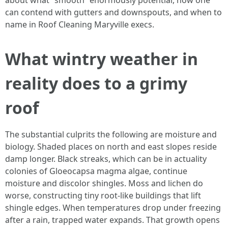
about what “smooth” enormously potential, how one
can contend with gutters and downspouts, and when to
name in Roof Cleaning Maryville execs.
What wintry weather in
reality does to a grimy
roof
The substantial culprits the following are moisture and
biology. Shaded places on north and east slopes reside
damp longer. Black streaks, which can be in actuality
colonies of Gloeocapsa magma algae, continue
moisture and discolor shingles. Moss and lichen do
worse, constructing tiny root-like buildings that lift
shingle edges. When temperatures drop under freezing
after a rain, trapped water expands. That growth opens