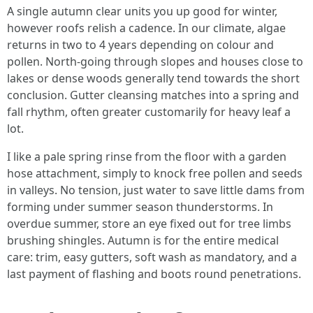
A single autumn clear units you up good for winter,
however roofs relish a cadence. In our climate, algae
returns in two to 4 years depending on colour and
pollen. North-going through slopes and houses close to
lakes or dense woods generally tend towards the short
conclusion. Gutter cleansing matches into a spring and
fall rhythm, often greater customarily for heavy leaf a
lot.
I like a pale spring rinse from the floor with a garden
hose attachment, simply to knock free pollen and seeds
in valleys. No tension, just water to save little dams from
forming under summer season thunderstorms. In
overdue summer, store an eye fixed out for tree limbs
brushing shingles. Autumn is for the entire medical
care: trim, easy gutters, soft wash as mandatory, and a
last payment of flashing and boots round penetrations.