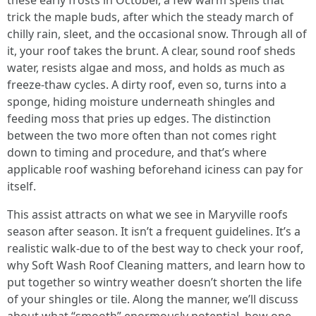
these early frosts in October, a few warm spells that
trick the maple buds, after which the steady march of
chilly rain, sleet, and the occasional snow. Through all of
it, your roof takes the brunt. A clear, sound roof sheds
water, resists algae and moss, and holds as much as
freeze-thaw cycles. A dirty roof, even so, turns into a
sponge, hiding moisture underneath shingles and
feeding moss that pries up edges. The distinction
between the two more often than not comes right
down to timing and procedure, and that’s where
applicable roof washing beforehand iciness can pay for
itself.
This assist attracts on what we see in Maryville roofs
season after season. It isn’t a frequent guidelines. It’s a
realistic walk-due to of the best way to check your roof,
why Soft Wash Roof Cleaning matters, and learn how to
put together so wintry weather doesn’t shorten the life
of your shingles or tile. Along the manner, we’ll discuss