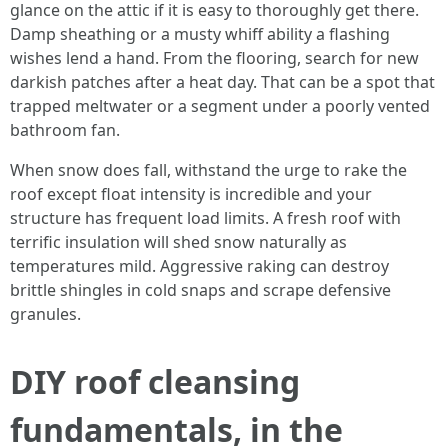
glance on the attic if it is easy to thoroughly get there.
Damp sheathing or a musty whiff ability a flashing
wishes lend a hand. From the flooring, search for new
darkish patches after a heat day. That can be a spot that
trapped meltwater or a segment under a poorly vented
bathroom fan.
When snow does fall, withstand the urge to rake the
roof except float intensity is incredible and your
structure has frequent load limits. A fresh roof with
terrific insulation will shed snow naturally as
temperatures mild. Aggressive raking can destroy
brittle shingles in cold snaps and scrape defensive
granules.
DIY roof cleansing
fundamentals, in the