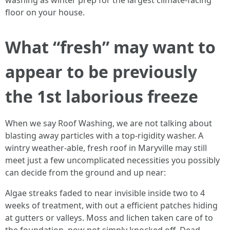
washing as winter prep for the largest climate-facing
floor on your house.
What “fresh” may want to
appear to be previously
the 1st laborious freeze
When we say Roof Washing, we are not talking about
blasting away particles with a top-rigidity washer. A
wintry weather-able, fresh roof in Maryville may still
meet just a few uncomplicated necessities you possibly
can decide from the ground and up near:
Algae streaks faded to near invisible inside two to 4
weeks of treatment, with out a efficient patches hiding
at gutters or valleys. Moss and lichen taken care of to