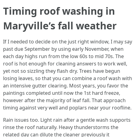
Timing roof washing in
Maryville’s fall weather
If I needed to decide on the just right window, I may say
past due September by using early November, when
each day highs run from the low 60s to mid 70s. The
roof is hot enough for cleaning answers to work well,
yet not so sizzling they flash dry. Trees have begun
losing leaves, so that you can combine a roof wash with
an intensive gutter clearing. Most years, you favor the
paintings completed until now the 1st hard freeze,
however after the majority of leaf fall. That approach
timing against very well and poplars near your roofline.
Rain issues too. Light rain after a gentle wash supports
rinse the roof naturally. Heavy thunderstorms the
related day can dilute the cleaner previously it