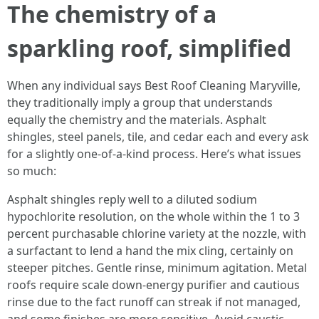
The chemistry of a
sparkling roof, simplified
When any individual says Best Roof Cleaning Maryville,
they traditionally imply a group that understands
equally the chemistry and the materials. Asphalt
shingles, steel panels, tile, and cedar each and every ask
for a slightly one-of-a-kind process. Here’s what issues
so much:
Asphalt shingles reply well to a diluted sodium
hypochlorite resolution, on the whole within the 1 to 3
percent purchasable chlorine variety at the nozzle, with
a surfactant to lend a hand the mix cling, certainly on
steeper pitches. Gentle rinse, minimum agitation. Metal
roofs require scale down-energy purifier and cautious
rinse due to the fact runoff can streak if not managed,