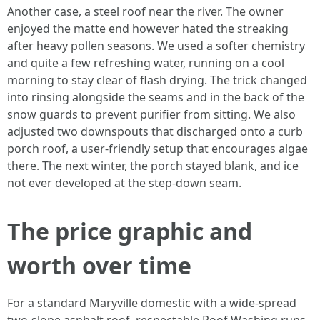
Another case, a steel roof near the river. The owner
enjoyed the matte end however hated the streaking
after heavy pollen seasons. We used a softer chemistry
and quite a few refreshing water, running on a cool
morning to stay clear of flash drying. The trick changed
into rinsing alongside the seams and in the back of the
snow guards to prevent purifier from sitting. We also
adjusted two downspouts that discharged onto a curb
porch roof, a user-friendly setup that encourages algae
there. The next winter, the porch stayed blank, and ice
not ever developed at the step-down seam.
The price graphic and
worth over time
For a standard Maryville domestic with a wide-spread