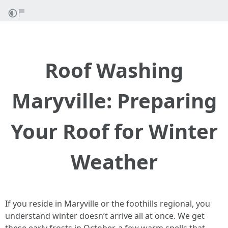
Roof Washing
Maryville: Preparing
Your Roof for Winter
Weather
If you reside in Maryville or the foothills regional, you
understand winter doesn’t arrive all at once. We get