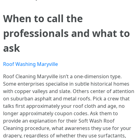
When to call the
professionals and what to
ask
Roof Washing Maryville
Roof Cleaning Maryville isn’t a one-dimension type.
Some enterprises specialise in subtle historical homes
with copper valleys and slate. Others center of attention
on suburban asphalt and metal roofs. Pick a crew that
talks first approximately your roof cloth and age, no
longer approximately coupon codes. Ask them to
provide an explanation for their Soft Wash Roof
Cleaning procedure, what awareness they use for your
drapery, regardless of whether they use surfactants,