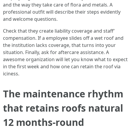
and the way they take care of flora and metals. A
professional outfit will describe their steps evidently
and welcome questions.
Check that they create liability coverage and staff’
compensation. If a employee slides off a wet roof and
the institution lacks coverage, that turns into your
situation. Finally, ask for aftercare assistance. A
awesome organization will let you know what to expect
in the first week and how one can retain the roof via
iciness.
The maintenance rhythm
that retains roofs natural
12 months-round