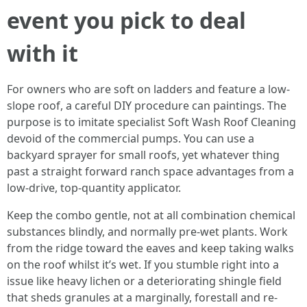
event you pick to deal
with it
For owners who are soft on ladders and feature a low-
slope roof, a careful DIY procedure can paintings. The
purpose is to imitate specialist Soft Wash Roof Cleaning
devoid of the commercial pumps. You can use a
backyard sprayer for small roofs, yet whatever thing
past a straight forward ranch space advantages from a
low-drive, top-quantity applicator.
Keep the combo gentle, not at all combination chemical
substances blindly, and normally pre-wet plants. Work
from the ridge toward the eaves and keep taking walks
on the roof whilst it’s wet. If you stumble right into a
issue like heavy lichen or a deteriorating shingle field
that sheds granules at a marginally, forestall and re-