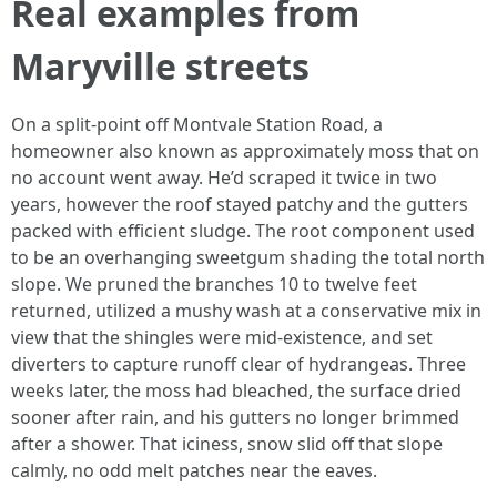
Real examples from
Maryville streets
On a split-point off Montvale Station Road, a
homeowner also known as approximately moss that on
no account went away. He’d scraped it twice in two
years, however the roof stayed patchy and the gutters
packed with efficient sludge. The root component used
to be an overhanging sweetgum shading the total north
slope. We pruned the branches 10 to twelve feet
returned, utilized a mushy wash at a conservative mix in
view that the shingles were mid-existence, and set
diverters to capture runoff clear of hydrangeas. Three
weeks later, the moss had bleached, the surface dried
sooner after rain, and his gutters no longer brimmed
after a shower. That iciness, snow slid off that slope
calmly, no odd melt patches near the eaves.