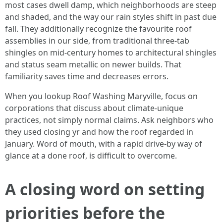
most cases dwell damp, which neighborhoods are steep
and shaded, and the way our rain styles shift in past due
fall. They additionally recognize the favourite roof
assemblies in our side, from traditional three-tab
shingles on mid-century homes to architectural shingles
and status seam metallic on newer builds. That
familiarity saves time and decreases errors.
When you lookup Roof Washing Maryville, focus on
corporations that discuss about climate-unique
practices, not simply normal claims. Ask neighbors who
they used closing yr and how the roof regarded in
January. Word of mouth, with a rapid drive-by way of
glance at a done roof, is difficult to overcome.
A closing word on setting
priorities before the