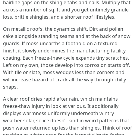
hairline gaps on the shingle tabs and nails. Multiply that
across a number of sq. ft and you get untimely granule
loss, brittle shingles, and a shorter roof lifestyles.
On metallic roofs, the dynamics shift. Dirt and pollen
cake alongside standing seams and at the back of snow
guards. If moss unearths a foothold on a textured
finish, it slowly undermines the manufacturing facility
coating. Each freeze-thaw cycle expands tiny scratches.
Left on my own, those develop into corrosion starts off.
With tile or slate, moss wedges less than corners and
will increase hazard of crack all the way through chilly
snaps.
A clear roof dries rapid after rain, which maintains
freeze-thaw injury in look at various. It additionally
displays warmness uniformly underneath wintry
weather solar, so ice doesn’t kind in weird patterns that
push water returned up less than shingles. Think of roof