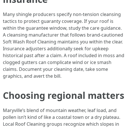
Many shingle producers specify non-tension cleansing
tactics to protect guaranty coverage. If your roof is
within the guarantee window, study the care guidance.
A cleansing manufacturer that follows brand-cautioned
Soft Wash Roof Cleaning maintains you within the clear.
Insurance adjusters additionally seek for upkeep
historical past after a claim. A roof included in moss and
clogged gutters can complicate wind or ice smash
claims. Document your cleaning date, take some
graphics, and avert the bill.
Choosing regional matters
Maryville’s blend of mountain weather, leaf load, and
pollen isn’t kind of like a coastal town or a dry plateau.
Local Roof Cleaning groups recognize which slopes in