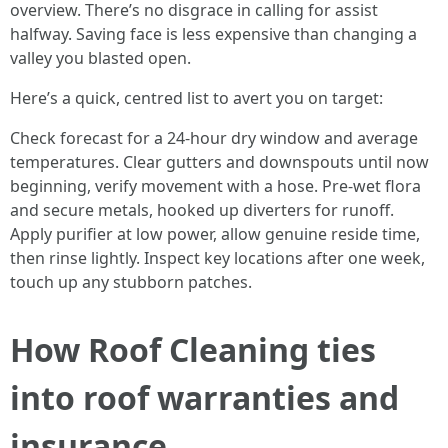
overview. There’s no disgrace in calling for assist
halfway. Saving face is less expensive than changing a
valley you blasted open.
Here’s a quick, centred list to avert you on target:
Check forecast for a 24-hour dry window and average
temperatures. Clear gutters and downspouts until now
beginning, verify movement with a hose. Pre-wet flora
and secure metals, hooked up diverters for runoff.
Apply purifier at low power, allow genuine reside time,
then rinse lightly. Inspect key locations after one week,
touch up any stubborn patches.
How Roof Cleaning ties
into roof warranties and
insurance