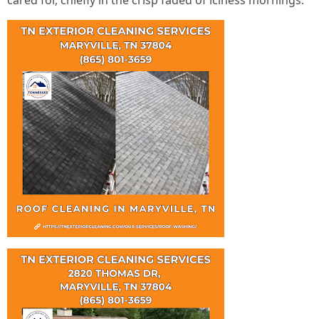
cared for, chiefly in the crisp faded of iciness mornings.