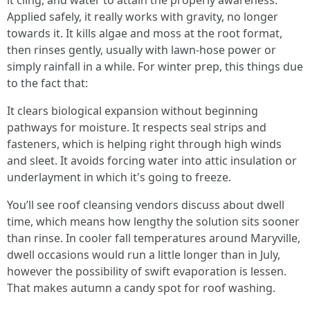
it cling, and water to attain the properly awareness.
Applied safely, it really works with gravity, no longer
towards it. It kills algae and moss at the root format,
then rinses gently, usually with lawn-hose power or
simply rainfall in a while. For winter prep, this things due
to the fact that:
It clears biological expansion without beginning
pathways for moisture. It respects seal strips and
fasteners, which is helping right through high winds
and sleet. It avoids forcing water into attic insulation or
underlayment in which it's going to freeze.
You’ll see roof cleansing vendors discuss about dwell
time, which means how lengthy the solution sits sooner
than rinse. In cooler fall temperatures around Maryville,
dwell occasions would run a little longer than in July,
however the possibility of swift evaporation is lessen.
That makes autumn a candy spot for roof washing.