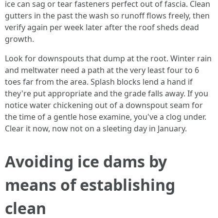
ice can sag or tear fasteners perfect out of fascia. Clean
gutters in the past the wash so runoff flows freely, then
verify again per week later after the roof sheds dead
growth.
Look for downspouts that dump at the root. Winter rain
and meltwater need a path at the very least four to 6
toes far from the area. Splash blocks lend a hand if
they're put appropriate and the grade falls away. If you
notice water chickening out of a downspout seam for
the time of a gentle hose examine, you've a clog under.
Clear it now, now not on a sleeting day in January.
Avoiding ice dams by
means of establishing
clean