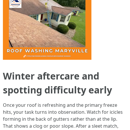
Winter aftercare and
spotting difficulty early
Once your roof is refreshing and the primary freeze
hits, your task turns into observation. Watch for icicles
forming in the back of gutters rather than at the lip.
That shows a clog or poor slope. After a sleet match,