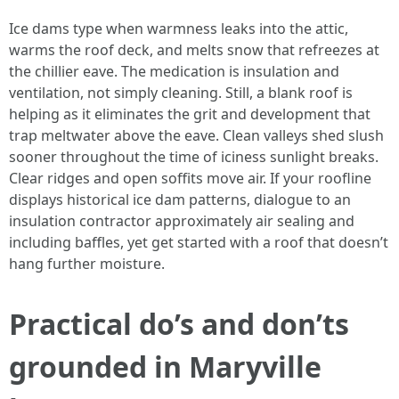
Ice dams type when warmness leaks into the attic,
warms the roof deck, and melts snow that refreezes at
the chillier eave. The medication is insulation and
ventilation, not simply cleaning. Still, a blank roof is
helping as it eliminates the grit and development that
trap meltwater above the eave. Clean valleys shed slush
sooner throughout the time of iciness sunlight breaks.
Clear ridges and open soffits move air. If your roofline
displays historical ice dam patterns, dialogue to an
insulation contractor approximately air sealing and
including baffles, yet get started with a roof that doesn’t
hang further moisture.
Practical do’s and don’ts
grounded in Maryville