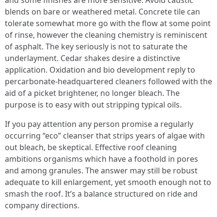
and some finishes are more sensitive. Avoid caustic
blends on bare or weathered metal. Concrete tile can
tolerate somewhat more go with the flow at some point
of rinse, however the cleaning chemistry is reminiscent
of asphalt. The key seriously is not to saturate the
underlayment. Cedar shakes desire a distinctive
application. Oxidation and bio development reply to
percarbonate-headquartered cleaners followed with the
aid of a picket brightener, no longer bleach. The
purpose is to easy with out stripping typical oils.
If you pay attention any person promise a regularly
occurring “eco” cleanser that strips years of algae with
out bleach, be skeptical. Effective roof cleaning
ambitions organisms which have a foothold in pores
and among granules. The answer may still be robust
adequate to kill enlargement, yet smooth enough not to
smash the roof. It’s a balance structured on ride and
company directions.