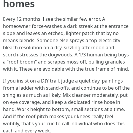
homes
Every 12 months, I see the similar few error. A
homeowner force-washes a dark streak at the entrance
slope and leaves an etched, lighter patch that by no
means blends. Someone else sprays a top-electricity
bleach resolution on a dry, sizzling afternoon and
scorch-stresses the dogwoods. A 1/3 human being buys
a “roof broom” and scrapes moss off, pulling granules
with it. These are avoidable with the true frame of mind.
If you insist on a DIY trail, judge a quiet day, paintings
from a ladder with stand-offs, and continue to be off the
shingles as much as likely. Mix cleanser moderately, put
on eye coverage, and keep a dedicated rinse hose in
hand. Work height to bottom, small sections at a time.
And if the roof pitch makes your knees really feel
wobbly, that’s your cue to call individual who does this
each and every week.