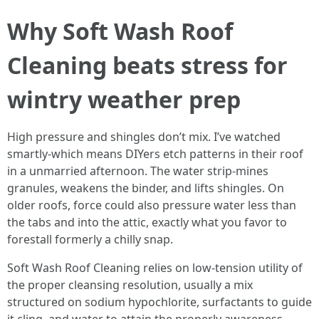
Why Soft Wash Roof
Cleaning beats stress for
wintry weather prep
High pressure and shingles don’t mix. I’ve watched
smartly-which means DIYers etch patterns in their roof
in a unmarried afternoon. The water strip-mines
granules, weakens the binder, and lifts shingles. On
older roofs, force could also pressure water less than
the tabs and into the attic, exactly what you favor to
forestall formerly a chilly snap.
Soft Wash Roof Cleaning relies on low-tension utility of
the proper cleansing resolution, usually a mix
structured on sodium hypochlorite, surfactants to guide