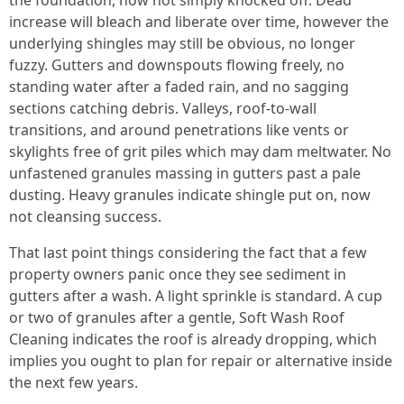
the foundation, now not simply knocked off. Dead
increase will bleach and liberate over time, however the
underlying shingles may still be obvious, no longer
fuzzy. Gutters and downspouts flowing freely, no
standing water after a faded rain, and no sagging
sections catching debris. Valleys, roof-to-wall
transitions, and around penetrations like vents or
skylights free of grit piles which may dam meltwater. No
unfastened granules massing in gutters past a pale
dusting. Heavy granules indicate shingle put on, now
not cleansing success.
That last point things considering the fact that a few
property owners panic once they see sediment in
gutters after a wash. A light sprinkle is standard. A cup
or two of granules after a gentle, Soft Wash Roof
Cleaning indicates the roof is already dropping, which
implies you ought to plan for repair or alternative inside
the next few years.