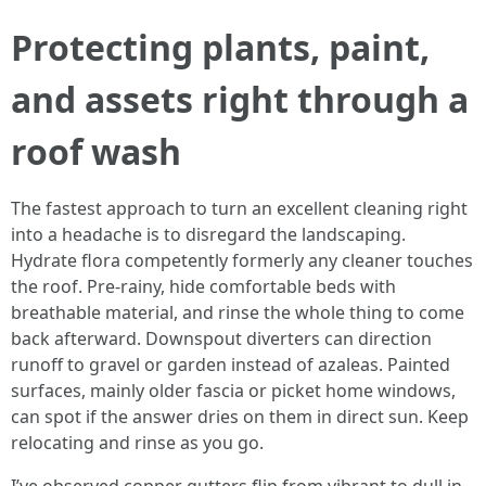
Protecting plants, paint,
and assets right through a
roof wash
The fastest approach to turn an excellent cleaning right
into a headache is to disregard the landscaping.
Hydrate flora competently formerly any cleaner touches
the roof. Pre-rainy, hide comfortable beds with
breathable material, and rinse the whole thing to come
back afterward. Downspout diverters can direction
runoff to gravel or garden instead of azaleas. Painted
surfaces, mainly older fascia or picket home windows,
can spot if the answer dries on them in direct sun. Keep
relocating and rinse as you go.