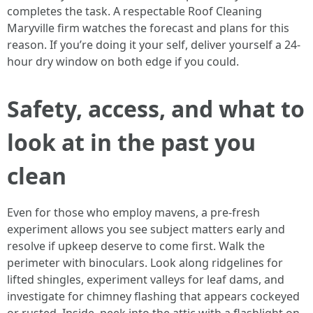
completes the task. A respectable Roof Cleaning
Maryville firm watches the forecast and plans for this
reason. If you’re doing it your self, deliver yourself a 24-
hour dry window on both edge if you could.
Safety, access, and what to
look at in the past you
clean
Even for those who employ mavens, a pre-fresh
experiment allows you see subject matters early and
resolve if upkeep deserve to come first. Walk the
perimeter with binoculars. Look along ridgelines for
lifted shingles, experiment valleys for leaf dams, and
investigate for chimney flashing that appears cockeyed