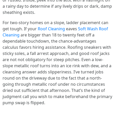
or rusted. Inside, peek into the attic with a flashlight on
a rainy day to determine if any lively drips or dark, damp
sheathing exists.
For two-story homes on a slope, ladder placement can
get tough. If your
Roof Cleaning
eaves
Soft Wash Roof
Cleaning
are bigger than 18 to twenty feet off a
dependable touchdown, the chance-advantages
calculus favors hiring assistance. Roofing sneakers with
sticky soles, a fall arrest approach, and good roof jacks
are not not obligatory for steep pitches. Even a low-
slope metallic roof turns into an ice rink with dew, and a
cleansing answer adds slipperiness. I’ve turned jobs
round on the driveway due to the fact that a north-
going through metallic roof under no circumstances
dried out sufficient that afternoon. That’s the kind of
judgment call you wish to make beforehand the primary
pump swap is flipped.