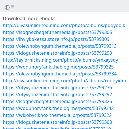
Download more ebooks:
http://divasunlimited.ning.com/photo/albums/pqqyoojk
https://isoghechegef.themedia.jp/posts/53799305
https://ihyjykokessa.storeinfo.jp/posts/53799309
https://olewhobyngum.themedia.jp/posts/53799313
https://idogushetene.storeinfo.jp/posts/53799293
http://taylorhicks.ning.com/photo/albums/ymxaysqy
https://woduhoryfank.theblog.me/posts/53799325
https://olewhobyngum.themedia.jp/posts/53799334
http://divasunlimited.ning.com/photo/albums/rqoqyidm
https://ufyvynazenim.storeinfo.jp/posts/53799276
https://ufyvynazenim.storeinfo.jp/posts/53799292
https://isoghechegef.themedia.jp/posts/53799326
https://woduhoryfank.theblog.me/posts/53799342
https://wixobyciknox.themedia.jp/posts/53799322
https://idogushetene.storeinfo.jp/posts/53799303