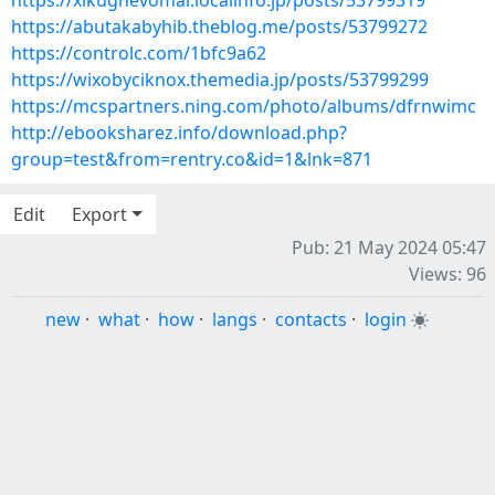
https://xikughevomal.localinfo.jp/posts/53799319
https://abutakabyhib.theblog.me/posts/53799272
https://controlc.com/1bfc9a62
https://wixobyciknox.themedia.jp/posts/53799299
https://mcspartners.ning.com/photo/albums/dfrnwimc
http://ebooksharez.info/download.php?
group=test&from=rentry.co&id=1&lnk=871
Edit
Export
Pub: 21 May 2024 05:47
Views: 96
new
·
what
·
how
·
langs
·
contacts
·
login