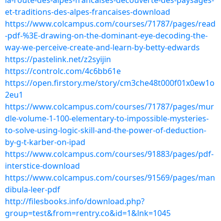
la-route-des-alpes-francaises-decouverte-des-paysages-
et-traditions-des-alpes-francaises-download
https://www.colcampus.com/courses/71787/pages/read
-pdf-%3E-drawing-on-the-dominant-eye-decoding-the-
way-we-perceive-create-and-learn-by-betty-edwards
https://pastelink.net/z2syijin
https://controlc.com/4c6bb61e
https://open.firstory.me/story/cm3che48t000f01x0ew1o
2eu1
https://www.colcampus.com/courses/71787/pages/mur
dle-volume-1-100-elementary-to-impossible-mysteries-
to-solve-using-logic-skill-and-the-power-of-deduction-
by-g-t-karber-on-ipad
https://www.colcampus.com/courses/91883/pages/pdf-
interstice-download
https://www.colcampus.com/courses/91569/pages/man
dibula-leer-pdf
http://filesbooks.info/download.php?
group=test&from=rentry.co&id=1&lnk=1045