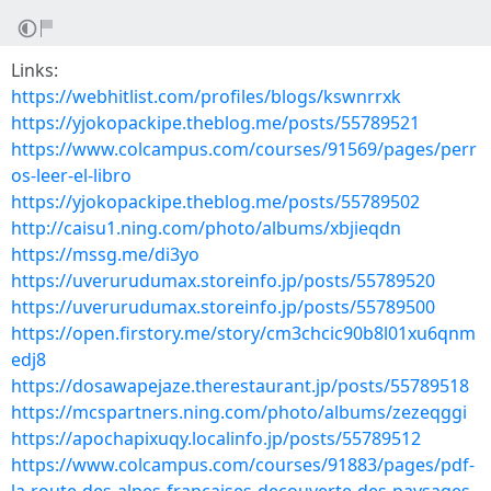
Links:
https://webhitlist.com/profiles/blogs/kswnrrxk
https://yjokopackipe.theblog.me/posts/55789521
https://www.colcampus.com/courses/91569/pages/perr
os-leer-el-libro
https://yjokopackipe.theblog.me/posts/55789502
http://caisu1.ning.com/photo/albums/xbjieqdn
https://mssg.me/di3yo
https://uverurudumax.storeinfo.jp/posts/55789520
https://uverurudumax.storeinfo.jp/posts/55789500
https://open.firstory.me/story/cm3chcic90b8l01xu6qnm
edj8
https://dosawapejaze.therestaurant.jp/posts/55789518
https://mcspartners.ning.com/photo/albums/zezeqggi
https://apochapixuqy.localinfo.jp/posts/55789512
https://www.colcampus.com/courses/91883/pages/pdf-