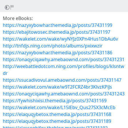
More eBooks:
https://nazyxybowhar.themedia.jp/posts/37431199
https://ebajitowosec.themedia.jp/posts/37431197
https://wakelet.com/wake/wyNYJz0XPn4Hus1DbAu6v
http://tnfdjs.ning.com/photo/albums/pxixwzir
https://nazyxybowhar.themedia.jp/posts/37431186
https://onaqyciqawhy.amebaownd.com/posts/37431231
http://weebattledotcom.ning.com/profiles/blogs/klsntw
dr
https://ssucadivovul.amebaownd.com/posts/37431147
https://wakelet.com/wake/w9T2FCRZ4br3KlvzKPiJs
https://onaqyciqawhy.amebaownd.com/posts/37431243
https://fywhishixisi.themedia.jp/posts/37431169
https://wakelet.com/wake/L15lEbv_Qus27SX3cMcEb
https://elaquqybetox.themedia.jp/posts/37431168
https://elaquqybetox.themedia.jp/posts/37431189