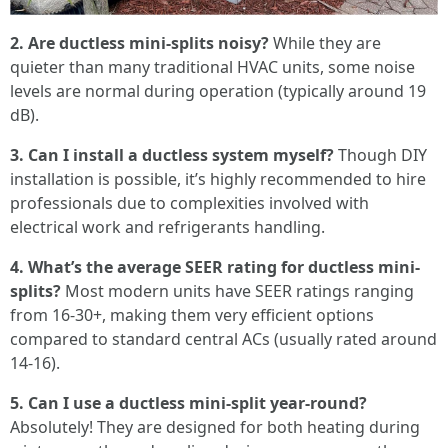
2. Are ductless mini-splits noisy?
While they are
quieter than many traditional HVAC units, some noise
levels are normal during operation (typically around 19
dB).
3. Can I install a ductless system myself?
Though DIY
installation is possible, it’s highly recommended to hire
professionals due to complexities involved with
electrical work and refrigerants handling.
4. What’s the average SEER rating for ductless mini-
splits?
Most modern units have SEER ratings ranging
from 16-30+, making them very efficient options
compared to standard central ACs (usually rated around
14-16).
5. Can I use a ductless mini-split year-round?
Absolutely! They are designed for both heating during