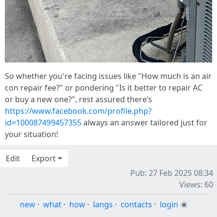
So whether you're facing issues like "How much is an air
con repair fee?" or pondering "Is it better to repair AC
or buy a new one?", rest assured there’s
https://www.facebook.com/profile.php?
id=100087499457355
always an answer tailored just for
your situation!
Edit
Export
Pub: 27 Feb 2025 08:34
Views: 60
new
·
what
·
how
·
langs
·
contacts
·
login