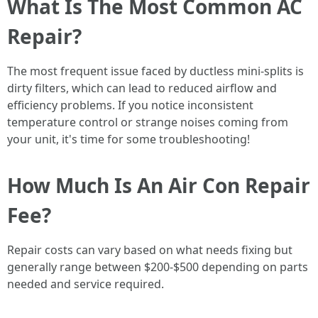
What Is The Most Common AC
Repair?
The most frequent issue faced by ductless mini-splits is
dirty filters, which can lead to reduced airflow and
efficiency problems. If you notice inconsistent
temperature control or strange noises coming from
your unit, it's time for some troubleshooting!
How Much Is An Air Con Repair
Fee?
Repair costs can vary based on what needs fixing but
generally range between $200-$500 depending on parts
needed and service required.