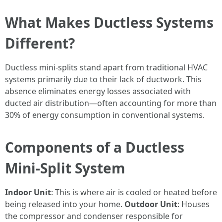
What Makes Ductless Systems
Different?
Ductless mini-splits stand apart from traditional HVAC
systems primarily due to their lack of ductwork. This
absence eliminates energy losses associated with
ducted air distribution—often accounting for more than
30% of energy consumption in conventional systems.
Components of a Ductless
Mini-Split System
Indoor Unit
: This is where air is cooled or heated before
being released into your home.
Outdoor Unit
: Houses
the compressor and condenser responsible for