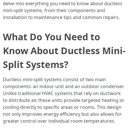
delve into everything you need to know about ductless
mini-split systems, from their components and
installation to maintenance tips and common repairs.
What Do You Need to
Know About Ductless Mini-
Split Systems?
Ductless mini-split systems consist of two main
components: an indoor unit and an outdoor condenser.
Unlike traditional HVAC systems that rely on ductwork
to distribute air, these units provide targeted heating or
cooling directly to specific areas or rooms. This design
not only improves energy efficiency but also allows for
greater control over individual room temperatures.