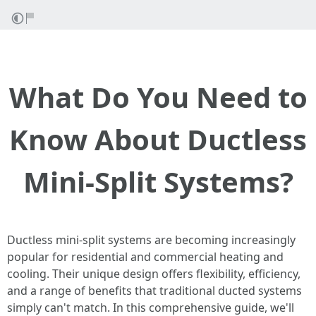
What Do You Need to
Know About Ductless
Mini-Split Systems?
Ductless mini-split systems are becoming increasingly
popular for residential and commercial heating and
cooling. Their unique design offers flexibility, efficiency,
and a range of benefits that traditional ducted systems
simply can't match. In this comprehensive guide, we'll