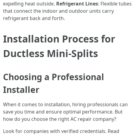
expelling heat outside.
Refrigerant Lines
: Flexible tubes
that connect the indoor and outdoor units carry
refrigerant back and forth.
Installation Process for
Ductless Mini-Splits
Choosing a Professional
Installer
When it comes to installation, hiring professionals can
save you time and ensure optimal performance. But
how do you choose the right AC repair company?
Look for companies with verified credentials. Read