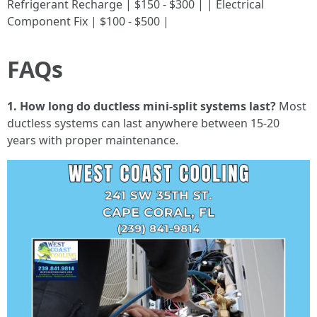
Refrigerant Recharge | $150 - $300 | | Electrical
Component Fix | $100 - $500 |
FAQs
1. How long do ductless mini-split systems last?
Most
ductless systems can last anywhere between 15-20
years with proper maintenance.