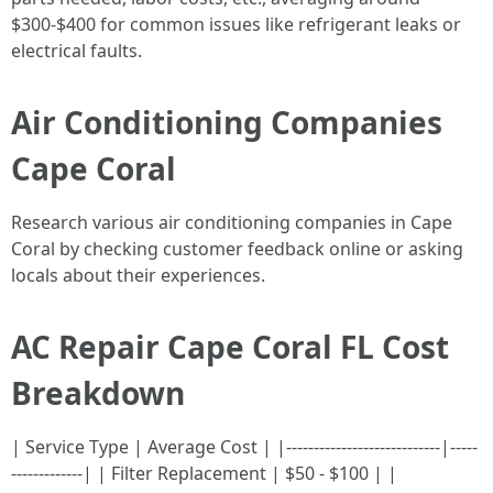
$300-$400 for common issues like refrigerant leaks or
electrical faults.
Air Conditioning Companies
Cape Coral
Research various air conditioning companies in Cape
Coral by checking customer feedback online or asking
locals about their experiences.
AC Repair Cape Coral FL Cost
Breakdown
| Service Type | Average Cost | |----------------------------|-----
-------------| | Filter Replacement | $50 - $100 | |