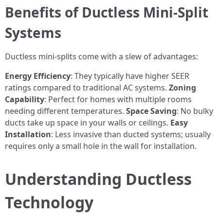
Benefits of Ductless Mini-Split
Systems
Ductless mini-splits come with a slew of advantages:
Energy Efficiency
: They typically have higher SEER
ratings compared to traditional AC systems.
Zoning
Capability
: Perfect for homes with multiple rooms
needing different temperatures.
Space Saving
: No bulky
ducts take up space in your walls or ceilings.
Easy
Installation
: Less invasive than ducted systems; usually
requires only a small hole in the wall for installation.
Understanding Ductless
Technology