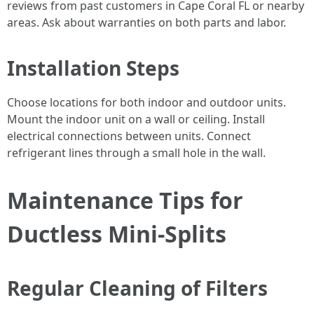
reviews from past customers in Cape Coral FL or nearby
areas. Ask about warranties on both parts and labor.
Installation Steps
Choose locations for both indoor and outdoor units.
Mount the indoor unit on a wall or ceiling. Install
electrical connections between units. Connect
refrigerant lines through a small hole in the wall.
Maintenance Tips for
Ductless Mini-Splits
Regular Cleaning of Filters