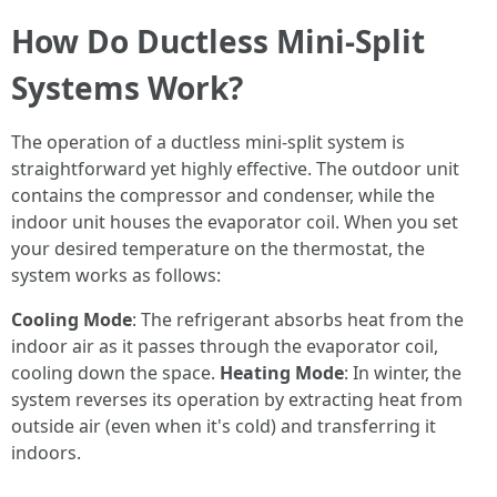
How Do Ductless Mini-Split
Systems Work?
The operation of a ductless mini-split system is
straightforward yet highly effective. The outdoor unit
contains the compressor and condenser, while the
indoor unit houses the evaporator coil. When you set
your desired temperature on the thermostat, the
system works as follows:
Cooling Mode
: The refrigerant absorbs heat from the
indoor air as it passes through the evaporator coil,
cooling down the space.
Heating Mode
: In winter, the
system reverses its operation by extracting heat from
outside air (even when it's cold) and transferring it
indoors.