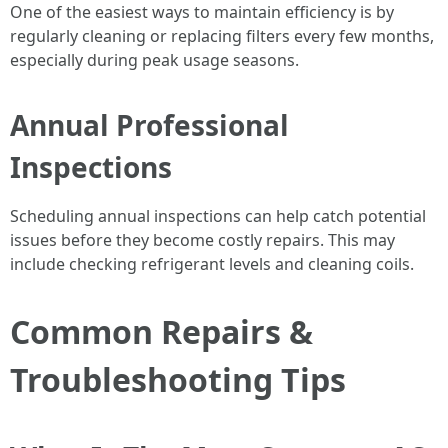
One of the easiest ways to maintain efficiency is by
regularly cleaning or replacing filters every few months,
especially during peak usage seasons.
Annual Professional
Inspections
Scheduling annual inspections can help catch potential
issues before they become costly repairs. This may
include checking refrigerant levels and cleaning coils.
Common Repairs &
Troubleshooting Tips