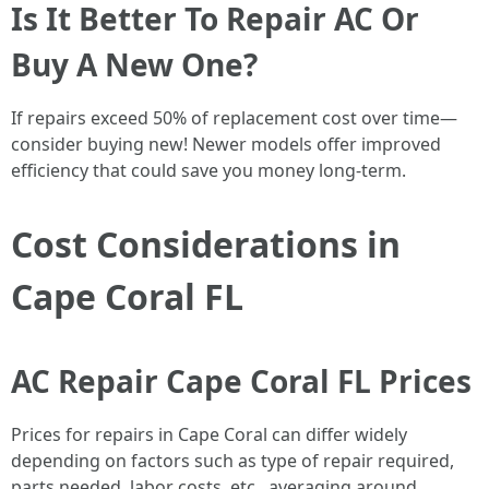
Is It Better To Repair AC Or
Buy A New One?
If repairs exceed 50% of replacement cost over time—
consider buying new! Newer models offer improved
efficiency that could save you money long-term.
Cost Considerations in
Cape Coral FL
AC Repair Cape Coral FL Prices
Prices for repairs in Cape Coral can differ widely
depending on factors such as type of repair required,
parts needed, labor costs, etc., averaging around