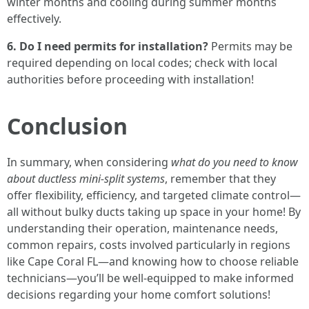
winter months and cooling during summer months
effectively.
6. Do I need permits for installation?
Permits may be
required depending on local codes; check with local
authorities before proceeding with installation!
Conclusion
In summary, when considering
what do you need to know
about ductless mini-split systems
, remember that they
offer flexibility, efficiency, and targeted climate control—
all without bulky ducts taking up space in your home! By
understanding their operation, maintenance needs,
common repairs, costs involved particularly in regions
like Cape Coral FL—and knowing how to choose reliable
technicians—you’ll be well-equipped to make informed
decisions regarding your home comfort solutions!