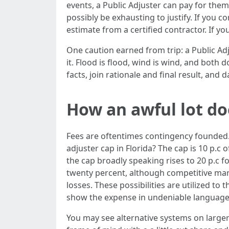
events, a Public Adjuster can pay for th
possibly be exhausting to justify. If you 
estimate from a certified contractor. If yo
One caution earned from trip: a Public Ad
it. Flood is flood, wind is wind, and both 
facts, join rationale and final result, and 
How an awful lot doe
Fees are oftentimes contingency founded.
adjuster cap in Florida? The cap is 10 p.c 
the cap broadly speaking rises to 20 p.c 
twenty percent, although competitive mark
losses. These possibilities are utilized t
show the expense in undeniable language 
You may see alternative systems on larger