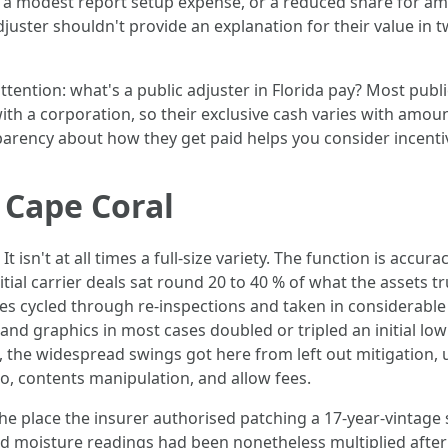
nd a modest report setup expense, or a reduced share for a
 Adjuster shouldn't provide an explanation for their value in
ention: what's a public adjuster in Florida pay? Most publi
ith a corporation, so their exclusive cash varies with amo
parency about how they get paid helps you consider incenti
 Cape Coral
isn't at all times a full-size variety. The function is accur
nitial carrier deals sat round 20 to 40 % of what the assets t
cycled through re-inspections and taken in considerable los
nd graphics in most cases doubled or tripled an initial low
es, the widespread swings got here from left out mitigation
mo, contents manipulation, and allow fees.
the place the insurer authorised patching a 17-year-vintage 
 moisture readings had been nonetheless multiplied after mi