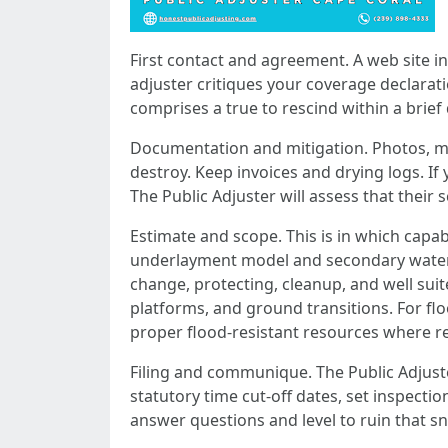
First contact and agreement. A web site i
adjuster critiques your coverage declara
comprises a true to rescind within a brief 
Documentation and mitigation. Photos, mo
destroy. Keep invoices and drying logs. If
The Public Adjuster will assess that their 
Estimate and scope. This is in which capabi
underlayment model and secondary water ba
change, protecting, cleanup, and well sui
platforms, and ground transitions. For flo
proper flood-resistant resources where r
Filing and communique. The Public Adjuster
statutory time cut-off dates, set inspectio
answer questions and level to ruin that s