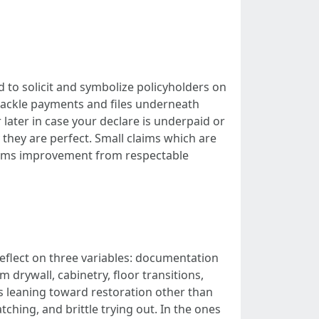
ed to solicit and symbolize policyholders on
 tackle payments and files underneath
 later in case your declare is underpaid or
hey are perfect. Small claims which are
laims improvement from respectable
reflect on three variables: documentation
 drywall, cabinetry, floor transitions,
 is leaning toward restoration other than
ing, and brittle trying out. In the ones