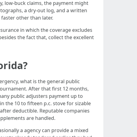
y, low-buck claims, the payment might
otographs, a dry-out log, and a written
faster other than later.
assurance in which the coverage excludes
sides the fact that, collect the excellent
orida?
rgency, what is the general public
 tournament. After that first 12 months,
 many public adjusters payment up to
the 10 to fifteen p.c. stove for sizable
et after deductible. Reputable companies
upplements are handled.
asionally a agency can provide a mixed