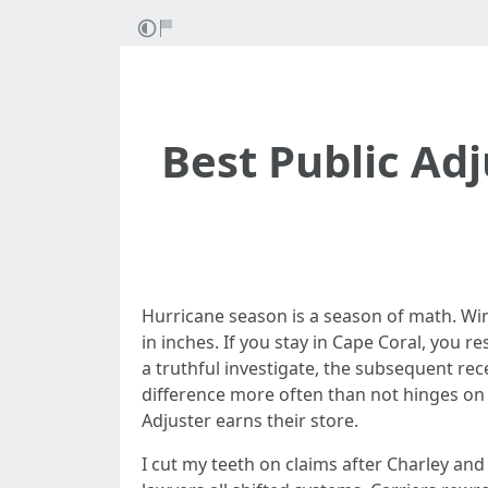
Best Public Adj
Hurricane season is a season of math. Wi
in inches. If you stay in Cape Coral, you 
a truthful investigate, the subsequent r
difference more often than not hinges on 
Adjuster earns their store.
I cut my teeth on claims after Charley an