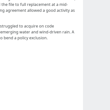
the file to full replacement at a mid-
ing agreement allowed a good activity as
s struggled to acquire on code
 emerging water and wind-driven rain. A
o bend a policy exclusion.