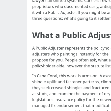
lawyers all shifted systems. Carriers rewr
proprietors who documented early, anticipa
it with a Public Adjuster. If you might be 
three questions: what's going to it settle
What a Public Adjust
A Public Adjuster represents the policyhol
adjusters who paintings instantly for the i
propose for you. People often ask, what ar
policyholder-side, however the statute li
In Cape Coral, this work is arms-on. A ex
shingle uplift and fastener patterns, climb
they seek creased shingles and fractured m
at studs, and examine the payment of dry-
legislations insurance policy for the newe
managed fix endorsement that modifications