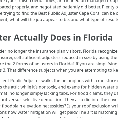
ote types, raised deductibles, and leaned on managed fix appl
ted properly, and negotiated patiently did better. Plenty o
are trying to find the Best Public Adjuster Cape Coral can be
ment, what will the job appear to be, and what type of resul
er Actually Does in Florida
der, no longer the insurance plan visitors. Florida recognize
nsurer, self sufficient adjusters reduced in size by using th
e the 2 forms of adjusters in Florida? If you are simplifyin
sts 3. That difference subjects when you are attempting to 
cellent Public Adjuster walks the belongings with a moisture
s the attic while it’s nontoxic, and exams for hidden water t
at, no longer simply lacking tabs. For flood claims, they d
out versus selective demolition. They also dig into the cov
r floodplain elevation necessities? Is your roof exclusion wr
 how water mitigation will get paid? The art is matching a 