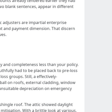
mounts already tendered earlier they had
 two blank sentences, appear in different
c adjusters are impartial enterprise
unt and payment dimension. That discern
ves.
acy and completeness less than your policy.
ruthfully had to be placed back to pre-loss
s groups. Still, a effectively-
ball on roofs, external cladding, window
, unsuitable depreciation on emergency
shingle roof. The attic showed daylight
tigation. With a brittle look at various,