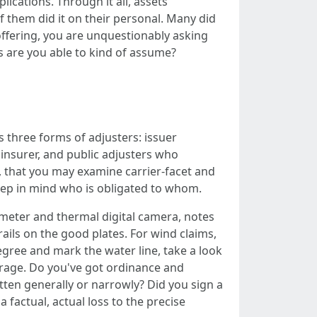
ications. Through it all, assets
f them did it on their personal. Many did
 offering, you are unquestionably asking
ts are you able to kind of assume?
s three forms of adjusters: issuer
e insurer, and public adjusters who
g, that you may examine carrier-facet and
keep in mind who is obligated to whom.
 meter and thermal digital camera, notes
rails on the good plates. For wind claims,
egree and mark the water line, take a look
erage. Do you've got ordinance and
itten generally or narrowly? Did you sign a
factual, actual loss to the precise