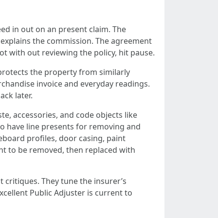
eed in out on an present claim. The
d explains the commission. The agreement
ot with out reviewing the policy, hit pause.
rotects the property from similarly
merchandise invoice and everyday readings.
ack later.
ste, accessories, and code objects like
to have line presents for removing and
board profiles, door casing, paint
ght to be removed, then replaced with
 critiques. They tune the insurer’s
xcellent Public Adjuster is current to