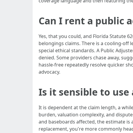
coverage language and then featuring the 
Can I rent a public a
Yes, that you could, and Florida Statute 62
belongings claims. There is a cooling-off
special ethical standards. A Public Adjuste
denied. Some providers chase away, sugge
hassle-free repeatedly resolve quicker s
advocacy.
Is it sensible to use
It is dependent at the claim length, a whi
burden, valuation complexity, and dispute 
and baseboards affected, the estimate is a
replacement, you're more commonly headed