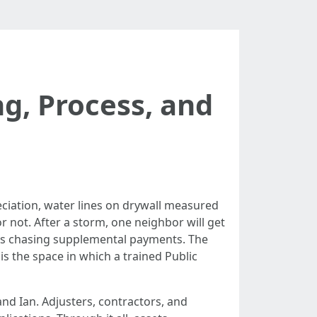
ng, Process, and
ciation, water lines on drywall measured
r not. After a storm, one neighbor will get
ths chasing supplemental payments. The
s the space in which a trained Public
nd Ian. Adjusters, contractors, and