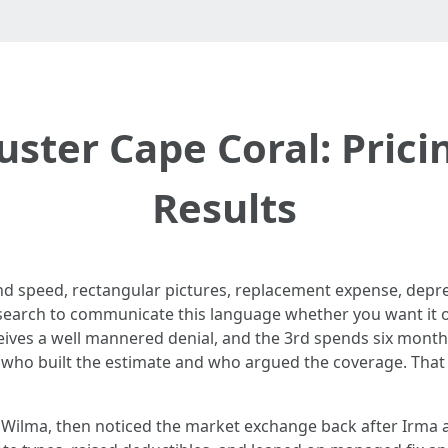
uster Cape Coral: Prici
Results
nd speed, rectangular pictures, replacement expense, depre
research to communicate this language whether you want it o
eceives a well mannered denial, and the 3rd spends six mon
who built the estimate and who argued the coverage. That i
d Wilma, then noticed the market exchange back after Irma a