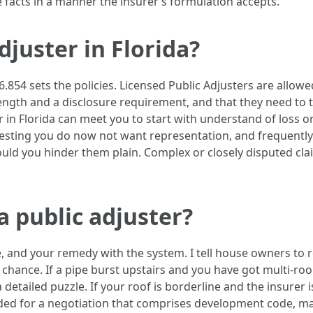
facts in a manner the insurer’s formulation accepts.
djuster in Florida?
6.854 sets the policies. Licensed Public Adjusters are allow
 length and a disclosure requirement, and that they need to
r in Florida can meet you to start with understand of loss or
sting you do now not want representation, and frequently t
hould you hinder them plain. Complex or closely disputed c
 a public adjuster?
le, and your remedy with the system. I tell house owners to 
chance. If a pipe burst upstairs and you have got multi-room
 detailed puzzle. If your roof is borderline and the insurer
 for a negotiation that comprises development code, match