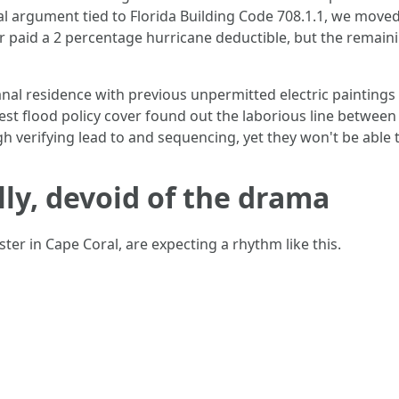
al argument tied to Florida Building Code 708.1.1, we moved 
r paid a 2 percentage hurricane deductible, but the remain
canal residence with previous unpermitted electric painting
st flood policy cover found out the laborious line between
h verifying lead to and sequencing, yet they won't be able t
lly, devoid of the drama
ster in Cape Coral, are expecting a rhythm like this.