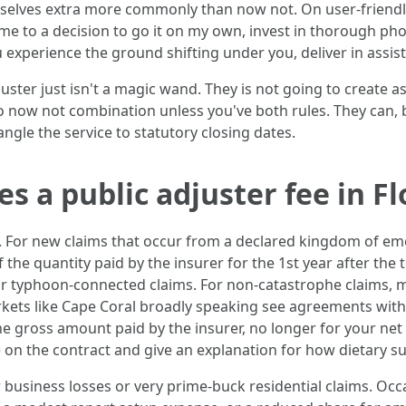
emselves extra more commonly than now not. On user-friendl
come to a decision to go it on my own, invest in thorough ph
u experience the ground shifting under you, deliver in assist 
juster just isn't a magic wand. They is not going to create 
do now not combination unless you've both rules. They can, be
dangle the service to statutory closing dates.
s a public adjuster fee in Fl
 For new claims that occur from a declared kingdom of eme
of the quantity paid by the insurer for the 1st year after the
for typhoon-connected claims. For non-catastrophe claims,
ets like Cape Coral broadly speaking see agreements within 
o the gross amount paid by the insurer, no longer for your n
on the contract and give an explanation for how dietary s
 business losses or very prime-buck residential claims. Occ