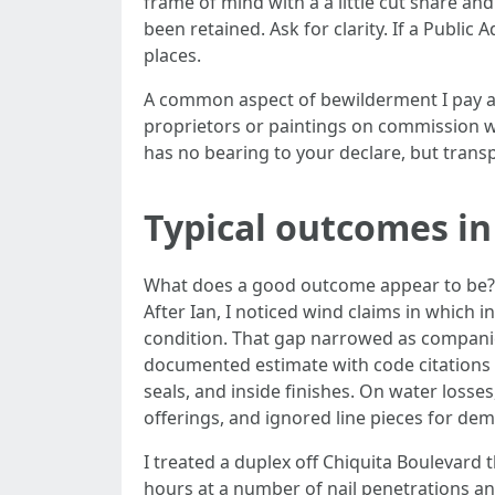
frame of mind with a a little cut share a
been retained. Ask for clarity. If a Public
places.
A common aspect of bewilderment I pay att
proprietors or paintings on commission w
has no bearing to your declare, but trans
Typical outcomes in
What does a good outcome appear to be? It 
After Ian, I noticed wind claims in which i
condition. That gap narrowed as companies 
documented estimate with code citations a
seals, and inside finishes. On water loss
offerings, and ignored line pieces for de
I treated a duplex off Chiquita Boulevard 
hours at a number of nail penetrations and