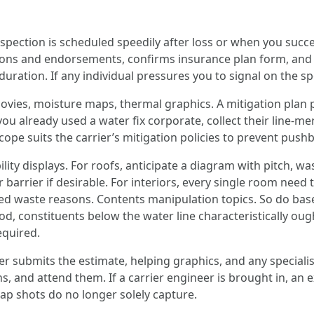
nspection is scheduled speedily after loss or when you succ
tions and endorsements, confirms insurance plan form, an
duration. If any individual pressures you to signal on the sp
vies, moisture maps, thermal graphics. A mitigation plan p
 you already used a water fix corporate, collect their line-
scope suits the carrier’s mitigation policies to prevent pushb
lity displays. For roofs, anticipate a diagram with pitch, wa
rrier if desirable. For interiors, every single room need 
ted waste reasons. Contents manipulation topics. So do base
od, constituents below the water line characteristically ou
equired.
 submits the estimate, helping graphics, and any specialist
ns, and attend them. If a carrier engineer is brought in, an e
nap shots do no longer solely capture.