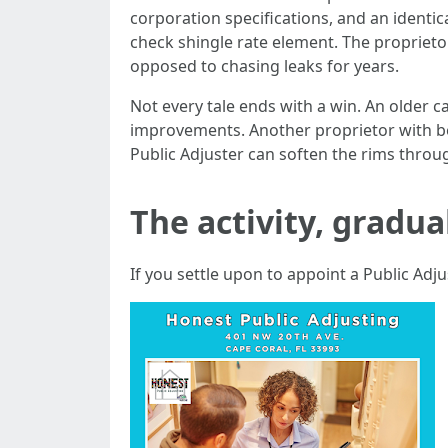
corporation specifications, and an identic
check shingle rate element. The proprieto
opposed to chasing leaks for years.
Not every tale ends with a win. An older 
improvements. Another proprietor with be
Public Adjuster can soften the rims throug
The activity, gradua
If you settle upon to appoint a Public Adju