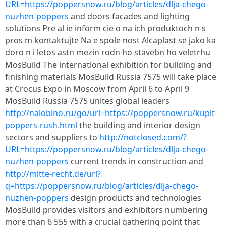
URL=https://poppersnow.ru/blog/articles/dlja-chego-
nuzhen-poppers
and doors facades and lighting
solutions Pre al ie inform cie o na ich produktoch n s
pros m kontaktujte Na e spole nost Alcaplast se jako ka
doro n i letos astn mezin rodn ho stavebn ho veletrhu
MosBuild The international exhibition for building and
finishing materials MosBuild Russia 7575 will take place
at Crocus Expo in Moscow from April 6 to April 9
MosBuild Russia 7575 unites global leaders
http://nalobino.ru/go/url=https://poppersnow.ru/kupit-
poppers-rush.html
the building and interior design
sectors and suppliers to
http://notclosed.com/?
URL=https://poppersnow.ru/blog/articles/dlja-chego-
nuzhen-poppers
current trends in construction and
http://mitte-recht.de/url?
q=https://poppersnow.ru/blog/articles/dlja-chego-
nuzhen-poppers
design products and technologies
MosBuild provides visitors and exhibitors numbering
more than 6 555 with a crucial gathering point that