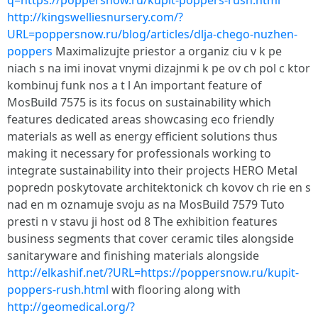
q=https://poppersnow.ru/kupit-poppers-rush.html
http://kingswelliesnursery.com/?
URL=poppersnow.ru/blog/articles/dlja-chego-nuzhen-
poppers
Maximalizujte priestor a organiz ciu v k pe
niach s na imi inovat vnymi dizajnmi k pe ov ch pol c ktor
kombinuj funk nos a t l An important feature of
MosBuild 7575 is its focus on sustainability which
features dedicated areas showcasing eco friendly
materials as well as energy efficient solutions thus
making it necessary for professionals working to
integrate sustainability into their projects HERO Metal
popredn poskytovate architektonick ch kovov ch rie en s
nad en m oznamuje svoju as na MosBuild 7579 Tuto
presti n v stavu ji host od 8 The exhibition features
business segments that cover ceramic tiles alongside
sanitaryware and finishing materials alongside
http://elkashif.net/?URL=https://poppersnow.ru/kupit-
poppers-rush.html
with flooring along with
http://geomedical.org/?