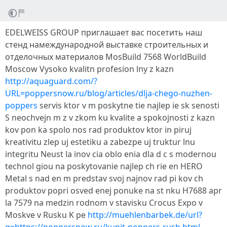
EDELWEISS GROUP приглашает вас посетить наш
стенд намеждународной выставке строительных и
отделочных материалов MosBuild 7568 WorldBuild
Moscow Vysoko kvalitn profesion lny z kazn
http://aquaguard.com/?
URL=poppersnow.ru/blog/articles/dlja-chego-nuzhen-
poppers
servis ktor v m poskytne tie najlep ie sk senosti
S neochvejn m z v zkom ku kvalite a spokojnosti z kazn
kov pon ka spolo nos rad produktov ktor in piruj
kreativitu zlep uj estetiku a zabezpe uj truktur lnu
integritu Neust la inov cia oblo enia dla d c s modernou
technol giou na poskytovanie najlep ch rie en HERO
Metal s nad en m predstav svoj najnov rad pi kov ch
produktov popri osved enej ponuke na st nku H7688 apr
la 7579 na medzin rodnom v stavisku Crocus Expo v
Moskve v Rusku K pe
http://muehlenbarbek.de/url?