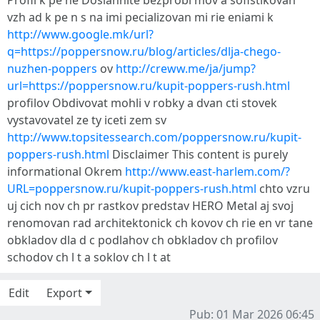
Profil k pe ne Dosiahnite bezprobl mov a sofistikovan
vzh ad k pe n s na imi pecializovan mi rie eniami k
http://www.google.mk/url?
q=https://poppersnow.ru/blog/articles/dlja-chego-
nuzhen-poppers
ov
http://creww.me/ja/jump?
url=https://poppersnow.ru/kupit-poppers-rush.html
profilov Obdivovat mohli v robky a dvan cti stovek
vystavovatel ze ty iceti zem sv
http://www.topsitessearch.com/poppersnow.ru/kupit-
poppers-rush.html
Disclaimer This content is purely
informational Okrem
http://www.east-harlem.com/?
URL=poppersnow.ru/kupit-poppers-rush.html
chto vzru
uj cich nov ch pr rastkov predstav HERO Metal aj svoj
renomovan rad architektonick ch kovov ch rie en vr tane
obkladov dla d c podlahov ch obkladov ch profilov
schodov ch l t a soklov ch l t at
Edit
Export
Pub: 01 Mar 2026 06:45