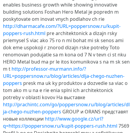
enables business growth while showing innovative
building solutions Foshan Hero Metal je popredn m
poskytovate om inovat vnych podlahov ch rie
http://dharmacafe.com/?URL=poppersnow.ru/kupit-
poppers-rush.html
pre architektonick a dizajn rsky
priemysel S viac ako 75 ro n mi bohat mi sk senos ami
dok eme uspokoji r znorod dizajn rske potreby Toto
renomovan podujatie sa m kona od 7 N v tevn ci st nku
HERO Metal bud ma pr le itos komunikova s na m sk sen
m t
http://professor-murmann.info/?
URL=poppersnow.ru/blog/articles/dlja-chego-nuzhen-
poppers
presk ma uk ky produktov a dozvedie sa viac o
tom ako m u na e rie enia splni ich architektonick
potreby v oblasti kovov На выставке
http://prachintc.com/go/poppersnow.ru/blog/articles/dl
ja-chego-nuzhen-poppers
GROUP и ORANS представят
новые коллекции
http://www.google.cz/url?
q=https://poppersnow.ru/kupit-poppers-rush.html
7569