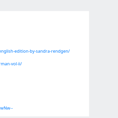
nglish-edition-by-sandra-rendgen/
man-vol-ii/
0wNw--