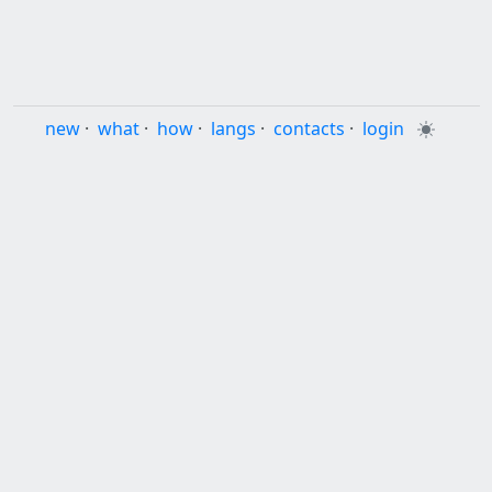
new
·
what
·
how
·
langs
·
contacts
·
login