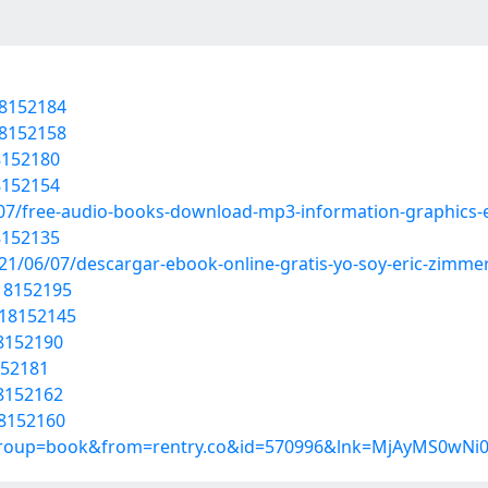
18152184
18152158
18152180
18152154
07/free-audio-books-download-mp3-information-graphics-e
18152135
021/06/07/descargar-ebook-online-gratis-yo-soy-eric-zimmer
/18152195
/18152145
18152190
152181
18152162
18152160
?group=book&from=rentry.co&id=570996&lnk=MjAyMS0wNi