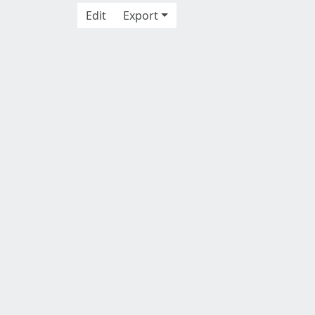
Edit
Export