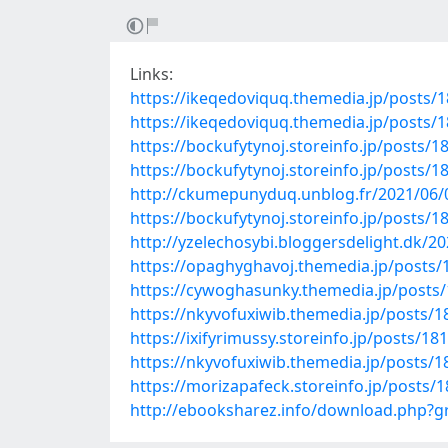
Links:
https://ikeqedoviquq.themedia.jp/posts/
https://ikeqedoviquq.themedia.jp/posts/
https://bockufytynoj.storeinfo.jp/posts/
https://bockufytynoj.storeinfo.jp/posts/
http://ckumepunyduq.unblog.fr/2021/06/
https://bockufytynoj.storeinfo.jp/posts/
http://yzelechosybi.bloggersdelight.dk/2
https://opaghyghavoj.themedia.jp/posts
https://cywoghasunky.themedia.jp/posts
https://nkyvofuxiwib.themedia.jp/posts/
https://ixifyrimussy.storeinfo.jp/posts/18
https://nkyvofuxiwib.themedia.jp/posts/
https://morizapafeck.storeinfo.jp/posts/
http://ebooksharez.info/download.php