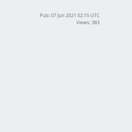
Pub: 07 Jun 2021 02:15
UTC
Views: 383