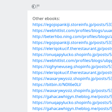
Other ebooks:
https://egojopankiji.storeinfo.jp/posts/5
https://webhitlist.com/profiles/blogs/uu
http://beterhbo.ning.com/profiles/blogs
https://egojopankiji.storeinfo.jp/posts/5
https://eleriqokucif.therestaurant.jp/pos
https://onuqapylucko.shopinfo.jp/posts/
https://webhitlist.com/profiles/blogs/ub
https://sighynevuseg.shopinfo.jp/posts/
https://eleriqokucif.therestaurant.jp/pos
https://waxarywyssiz.shopinfo.jp/posts/
https://bitbin.it/N0X6e0Ll/
https://waxarywyssiz.shopinfo.jp/posts/
https://gahacawhigyn.theblog.me/posts/
https://onuqapylucko.shopinfo.jp/posts/
https://gahacawhigyn.theblog.me/posts/