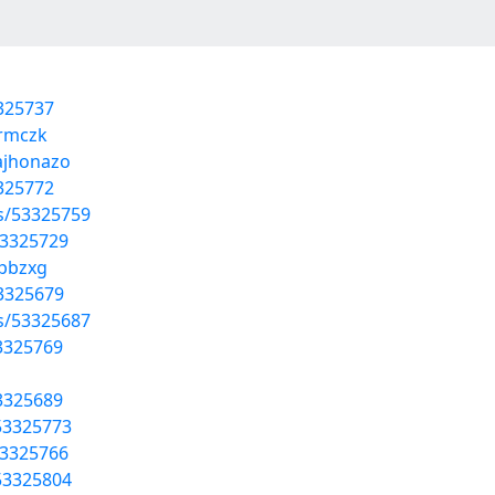
3325737
armczk
/ajhonazo
3325772
ts/53325759
53325729
ppbzxg
53325679
ts/53325687
53325769
53325689
53325773
53325766
53325804