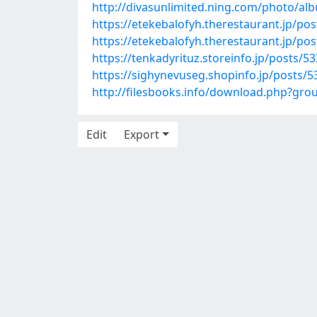
http://divasunlimited.ning.com/photo/al
https://etekebalofyh.therestaurant.jp/po
https://etekebalofyh.therestaurant.jp/po
https://tenkadyrituz.storeinfo.jp/posts/5
https://sighynevuseg.shopinfo.jp/posts/
http://filesbooks.info/download.php?gr
Edit
Export