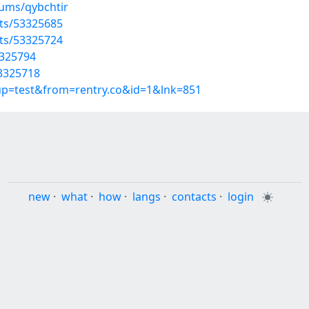
bums/qybchtir
sts/53325685
sts/53325724
3325794
53325718
oup=test&from=rentry.co&id=1&lnk=851
new
·
what
·
how
·
langs
·
contacts
·
login