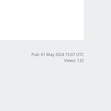
Pub: 01 May 2024 15:07
UTC
Views: 132