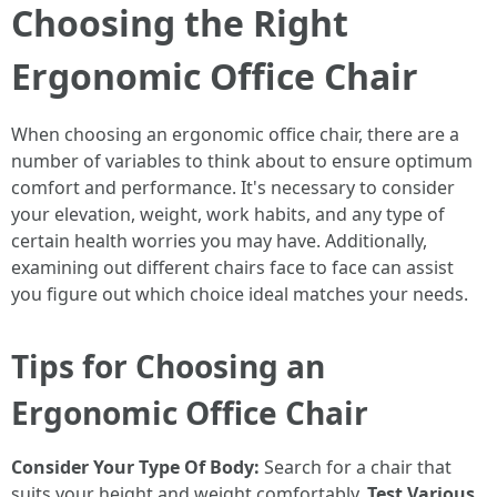
Choosing the Right
Ergonomic Office Chair
When choosing an ergonomic office chair, there are a
number of variables to think about to ensure optimum
comfort and performance. It's necessary to consider
your elevation, weight, work habits, and any type of
certain health worries you may have. Additionally,
examining out different chairs face to face can assist
you figure out which choice ideal matches your needs.
Tips for Choosing an
Ergonomic Office Chair
Consider Your Type Of Body:
Search for a chair that
suits your height and weight comfortably.
Test Various