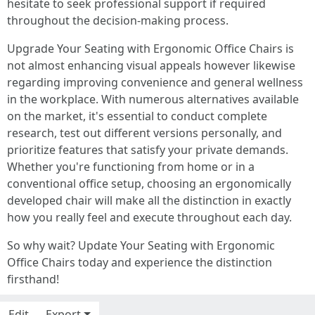
hesitate to seek professional support if required
throughout the decision-making process.
Upgrade Your Seating with Ergonomic Office Chairs is
not almost enhancing visual appeals however likewise
regarding improving convenience and general wellness
in the workplace. With numerous alternatives available
on the market, it's essential to conduct complete
research, test out different versions personally, and
prioritize features that satisfy your private demands.
Whether you're functioning from home or in a
conventional office setup, choosing an ergonomically
developed chair will make all the distinction in exactly
how you really feel and execute throughout each day.
So why wait? Update Your Seating with Ergonomic
Office Chairs today and experience the distinction
firsthand!
Edit
Export