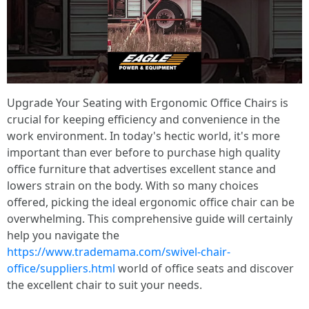
Upgrade Your Seating with Ergonomic Office Chairs is
crucial for keeping efficiency and convenience in the
work environment. In today's hectic world, it's more
important than ever before to purchase high quality
office furniture that advertises excellent stance and
lowers strain on the body. With so many choices
offered, picking the ideal ergonomic office chair can be
overwhelming. This comprehensive guide will certainly
help you navigate the
https://www.trademama.com/swivel-chair-
office/suppliers.html
world of office seats and discover
the excellent chair to suit your needs.