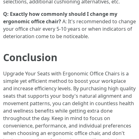
selections, additional cushioning alternatives, etc.
Q: Exactly how commonly should I change my
ergonomic office chair?
A: It's recommended to change
your office chair every 5-10 years or when indicators of
deterioration come to be noticeable.
Conclusion
Upgrade Your Seats with Ergonomic Office Chairs is a
simple yet efficient method to boost your workplace
and increase efficiency levels. By purchasing high quality
seats that supports your body's natural alignment and
movement patterns, you can delight in countless health
and wellness benefits while getting extra done
throughout the day. Keep in mind to focus on
convenience, performance, and individual preferences
when choosing an ergonomic office chair, and don't