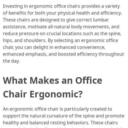
Investing in ergonomic office chairs provides a variety
of benefits for both your physical health and efficiency.
These chairs are designed to give correct lumbar
assistance, motivate all-natural body movements, and
reduce pressure on crucial locations such as the spine,
hips, and shoulders. By selecting an ergonomic office
chair, you can delight in enhanced convenience,
enhanced emphasis, and boosted efficiency throughout
the day.
What Makes an Office
Chair Ergonomic?
An ergonomic office chair is particularly created to
support the natural curvature of the spine and promote
healthy and balanced resting behaviors. These chairs