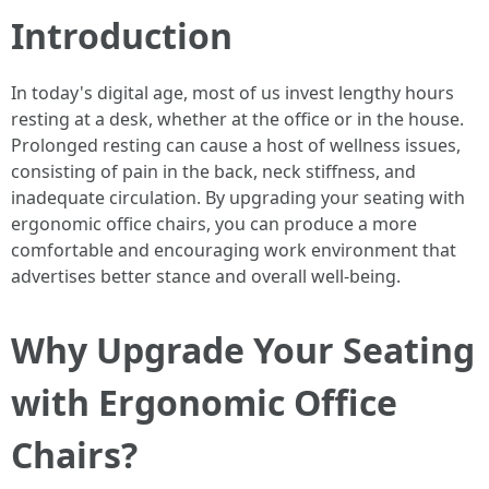
Introduction
In today's digital age, most of us invest lengthy hours
resting at a desk, whether at the office or in the house.
Prolonged resting can cause a host of wellness issues,
consisting of pain in the back, neck stiffness, and
inadequate circulation. By upgrading your seating with
ergonomic office chairs, you can produce a more
comfortable and encouraging work environment that
advertises better stance and overall well-being.
Why Upgrade Your Seating
with Ergonomic Office
Chairs?