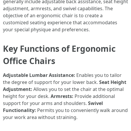
generally include adjustable back assistance, seat height
adjustment, armrests, and swivel capabilities. The
objective of an ergonomic chair is to create a
customized seating experience that accommodates
your special physique and preferences.
Key Functions of Ergonomic
Office Chairs
Adjustable Lumbar Assistance:
Enables you to tailor
the degree of support for your lower back.
Seat Height
Adjustment:
Allows you to set the chair at the optimal
height for your desk.
Armrests:
Provide additional
support for your arms and shoulders.
Swivel
Functionality:
Permits you to conveniently walk around
your work area without straining.