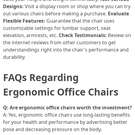
Designs:
Visit a display room or shop where you can try
out various chairs before making a purchase.
Evaluate
Flexible Features:
Guarantee that the chair uses
customizable settings for lumbar support, seat
elevation, armrests, etc.
Check Testimonials:
Review on
the internet reviews from other customers to get
understandings right into the chair's performance and
durability.
FAQs Regarding
Ergonomic Office Chairs
Q: Are ergonomic office chairs worth the investment?
A: Yes, ergonomic office chairs use long-lasting benefits
for your health and performance by advertising better
pose and decreasing pressure on the body.