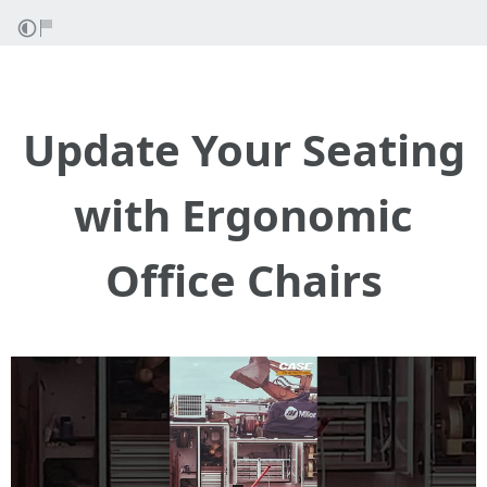
Update Your Seating
with Ergonomic
Office Chairs