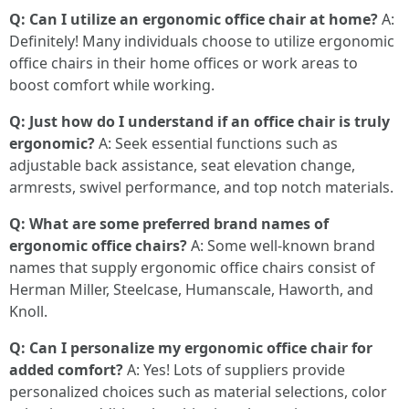
Q: Can I utilize an ergonomic office chair at home?
A:
Definitely! Many individuals choose to utilize ergonomic
office chairs in their home offices or work areas to
boost comfort while working.
Q: Just how do I understand if an office chair is truly
ergonomic?
A: Seek essential functions such as
adjustable back assistance, seat elevation change,
armrests, swivel performance, and top notch materials.
Q: What are some preferred brand names of
ergonomic office chairs?
A: Some well-known brand
names that supply ergonomic office chairs consist of
Herman Miller, Steelcase, Humanscale, Haworth, and
Knoll.
Q: Can I personalize my ergonomic office chair for
added comfort?
A: Yes! Lots of suppliers provide
personalized choices such as material selections, color