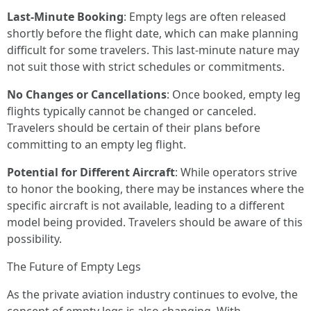
Last-Minute Booking
: Empty legs are often released
shortly before the flight date, which can make planning
difficult for some travelers. This last-minute nature may
not suit those with strict schedules or commitments.
No Changes or Cancellations
: Once booked, empty leg
flights typically cannot be changed or canceled.
Travelers should be certain of their plans before
committing to an empty leg flight.
Potential for Different Aircraft
: While operators strive
to honor the booking, there may be instances where the
specific aircraft is not available, leading to a different
model being provided. Travelers should be aware of this
possibility.
The Future of Empty Legs
As the private aviation industry continues to evolve, the