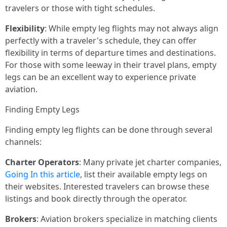
travelers or those with tight schedules.
Flexibility
: While empty leg flights may not always align
perfectly with a traveler's schedule, they can offer
flexibility in terms of departure times and destinations.
For those with some leeway in their travel plans, empty
legs can be an excellent way to experience private
aviation.
Finding Empty Legs
Finding empty leg flights can be done through several
channels:
Charter Operators
: Many private jet charter companies,
Going In this article
, list their available empty legs on
their websites. Interested travelers can browse these
listings and book directly through the operator.
Brokers
: Aviation brokers specialize in matching clients