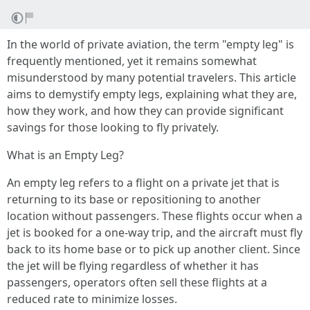
In the world of private aviation, the term "empty leg" is
frequently mentioned, yet it remains somewhat
misunderstood by many potential travelers. This article
aims to demystify empty legs, explaining what they are,
how they work, and how they can provide significant
savings for those looking to fly privately.
What is an Empty Leg?
An empty leg refers to a flight on a private jet that is
returning to its base or repositioning to another
location without passengers. These flights occur when a
jet is booked for a one-way trip, and the aircraft must fly
back to its home base or to pick up another client. Since
the jet will be flying regardless of whether it has
passengers, operators often sell these flights at a
reduced rate to minimize losses.