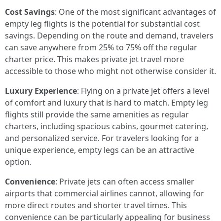
Cost Savings
: One of the most significant advantages of
empty leg flights is the potential for substantial cost
savings. Depending on the route and demand, travelers
can save anywhere from 25% to 75% off the regular
charter price. This makes private jet travel more
accessible to those who might not otherwise consider it.
Luxury Experience
: Flying on a private jet offers a level
of comfort and luxury that is hard to match. Empty leg
flights still provide the same amenities as regular
charters, including spacious cabins, gourmet catering,
and personalized service. For travelers looking for a
unique experience, empty legs can be an attractive
option.
Convenience
: Private jets can often access smaller
airports that commercial airlines cannot, allowing for
more direct routes and shorter travel times. This
convenience can be particularly appealing for business