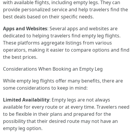
with available flights, including empty legs. They can
provide personalized service and help travelers find the
best deals based on their specific needs.
Apps and Websites
: Several apps and websites are
dedicated to helping travelers find empty leg flights.
These platforms aggregate listings from various
operators, making it easier to compare options and find
the best prices.
Considerations When Booking an Empty Leg
While empty leg flights offer many benefits, there are
some considerations to keep in mind:
Limited Availability
: Empty legs are not always
available for every route or at every time. Travelers need
to be flexible in their plans and prepared for the
possibility that their desired route may not have an
empty leg option.