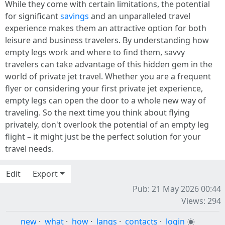
While they come with certain limitations, the potential
for significant
savings
and an unparalleled travel
experience makes them an attractive option for both
leisure and business travelers. By understanding how
empty legs work and where to find them, savvy
travelers can take advantage of this hidden gem in the
world of private jet travel. Whether you are a frequent
flyer or considering your first private jet experience,
empty legs can open the door to a whole new way of
traveling. So the next time you think about flying
privately, don't overlook the potential of an empty leg
flight – it might just be the perfect solution for your
travel needs.
Edit
Export
Pub: 21 May 2026 00:44
Views: 294
new
·
what
·
how
·
langs
·
contacts
·
login