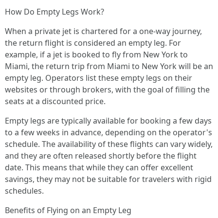
How Do Empty Legs Work?
When a private jet is chartered for a one-way journey,
the return flight is considered an empty leg. For
example, if a jet is booked to fly from New York to
Miami, the return trip from Miami to New York will be an
empty leg. Operators list these empty legs on their
websites or through brokers, with the goal of filling the
seats at a discounted price.
Empty legs are typically available for booking a few days
to a few weeks in advance, depending on the operator's
schedule. The availability of these flights can vary widely,
and they are often released shortly before the flight
date. This means that while they can offer excellent
savings, they may not be suitable for travelers with rigid
schedules.
Benefits of Flying on an Empty Leg