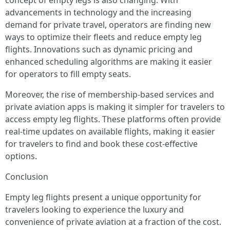
concept of empty legs is also changing. With
advancements in technology and the increasing
demand for private travel, operators are finding new
ways to optimize their fleets and reduce empty leg
flights. Innovations such as dynamic pricing and
enhanced scheduling algorithms are making it easier
for operators to fill empty seats.
Moreover, the rise of membership-based services and
private aviation apps is making it simpler for travelers to
access empty leg flights. These platforms often provide
real-time updates on available flights, making it easier
for travelers to find and book these cost-effective
options.
Conclusion
Empty leg flights present a unique opportunity for
travelers looking to experience the luxury and
convenience of private aviation at a fraction of the cost.