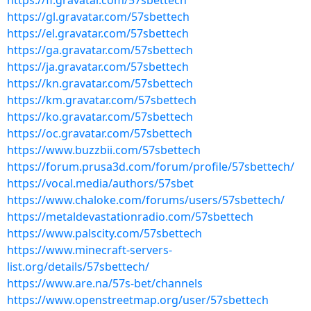
https://fi.gravatar.com/57sbettech
https://gl.gravatar.com/57sbettech
https://el.gravatar.com/57sbettech
https://ga.gravatar.com/57sbettech
https://ja.gravatar.com/57sbettech
https://kn.gravatar.com/57sbettech
https://km.gravatar.com/57sbettech
https://ko.gravatar.com/57sbettech
https://oc.gravatar.com/57sbettech
https://www.buzzbii.com/57sbettech
https://forum.prusa3d.com/forum/profile/57sbettech/
https://vocal.media/authors/57sbet
https://www.chaloke.com/forums/users/57sbettech/
https://metaldevastationradio.com/57sbettech
https://www.palscity.com/57sbettech
https://www.minecraft-servers-
list.org/details/57sbettech/
https://www.are.na/57s-bet/channels
https://www.openstreetmap.org/user/57sbettech