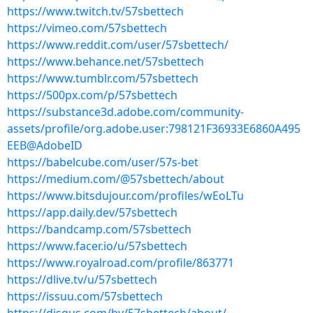
https://www.twitch.tv/57sbettech
https://vimeo.com/57sbettech
https://www.reddit.com/user/57sbettech/
https://www.behance.net/57sbettech
https://www.tumblr.com/57sbettech
https://500px.com/p/57sbettech
https://substance3d.adobe.com/community-
assets/profile/org.adobe.user:798121F36933E6860A495
EEB@AdobeID
https://babelcube.com/user/57s-bet
https://medium.com/@57sbettech/about
https://www.bitsdujour.com/profiles/wEoLTu
https://app.daily.dev/57sbettech
https://bandcamp.com/57sbettech
https://www.facer.io/u/57sbettech
https://www.royalroad.com/profile/863771
https://dlive.tv/u/57sbettech
https://issuu.com/57sbettech