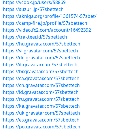
https://vcook.jp/users/58869
https://suzuri.jp/57sbettech
https://akniga.org/profile/1361574-57sbet/
https://camp-fire.jp/profile/57sbettech
https://video.fc2.com/account/16492392
https://trakteer.id/57sbettech
https://hu.gravatar.com/57sbettech
https://vi.gravatar.com/57sbettech
https://de.gravatar.com/57sbettech
https://it.gravatar.com/57sbettech
https://br.gravatar.com/57sbettech
https://ca.gravatar.com/57sbettech
https://cn.gravatar.com/57sbettech
https://id.gravatar.com/57sbettech
https://ru.gravatar.com/57sbettech
https://ka.gravatar.com/57sbettech
https://uk.gravatar.com/57sbettech
https://es.gravatar.com/57sbettech
https://po.gravatar.com/57sbettech