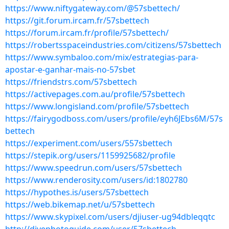
https://www.niftygateway.com/@57sbettech/
https://git.forum.ircam.fr/57sbettech
https://forum.ircam.fr/profile/57sbettech/
https://robertsspaceindustries.com/citizens/57sbettech
https://www.symbaloo.com/mix/estrategias-para-
apostar-e-ganhar-mais-no-57sbet
https://friendstrs.com/57sbettech
https://activepages.com.au/profile/57sbettech
https://www.longisland.com/profile/57sbettech
https://fairygodboss.com/users/profile/eyh6JEbs6M/57s
bettech
https://experiment.com/users/557sbettech
https://stepik.org/users/1159925682/profile
https://www.speedrun.com/users/57sbettech
https://www.renderosity.com/users/id:1802780
https://hypothes.is/users/57sbettech
https://web.bikemap.net/u/57sbettech
https://www.skypixel.com/users/djiuser-ug94dbleqqtc