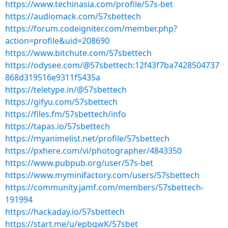
https://www.techinasia.com/profile/57s-bet
https://audiomack.com/57sbettech
https://forum.codeigniter.com/member.php?
action=profile&uid=208690
https://www.bitchute.com/57sbettech
https://odysee.com/@57sbettech:12f43f7ba7428504737
868d319516e9311f5435a
https://teletype.in/@57sbettech
https://gifyu.com/57sbettech
https://files.fm/57sbettech/info
https://tapas.io/57sbettech
https://myanimelist.net/profile/57sbettech
https://pxhere.com/vi/photographer/4843350
https://www.pubpub.org/user/57s-bet
https://www.myminifactory.com/users/57sbettech
https://community.jamf.com/members/57sbettech-
191994
https://hackaday.io/57sbettech
https://start.me/u/epbqwK/57sbet