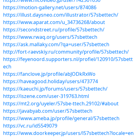
https://www.nicovideo.jp/user/142501650
https://motion-gallery.net/users/874086
https://illust.daysneo.com/illustrator/57sbettech/
https://www.aparat.com/u_34736268/about
https://secondstreet.ru/profile/57sbettech/
https://www.rwaq.org/users/57sbettech
https://ask.mallaky.com/?qa=user/57sbettech
http://fort-raevskiy.ru/community/profile/57sbettech/
https://feyenoord.supporters.nl/profiel/120910/57sbett
ech
https://fanclove.jp/profile/abJODkRxWo
https://haveagood.holiday/users/473774
https://kaeuchi.jp/forums/users/57sbettech/
https://iszene.com/user-319763.html
https://mt2.org/uyeler/57sbe-ttech.29102/#about
https://javabyab.com/user/57sbettech
https://www.ameba.jp/profile/general/57sbettech
https://vc.ru/id5549079
https://www.doorkeeper.jp/users/l57sbettech?locale=en