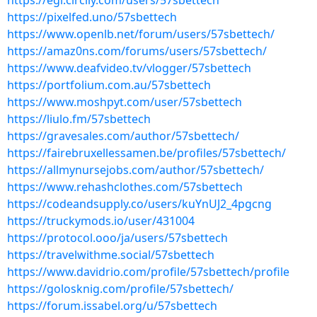
https://egl.circlly.com/users/57sbettech
https://pixelfed.uno/57sbettech
https://www.openlb.net/forum/users/57sbettech/
https://amaz0ns.com/forums/users/57sbettech/
https://www.deafvideo.tv/vlogger/57sbettech
https://portfolium.com.au/57sbettech
https://www.moshpyt.com/user/57sbettech
https://liulo.fm/57sbettech
https://gravesales.com/author/57sbettech/
https://fairebruxellessamen.be/profiles/57sbettech/
https://allmynursejobs.com/author/57sbettech/
https://www.rehashclothes.com/57sbettech
https://codeandsupply.co/users/kuYnUJ2_4pgcng
https://truckymods.io/user/431004
https://protocol.ooo/ja/users/57sbettech
https://travelwithme.social/57sbettech
https://www.davidrio.com/profile/57sbettech/profile
https://golosknig.com/profile/57sbettech/
https://forum.issabel.org/u/57sbettech