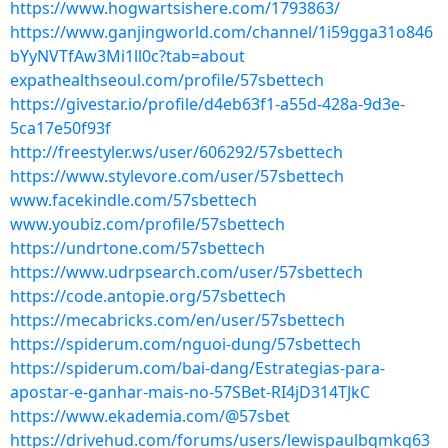
https://www.hogwartsishere.com/1793863/
https://www.ganjingworld.com/channel/1i59gga31o846
bYyNVTfAw3Mi1ll0c?tab=about
expathealthseoul.com/profile/57sbettech
https://givestar.io/profile/d4eb63f1-a55d-428a-9d3e-
5ca17e50f93f
http://freestyler.ws/user/606292/57sbettech
https://www.stylevore.com/user/57sbettech
www.facekindle.com/57sbettech
www.youbiz.com/profile/57sbettech
https://undrtone.com/57sbettech
https://www.udrpsearch.com/user/57sbettech
https://code.antopie.org/57sbettech
https://mecabricks.com/en/user/57sbettech
https://spiderum.com/nguoi-dung/57sbettech
https://spiderum.com/bai-dang/Estrategias-para-
apostar-e-ganhar-mais-no-57SBet-RI4jD314TJkC
https://www.ekademia.com/@57sbet
https://drivehud.com/forums/users/lewispaulbqmkq63