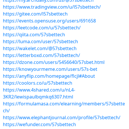
https://my.archdaily.com/us/@57sbettech
https://www.tradingview.com/u/l57sbettech/
https://gitee.com/l57sbettech
https://events.opensuse.org/users/691658
https://leetcode.com/u/57sbettech/
https://qiita.com/57sbettech
https://luma.com/user/57sbettech
https://wakelet.com/@57sbettech
https://letterboxd.com/57sbettech/
https://dzone.com/users/5456640/57sbet.html
https://knowyourmeme.com/users/57s-bet
https://anyflip.com/homepage/flcjl#About
https://coolors.co/u/57sbettech
https://www.4shared.com/u/nL4-
3KR2/lewispaulbqmkq6307.html
https://formulamasa.com/elearning/members/57sbette
ch/
https://www.elephantjournal.com/profile/57sbettech/
https://wefunder.com/57sbettech