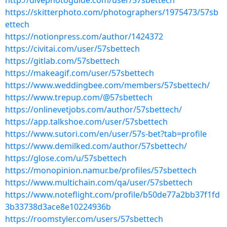
http://divephotoguide.com/user/57sbettech
https://skitterphoto.com/photographers/1975473/57sb
ettech
https://notionpress.com/author/1424372
https://civitai.com/user/57sbettech
https://gitlab.com/57sbettech
https://makeagif.com/user/57sbettech
https://www.weddingbee.com/members/57sbettech/
https://www.trepup.com/@57sbettech
https://onlinevetjobs.com/author/57sbettech/
https://app.talkshoe.com/user/57sbettech
https://www.sutori.com/en/user/57s-bet?tab=profile
https://www.demilked.com/author/57sbettech/
https://glose.com/u/57sbettech
https://monopinion.namur.be/profiles/57sbettech
https://www.multichain.com/qa/user/57sbettech
https://www.noteflight.com/profile/b50de77a2bb37f1fd
3b33738d3ace8e10224936b
https://roomstyler.com/users/57sbettech