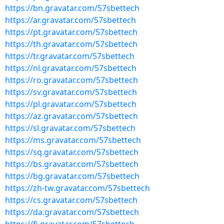
https://bn.gravatar.com/57sbettech
https://ar.gravatar.com/57sbettech
https://pt.gravatar.com/57sbettech
https://th.gravatar.com/57sbettech
https://tr.gravatar.com/57sbettech
https://nl.gravatar.com/57sbettech
https://ro.gravatar.com/57sbettech
https://sv.gravatar.com/57sbettech
https://pl.gravatar.com/57sbettech
https://az.gravatar.com/57sbettech
https://sl.gravatar.com/57sbettech
https://ms.gravatar.com/57sbettech
https://sq.gravatar.com/57sbettech
https://bs.gravatar.com/57sbettech
https://bg.gravatar.com/57sbettech
https://zh-tw.gravatar.com/57sbettech
https://cs.gravatar.com/57sbettech
https://da.gravatar.com/57sbettech