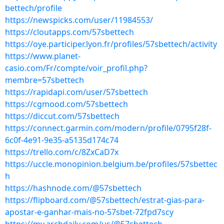
bettech/profile
https://newspicks.com/user/11984553/
https://cloutapps.com/57sbettech
https://oye.participer.lyon.fr/profiles/57sbettech/activity
https://www.planet-
casio.com/Fr/compte/voir_profil.php?
membre=57sbettech
https://rapidapi.com/user/57sbettech
https://cgmood.com/57sbettech
https://diccut.com/57sbettech
https://connect.garmin.com/modern/profile/0795f28f-
6c0f-4e91-9e35-a5135d174c74
https://trello.com/c/8ZxCaD7x
https://uccle.monopinion.belgium.be/profiles/57sbettec
h
https://hashnode.com/@57sbettech
https://flipboard.com/@57sbettech/estrat-gias-para-
apostar-e-ganhar-mais-no-57sbet-72fpd7scy