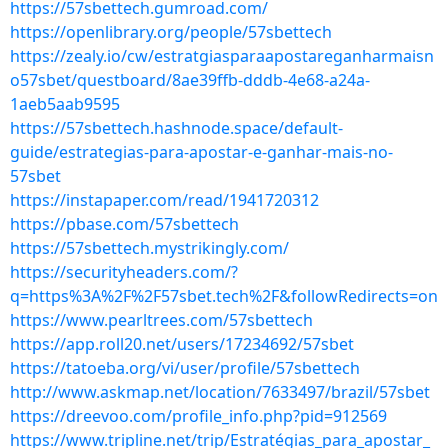
https://57sbettech.gumroad.com/
https://openlibrary.org/people/57sbettech
https://zealy.io/cw/estratgiasparaapostareganharmaisn
o57sbet/questboard/8ae39ffb-dddb-4e68-a24a-
1aeb5aab9595
https://57sbettech.hashnode.space/default-
guide/estrategias-para-apostar-e-ganhar-mais-no-
57sbet
https://instapaper.com/read/1941720312
https://pbase.com/57sbettech
https://57sbettech.mystrikingly.com/
https://securityheaders.com/?
q=https%3A%2F%2F57sbet.tech%2F&followRedirects=on
https://www.pearltrees.com/57sbettech
https://app.roll20.net/users/17234692/57sbet
https://tatoeba.org/vi/user/profile/57sbettech
http://www.askmap.net/location/7633497/brazil/57sbet
https://dreevoo.com/profile_info.php?pid=912569
https://www.tripline.net/trip/Estratégias_para_apostar_