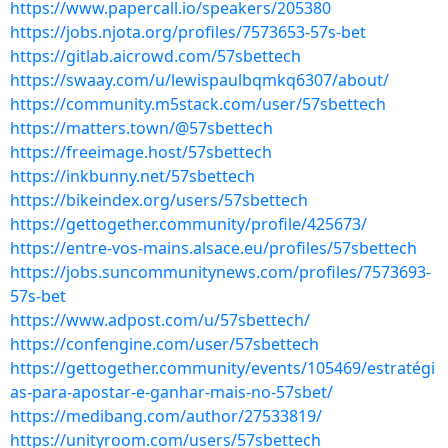
https://www.papercall.io/speakers/205380
https://jobs.njota.org/profiles/7573653-57s-bet
https://gitlab.aicrowd.com/57sbettech
https://swaay.com/u/lewispaulbqmkq6307/about/
https://community.m5stack.com/user/57sbettech
https://matters.town/@57sbettech
https://freeimage.host/57sbettech
https://inkbunny.net/57sbettech
https://bikeindex.org/users/57sbettech
https://gettogether.community/profile/425673/
https://entre-vos-mains.alsace.eu/profiles/57sbettech
https://jobs.suncommunitynews.com/profiles/7573693-
57s-bet
https://www.adpost.com/u/57sbettech/
https://confengine.com/user/57sbettech
https://gettogether.community/events/105469/estratégi
as-para-apostar-e-ganhar-mais-no-57sbet/
https://medibang.com/author/27533819/
https://unityroom.com/users/57sbettech