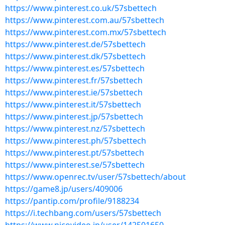
https://www.pinterest.co.uk/57sbettech
https://www.pinterest.com.au/57sbettech
https://www.pinterest.com.mx/57sbettech
https://www.pinterest.de/57sbettech
https://www.pinterest.dk/57sbettech
https://www.pinterest.es/57sbettech
https://www.pinterest.fr/57sbettech
https://www.pinterest.ie/57sbettech
https://www.pinterest.it/57sbettech
https://www.pinterest.jp/57sbettech
https://www.pinterest.nz/57sbettech
https://www.pinterest.ph/57sbettech
https://www.pinterest.pt/57sbettech
https://www.pinterest.se/57sbettech
https://www.openrec.tv/user/57sbettech/about
https://game8.jp/users/409006
https://pantip.com/profile/9188234
https://i.techbang.com/users/57sbettech