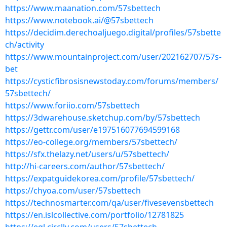
https://www.maanation.com/57sbettech
https://www.notebook.ai/@57sbettech
https://decidim.derechoaljuego.digital/profiles/57sbette
ch/activity
https://www.mountainproject.com/user/202162707/57s-
bet
https://cysticfibrosisnewstoday.com/forums/members/
57sbettech/
https://www.foriio.com/57sbettech
https://3dwarehouse.sketchup.com/by/57sbettech
https://gettr.com/user/e197516077694599168
https://eo-college.org/members/57sbettech/
https://sfx.thelazy.net/users/u/57sbettech/
http://hi-careers.com/author/57sbettech/
https://expatguidekorea.com/profile/57sbettech/
https://chyoa.com/user/57sbettech
https://technosmarter.com/qa/user/fivesevensbettech
https://en.islcollective.com/portfolio/12781825