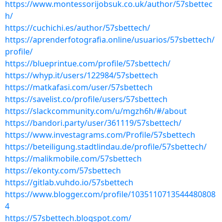
https://www.montessorijobsuk.co.uk/author/57sbettec
h/
https://cuchichi.es/author/57sbettech/
https://aprenderfotografia.online/usuarios/57sbettech/
profile/
https://blueprintue.com/profile/57sbettech/
https://whyp.it/users/122984/57sbettech
https://matkafasi.com/user/57sbettech
https://savelist.co/profile/users/57sbettech
https://slackcommunity.com/u/mgzh6h/#/about
https://bandori.party/user/361119/57sbettech/
https://www.investagrams.com/Profile/57sbettech
https://beteiligung.stadtlindau.de/profile/57sbettech/
https://malikmobile.com/57sbettech
https://ekonty.com/57sbettech
https://gitlab.vuhdo.io/57sbettech
https://www.blogger.com/profile/1035110713544480808
4
https://57sbettech.blogspot.com/