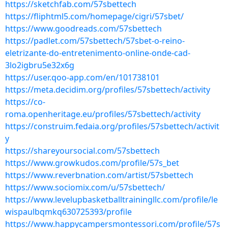
https://sketchfab.com/57sbettech
https://fliphtml5.com/homepage/cigri/57sbet/
https://www.goodreads.com/57sbettech
https://padlet.com/57sbettech/57sbet-o-reino-
eletrizante-do-entretenimento-online-onde-cad-
3lo2igbru5e32x6g
https://user.qoo-app.com/en/101738101
https://meta.decidim.org/profiles/57sbettech/activity
https://co-
roma.openheritage.eu/profiles/57sbettech/activity
https://construim.fedaia.org/profiles/57sbettech/activit
y
https://shareyoursocial.com/57sbettech
https://www.growkudos.com/profile/57s_bet
https://www.reverbnation.com/artist/57sbettech
https://www.sociomix.com/u/57sbettech/
https://www.levelupbasketballtrainingllc.com/profile/le
wispaulbqmkq630725393/profile
https://www.happycampersmontessori.com/profile/57s