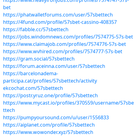
https://www.heavyironjobs.com/profiles/7574747-57s-
bet
https://phatwalletforums.com/user/57sbettech
https://4fund.com/profile/57sbet-cassino-408357
https://fabble.cc/57sbettech
https://jobs.windomnews.com/profiles/7574775-57s-bet
https://www.claimajob.com/profiles/7574776-57s-bet
https://www.wvhired.com/profiles/7574777-57s-bet
https://gram.social/57sbettech
https://forum.aceinna.com/user/57sbettech
https://barcelonadema-
participa.cat/profiles/57sbettech/activity
ekcochat.com/57sbettech
https://postr.yruz.one/profile/57sbettech
https://www.mycast.io/profiles/370559/username/57sbe
ttech
https://pumpyoursound.com/u/user/1556833
https://aiplanet.com/profile/57sbettech
https://www.wowonder.xyz/57sbettech