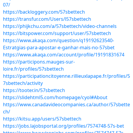
07/
https://backloggery.com/57sbettech
https://transfur.com/Users/l57sbettech
https://phijkchu.com/a/57sbettech/video-channels
https://bitspower.com/support/user/57sbettech
https://www.akaqa.com/question/q19192623540-
Estratgias-para-apostar-e-ganhar-mais-no-57sbet
https://www.akaqa.com/account/profile/19191831674
https://participons.mauges-sur-
loire.fr/profiles/57sbettech
https://participationcitoyenne.rillieuxlapape.fr/profiles/5
7sbettech/activity
https://tooter.in/57sbettech
https://slidehtml5.com/homepage/cyol#About
https://www.canadavideocompanies.ca/author/57sbette
ch/
https://kitsu.app/users/57sbettech
https://jobs.lajobsportal.org/profiles/7574748-57s-bet