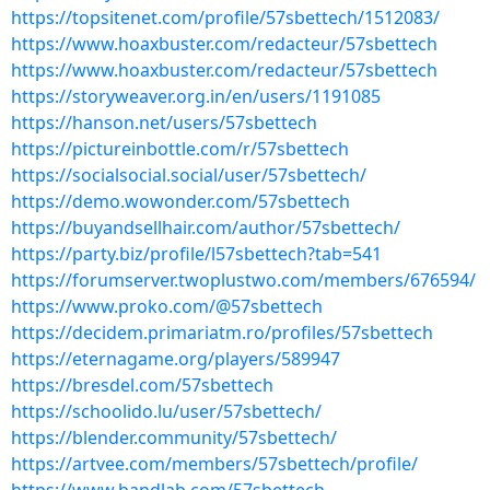
https://topsitenet.com/profile/57sbettech/1512083/
https://www.hoaxbuster.com/redacteur/57sbettech
https://www.hoaxbuster.com/redacteur/57sbettech
https://storyweaver.org.in/en/users/1191085
https://hanson.net/users/57sbettech
https://pictureinbottle.com/r/57sbettech
https://socialsocial.social/user/57sbettech/
https://demo.wowonder.com/57sbettech
https://buyandsellhair.com/author/57sbettech/
https://party.biz/profile/l57sbettech?tab=541
https://forumserver.twoplustwo.com/members/676594/
https://www.proko.com/@57sbettech
https://decidem.primariatm.ro/profiles/57sbettech
https://eternagame.org/players/589947
https://bresdel.com/57sbettech
https://schoolido.lu/user/57sbettech/
https://blender.community/57sbettech/
https://artvee.com/members/57sbettech/profile/