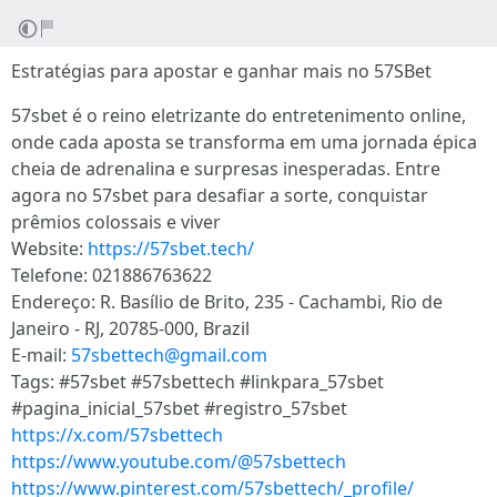
Estratégias para apostar e ganhar mais no 57SBet
57sbet é o reino eletrizante do entretenimento online,
onde cada aposta se transforma em uma jornada épica
cheia de adrenalina e surpresas inesperadas. Entre
agora no 57sbet para desafiar a sorte, conquistar
prêmios colossais e viver
Website:
https://57sbet.tech/
Telefone: 021886763622
Endereço: R. Basílio de Brito, 235 - Cachambi, Rio de
Janeiro - RJ, 20785-000, Brazil
E-mail:
57sbettech@gmail.com
Tags: #57sbet #57sbettech #linkpara_57sbet
#pagina_inicial_57sbet #registro_57sbet
https://x.com/57sbettech
https://www.youtube.com/@57sbettech
https://www.pinterest.com/57sbettech/_profile/