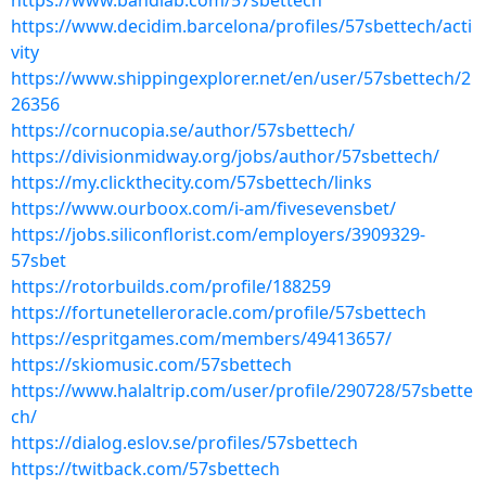
https://www.bandlab.com/57sbettech
https://www.decidim.barcelona/profiles/57sbettech/acti
vity
https://www.shippingexplorer.net/en/user/57sbettech/2
26356
https://cornucopia.se/author/57sbettech/
https://divisionmidway.org/jobs/author/57sbettech/
https://my.clickthecity.com/57sbettech/links
https://www.ourboox.com/i-am/fivesevensbet/
https://jobs.siliconflorist.com/employers/3909329-
57sbet
https://rotorbuilds.com/profile/188259
https://fortunetelleroracle.com/profile/57sbettech
https://espritgames.com/members/49413657/
https://skiomusic.com/57sbettech
https://www.halaltrip.com/user/profile/290728/57sbette
ch/
https://dialog.eslov.se/profiles/57sbettech
https://twitback.com/57sbettech