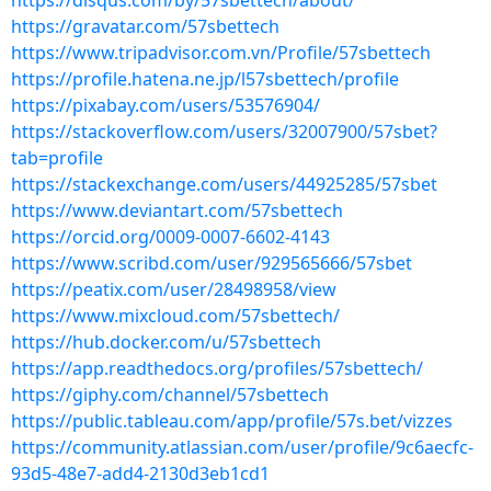
https://disqus.com/by/57sbettech/about/
https://gravatar.com/57sbettech
https://www.tripadvisor.com.vn/Profile/57sbettech
https://profile.hatena.ne.jp/l57sbettech/profile
https://pixabay.com/users/53576904/
https://stackoverflow.com/users/32007900/57sbet?
tab=profile
https://stackexchange.com/users/44925285/57sbet
https://www.deviantart.com/57sbettech
https://orcid.org/0009-0007-6602-4143
https://www.scribd.com/user/929565666/57sbet
https://peatix.com/user/28498958/view
https://www.mixcloud.com/57sbettech/
https://hub.docker.com/u/57sbettech
https://app.readthedocs.org/profiles/57sbettech/
https://giphy.com/channel/57sbettech
https://public.tableau.com/app/profile/57s.bet/vizzes
https://community.atlassian.com/user/profile/9c6aecfc-
93d5-48e7-add4-2130d3eb1cd1