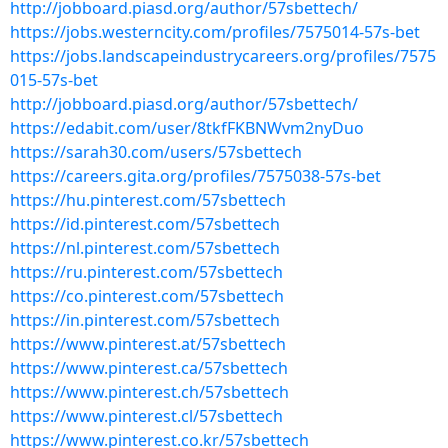
http://jobboard.piasd.org/author/57sbettech/
https://jobs.westerncity.com/profiles/7575014-57s-bet
https://jobs.landscapeindustrycareers.org/profiles/7575
015-57s-bet
http://jobboard.piasd.org/author/57sbettech/
https://edabit.com/user/8tkfFKBNWvm2nyDuo
https://sarah30.com/users/57sbettech
https://careers.gita.org/profiles/7575038-57s-bet
https://hu.pinterest.com/57sbettech
https://id.pinterest.com/57sbettech
https://nl.pinterest.com/57sbettech
https://ru.pinterest.com/57sbettech
https://co.pinterest.com/57sbettech
https://in.pinterest.com/57sbettech
https://www.pinterest.at/57sbettech
https://www.pinterest.ca/57sbettech
https://www.pinterest.ch/57sbettech
https://www.pinterest.cl/57sbettech
https://www.pinterest.co.kr/57sbettech