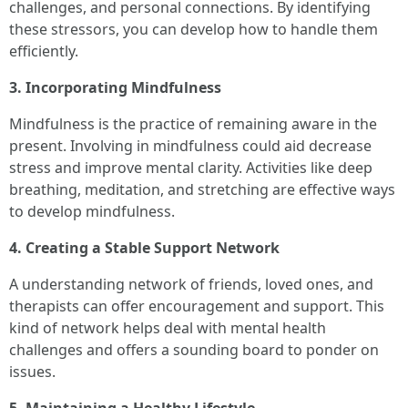
challenges, and personal connections. By identifying
these stressors, you can develop how to handle them
efficiently.
3. Incorporating Mindfulness
Mindfulness is the practice of remaining aware in the
present. Involving in mindfulness could aid decrease
stress and improve mental clarity. Activities like deep
breathing, meditation, and stretching are effective ways
to develop mindfulness.
4. Creating a Stable Support Network
A understanding network of friends, loved ones, and
therapists can offer encouragement and support. This
kind of network helps deal with mental health
challenges and offers a sounding board to ponder on
issues.