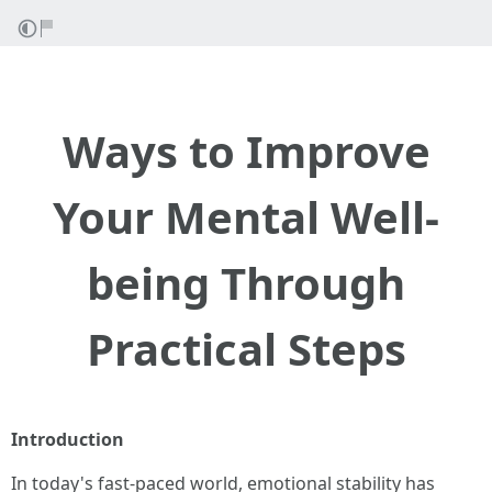
Ways to Improve
Your Mental Well-
being Through
Practical Steps
Introduction
In today's fast-paced world, emotional stability has