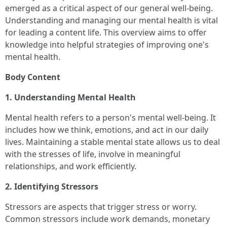
emerged as a critical aspect of our general well-being.
Understanding and managing our mental health is vital
for leading a content life. This overview aims to offer
knowledge into helpful strategies of improving one's
mental health.
Body Content
1. Understanding Mental Health
Mental health refers to a person's mental well-being. It
includes how we think, emotions, and act in our daily
lives. Maintaining a stable mental state allows us to deal
with the stresses of life, involve in meaningful
relationships, and work efficiently.
2. Identifying Stressors
Stressors are aspects that trigger stress or worry.
Common stressors include work demands, monetary