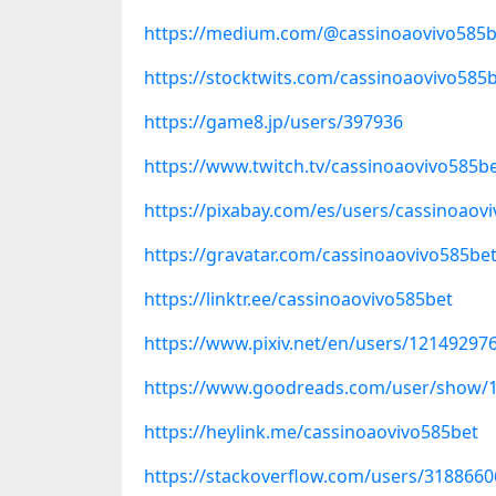
https://medium.com/@cassinoaovivo585b
https://stocktwits.com/cassinoaovivo585
https://game8.jp/users/397936
https://www.twitch.tv/cassinoaovivo585b
https://pixabay.com/es/users/cassinoaov
https://gravatar.com/cassinoaovivo585be
https://linktr.ee/cassinoaovivo585bet
https://www.pixiv.net/en/users/12149297
https://www.goodreads.com/user/show/1
https://heylink.me/cassinoaovivo585bet
https://stackoverflow.com/users/3188660