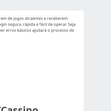
arem de jogos atraentes e receberem
n segura, rápida e fácil de operar. Seja
er erros básicos ajudará o processo de
TCassino