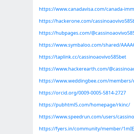
https://www.canadavisa.com/canada-imm
https://hackerone.com/cassinoaovivo585
https://hubpages.com/@cassinoaovivo58
https://www.symbaloo.com/shared/AAA
https://taplink.cc/cassinoaovivo585bet
https://www.hackerearth.com/@cassinoa
https://www.weddingbee.com/members/c
https://orcid.org/0009-0005-5814-2727
https://pubhtml5.com/homepage/rkinc/
https://www.speedrun.com/users/cassin
https://fyers.in/community/member/1mIE