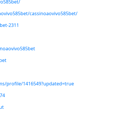
vo585bet/
aovivo585bet/cassinoaovivo585bet/
bet-2311
inoaovivo585bet
bet
ms/profile/1416549?updated=true
774
ut