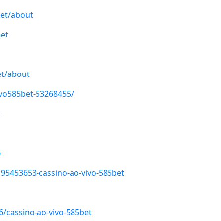
et/about
bet
et/about
ivo585bet-53268455/
t
6
95453653-cassino-ao-vivo-585bet
6/cassino-ao-vivo-585bet