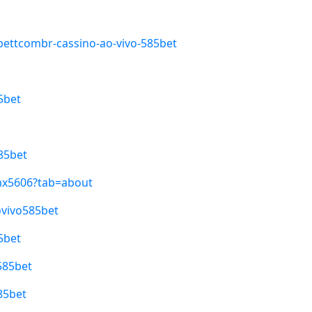
5bettcombr-cassino-ao-vivo-585bet
5bet
85bet
gmx5606?tab=about
ovivo585bet
5bet
585bet
85bet