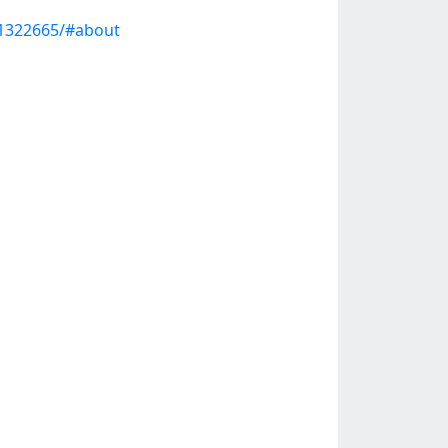
.1322665/#about