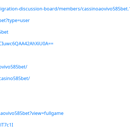
igration-discussion-board/members/cassinoaovivo585bet
bet?type=user
5bet
ACIuwc6QAA42AhXiU0A==
ovivo585bet/
asino585bet/
oaovivo585bet?view=fullgame
lT7c1I