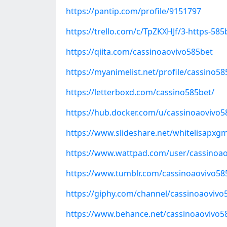
https://pantip.com/profile/9151797
https://trello.com/c/TpZKXHJf/3-https-58
https://qiita.com/cassinoaovivo585bet
https://myanimelist.net/profile/cassino58
https://letterboxd.com/cassino585bet/
https://hub.docker.com/u/cassinoaovivo5
https://www.slideshare.net/whitelisapx
https://www.wattpad.com/user/cassinoa
https://www.tumblr.com/cassinoaovivo58
https://giphy.com/channel/cassinoaovivo
https://www.behance.net/cassinoaovivo5