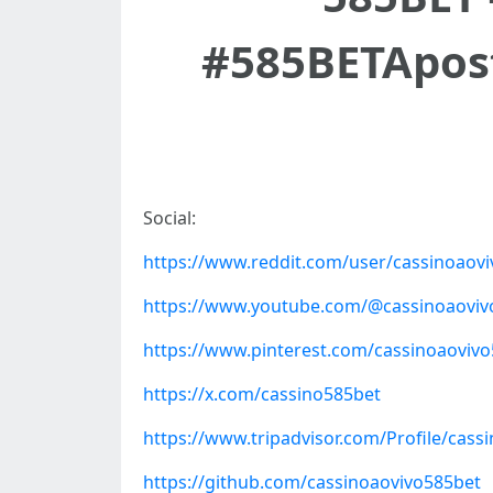
#585BETApos
Social:
https://www.reddit.com/user/cassinoaovi
https://www.youtube.com/@cassinoaoviv
https://www.pinterest.com/cassinoaovivo
https://x.com/cassino585bet
https://www.tripadvisor.com/Profile/cass
https://github.com/cassinoaovivo585bet