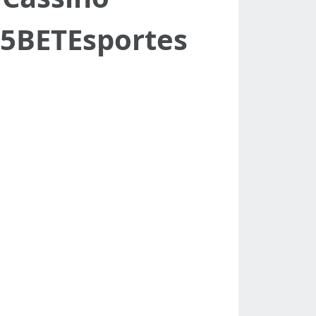
5BETEsportes