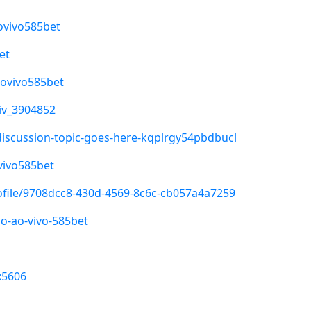
aovivo585bet
et
ovivo585bet
iv_3904852
discussion-topic-goes-here-kqplrgy54pbdbucl
vivo585bet
ofile/9708dcc8-430d-4569-8c6c-cb057a4a7259
o-ao-vivo-585bet
x5606