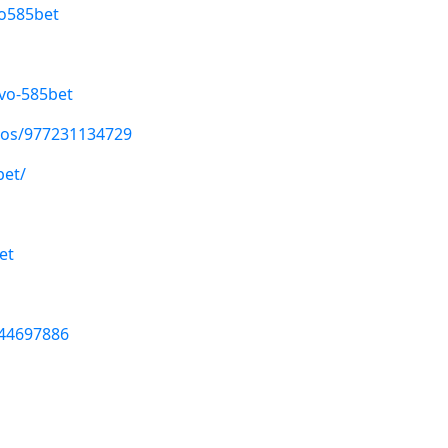
vo585bet
ivo-585bet
otos/977231134729
bet/
et
244697886