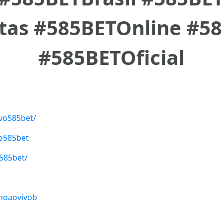
tas #585BETOnline #58
#585BETOficial
vo585bet/
o585bet
585bet/
inoaovivob