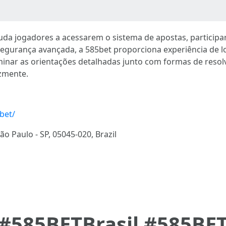
uda jogadores a acessarem o sistema de apostas, particip
egurança avançada, a 585bet proporciona experiência de logi
inar as orientações detalhadas junto com formas de resolv
azmente.
bet/
ão Paulo - SP, 05045-020, Brazil
#585BETBrasil #585BE