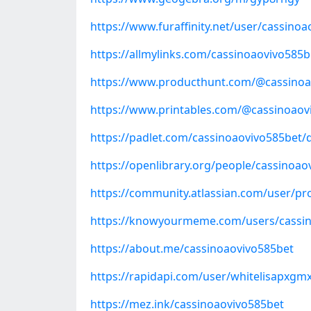
https://www.furaffinity.net/user/cassino
https://allmylinks.com/cassinoaovivo585b
https://www.producthunt.com/@cassinoa
https://www.printables.com/@cassinoaov
https://padlet.com/cassinoaovivo585bet/
https://openlibrary.org/people/cassinoao
https://community.atlassian.com/user/pr
https://knowyourmeme.com/users/cassin
https://about.me/cassinoaovivo585bet
https://rapidapi.com/user/whitelisapxgm
https://mez.ink/cassinoaovivo585bet