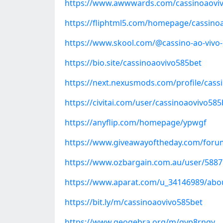
https://www.awwwards.com/cassinoaovi
https://fliphtml5.com/homepage/cassino
https://www.skool.com/@cassino-ao-vivo-
https://bio.site/cassinoaovivo585bet
https://next.nexusmods.com/profile/cass
https://civitai.com/user/cassinoaovivo585
https://anyflip.com/homepage/ypwgf
https://www.giveawayoftheday.com/foru
https://www.ozbargain.com.au/user/588
https://www.aparat.com/u_34146989/abo
https://bit.ly/m/cassinoaovivo585bet
https://www.geogebra.org/m/gyp8rngy