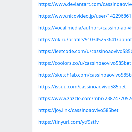
https://www.deviantart.com/cassinoaovi
https://www.nicovideo.jp/user/142296861
https://vocal.media/authors/cassino-ao-v
https://ok.ru/profile/910345253641/pph
https://leetcode.com/u/cassinoaovivo585
https://coolors.co/u/cassinoaovivo585bet
https://sketchfab.com/cassinoaovivo585b
https://issuu.com/cassinoaovivo585bet
https://www.zazzle.com/mbr/238747705
https://joy.link/cassinoaovivo585bet
https://tinyurl.com/ytf9stfv