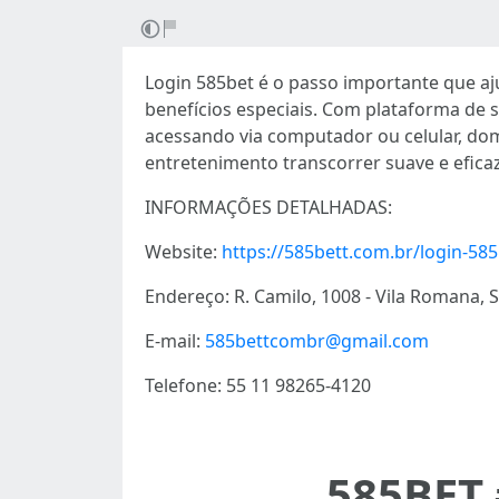
Login 585bet é o passo importante que aj
benefícios especiais. Com plataforma de s
acessando via computador ou celular, dom
entretenimento transcorrer suave e efic
INFORMAÇÕES DETALHADAS:
Website:
https://585bett.com.br/login-585
Endereço: R. Camilo, 1008 - Vila Romana, S
E-mail:
585bettcombr@gmail.com
Telefone: 55 11 98265-4120
585BET 