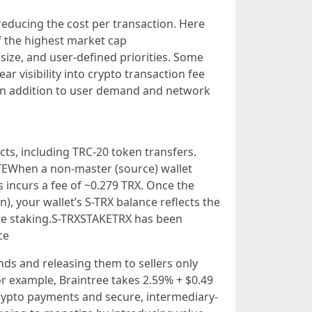
reducing the cost per transaction. Here
f the highest market cap
size, and user-defined priorities. Some
r visibility into crypto transaction fee
y. In addition to user demand and network
cts, including TRC-20 token transfers.
TEWhen a non-master (source) wallet
s incurs a fee of ~0.279 TRX. Once the
), your wallet’s S-TRX balance reflects the
ore staking.S-TRXSTAKETRX has been
ce
ds and releasing them to sellers only
or example, Braintree takes 2.59% + $0.49
crypto payments and secure, intermediary-