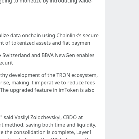
going to monetize by introducing value-
lize data onchain using Chainlink’s secure
nt of tokenized assets and fiat paymen
BBVA Switzerland and BBVA NewGen enables
ecurit
ealthy development of the TRON ecosystem,
 rise, making it imperative to reduce fees
The upgraded feature in imToken is also
" said Vasilyi Zolochevskyi, CBDO at
t method, saving both time and liquidity.
 the consolidation is complete, Layer1