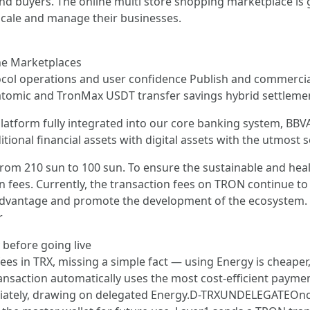
nd buyers. The online multi store shopping marketplace is 
 scale and manage their businesses.
ne Marketplaces
tocol operations and user confidence Publish and commercia
e atomic and TronMax USDT transfer savings hybrid settleme
y platform fully integrated into our core banking system, 
itional financial assets with digital assets with the utmost s
 from 210 sun to 100 sun. To ensure the sustainable and h
on fees. Currently, the transaction fees on TRON continue to
advantage and promote the development of the ecosystem. 
r
 before going live
ees in TRX, missing a simple fact — using Energy is cheaper,
ransaction automatically uses the most cost-efficient paymen
diately, drawing on delegated Energy.D-TRXUNDELEGATEOnce