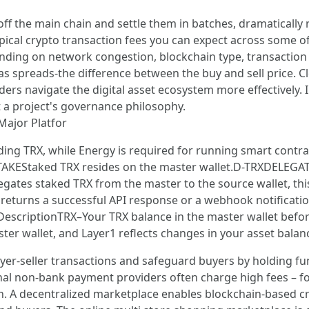
ff the main chain and settle them in batches, dramatically 
pical crypto transaction fees you can expect across some o
nding on network congestion, blockchain type, transaction 
 spreads-the difference between the buy and sell price. Clea
raders navigate the digital asset ecosystem more effectivel
t a project's governance philosophy.
Major Platfor
ding TRX, while Energy is required for running smart contra
TAKEStaked TRX resides on the master wallet.D-TRXDELEGA
egates staked TRX from the master to the source wallet, thi
returns a successful API response or a webhook notification
DescriptionTRX–Your TRX balance in the master wallet bef
ter wallet, and Layer1 reflects changes in your asset balan
er-seller transactions and safeguard buyers by holding fun
ional non-bank payment providers often charge high fees – f
tion. A decentralized marketplace enables blockchain-based 