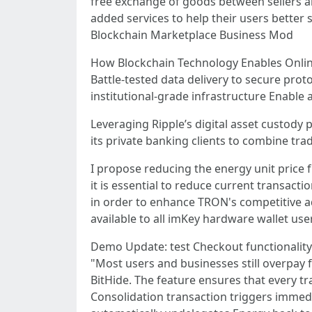
free exchange of goods between sellers a
added services to help their users better
Blockchain Marketplace Business Mod
How Blockchain Technology Enables Onli
Battle-tested data delivery to secure pro
institutional-grade infrastructure Enabl
Leveraging Ripple’s digital asset custod
its private banking clients to combine trad
I propose reducing the energy unit price
it is essential to reduce current transacti
in order to enhance TRON's competitive 
available to all imKey hardware wallet use
Demo Update: test Checkout functionality
"Most users and businesses still overpay f
BitHide. The feature ensures that every t
Consolidation transaction triggers imme