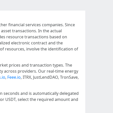
ther financial services companies. Since
asset transactions. In the actual
des resource transactions based on
alized electronic contract and the
f resources, involve the identification of
ket prices and transaction types. The
ity across providers. Our real-time energy
.io
,
Feee.io
, ITRX, JustLendDAO, TronSave,
in seconds and is automatically delegated
X or USDT, select the required amount and