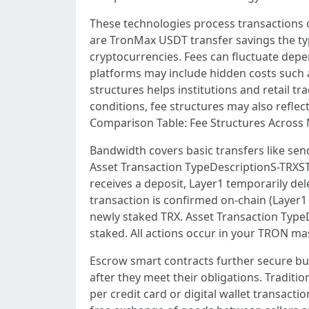
These technologies process transactions o
are TronMax USDT transfer savings the ty
cryptocurrencies. Fees can fluctuate depe
platforms may include hidden costs such as
structures helps institutions and retail t
conditions, fee structures may also reflec
Comparison Table: Fee Structures Across 
Bandwidth covers basic transfers like sen
Asset Transaction TypeDescriptionS-TRXS
receives a deposit, Layer1 temporarily del
transaction is confirmed on-chain (Layer1 
newly staked TRX. Asset Transaction Type
staked. All actions occur in your TRON mas
Escrow smart contracts further secure buy
after they meet their obligations. Tradit
per credit card or digital wallet transac