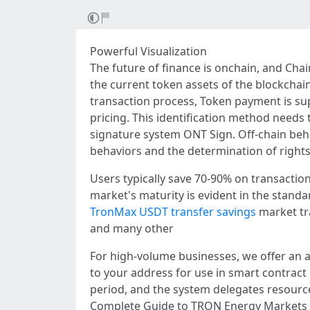
Powerful Visualization
The future of finance is onchain, and Cha
the current token assets of the blockchain
transaction process, Token payment is su
pricing. This identification method needs 
signature system ONT Sign. Off-chain behav
behaviors and the determination of rights 
Users typically save 70-90% on transacti
market's maturity is evident in the standa
TronMax USDT transfer savings
market tr
and many other
For high-volume businesses, we offer an a
to your address for use in smart contract
period, and the system delegates resources
Complete Guide to TRON Energy Markets a