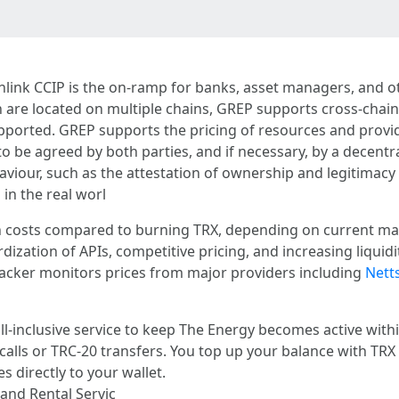
inlink CCIP is the on-ramp for banks, asset managers, and o
 are located on multiple chains, GREP supports cross-chain 
pported. GREP supports the pricing of resources and provi
to be agreed by both parties, and if necessary, by a decentr
iour, such as the attestation of ownership and legitimacy o
in the real worl
on costs compared to burning TRX, depending on current mar
rdization of APIs, competitive pricing, and increasing liquid
acker monitors prices from major providers including
Netts
ll-inclusive service to keep The Energy becomes active with
 calls or TRC-20 transfers. You top up your balance with TR
 directly to your wallet.
nd Rental Servic