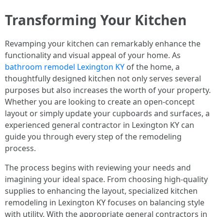
Transforming Your Kitchen
Revamping your kitchen can remarkably enhance the
functionality and visual appeal of your home. As
bathroom remodel Lexington KY
of the home, a
thoughtfully designed kitchen not only serves several
purposes but also increases the worth of your property.
Whether you are looking to create an open-concept
layout or simply update your cupboards and surfaces, a
experienced general contractor in Lexington KY can
guide you through every step of the remodeling
process.
The process begins with reviewing your needs and
imagining your ideal space. From choosing high-quality
supplies to enhancing the layout, specialized kitchen
remodeling in Lexington KY focuses on balancing style
with utility. With the appropriate general contractors in