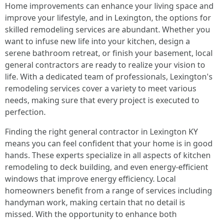
Home improvements can enhance your living space and
improve your lifestyle, and in Lexington, the options for
skilled remodeling services are abundant. Whether you
want to infuse new life into your kitchen, design a
serene bathroom retreat, or finish your basement, local
general contractors are ready to realize your vision to
life. With a dedicated team of professionals, Lexington's
remodeling services cover a variety to meet various
needs, making sure that every project is executed to
perfection.
Finding the right general contractor in Lexington KY
means you can feel confident that your home is in good
hands. These experts specialize in all aspects of kitchen
remodeling to deck building, and even energy-efficient
windows that improve energy efficiency. Local
homeowners benefit from a range of services including
handyman work, making certain that no detail is
missed. With the opportunity to enhance both