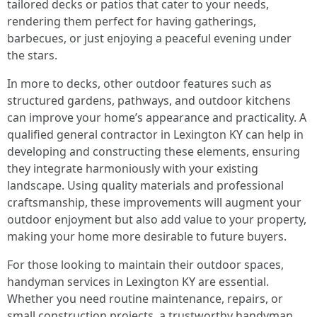
tailored decks or patios that cater to your needs,
rendering them perfect for having gatherings,
barbecues, or just enjoying a peaceful evening under
the stars.
In more to decks, other outdoor features such as
structured gardens, pathways, and outdoor kitchens
can improve your home’s appearance and practicality. A
qualified general contractor in Lexington KY can help in
developing and constructing these elements, ensuring
they integrate harmoniously with your existing
landscape. Using quality materials and professional
craftsmanship, these improvements will augment your
outdoor enjoyment but also add value to your property,
making your home more desirable to future buyers.
For those looking to maintain their outdoor spaces,
handyman services in Lexington KY are essential.
Whether you need routine maintenance, repairs, or
small construction projects, a trustworthy handyman