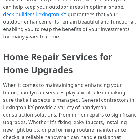
can help keep your outdoor areas in optimal shape.
deck builders Lexington KY
guarantees that your
outdoor enhancements remain beautiful and functional,
enabling you to reap the benefits of your investments
for many years to come.
Home Repair Services for
Home Upgrades
When it comes to maintaining and enhancing your
home, handyman services play a vital role in making
sure that all aspects is managed. General contractors in
Lexington KY provide a variety of handyman
construction solutions, from minor repairs to significant
upgrades. Whether it's fixing leaky faucets, installing
new light bulbs, or performing routine maintenance
checks, a reliable handyman can handle tasks that