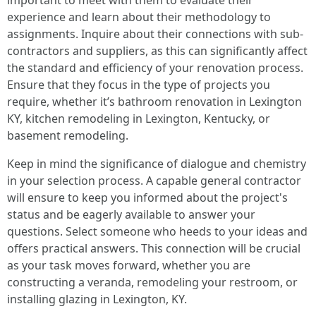
important to meet with them to evaluate their
experience and learn about their methodology to
assignments. Inquire about their connections with sub-
contractors and suppliers, as this can significantly affect
the standard and efficiency of your renovation process.
Ensure that they focus in the type of projects you
require, whether it’s bathroom renovation in Lexington
KY, kitchen remodeling in Lexington, Kentucky, or
basement remodeling.
Keep in mind the significance of dialogue and chemistry
in your selection process. A capable general contractor
will ensure to keep you informed about the project's
status and be eagerly available to answer your
questions. Select someone who heeds to your ideas and
offers practical answers. This connection will be crucial
as your task moves forward, whether you are
constructing a veranda, remodeling your restroom, or
installing glazing in Lexington, KY.