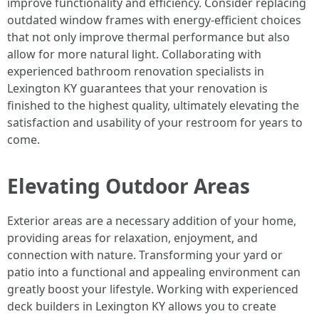
improve functionality and efficiency. Consider replacing
outdated window frames with energy-efficient choices
that not only improve thermal performance but also
allow for more natural light. Collaborating with
experienced bathroom renovation specialists in
Lexington KY guarantees that your renovation is
finished to the highest quality, ultimately elevating the
satisfaction and usability of your restroom for years to
come.
Elevating Outdoor Areas
Exterior areas are a necessary addition of your home,
providing areas for relaxation, enjoyment, and
connection with nature. Transforming your yard or
patio into a functional and appealing environment can
greatly boost your lifestyle. Working with experienced
deck builders in Lexington KY allows you to create