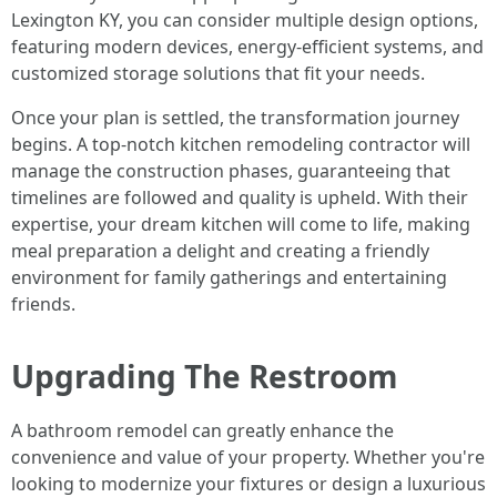
Lexington KY, you can consider multiple design options,
featuring modern devices, energy-efficient systems, and
customized storage solutions that fit your needs.
Once your plan is settled, the transformation journey
begins. A top-notch kitchen remodeling contractor will
manage the construction phases, guaranteeing that
timelines are followed and quality is upheld. With their
expertise, your dream kitchen will come to life, making
meal preparation a delight and creating a friendly
environment for family gatherings and entertaining
friends.
Upgrading The Restroom
A bathroom remodel can greatly enhance the
convenience and value of your property. Whether you're
looking to modernize your fixtures or design a luxurious