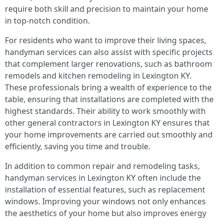
require both skill and precision to maintain your home
in top-notch condition.
For residents who want to improve their living spaces,
handyman services can also assist with specific projects
that complement larger renovations, such as bathroom
remodels and kitchen remodeling in Lexington KY.
These professionals bring a wealth of experience to the
table, ensuring that installations are completed with the
highest standards. Their ability to work smoothly with
other general contractors in Lexington KY ensures that
your home improvements are carried out smoothly and
efficiently, saving you time and trouble.
In addition to common repair and remodeling tasks,
handyman services in Lexington KY often include the
installation of essential features, such as replacement
windows. Improving your windows not only enhances
the aesthetics of your home but also improves energy