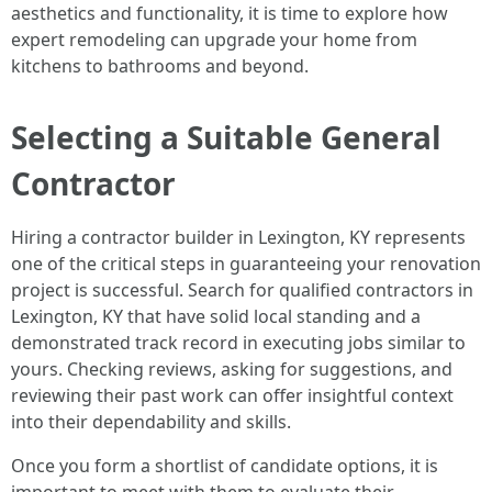
aesthetics and functionality, it is time to explore how
expert remodeling can upgrade your home from
kitchens to bathrooms and beyond.
Selecting a Suitable General
Contractor
Hiring a contractor builder in Lexington, KY represents
one of the critical steps in guaranteeing your renovation
project is successful. Search for qualified contractors in
Lexington, KY that have solid local standing and a
demonstrated track record in executing jobs similar to
yours. Checking reviews, asking for suggestions, and
reviewing their past work can offer insightful context
into their dependability and skills.
Once you form a shortlist of candidate options, it is