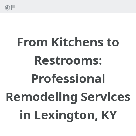
From Kitchens to
Restrooms:
Professional
Remodeling Services
in Lexington, KY