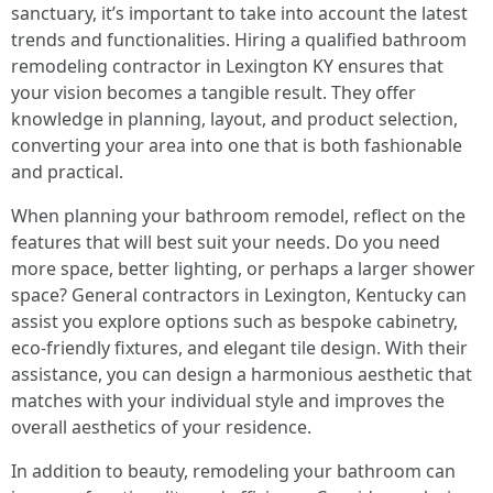
sanctuary, it’s important to take into account the latest
trends and functionalities. Hiring a qualified bathroom
remodeling contractor in Lexington KY ensures that
your vision becomes a tangible result. They offer
knowledge in planning, layout, and product selection,
converting your area into one that is both fashionable
and practical.
When planning your bathroom remodel, reflect on the
features that will best suit your needs. Do you need
more space, better lighting, or perhaps a larger shower
space? General contractors in Lexington, Kentucky can
assist you explore options such as bespoke cabinetry,
eco-friendly fixtures, and elegant tile design. With their
assistance, you can design a harmonious aesthetic that
matches with your individual style and improves the
overall aesthetics of your residence.
In addition to beauty, remodeling your bathroom can