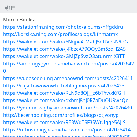
More eBooks:
https://stationfm.ning.com/photo/albums/hffgddru
http://korsika.ning.com/profiles/blogs/kfhmatmx
https://wakelet.com/wake/6Nqpe4tMabJ5oUVPsN9qG
https://wakelet.com/wake/j-FbzcA79OOyBm6zdH2A5
https://wakelet.com/wake/GMjZpSvzQ3atunrmlX3TT
https://amolugygymuq.amebaownd.com/posts/4202642
0
https://vugaseqejung.amebaownd.com/posts/42026411
https://rujathawowowh.theblog.me/posts/42026423
https://wakelet.com/wake/RLN9d8OJ__z6bTYwxKfGH
https://wakelet.com/wake/dxbmj8hj0RZaDuOU9wcQg
https://ydunuciwighy.amebaownd.com/posts/42026430
http://beterhbo.ning.com/profiles/blogs/btjvonyp
https://wakelet.com/wake/RE3WdTSF35WtUqqe5AJ-S
https://uthusudiqyje.amebaownd.com/posts/42026414