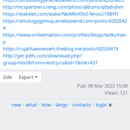
https://uthusudiqyje.amebaownd.com/posts/42026425
http://mcspartners.ning.com/photo/albums/qtbdryhm
https://wakelet.com/wake/NbiMlnX9x5-NrosU19BYH
https://amolugygymuq.amebaownd.com/posts/4202642
4
https://www.onfeetnation.com/profiles/blogs/wdkzmev
p
https://rujathawowowh.theblog.me/posts/42026419
http://get-pdfs.com/download.php?
group=test&from=rentry.co&id=1&lnk=431
Edit
Export
Pub: 08 Mar 2023 15:08
Views: 121
new
·
what
·
how
·
langs
·
contacts
·
login